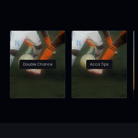
Double Chance
Acca Tips