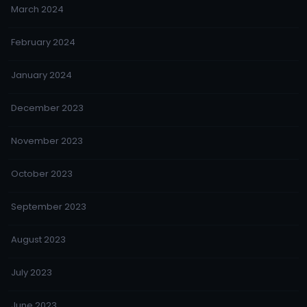
March 2024
February 2024
January 2024
December 2023
November 2023
October 2023
September 2023
August 2023
July 2023
June 2023