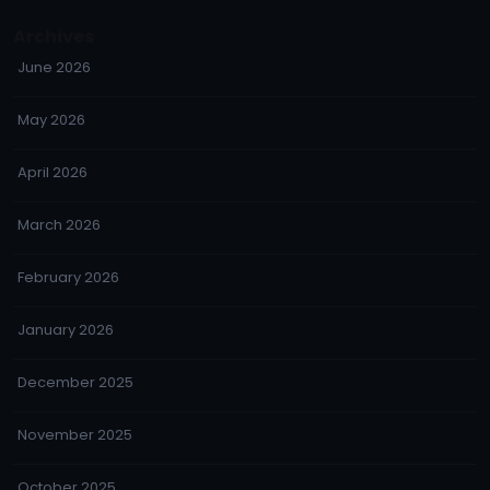
Archives
June 2026
May 2026
April 2026
March 2026
February 2026
January 2026
December 2025
November 2025
October 2025