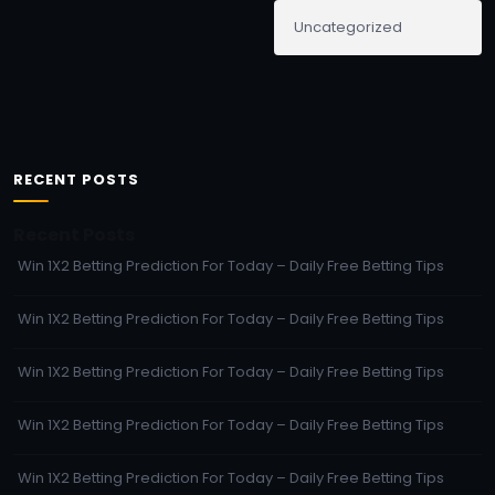
Uncategorized
RECENT POSTS
Recent Posts
Win 1X2 Betting Prediction For Today – Daily Free Betting Tips
Win 1X2 Betting Prediction For Today – Daily Free Betting Tips
Win 1X2 Betting Prediction For Today – Daily Free Betting Tips
Win 1X2 Betting Prediction For Today – Daily Free Betting Tips
Win 1X2 Betting Prediction For Today – Daily Free Betting Tips