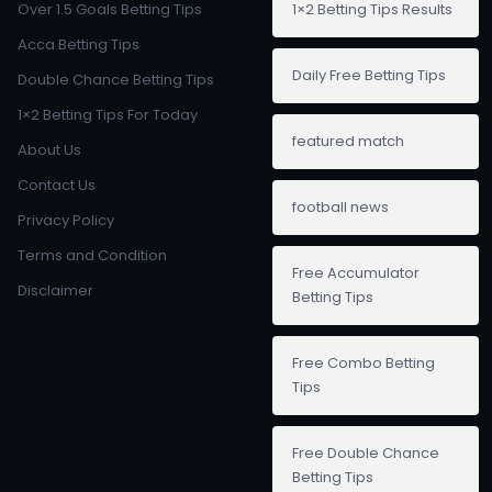
Over 1.5 Goals Betting Tips
1×2 Betting Tips Results
Acca Betting Tips
Daily Free Betting Tips
Double Chance Betting Tips
1×2 Betting Tips For Today
featured match
About Us
Contact Us
football news
Privacy Policy
Terms and Condition
Free Accumulator
Disclaimer
Betting Tips
Free Combo Betting
Tips
Free Double Chance
Betting Tips