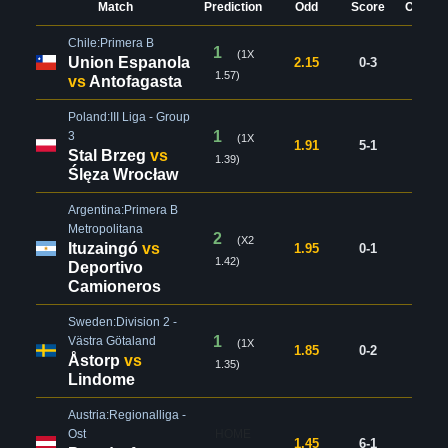
Match
Prediction
Odd
Score
Outco
Chile:Primera B
1
(1X
Union Espanola
2.15
0-3
Lost
1.57)
vs
Antofagasta
Poland:III Liga - Group
1
3
(1X
1.91
5-1
Won
Stal Brzeg
vs
1.39)
Ślęza Wrocław
Argentina:Primera B
Metropolitana
2
(X2
Ituzaingó
vs
1.95
0-1
Won
1.42)
Deportivo
Camioneros
Sweden:Division 2 -
1
Västra Götaland
(1X
1.85
0-2
Lost
Åstorp
vs
1.35)
Lindome
Austria:Regionalliga -
Ost
HOME
1.45
6-1
Won