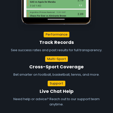
Performance
Track Records
See success rates and past results for full transparency.
Multi-Sport
Cross-Sport Coverage
Bet smarter on football, basketball, tennis, and more.
Support
Live Chat Help
Need help or advice? Reach out to our support team
anytime.