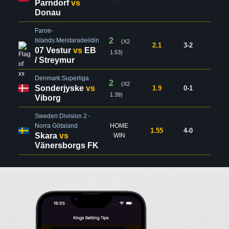
Parndorf
vs
WIN
Donau
Faroe-
2
Islands:Meistaradeildin
(X2
2.1
3-2
Lost
07 Vestur
vs
EB
1.53)
/ Streymur
Denmark:Superliga
2
(X2
Sonderjyske
vs
1.9
0-1
Won
1.39)
Viborg
Sweden:Division 2 -
Norra Götaland
HOME
1.55
4-0
Won
Skara
vs
WIN
Vänersborgs FK