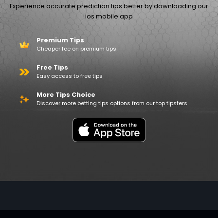
Experience accurate prediction tips better by downloading our
ios mobile app
Premium Tips
Cheaper fee on premium tips
Free Tips
Easy access to free tips
More Tips Choice
Discover more betting tips options from our top tipsters