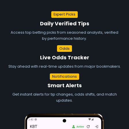
Expert Picks
Daily Verified Tips
Access top betting picks from seasoned analysts, verified
by performance history.
Odds
Live Odds Tracker
Stay ahead with real-time updates from major bookmakers.
Notifications
Smart Alerts
Get instant alerts for tip changes, odds shifts, and match
updates.