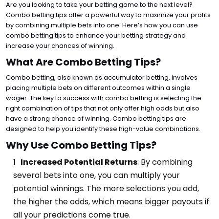
Are you looking to take your betting game to the next level?
Combo betting tips offer a powerful way to maximize your profits
by combining multiple bets into one. Here’s how you can use
combo betting tips to enhance your betting strategy and
increase your chances of winning.
What Are Combo Betting Tips?
Combo betting, also known as accumulator betting, involves
placing multiple bets on different outcomes within a single
wager. The key to success with combo betting is selecting the
right combination of tips that not only offer high odds but also
have a strong chance of winning. Combo betting tips are
designed to help you identify these high-value combinations.
Why Use Combo Betting Tips?
Increased Potential Returns
: By combining
several bets into one, you can multiply your
potential winnings. The more selections you add,
the higher the odds, which means bigger payouts if
all your predictions come true.