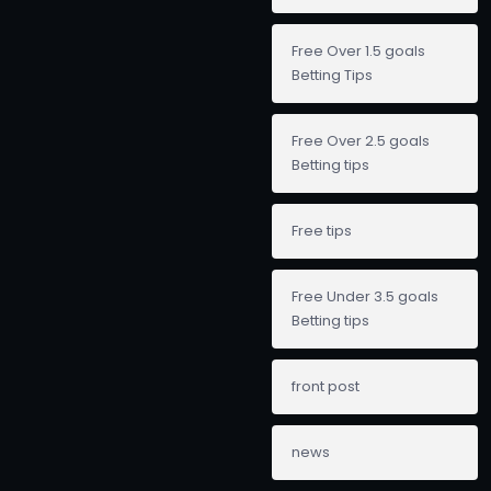
Free Over 1.5 goals
Betting Tips
Free Over 2.5 goals
Betting tips
Free tips
Free Under 3.5 goals
Betting tips
front post
news