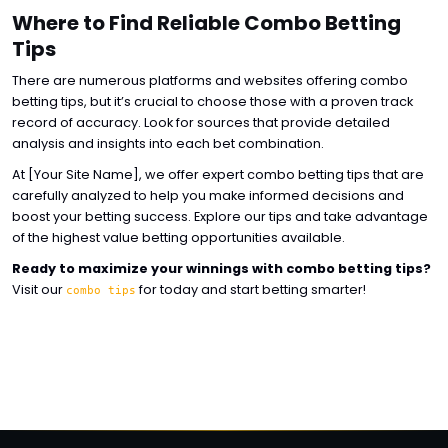
Where to Find Reliable Combo Betting
Tips
There are numerous platforms and websites offering combo
betting tips, but it’s crucial to choose those with a proven track
record of accuracy. Look for sources that provide detailed
analysis and insights into each bet combination.
At [Your Site Name], we offer expert combo betting tips that are
carefully analyzed to help you make informed decisions and
boost your betting success. Explore our tips and take advantage
of the highest value betting opportunities available.
Ready to maximize your winnings with combo betting tips?
Visit our
for today and start betting smarter!
combo tips