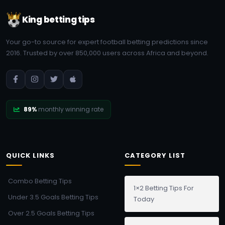
King betting tips
Your go-to source for expert football betting predictions since
2016. Trusted by over 850,000 users across Africa and beyond.
89%
monthly winning rate
QUICK LINKS
CATEGORY LIST
Combo Betting Tips
1×2 Betting Tips For
Under 3.5 Goals Betting Tips
Today
Over 2.5 Goals Betting Tips