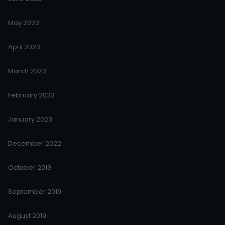
May 2023
April 2023
March 2023
February 2023
January 2023
December 2022
October 2019
September 2019
August 2019