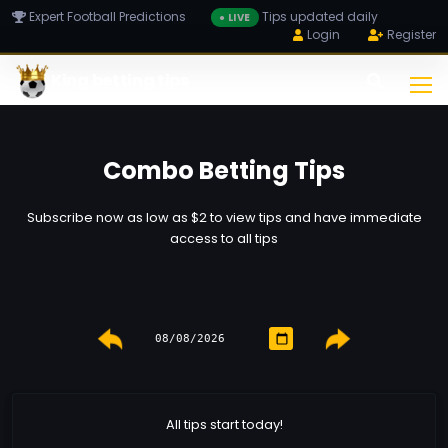
Expert Football Predictions
Tips updated daily
● LIVE
Login
Register
King betting tips
Combo Betting Tips
Subscribe now as low as $2 to view tips and have immediate
access to all tips
All tips start today!