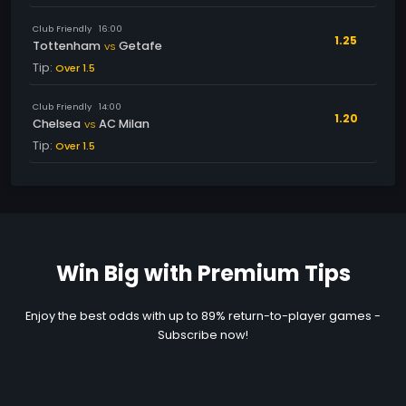
Club Friendly
16:00
1.25
Tottenham
Getafe
VS
Tip:
Over 1.5
Club Friendly
14:00
1.20
Chelsea
AC Milan
VS
Tip:
Over 1.5
Win Big with Premium Tips
Enjoy the best odds with up to 89% return-to-player games -
Subscribe now!