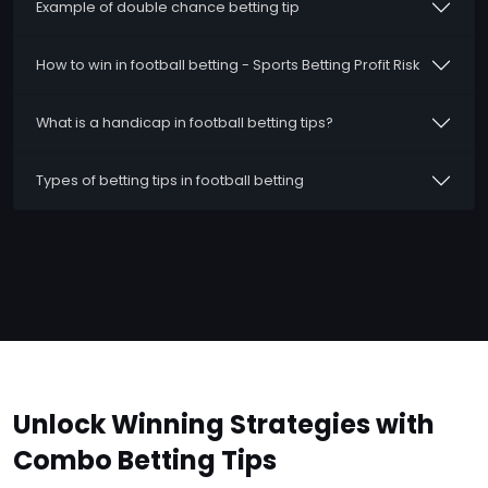
Example of double chance betting tip
How to win in football betting - Sports Betting Profit Risk
What is a handicap in football betting tips?
Types of betting tips in football betting
Unlock Winning Strategies with
Combo Betting Tips