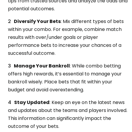
tips from trusted sources and analyze the odds and
potential outcomes.
Diversify Your Bets
: Mix different types of bets
within your combo. For example, combine match
results with over/under goals or player
performance bets to increase your chances of a
successful outcome.
Manage Your Bankroll
: While combo betting
offers high rewards, it’s essential to manage your
bankroll wisely. Place bets that fit within your
budget and avoid overextending.
Stay Updated
: Keep an eye on the latest news
and updates about the teams and players involved.
This information can significantly impact the
outcome of your bets.