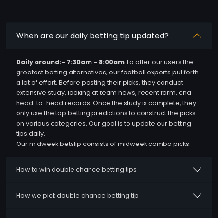
When are our daily betting tip updated?
Daily around:- 7:30am - 8:00am
To offer our users the
greatest betting alternatives, our football experts put forth
a lot of effort. Before posting their picks, they conduct
extensive study, looking at team news, recent form, and
head-to-head records. Once the study is complete, they
only use the top betting predictions to construct the picks
on various categories. Our goal is to update our betting
tips daily.
Our midweek betslip consists of midweek combo picks.
How to win double chance betting tips
How we pick double chance betting tip