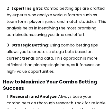
Expert Insights
: Combo betting tips are crafted
by experts who analyze various factors such as
team form, player injuries, and match statistics. This
analysis helps in identifying the most promising
combinations, saving you time and effort.
Strategic Betting
: Using combo betting tips
allows you to create strategic bets based on
current trends and data. This approach is more
efficient than placing single bets, as it focuses on
high-value opportunities.
How to Maximize Your Combo Betting
Success
Research and Analyze
: Always base your
combo bets on thorough research. Look for reliable