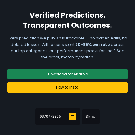
Verified Predictions.
Transparent Outcomes.
Every prediction we publish is trackable — no hidden edits, no
deleted losses. With a consistent
70–85% win rate
across
our top categories, our performance speaks for itself. See
the proof, match by match.
Download for Android
How to install
Show