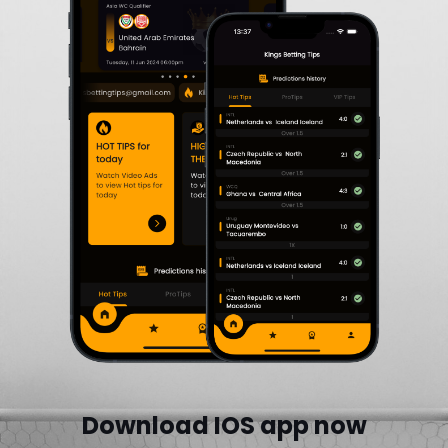
Download IOS app now