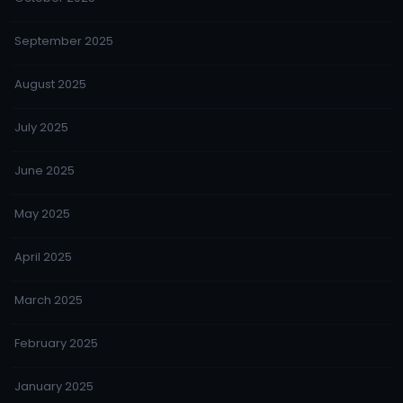
September 2025
August 2025
July 2025
June 2025
May 2025
April 2025
March 2025
February 2025
January 2025