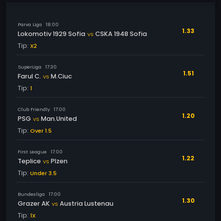
Parva Liga
18:00
1.33
Lokomotiv 1929 Sofia
CSKA 1948 Sofia
VS
Tip:
X2
SuperLiga
17:30
1.51
Farul C.
M.Ciuc
VS
Tip:
1
Club Friendly
17:00
1.20
PSG
Man.United
VS
Tip:
Over 1.5
First League
17:00
1.22
Teplice
Plzen
VS
Tip:
Under 3.5
Bundesliga
17:00
1.30
Grazer AK
Austria Lustenau
VS
Tip:
1X