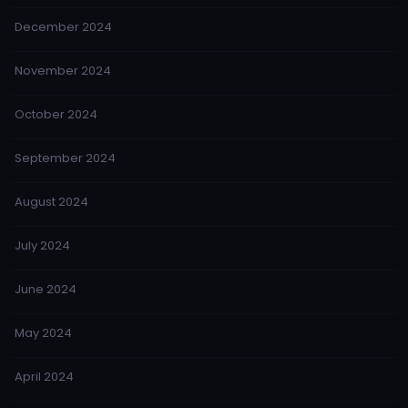
December 2024
November 2024
October 2024
September 2024
August 2024
July 2024
June 2024
May 2024
April 2024