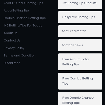
Over 1.5 Goals Betting Tips
1×2 Betting Tips Results
Acca Betting Tips
Daily Free Betting Tips
Double Chance Betting Tips
1×2 Betting Tips For Today
featured match
About Us
Contact Us
football news
Privacy Policy
Terms and Condition
Free Accumulator
Disclaimer
Betting Tips
Free Combo Betting
Tips
Free Double Chance
Betting Tips