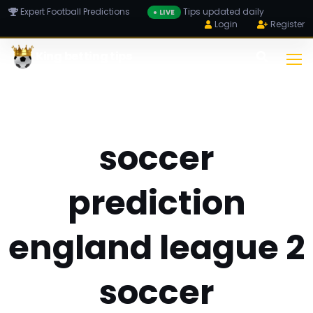
Expert Football Predictions
Tips updated daily
● LIVE
Login
Register
King betting tips
soccer
prediction
england league 2
soccer