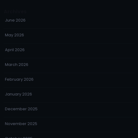
Archives
June 2026
May 2026
April 2026
March 2026
February 2026
January 2026
December 2025
November 2025