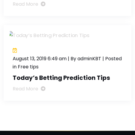
Read More
August 13, 2019 6:49 am | By
adminKBT
| Posted
in
Free tips
Today’s Betting Prediction Tips
Read More