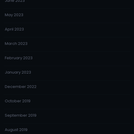
June 2023
May 2023
April 2023
March 2023
February 2023
January 2023
December 2022
October 2019
September 2019
August 2019