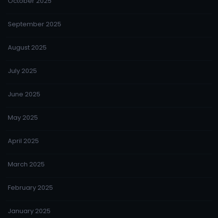
October 2025
September 2025
August 2025
July 2025
June 2025
May 2025
April 2025
March 2025
February 2025
January 2025