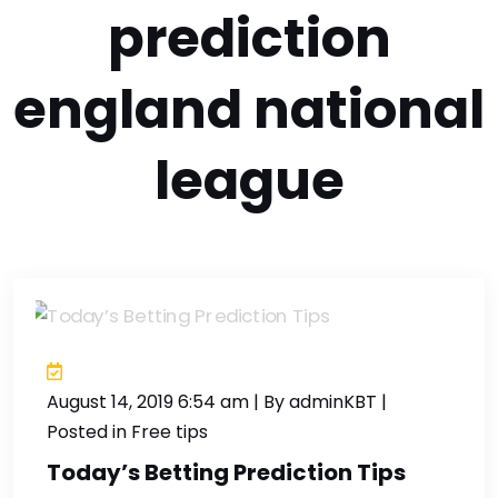
prediction
england national
league
August 14, 2019 6:54 am | By
adminKBT
|
Posted in
Free tips
Today’s Betting Prediction Tips