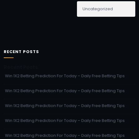
Uncategorized
RECENT POSTS
Recent Posts
Win 1X2 Betting Prediction For Today – Daily Free Betting Tips
Win 1X2 Betting Prediction For Today – Daily Free Betting Tips
Win 1X2 Betting Prediction For Today – Daily Free Betting Tips
Win 1X2 Betting Prediction For Today – Daily Free Betting Tips
Win 1X2 Betting Prediction For Today – Daily Free Betting Tips