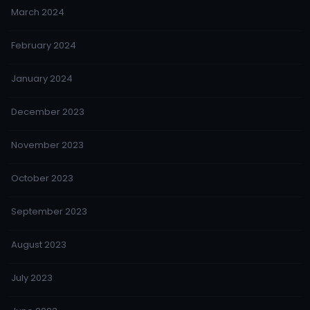
March 2024
February 2024
January 2024
December 2023
November 2023
October 2023
September 2023
August 2023
July 2023