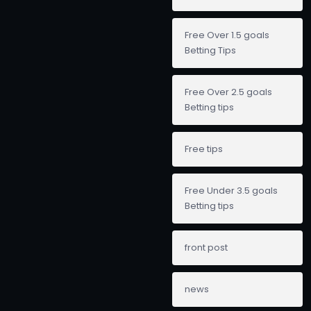
Free Over 1.5 goals
Betting Tips
Free Over 2.5 goals
Betting tips
Free tips
Free Under 3.5 goals
Betting tips
front post
news