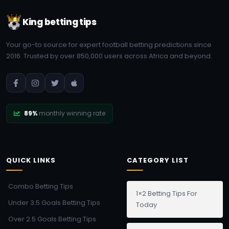
King betting tips
Your go-to source for expert football betting predictions since
2016. Trusted by over 850,000 users across Africa and beyond.
89%
monthly winning rate
QUICK LINKS
CATEGORY LIST
Combo Betting Tips
1×2 Betting Tips For
Under 3.5 Goals Betting Tips
Today
Over 2.5 Goals Betting Tips