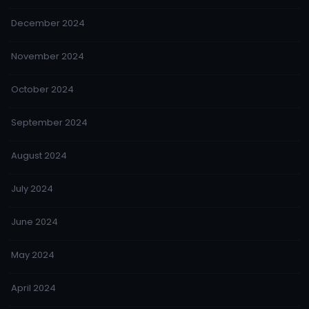
December 2024
November 2024
October 2024
September 2024
August 2024
July 2024
June 2024
May 2024
April 2024