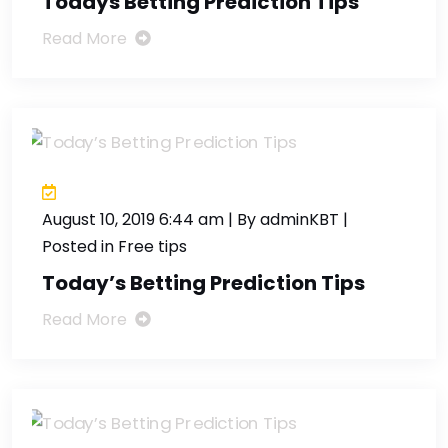
Todays Betting Prediction Tips
Read More
August 10, 2019 6:44 am | By
adminKBT
|
Posted in
Free tips
Today’s Betting Prediction Tips
Read More