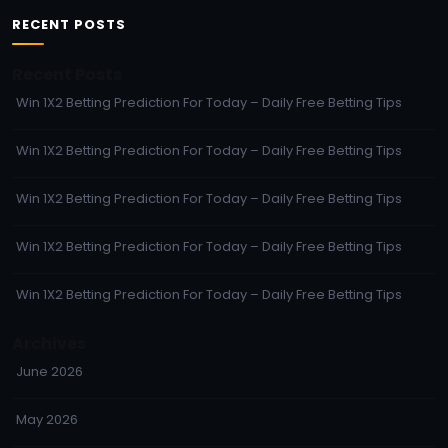
RECENT POSTS
Recent Posts
Win 1X2 Betting Prediction For Today – Daily Free Betting Tips
Win 1X2 Betting Prediction For Today – Daily Free Betting Tips
Win 1X2 Betting Prediction For Today – Daily Free Betting Tips
Win 1X2 Betting Prediction For Today – Daily Free Betting Tips
Win 1X2 Betting Prediction For Today – Daily Free Betting Tips
Archives
June 2026
May 2026