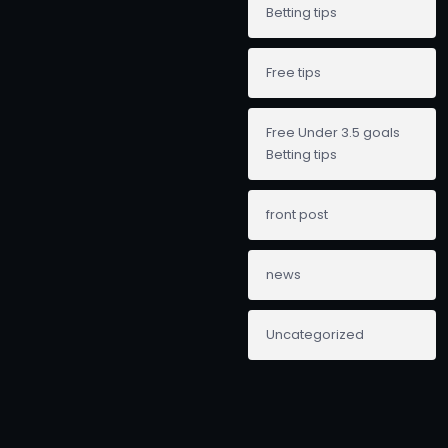
Betting tips
Free tips
Free Under 3.5 goals
Betting tips
front post
news
Uncategorized