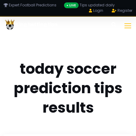
Expert Football Predictions
Tips updated daily
● LIVE
Login
Register
King betting tips
today soccer
prediction tips
results