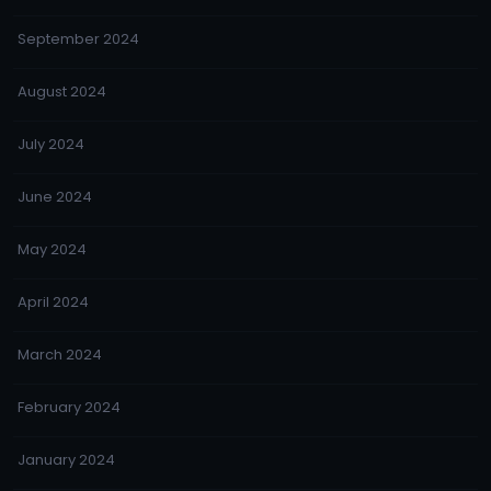
September 2024
August 2024
July 2024
June 2024
May 2024
April 2024
March 2024
February 2024
January 2024