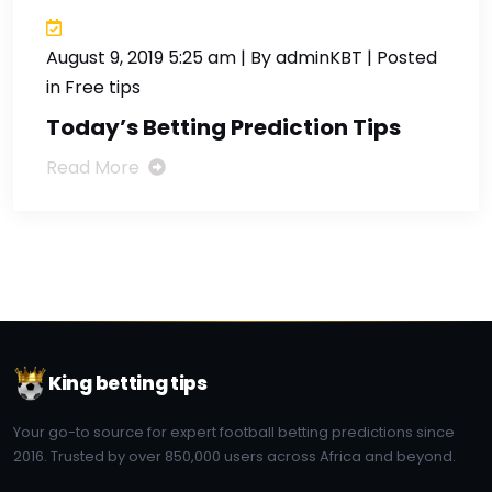
August 9, 2019 5:25 am | By
adminKBT
| Posted
in
Free tips
Today’s Betting Prediction Tips
Read More
King betting tips
Your go-to source for expert football betting predictions since
2016. Trusted by over 850,000 users across Africa and beyond.