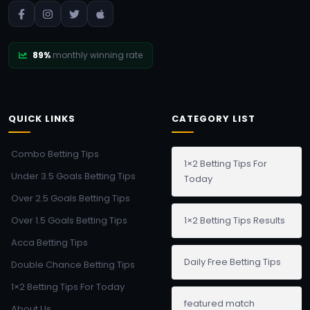
89%
monthly winning rate
QUICK LINKS
CATEGORY LIST
Combo Betting Tips
1×2 Betting Tips For
Under 3.5 Goals Betting Tips
Today
Over 2.5 Goals Betting Tips
Over 1.5 Goals Betting Tips
1×2 Betting Tips Results
Acca Betting Tips
Daily Free Betting Tips
Double Chance Betting Tips
1×2 Betting Tips For Today
featured match
About Us