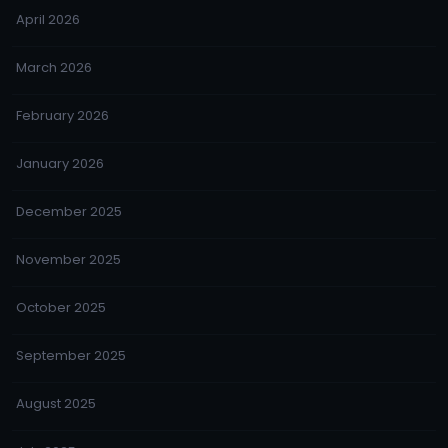
April 2026
March 2026
February 2026
January 2026
December 2025
November 2025
October 2025
September 2025
August 2025