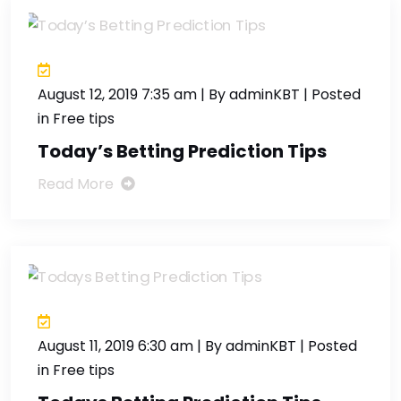
August 12, 2019 7:35 am | By
adminKBT
| Posted
in
Free tips
Today’s Betting Prediction Tips
Read More
August 11, 2019 6:30 am | By
adminKBT
| Posted
in
Free tips