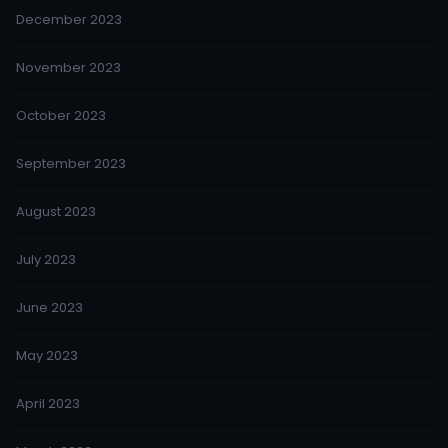
December 2023
November 2023
October 2023
September 2023
August 2023
July 2023
June 2023
May 2023
April 2023