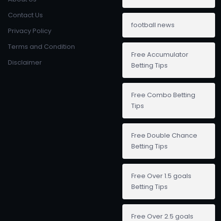
Contact Us
football news
Privacy Policy
Terms and Condition
Free Accumulator
Disclaimer
Betting Tips
Free Combo Betting
Tips
Free Double Chance
Betting Tips
Free Over 1.5 goals
Betting Tips
Free Over 2.5 goals