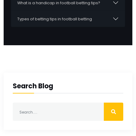
What is a handicap in football betting tips?
Types of betting tips in football betting
Search Blog