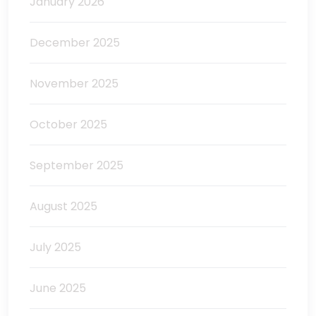
January 2026
December 2025
November 2025
October 2025
September 2025
August 2025
July 2025
June 2025