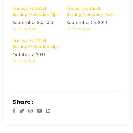
Today’s Football
Today’s Football
Betting Prediction Tips
Betting Prediction Picks
September 30, 2019
September 25, 2019
In "Free tips"
In "Free tips"
Today’s Football
Betting Prediction Tips
October 7, 2019
In "Free tips"
Share :