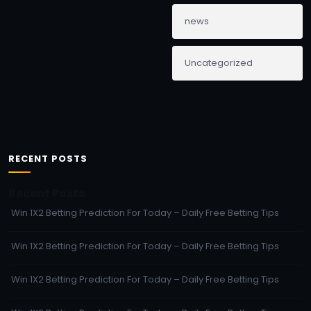
news
Uncategorized
RECENT POSTS
Recent Posts
Win 1X2 Betting Prediction For Today – Daily Free Betting Tips
Win 1X2 Betting Prediction For Today – Daily Free Betting Tips
Win 1X2 Betting Prediction For Today – Daily Free Betting Tips