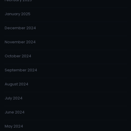
January 2025
December 2024
November 2024
October 2024
September 2024
August 2024
July 2024
June 2024
May 2024