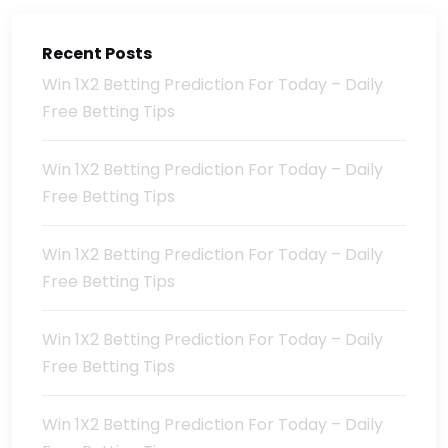
Recent Posts
Win 1X2 Betting Prediction For Today – Daily
Free Betting Tips
Win 1X2 Betting Prediction For Today – Daily
Free Betting Tips
Win 1X2 Betting Prediction For Today – Daily
Free Betting Tips
Win 1X2 Betting Prediction For Today – Daily
Free Betting Tips
Win 1X2 Betting Prediction For Today – Daily