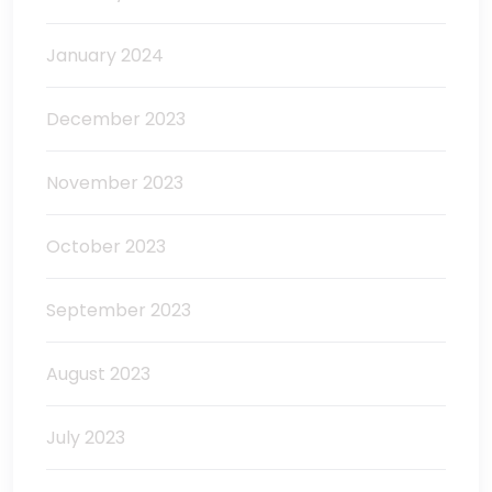
January 2024
December 2023
November 2023
October 2023
September 2023
August 2023
July 2023