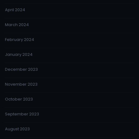
April 2024
March 2024
February 2024
January 2024
December 2023
November 2023
October 2023
September 2023
August 2023