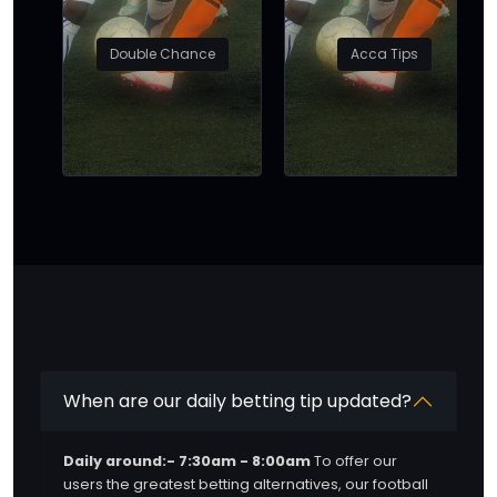
Double Chance
Acca Tips
When are our daily betting tip updated?
Daily around:- 7:30am - 8:00am
To offer our
users the greatest betting alternatives, our football