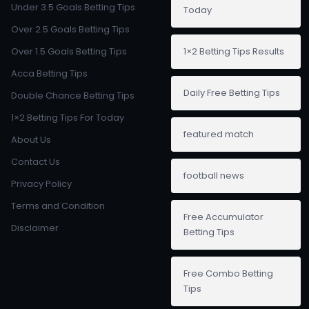
Under 3.5 Goals Betting Tips
Today
Over 2.5 Goals Betting Tips
Over 1.5 Goals Betting Tips
1×2 Betting Tips Results
Acca Betting Tips
Daily Free Betting Tips
Double Chance Betting Tips
1×2 Betting Tips For Today
featured match
About Us
Contact Us
football news
Privacy Policy
Terms and Condition
Free Accumulator
Disclaimer
Betting Tips
Free Combo Betting
Tips