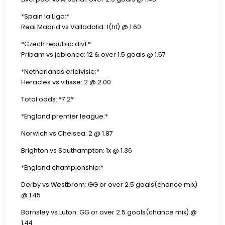
*Spain la Liga:*
Real Madrid vs Valladolid: 1(ht) @ 1.60
*Czech republic div1:*
Pribam vs jablonec: 12 & over 1.5 goals @ 1.57
*Netherlands eridivisie;*
Heracles vs vitisse: 2 @ 2.00
Total odds: *7.2*
*England premier league:*
Norwich vs Chelsea: 2 @ 1.87
Brighton vs Southampton: 1x @ 1.36
*England championship:*
Derby vs Westbrom: GG or over 2.5 goals(chance mix)
@ 1.45
Barnsley vs Luton: GG or over 2.5 goals(chance mix) @
1.44