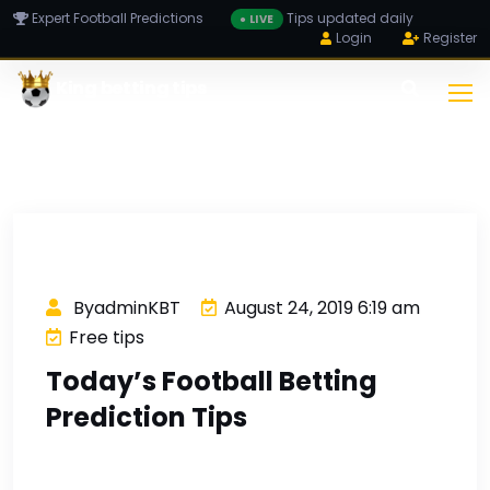
Expert Football Predictions
Tips updated daily
● LIVE
Login
Register
King betting tips
By
adminKBT
August 24, 2019 6:19 am
Free tips
Today’s Football Betting
Prediction Tips
ACCURATE PROFESSIONAL FOOTBALL
PREDICTIONS Want to Win Daily?