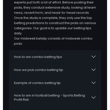
experts put forth a lot of effort. Before posting their
picks, they conduct extensive study, looking at team
news, recent form, and head-to-head records.
Once the study is complete, they only use the top
betting predictions to construct the picks on various
categories. Our goal is to update our betting tips
daily.
Our midweek betslip consists of midweek combo
picks.
How to win combo betting tips
How we pick combo betting tip
Example of combo betting tip
How to win in football betting - Sports Betting
Profit Risk