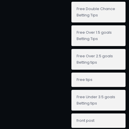
Free Double Chance
Betting Tips
Free Over 1.5 goals
Betting Tips
Free Over 2.5 goals
Betting tips
Free tips
Free Under 3.5 goals
Betting tips
front post