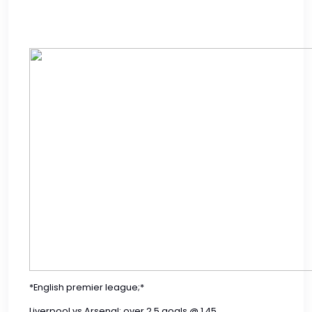
For Daily 2Odds+ Download our
android mobile app now
*English premier league;*
Liverpool vs Arsenal: over 2.5 goals @ 1.45