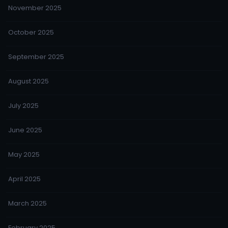
November 2025
October 2025
September 2025
August 2025
July 2025
June 2025
May 2025
April 2025
March 2025
February 2025