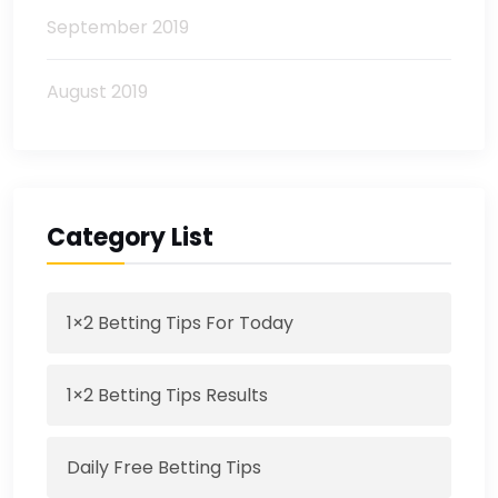
September 2019
August 2019
Category List
1×2 Betting Tips For Today
1×2 Betting Tips Results
Daily Free Betting Tips