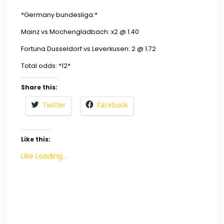
*Germany bundesliga:*
Mainz vs Mochengladbach: x2 @ 1.40
Fortuna Dusseldorf vs Leverkusen: 2 @ 1.72
Total odds: *12*
Share this:
Twitter
Facebook
Like this:
Like
Loading...