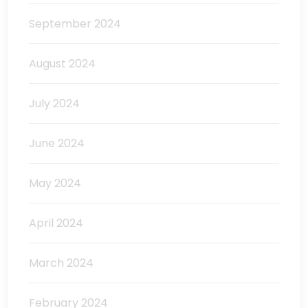
September 2024
August 2024
July 2024
June 2024
May 2024
April 2024
March 2024
February 2024