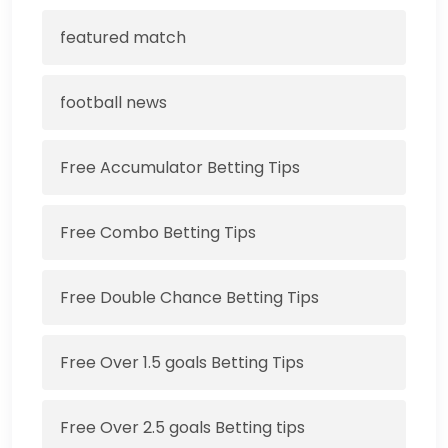
featured match
football news
Free Accumulator Betting Tips
Free Combo Betting Tips
Free Double Chance Betting Tips
Free Over 1.5 goals Betting Tips
Free Over 2.5 goals Betting tips