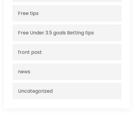
Free tips
Free Under 3.5 goals Betting tips
front post
news
Uncategorized