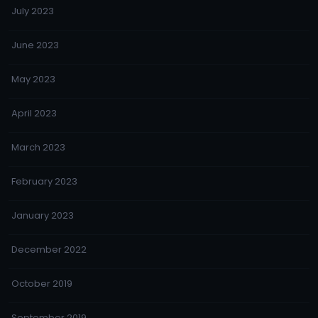
July 2023
June 2023
May 2023
April 2023
March 2023
February 2023
January 2023
December 2022
October 2019
September 2019