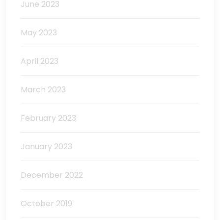
June 2023
May 2023
April 2023
March 2023
February 2023
January 2023
December 2022
October 2019