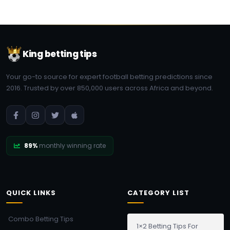
King betting tips
Your go-to source for expert football betting predictions since
2016. Trusted by over 850,000 users across Africa and beyond.
89%
monthly winning rate
QUICK LINKS
CATEGORY LIST
Combo Betting Tips
1×2 Betting Tips For