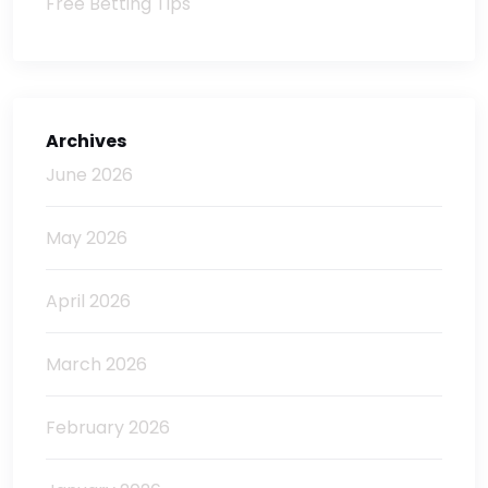
Free Betting Tips
Archives
June 2026
May 2026
April 2026
March 2026
February 2026