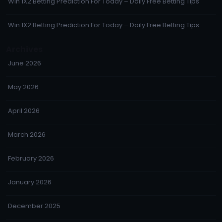
Win 1X2 Betting Prediction For Today – Daily Free Betting Tips
Win 1X2 Betting Prediction For Today – Daily Free Betting Tips
Archives
June 2026
May 2026
April 2026
March 2026
February 2026
January 2026
December 2025