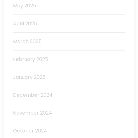
May 2025
April 2025
March 2025
February 2025
January 2025
December 2024
November 2024
October 2024