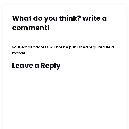
What do you think? write a
comment!
your email address will not be published required field
market
Leave a Reply