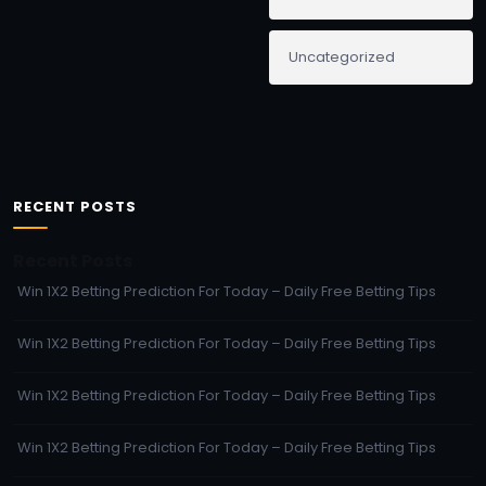
Uncategorized
RECENT POSTS
Recent Posts
Win 1X2 Betting Prediction For Today – Daily Free Betting Tips
Win 1X2 Betting Prediction For Today – Daily Free Betting Tips
Win 1X2 Betting Prediction For Today – Daily Free Betting Tips
Win 1X2 Betting Prediction For Today – Daily Free Betting Tips