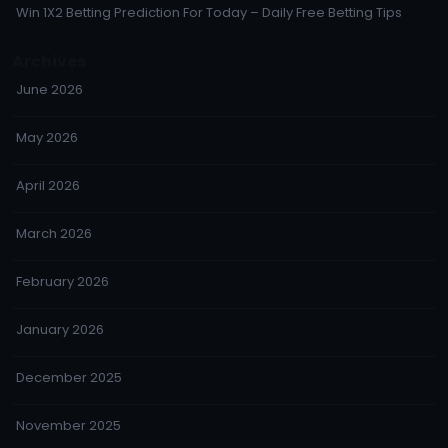
Win 1X2 Betting Prediction For Today – Daily Free Betting Tips
Archives
June 2026
May 2026
April 2026
March 2026
February 2026
January 2026
December 2025
November 2025