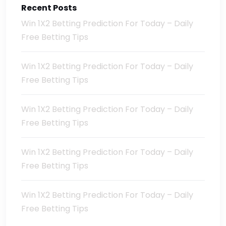
Recent Posts
Win 1X2 Betting Prediction For Today – Daily
Free Betting Tips
Win 1X2 Betting Prediction For Today – Daily
Free Betting Tips
Win 1X2 Betting Prediction For Today – Daily
Free Betting Tips
Win 1X2 Betting Prediction For Today – Daily
Free Betting Tips
Win 1X2 Betting Prediction For Today – Daily
Free Betting Tips