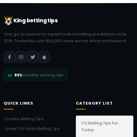
King betting tips
Your go-to source for expert football betting predictions since
2016. Trusted by over 850,000 users across Africa and beyond.
89%
monthly winning rate
QUICK LINKS
CATEGORY LIST
Combo Betting Tips
1×2 Betting Tips For
Under 3.5 Goals Betting Tips
Today