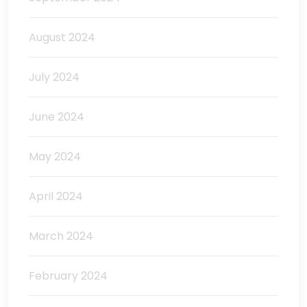
August 2024
July 2024
June 2024
May 2024
April 2024
March 2024
February 2024