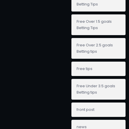
Betting Tips
Free Over 1.5 goals
Betting Tips
Free Over 2.5 goals
Betting tips
Free tips
Free Under 3.5 goals
Betting tips
front post
news