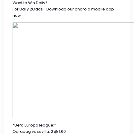
Want to Win Daily?
For Daily 2Odds+ Download our android mobile app
now
*Uefa Europa league:*
Qarabag vs sevilla: 2 @ 1.60