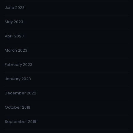
June 2023
May 2023
April 2023
March 2023
February 2023
January 2023
December 2022
October 2019
September 2019