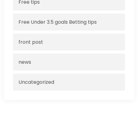
Free tips
Free Under 3.5 goals Betting tips
front post
news
Uncategorized