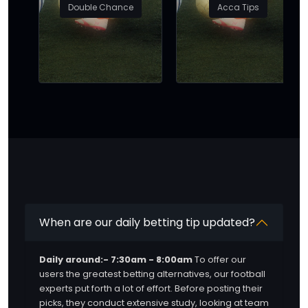
Double Chance
Acca Tips
When are our daily betting tip updated?
Daily around:- 7:30am - 8:00am
To offer our
users the greatest betting alternatives, our football
experts put forth a lot of effort. Before posting their
picks, they conduct extensive study, looking at team