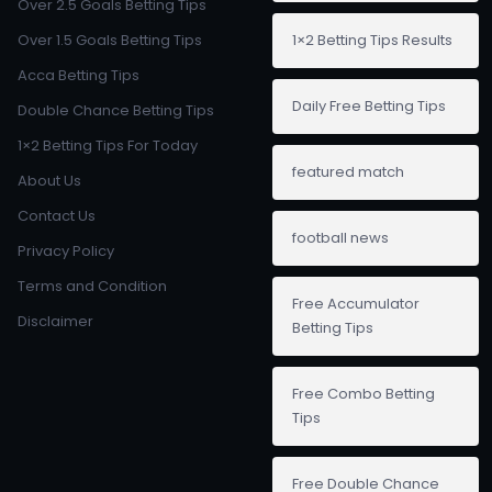
Over 2.5 Goals Betting Tips
Over 1.5 Goals Betting Tips
1×2 Betting Tips Results
Acca Betting Tips
Daily Free Betting Tips
Double Chance Betting Tips
1×2 Betting Tips For Today
featured match
About Us
Contact Us
football news
Privacy Policy
Terms and Condition
Free Accumulator
Disclaimer
Betting Tips
Free Combo Betting
Tips
Free Double Chance