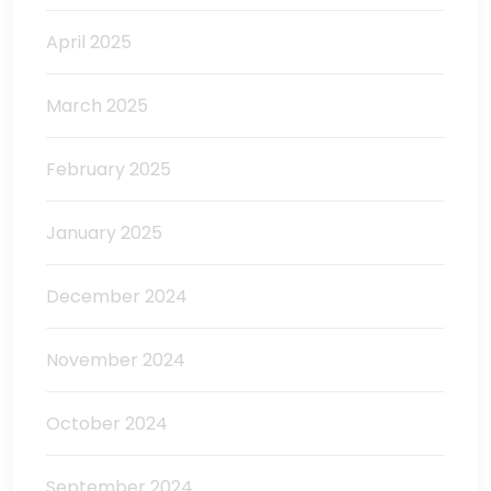
April 2025
March 2025
February 2025
January 2025
December 2024
November 2024
October 2024
September 2024