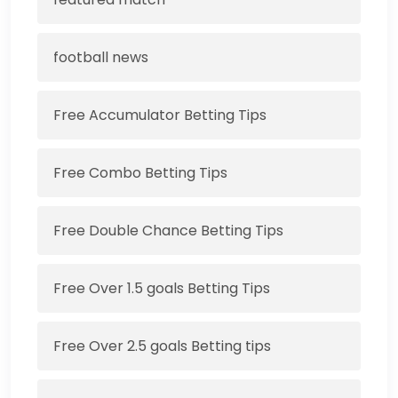
football news
Free Accumulator Betting Tips
Free Combo Betting Tips
Free Double Chance Betting Tips
Free Over 1.5 goals Betting Tips
Free Over 2.5 goals Betting tips