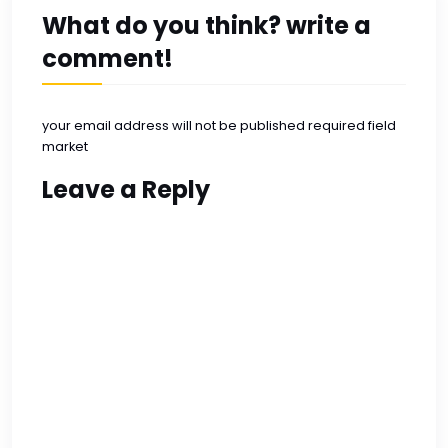
What do you think? write a
comment!
your email address will not be published required field
market
Leave a Reply