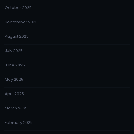
October 2025
September 2025
August 2025
July 2025
June 2025
May 2025
April 2025
March 2025
February 2025