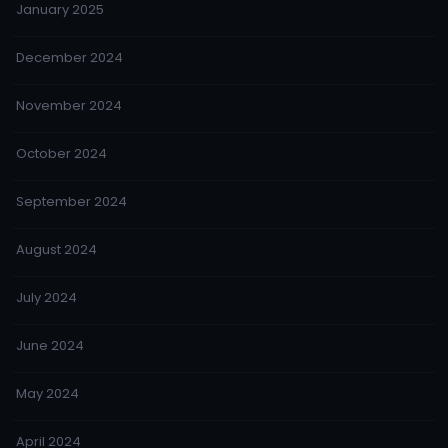
January 2025
December 2024
November 2024
October 2024
September 2024
August 2024
July 2024
June 2024
May 2024
April 2024