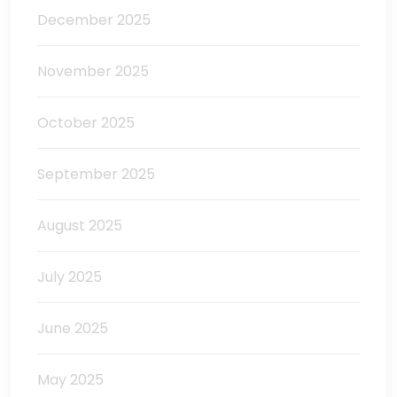
December 2025
November 2025
October 2025
September 2025
August 2025
July 2025
June 2025
May 2025