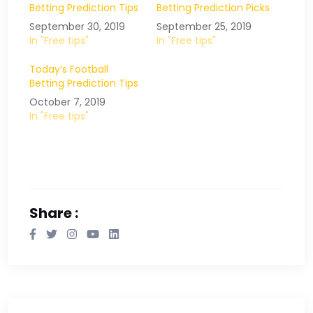
Betting Prediction Tips
Betting Prediction Picks
September 30, 2019
September 25, 2019
In "Free tips"
In "Free tips"
Today’s Football
Betting Prediction Tips
October 7, 2019
In "Free tips"
Share :