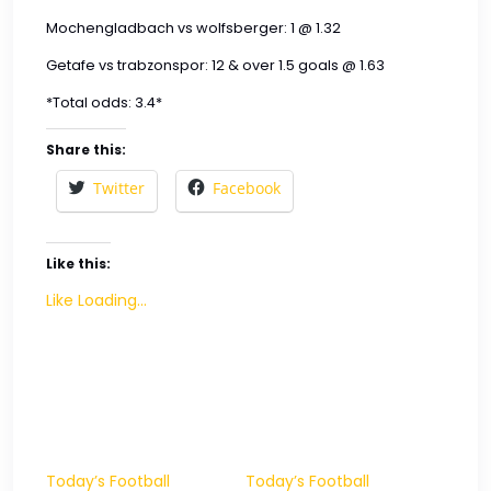
Mochengladbach vs wolfsberger: 1 @ 1.32
Getafe vs trabzonspor: 12 & over 1.5 goals @ 1.63
*Total odds: 3.4*
Share this:
Twitter
Facebook
Like this:
Like
Loading...
Today’s Football
Today’s Football