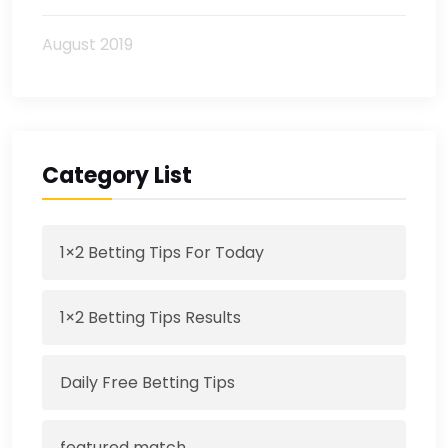
August 2019
Category List
1×2 Betting Tips For Today
1×2 Betting Tips Results
Daily Free Betting Tips
featured match