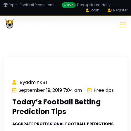
Expert Football Predictions
Tips updated daily
● LIVE
Login
Register
King betting tips
By
adminKBT
September 19, 2019 7:04 am
Free tips
Today’s Football Betting
Prediction Tips
ACCURATE PROFESSIONAL FOOTBALL PREDICTIONS