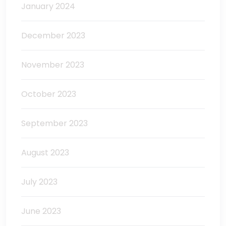
January 2024
December 2023
November 2023
October 2023
September 2023
August 2023
July 2023
June 2023