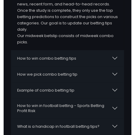
news, recent form, and head-to-head records.
Once the study is complete, they only use the top
betting predictions to construct the picks on various
categories. Our goal is to update our betting tips
daily.
Our midweek betslip consists of midweek combo
picks.
How to win combo betting tips
How we pick combo betting tip
Example of combo betting tip
How to win in football betting - Sports Betting
Profit Risk
What is a handicap in football betting tips?