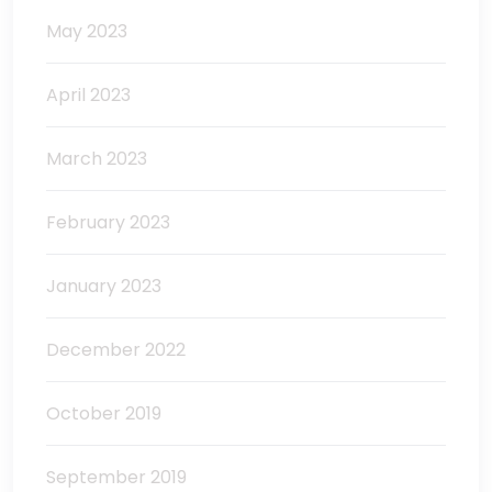
May 2023
April 2023
March 2023
February 2023
January 2023
December 2022
October 2019
September 2019