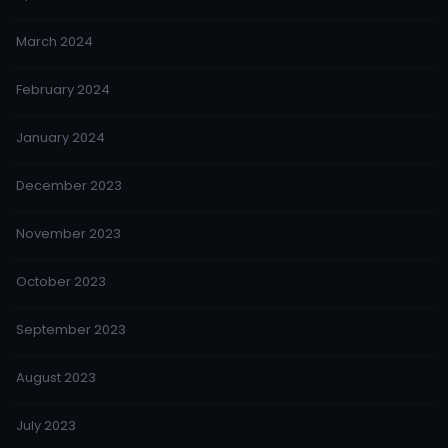
March 2024
February 2024
January 2024
December 2023
November 2023
October 2023
September 2023
August 2023
July 2023