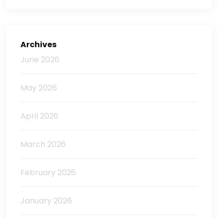
Archives
June 2026
May 2026
April 2026
March 2026
February 2026
January 2026