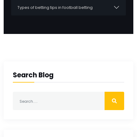
Types of betting tips in football betting
Search Blog