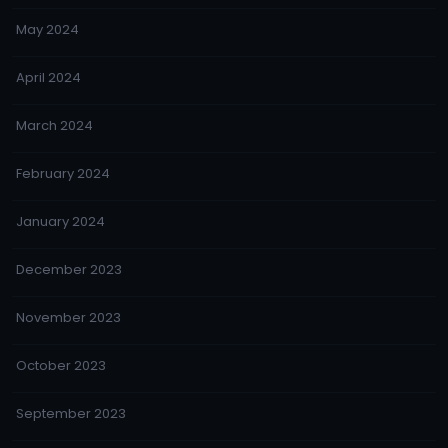
May 2024
April 2024
March 2024
February 2024
January 2024
December 2023
November 2023
October 2023
September 2023