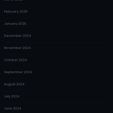
February 2025
January 2025
December 2024
November 2024
October 2024
September 2024
August 2024
July 2024
June 2024