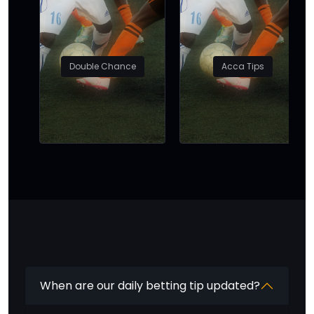
Double Chance
Acca Tips
When are our daily betting tip updated?