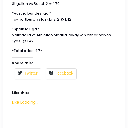
St gallen vs Basel: 2 @ 1.70
*Austria bundesliga:*
Tsv hartberg vs lask Linz: 2 @ 1.42
*Spain la Liga:*
Valladolid vs Athletico Madrid: away win either halves
(yes) @ 1.42
*Total odds: 4.7*
Share this:
Twitter
Facebook
Like this:
Like
Loading...