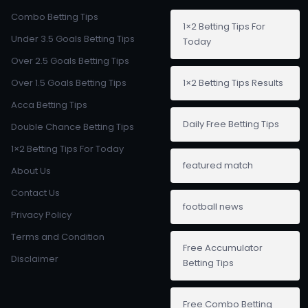
Combo Betting Tips
1×2 Betting Tips For
Under 3.5 Goals Betting Tips
Today
Over 2.5 Goals Betting Tips
Over 1.5 Goals Betting Tips
1×2 Betting Tips Results
Acca Betting Tips
Daily Free Betting Tips
Double Chance Betting Tips
1×2 Betting Tips For Today
featured match
About Us
Contact Us
football news
Privacy Policy
Terms and Condition
Free Accumulator
Disclaimer
Betting Tips
Free Combo Betting