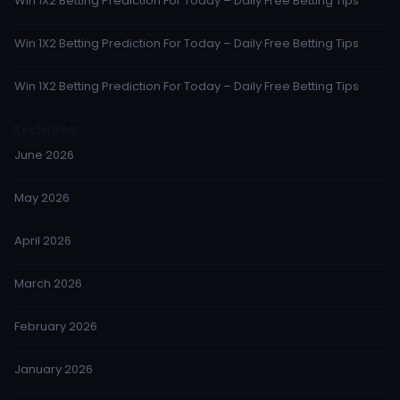
Win 1X2 Betting Prediction For Today – Daily Free Betting Tips
Win 1X2 Betting Prediction For Today – Daily Free Betting Tips
Win 1X2 Betting Prediction For Today – Daily Free Betting Tips
Archives
June 2026
May 2026
April 2026
March 2026
February 2026
January 2026