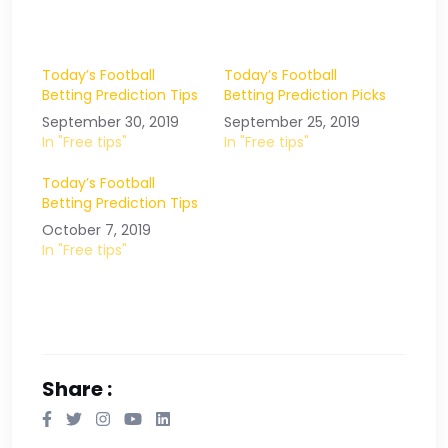
Today’s Football
Today’s Football
Betting Prediction Tips
Betting Prediction Picks
September 30, 2019
September 25, 2019
In "Free tips"
In "Free tips"
Today’s Football
Betting Prediction Tips
October 7, 2019
In "Free tips"
Share :