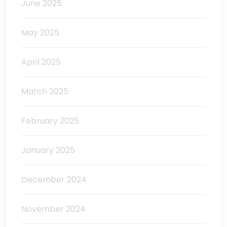
June 2025
May 2025
April 2025
March 2025
February 2025
January 2025
December 2024
November 2024