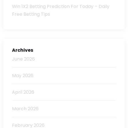
Win 1X2 Betting Prediction For Today – Daily
Free Betting Tips
Archives
June 2026
May 2026
April 2026
March 2026
February 2026