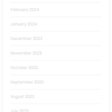
February 2024
January 2024
December 2023
November 2023
October 2023
September 2023
August 2023
July 2023