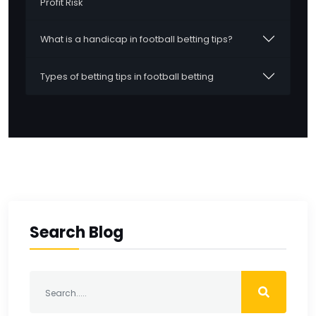
Profit Risk
What is a handicap in football betting tips?
Types of betting tips in football betting
Search Blog