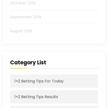
October 2019
September 2019
August 2019
Category List
1×2 Betting Tips For Today
1×2 Betting Tips Results