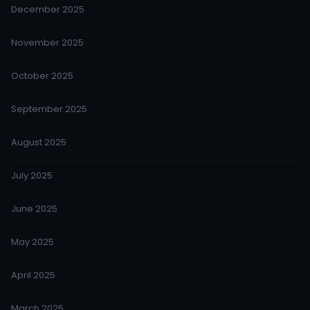
December 2025
November 2025
October 2025
September 2025
August 2025
July 2025
June 2025
May 2025
April 2025
March 2025