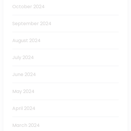
October 2024
September 2024
August 2024
July 2024
June 2024
May 2024
April 2024
March 2024