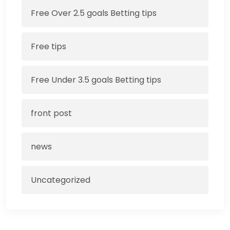
Free Over 2.5 goals Betting tips
Free tips
Free Under 3.5 goals Betting tips
front post
news
Uncategorized