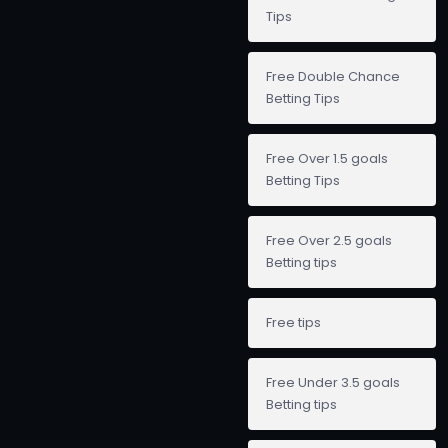
Tips
Free Double Chance
Betting Tips
Free Over 1.5 goals
Betting Tips
Free Over 2.5 goals
Betting tips
Free tips
Free Under 3.5 goals
Betting tips