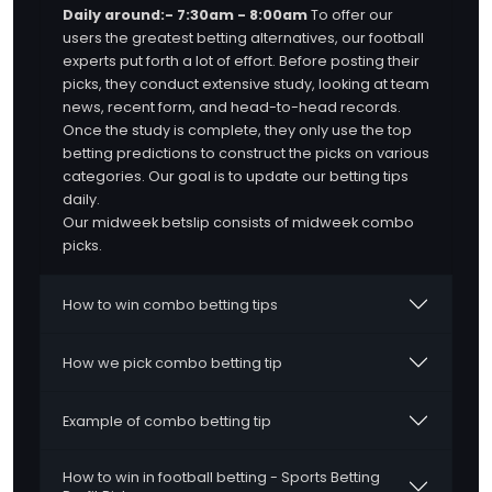
Daily around:- 7:30am - 8:00am
To offer our
users the greatest betting alternatives, our football
experts put forth a lot of effort. Before posting their
picks, they conduct extensive study, looking at team
news, recent form, and head-to-head records.
Once the study is complete, they only use the top
betting predictions to construct the picks on various
categories. Our goal is to update our betting tips
daily.
Our midweek betslip consists of midweek combo
picks.
How to win combo betting tips
How we pick combo betting tip
Example of combo betting tip
How to win in football betting - Sports Betting