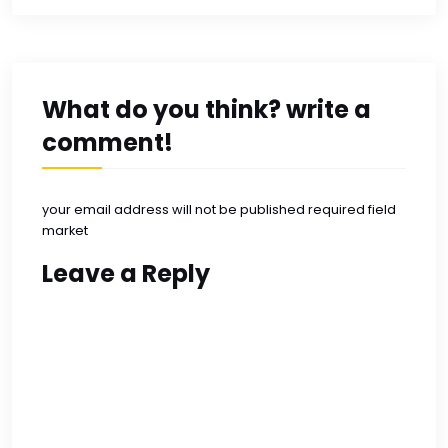
What do you think? write a
comment!
your email address will not be published required field
market
Leave a Reply