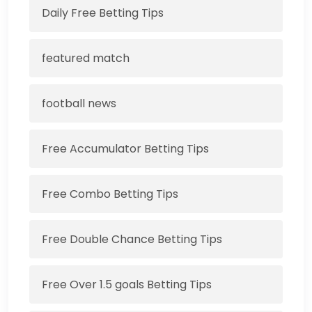
Daily Free Betting Tips
featured match
football news
Free Accumulator Betting Tips
Free Combo Betting Tips
Free Double Chance Betting Tips
Free Over 1.5 goals Betting Tips