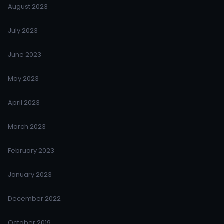
August 2023
July 2023
June 2023
May 2023
April 2023
March 2023
February 2023
January 2023
December 2022
October 2019