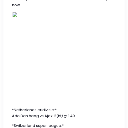
now
*Netherlands eridivisie:*
Ado Dan haag vs Ajax: 2(ht) @ 1.40
*Switzerland super league:*