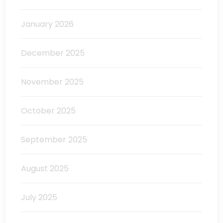
January 2026
December 2025
November 2025
October 2025
September 2025
August 2025
July 2025