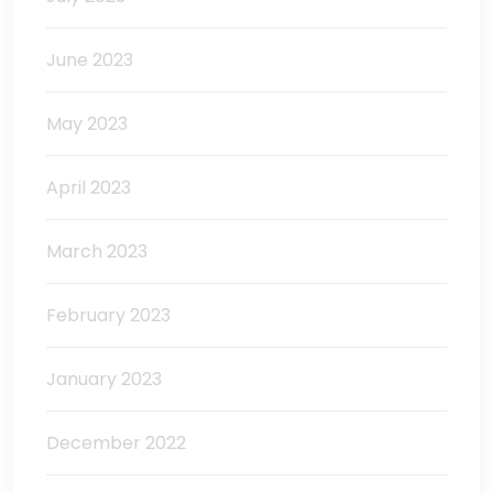
June 2023
May 2023
April 2023
March 2023
February 2023
January 2023
December 2022