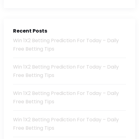
Recent Posts
Win 1X2 Betting Prediction For Today – Daily
Free Betting Tips
Win 1X2 Betting Prediction For Today – Daily
Free Betting Tips
Win 1X2 Betting Prediction For Today – Daily
Free Betting Tips
Win 1X2 Betting Prediction For Today – Daily
Free Betting Tips