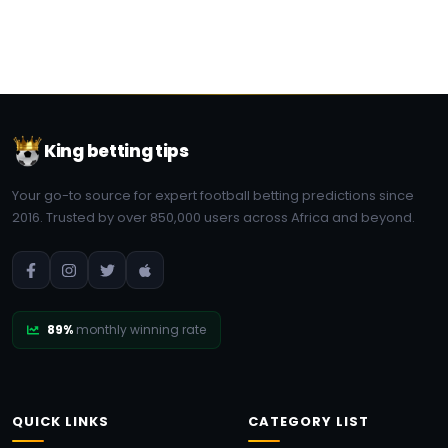
King betting tips
Your go-to source for expert football betting predictions since
2016. Trusted by over 850,000 users across Africa and beyond.
89%
monthly winning rate
QUICK LINKS
CATEGORY LIST