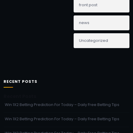
front post
news
Uncategorized
RECENT POSTS
Recent Posts
Win 1X2 Betting Prediction For Today – Daily Free Betting Tips
Win 1X2 Betting Prediction For Today – Daily Free Betting Tips