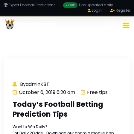
Expert Football Predictions
Tips updated daily
● LIVE
Login
Register
King betting tips
By
adminKBT
October 6, 2019 6:20 am
Free tips
Today’s Football Betting
Prediction Tips
Want to Win Daily?
For Daily 2Odds+ Download our android mobile app