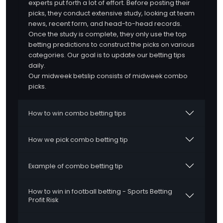
experts put forth a lot of effort. Before posting their
picks, they conduct extensive study, looking at team
news, recent form, and head-to-head records.
Once the study is complete, they only use the top
betting predictions to construct the picks on various
categories. Our goal is to update our betting tips
daily.
Our midweek betslip consists of midweek combo
picks.
How to win combo betting tips
How we pick combo betting tip
Example of combo betting tip
How to win in football betting - Sports Betting
Profit Risk