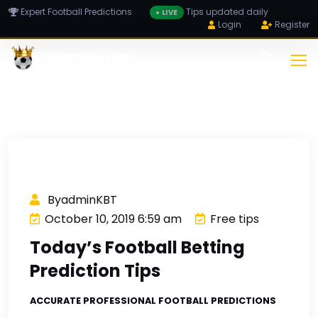
Expert Football Predictions
Tips updated daily
● LIVE
Login
Register
King betting tips
By
adminKBT
October 10, 2019 6:59 am
Free tips
Today’s Football Betting
Prediction Tips
ACCURATE PROFESSIONAL FOOTBALL PREDICTIONS