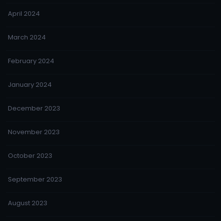
April 2024
March 2024
February 2024
January 2024
December 2023
November 2023
October 2023
September 2023
August 2023