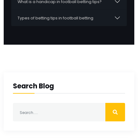
What is a handicap in football betting tips?
Types of betting tips in football betting
Search Blog