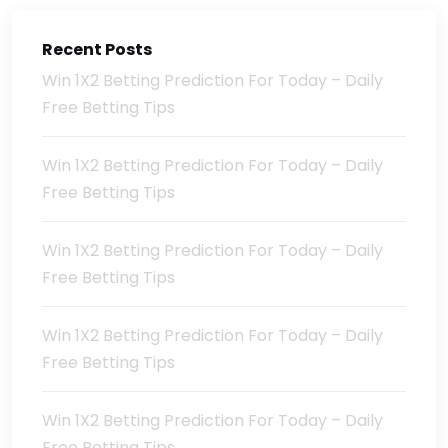
Recent Posts
Win 1X2 Betting Prediction For Today – Daily
Free Betting Tips
Win 1X2 Betting Prediction For Today – Daily
Free Betting Tips
Win 1X2 Betting Prediction For Today – Daily
Free Betting Tips
Win 1X2 Betting Prediction For Today – Daily
Free Betting Tips
Win 1X2 Betting Prediction For Today – Daily
Free Betting Tips