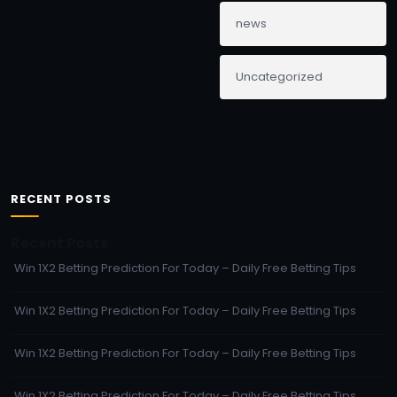
news
Uncategorized
RECENT POSTS
Recent Posts
Win 1X2 Betting Prediction For Today – Daily Free Betting Tips
Win 1X2 Betting Prediction For Today – Daily Free Betting Tips
Win 1X2 Betting Prediction For Today – Daily Free Betting Tips
Win 1X2 Betting Prediction For Today – Daily Free Betting Tips