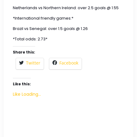
Netherlands vs Northern Ireland: over 2.5 goals @ 1.55
*International friendly games:*
Brazil vs Senegal: over 1.5 goals @ 1.26
*Total odds: 2.73*
Share this:
Twitter
Facebook
Like this:
Like
Loading...