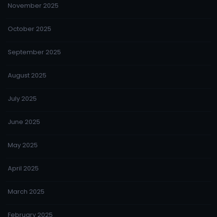
November 2025
October 2025
September 2025
August 2025
July 2025
June 2025
May 2025
April 2025
March 2025
February 2025