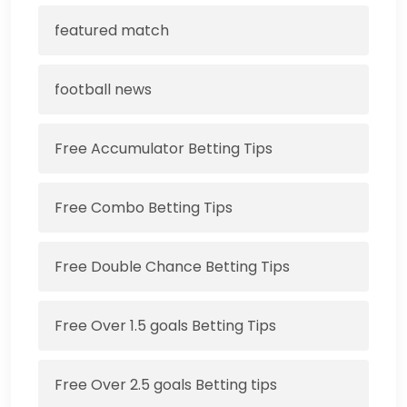
featured match
football news
Free Accumulator Betting Tips
Free Combo Betting Tips
Free Double Chance Betting Tips
Free Over 1.5 goals Betting Tips
Free Over 2.5 goals Betting tips