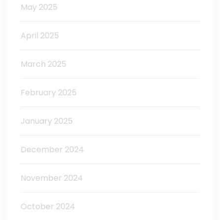
May 2025
April 2025
March 2025
February 2025
January 2025
December 2024
November 2024
October 2024