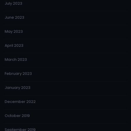
July 2023
June 2023
May 2023
April 2023
March 2023
February 2023
January 2023
December 2022
October 2019
September 2019