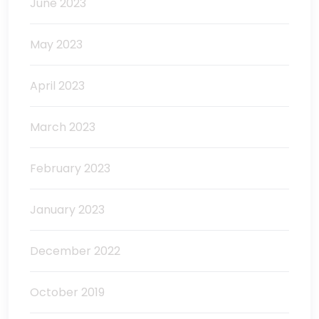
June 2023
May 2023
April 2023
March 2023
February 2023
January 2023
December 2022
October 2019