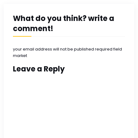
What do you think? write a
comment!
your email address will not be published required field
market
Leave a Reply