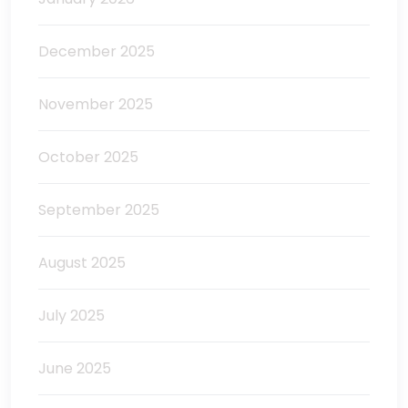
December 2025
November 2025
October 2025
September 2025
August 2025
July 2025
June 2025