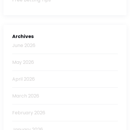
Archives
June 2026
May 2026
April 2026
March 2026
February 2026
January 2026