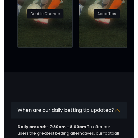
Double Chance
Acca Tips
When are our daily betting tip updated?
Daily around:- 7:30am - 8:00am
To offer our
users the greatest betting alternatives, our football