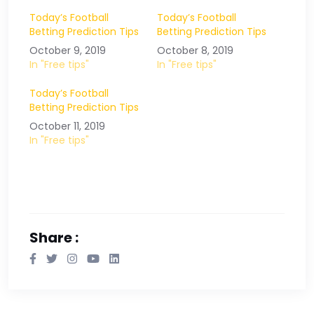
Today’s Football
Today’s Football
Betting Prediction Tips
Betting Prediction Tips
October 9, 2019
October 8, 2019
In "Free tips"
In "Free tips"
Today’s Football
Betting Prediction Tips
October 11, 2019
In "Free tips"
Share :