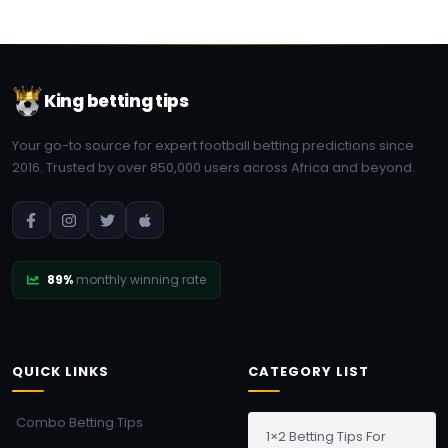
King betting tips
Your go-to source for expert football betting predictions since
2016. Trusted by over 850,000 users across Africa and beyond.
89%
monthly winning rate
QUICK LINKS
CATEGORY LIST
Combo Betting Tips
1×2 Betting Tips For