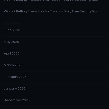
Win 1X2 Betting Prediction For Today – Daily Free Betting Tips
Archives
June 2026
May 2026
April 2026
March 2026
February 2026
January 2026
December 2025