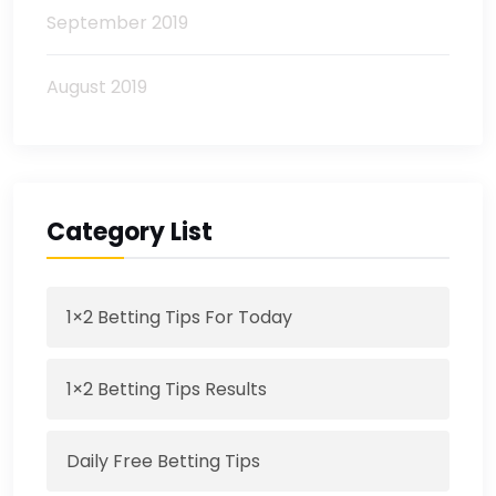
September 2019
August 2019
Category List
1×2 Betting Tips For Today
1×2 Betting Tips Results
Daily Free Betting Tips