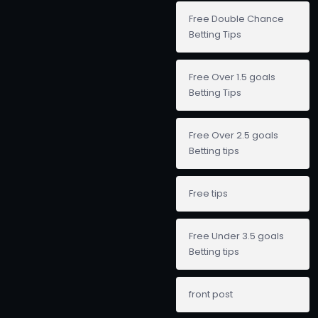
Free Double Chance
Betting Tips
Free Over 1.5 goals
Betting Tips
Free Over 2.5 goals
Betting tips
Free tips
Free Under 3.5 goals
Betting tips
front post