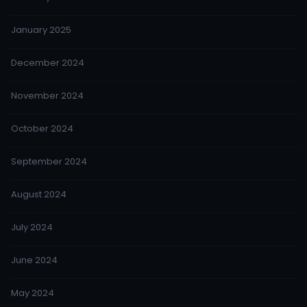
January 2025
December 2024
November 2024
October 2024
September 2024
August 2024
July 2024
June 2024
May 2024