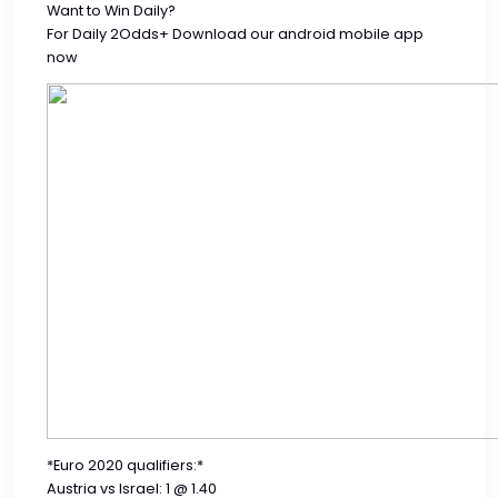
Want to Win Daily?
For Daily 2Odds+ Download our android mobile app
now
*Euro 2020 qualifiers:*
Austria vs Israel: 1 @ 1.40