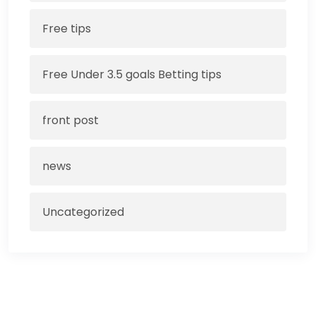
Free tips
Free Under 3.5 goals Betting tips
front post
news
Uncategorized