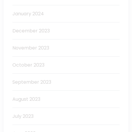
January 2024
December 2023
November 2023
October 2023
September 2023
August 2023
July 2023