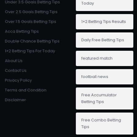
Under 3.5 Goals Betting Tips
Today
Over 2.5 Goals Betting Tips
Over 1.5 Goals Betting Tips
1×2 Betting Tips Results
Acca Betting Tips
Daily Free Betting Tips
Double Chance Betting Tips
1×2 Betting Tips For Today
featured match
About Us
Contact Us
football news
Privacy Policy
Terms and Condition
Free Accumulator
Disclaimer
Betting Tips
Free Combo Betting
Tips