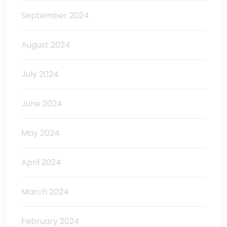
September 2024
August 2024
July 2024
June 2024
May 2024
April 2024
March 2024
February 2024