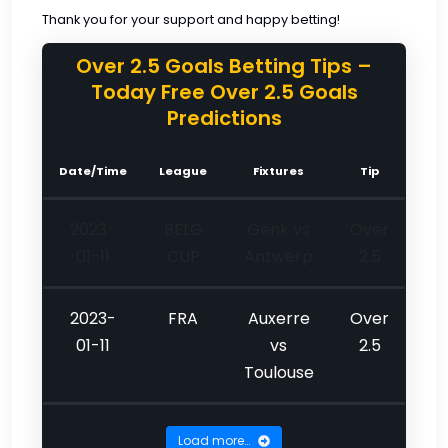
Thank you for your support and happy betting!
Over 2.5 Goals Betting Tips –
Today Free Over 2.5 Goals
Predictions
Date/Time
League
Fixtures
Tip
2023-
BELG
Genk vs
Over
01-11
CUP
Antwerp
2.5
2023-
FRA
Auxerre
Over
01-11
vs
2.5
Toulouse
Load more…