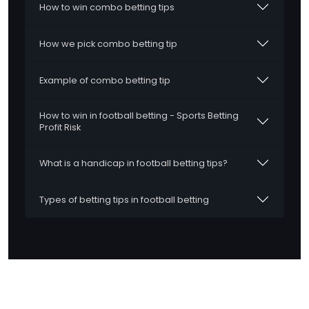
How to win combo betting tips
How we pick combo betting tip
Example of combo betting tip
How to win in football betting - Sports Betting
Profit Risk
What is a handicap in football betting tips?
Types of betting tips in football betting