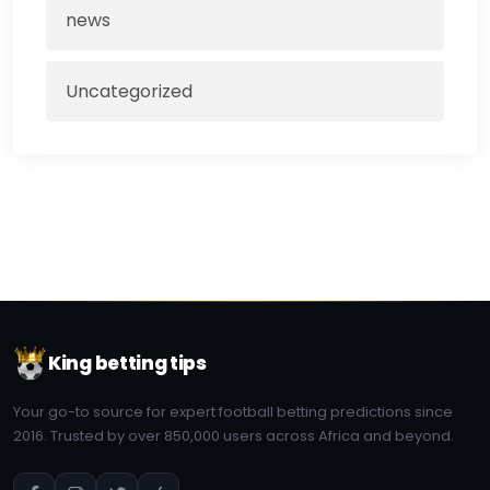
news
Uncategorized
King betting tips
Your go-to source for expert football betting predictions since
2016. Trusted by over 850,000 users across Africa and beyond.