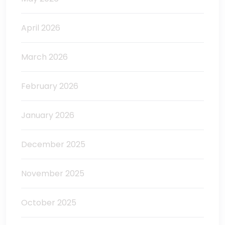
April 2026
March 2026
February 2026
January 2026
December 2025
November 2025
October 2025