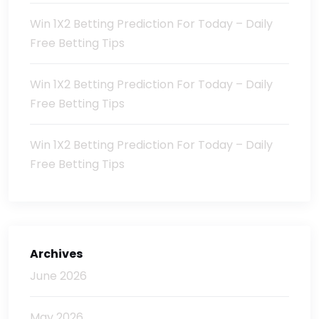
Win 1X2 Betting Prediction For Today – Daily
Free Betting Tips
Win 1X2 Betting Prediction For Today – Daily
Free Betting Tips
Win 1X2 Betting Prediction For Today – Daily
Free Betting Tips
Archives
June 2026
May 2026