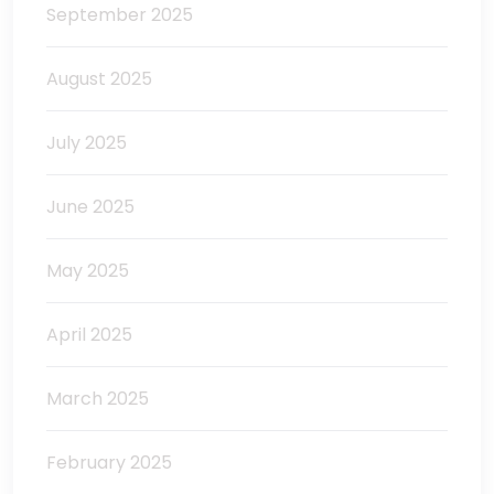
September 2025
August 2025
July 2025
June 2025
May 2025
April 2025
March 2025
February 2025