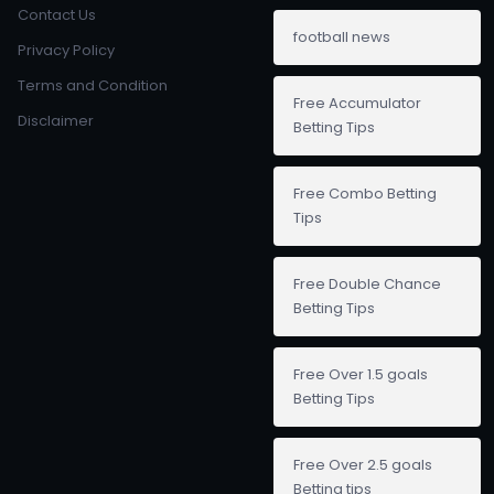
Contact Us
football news
Privacy Policy
Terms and Condition
Free Accumulator
Disclaimer
Betting Tips
Free Combo Betting
Tips
Free Double Chance
Betting Tips
Free Over 1.5 goals
Betting Tips
Free Over 2.5 goals
Betting tips