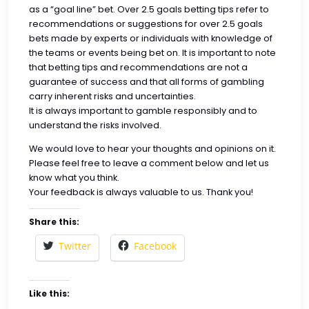
as a “goal line” bet. Over 2.5 goals betting tips refer to
recommendations or suggestions for over 2.5 goals
bets made by experts or individuals with knowledge of
the teams or events being bet on. It is important to note
that betting tips and recommendations are not a
guarantee of success and that all forms of gambling
carry inherent risks and uncertainties.
It is always important to gamble responsibly and to
understand the risks involved.
We would love to hear your thoughts and opinions on it.
Please feel free to leave a comment below and let us
know what you think.
Your feedback is always valuable to us. Thank you!
Share this:
Twitter
Facebook
Like this: