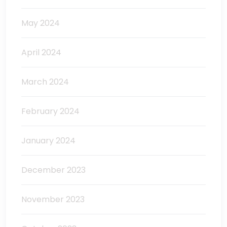
May 2024
April 2024
March 2024
February 2024
January 2024
December 2023
November 2023