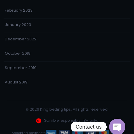
February 2023
January 2023
December 2022
October 2019
September 2019
August 2019
© 2026 King betting tips. All rights reserved.
Gamble responsibly. 18+ only.
Contact us
Accepted payments