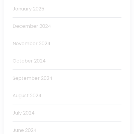
January 2025
December 2024
November 2024
October 2024
September 2024
August 2024
July 2024
June 2024