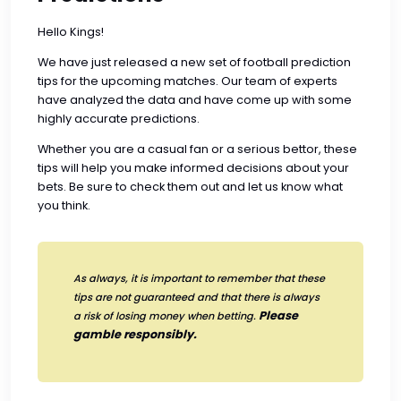
Hello Kings!
We have just released a new set of football prediction
tips for the upcoming matches. Our team of experts
have analyzed the data and have come up with some
highly accurate predictions.
Whether you are a casual fan or a serious bettor, these
tips will help you make informed decisions about your
bets. Be sure to check them out and let us know what
you think.
As always, it is important to remember that these
tips are not guaranteed and that there is always
Please
a risk of losing money when betting.
gamble responsibly.