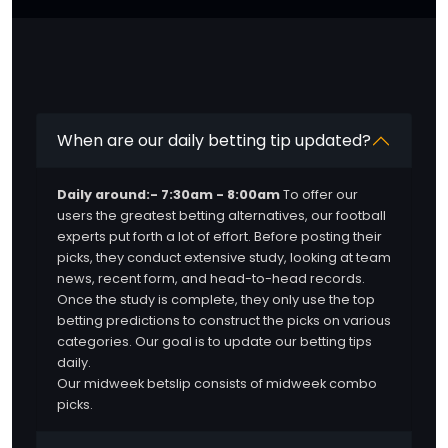
When are our daily betting tip updated?
Daily around:- 7:30am - 8:00am
To offer our
users the greatest betting alternatives, our football
experts put forth a lot of effort. Before posting their
picks, they conduct extensive study, looking at team
news, recent form, and head-to-head records.
Once the study is complete, they only use the top
betting predictions to construct the picks on various
categories. Our goal is to update our betting tips
daily.
Our midweek betslip consists of midweek combo
picks.