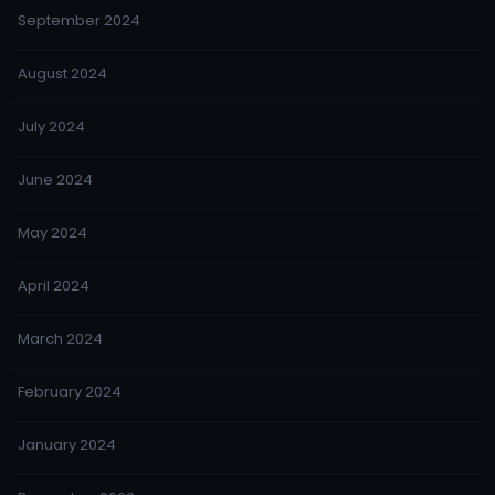
September 2024
August 2024
July 2024
June 2024
May 2024
April 2024
March 2024
February 2024
January 2024