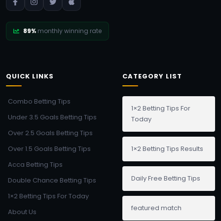
89%
monthly winning rate
QUICK LINKS
CATEGORY LIST
Combo Betting Tips
1×2 Betting Tips For
Under 3.5 Goals Betting Tips
Today
Over 2.5 Goals Betting Tips
Over 1.5 Goals Betting Tips
1×2 Betting Tips Results
Acca Betting Tips
Daily Free Betting Tips
Double Chance Betting Tips
1×2 Betting Tips For Today
featured match
About Us