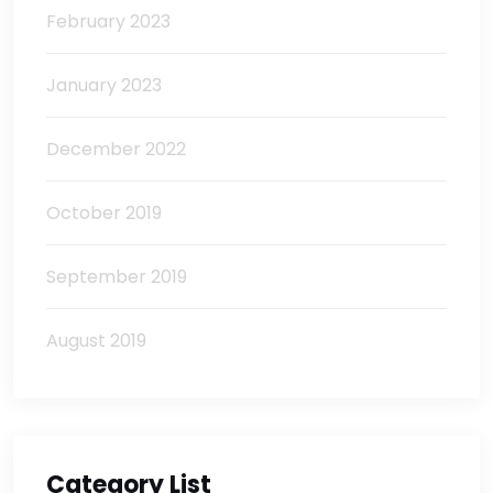
February 2023
January 2023
December 2022
October 2019
September 2019
August 2019
Category List