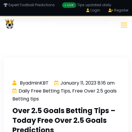
Expert Football Predictions
Tips updated daily
● LIVE
Login
Register
King betting tips
By
adminKBT
January 11, 2023 8:16 am
Daily Free Betting Tips
,
Free Over 2.5 goals
Betting tips
Over 2.5 Goals Betting Tips –
Today Free Over 2.5 Goals
Predictions