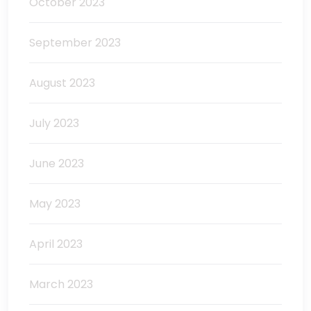
October 2023
September 2023
August 2023
July 2023
June 2023
May 2023
April 2023
March 2023