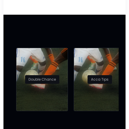
Double Chance
Acca Tips