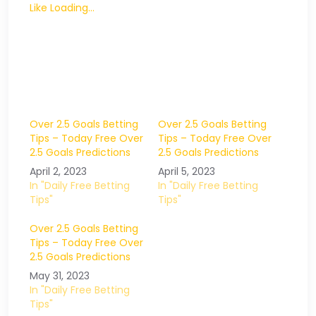
Like
Loading...
Over 2.5 Goals Betting
Over 2.5 Goals Betting
Tips – Today Free Over
Tips – Today Free Over
2.5 Goals Predictions
2.5 Goals Predictions
April 2, 2023
April 5, 2023
In "Daily Free Betting
In "Daily Free Betting
Tips"
Tips"
Over 2.5 Goals Betting
Tips – Today Free Over
2.5 Goals Predictions
May 31, 2023
In "Daily Free Betting
Tips"