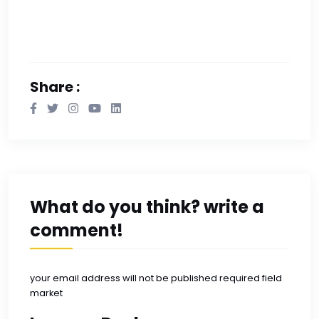
Share :
What do you think? write a
comment!
your email address will not be published required field
market