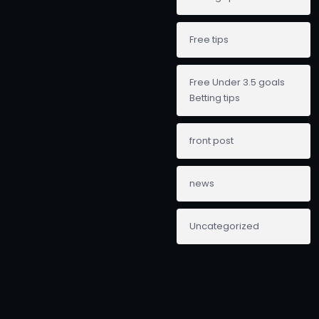
Free tips
Free Under 3.5 goals
Betting tips
front post
news
Uncategorized