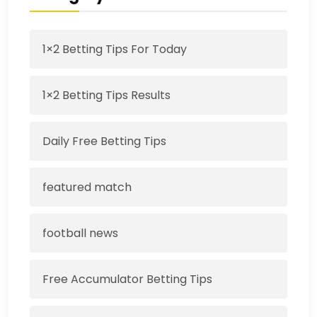
1×2 Betting Tips For Today
1×2 Betting Tips Results
Daily Free Betting Tips
featured match
football news
Free Accumulator Betting Tips