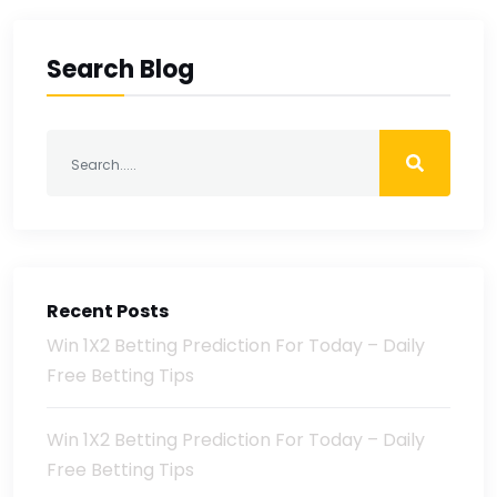
Search Blog
Recent Posts
Win 1X2 Betting Prediction For Today – Daily
Free Betting Tips
Win 1X2 Betting Prediction For Today – Daily
Free Betting Tips