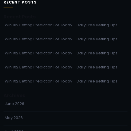
RECENT POSTS
Recent Posts
Win 1X2 Betting Prediction For Today – Daily Free Betting Tips
Win 1X2 Betting Prediction For Today – Daily Free Betting Tips
Win 1X2 Betting Prediction For Today – Daily Free Betting Tips
Win 1X2 Betting Prediction For Today – Daily Free Betting Tips
Win 1X2 Betting Prediction For Today – Daily Free Betting Tips
Archives
June 2026
May 2026