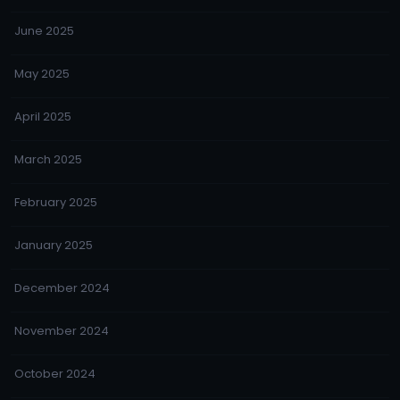
June 2025
May 2025
April 2025
March 2025
February 2025
January 2025
December 2024
November 2024
October 2024