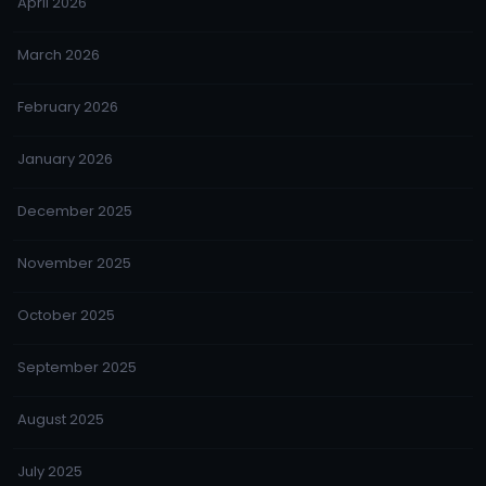
April 2026
March 2026
February 2026
January 2026
December 2025
November 2025
October 2025
September 2025
August 2025
July 2025