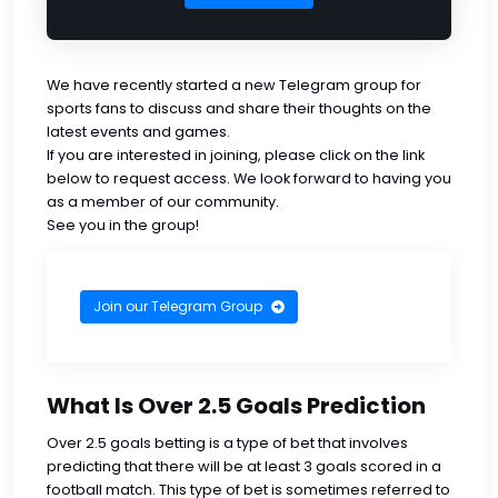
We have recently started a new Telegram group for
sports fans to discuss and share their thoughts on the
latest events and games.
If you are interested in joining, please click on the link
below to request access. We look forward to having you
as a member of our community.
See you in the group!
Join our Telegram Group
What Is Over 2.5 Goals Prediction
Over 2.5 goals betting is a type of bet that involves
predicting that there will be at least 3 goals scored in a
football match. This type of bet is sometimes referred to