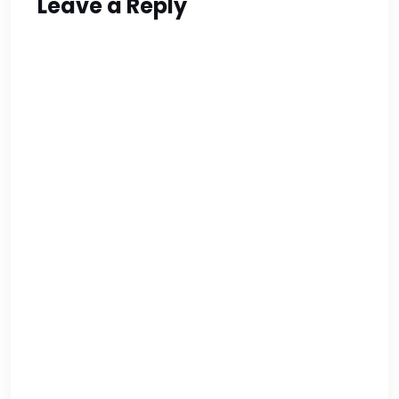
Leave a Reply