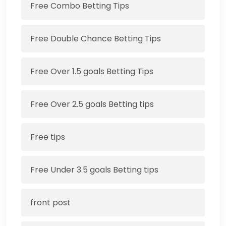
Free Combo Betting Tips
Free Double Chance Betting Tips
Free Over 1.5 goals Betting Tips
Free Over 2.5 goals Betting tips
Free tips
Free Under 3.5 goals Betting tips
front post