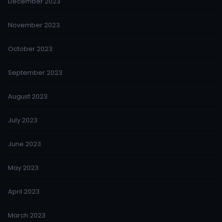
December 2023
November 2023
October 2023
September 2023
August 2023
July 2023
June 2023
May 2023
April 2023
March 2023