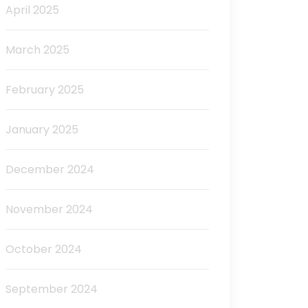
April 2025
March 2025
February 2025
January 2025
December 2024
November 2024
October 2024
September 2024