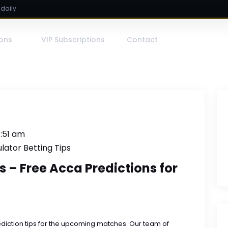
daily
ions
VIP Subscriptions
Contact
7:51 am
ator Betting Tips
 – Free Acca Predictions for
ediction tips for the upcoming matches. Our team of