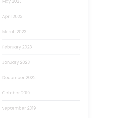
May 2023
April 2023
Combo Tips
March 2023
February 2023
January 2023
December 2022
October 2019
September 2019