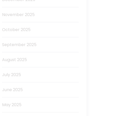
November 2025
October 2025
September 2025
August 2025
July 2025
June 2025
May 2025