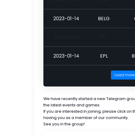
2023-01-14
BELG
2023-01-14
ITA
2023-01-14
EPL
B
Load more
We have recently started a new Telegram group
the latest events and games.
If you are interested in joining, please click o
having you as a member of our community.
See you in the group!