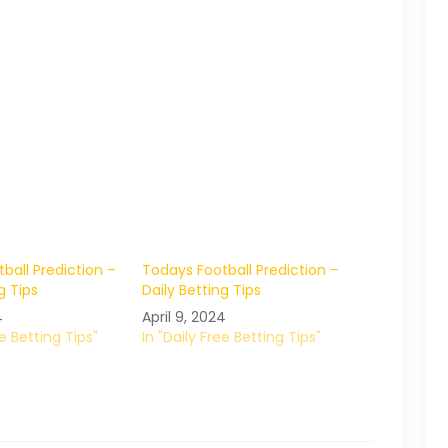
ball Prediction –
Todays Football Prediction –
g Tips
Daily Betting Tips
4
April 9, 2024
ee Betting Tips"
In "Daily Free Betting Tips"