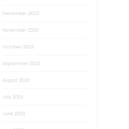
December 2023
November 2023
October 2023
September 2023
August 2023
July 2023
June 2023