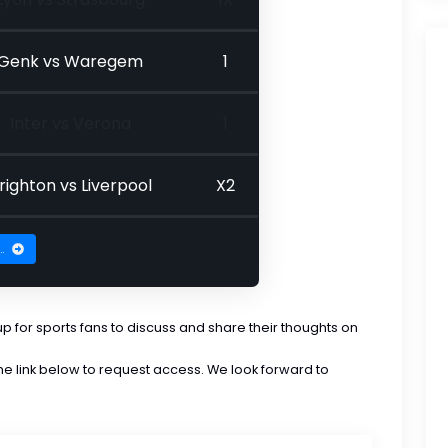
Genk vs Waregem
1
Inter vs Verona
1
righton vs Liverpool
X2
…
 for sports fans to discuss and share their thoughts on
n the link below to request access. We look forward to