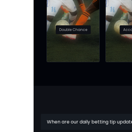
Double Chance
Acca
When are our daily betting tip upda