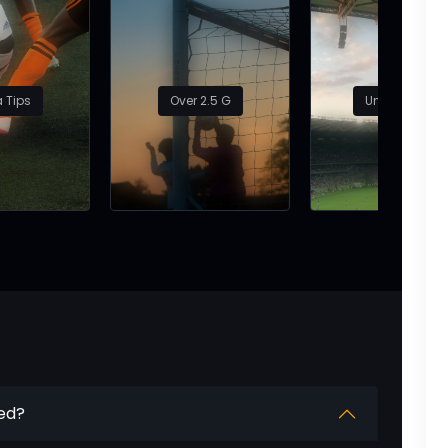
 Tips
Over 2.5 G
Under 3.5 G
ted?