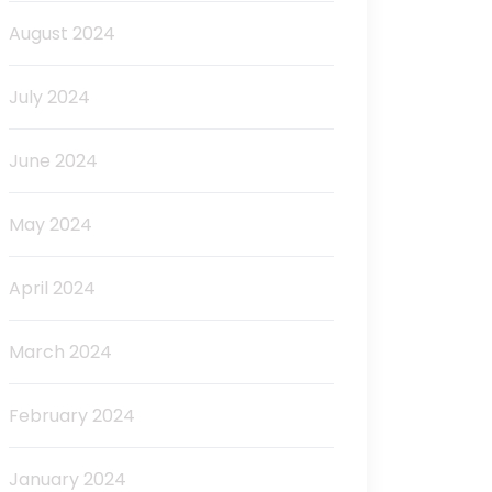
August 2024
July 2024
June 2024
May 2024
April 2024
March 2024
February 2024
January 2024