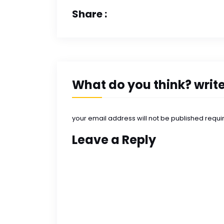
Share :
What do you think? wri
your email address will not be published requi
Leave a Reply