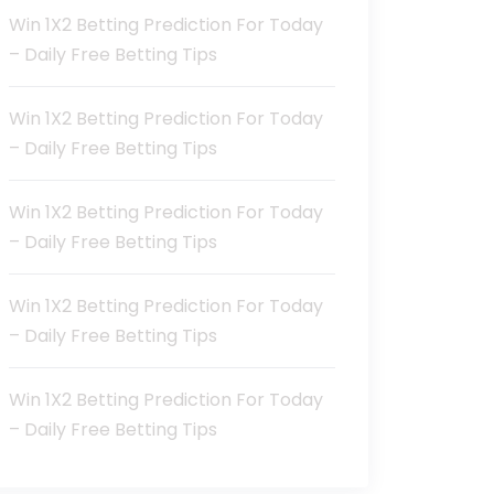
Win 1X2 Betting Prediction For Today
– Daily Free Betting Tips
Win 1X2 Betting Prediction For Today
– Daily Free Betting Tips
Win 1X2 Betting Prediction For Today
– Daily Free Betting Tips
Win 1X2 Betting Prediction For Today
– Daily Free Betting Tips
Win 1X2 Betting Prediction For Today
– Daily Free Betting Tips