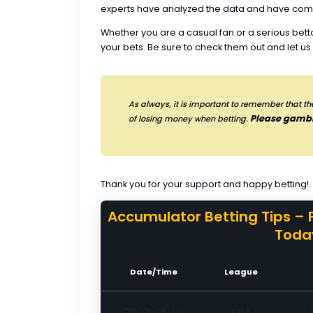
experts have analyzed the data and have come
Whether you are a casual fan or a serious bett
your bets. Be sure to check them out and let us
As always, it is important to remember that th
Please gambl
of losing money when betting.
Thank you for your support and happy betting!
Accumulator Betting Tips – F
Toda
Date/Time
League
2023-01-14
FRA