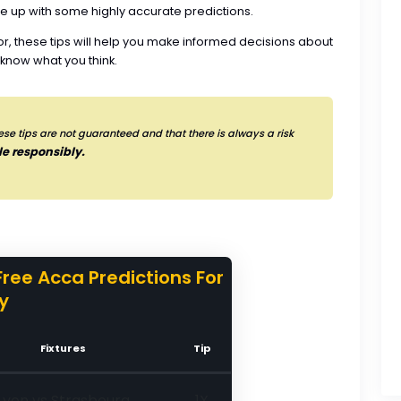
 up with some highly accurate predictions.
or, these tips will help you make informed decisions about
 know what you think.
ese tips are not guaranteed and that there is always a risk
e responsibly.
ree Acca Predictions For
y
Fixtures
Tip
Lyon vs Strasbourg
1X