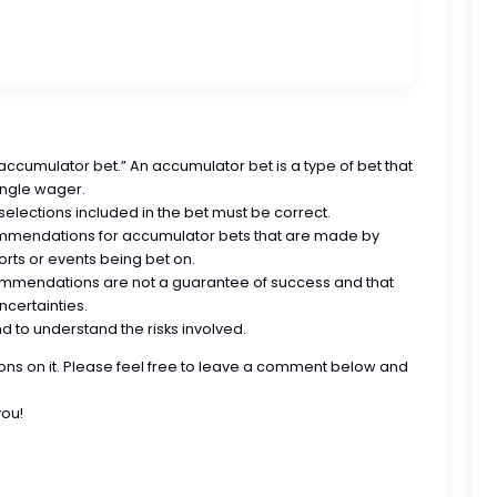
accumulator bet.” An accumulator bet is a type of bet that
ingle wager.
 selections included in the bet must be correct.
commendations for accumulator bets that are made by
orts or events being bet on.
recommendations are not a guarantee of success and that
ncertainties.
d to understand the risks involved.
ons on it. Please feel free to leave a comment below and
you!