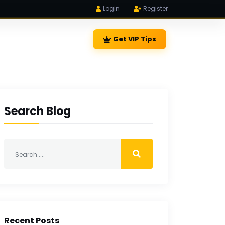
Login
Register
Get VIP Tips
Search Blog
Recent Posts