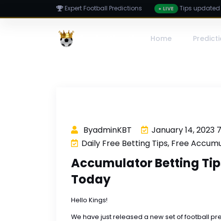
Expert Football Predictions
Tips updated 
● LIVE
King betting tips
Home
Predict
By
adminKBT
January 14, 2023 
Daily Free Betting Tips
,
Free Accumul
Accumulator Betting Tips
Today
Hello Kings!
We have just released a new set of football pr