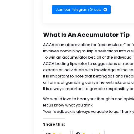
Join our Telegram Group
What Is An Accumulator Tip
ACCA is an abbreviation for “accumulator” or “
involves combining multiple selections into a s
To win an accumulator bet, all of the individual
ACCA betting tips refer to suggestions or re
experts or individuals with knowledge of the sp
It is important to note that betting tips and 
all forms of gambling carry inherent risks and u
It is always important to gamble responsibly an
We would love to hear your thoughts and opini
let us know what you think.
Your feedback is always valuable to us. Thank 
Share this: