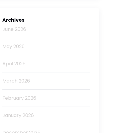
Archives
June 2026
May 2026
April 2026
March 2026
February 2026
January 2026
December 2025