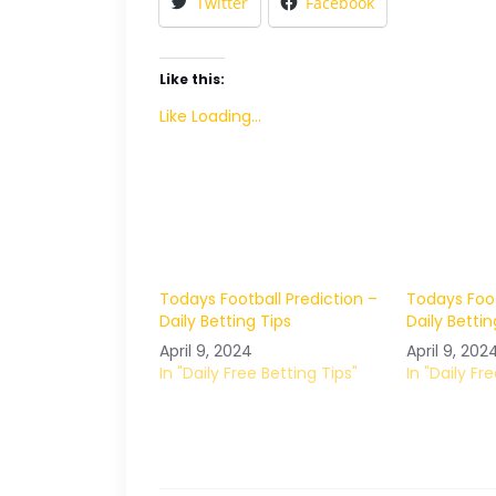
Twitter
Facebook
Like this:
Like
Loading...
Todays Football Prediction –
Todays Foot
Daily Betting Tips
Daily Bettin
April 9, 2024
April 9, 202
In "Daily Free Betting Tips"
In "Daily Fr