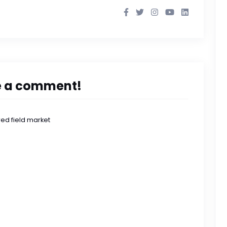
te a comment!
red field market