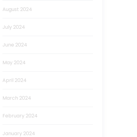
August 2024
July 2024
June 2024
May 2024
April 2024
March 2024
February 2024
January 2024