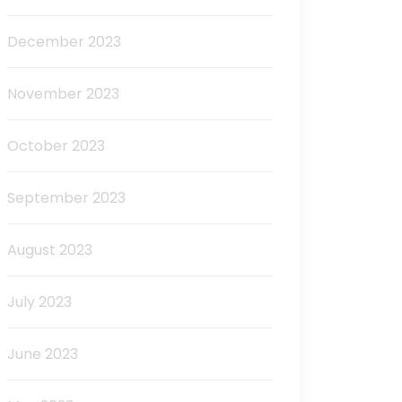
December 2023
November 2023
October 2023
September 2023
August 2023
July 2023
June 2023