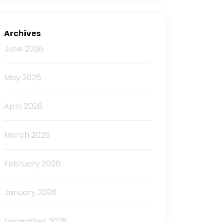
Archives
June 2026
May 2026
April 2026
March 2026
February 2026
January 2026
December 2025