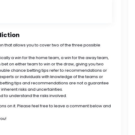
iction
on that allows you to cover two of the three possible
ically a win for the home team, a win for the away team,
 bet on either team to win or the draw, giving you two
Double chance betting tips refer to recommendations or
perts or individuals with knowledge of the teams or
hat betting tips and recommendations are not a guarantee
inherent risks and uncertainties.
d to understand the risks involved.
ons on it. Please feel free to leave a comment below and
you!