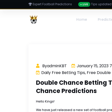
Expert Football Predictions
Tips updated 
● LIVE
King betting tips
Home
Predict
By
adminKBT
January 15, 2023 
Daily Free Betting Tips
,
Free Double 
Double Chance Betting T
Chance Predictions
Hello Kings!
We have just released a new set of football pr