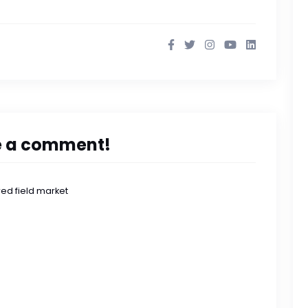
te a comment!
red field market