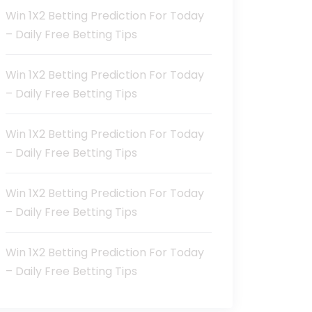
Win 1X2 Betting Prediction For Today
– Daily Free Betting Tips
Win 1X2 Betting Prediction For Today
– Daily Free Betting Tips
Win 1X2 Betting Prediction For Today
– Daily Free Betting Tips
Win 1X2 Betting Prediction For Today
– Daily Free Betting Tips
Win 1X2 Betting Prediction For Today
– Daily Free Betting Tips