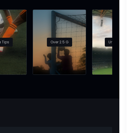
 Tips
Over 2.5 G
Under 3.5 G