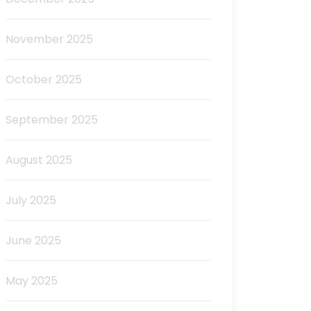
November 2025
October 2025
September 2025
August 2025
July 2025
June 2025
May 2025