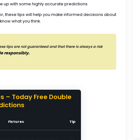
 up with some highly accurate predictions.
or, these tips will help you make informed decisions about
 know what you think.
ese tips are not guaranteed and that there is always a risk
e responsibly.
s – Today Free Double
ictions
Fixtures
Tip
ignola vs Fidelis Andria
1X