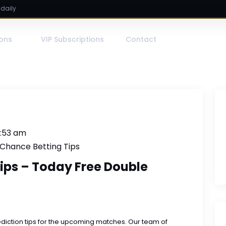
daily
ions
VIP Subscriptions
Contact
7:53 am
Chance Betting Tips
ips – Today Free Double
ediction tips for the upcoming matches. Our team of