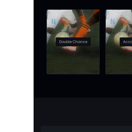
Double Chance
Acca