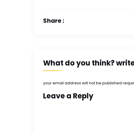
Share :
What do you think? wri
your email address will not be published requi
Leave a Reply