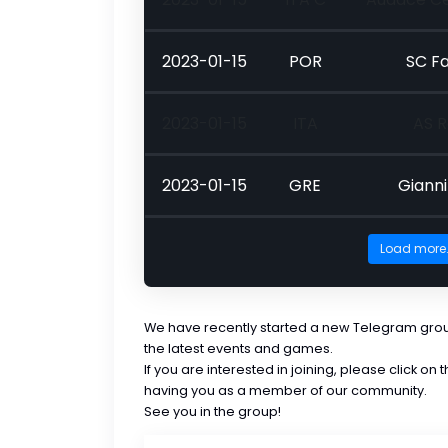
2023-01-15
POR
SC Fa
2023-01-15
ITA
AS R
2023-01-15
GRE
Gianni
Load more
We have recently started a new Telegram group
the latest events and games.
If you are interested in joining, please click o
having you as a member of our community.
See you in the group!