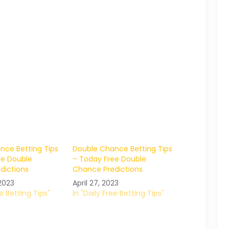
nce Betting Tips
Double Chance Betting Tips
ee Double
– Today Free Double
dictions
Chance Predictions
 2023
April 27, 2023
ee Betting Tips"
In "Daily Free Betting Tips"