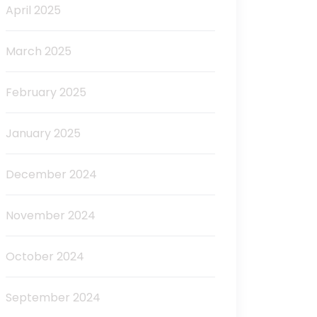
April 2025
March 2025
February 2025
January 2025
December 2024
November 2024
October 2024
September 2024