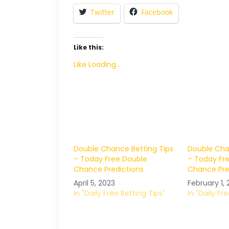
Twitter
Facebook
Like this:
Like
Loading...
Double Chance Betting Tips
Double Cha
– Today Free Double
– Today Fr
Chance Predictions
Chance Pre
April 5, 2023
February 1,
In "Daily Free Betting Tips"
In "Daily Fr