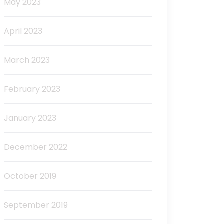
May 2023
April 2023
March 2023
Combo Tips
February 2023
January 2023
December 2022
October 2019
September 2019