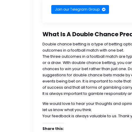
Join our Telegram Group
What Is A Double Chance Pred
Double chance betting is a type of betting opti
outcomes in a football match with one bet.
The three outcomes in a football match are typ
or a draw. With double chance betting, you can
chances to win your bet rather than just one. 
suggestions for double chance bets made by ex
events being bet on. It is important to note t
of success and that all forms of gambling carry 
It is always important to gamble responsibly an
We would love to hear your thoughts and opini
let us know what you think.
Your feedback is always valuable to us. Thank 
Share this: