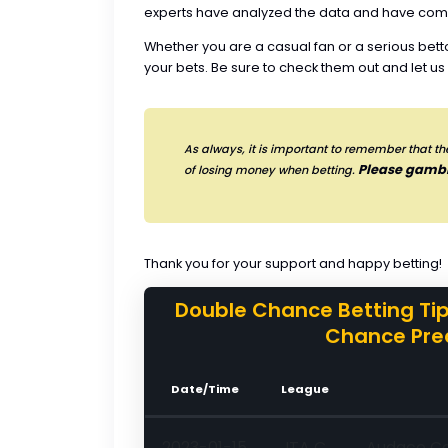
experts have analyzed the data and have come
Whether you are a casual fan or a serious bett
your bets. Be sure to check them out and let us
As always, it is important to remember that th
Please gambl
of losing money when betting.
Thank you for your support and happy betting!
Double Chance Betting Tip
Chance Pred
Date/Time
League
2023-01-15
ITA C
Audace Cer