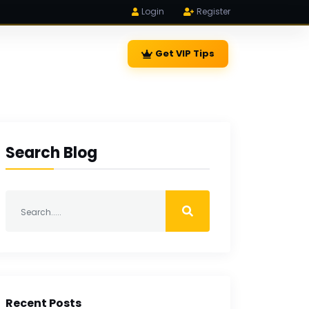
Login
Register
Get VIP Tips
Search Blog
Recent Posts