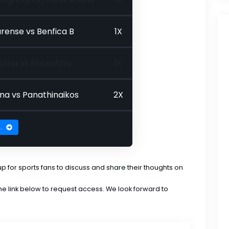
rense vs Benfica B
1X
oma vs Fiorentina
1X
na vs Panathinaikos
2X
…
 for sports fans to discuss and share their thoughts on
n the link below to request access. We look forward to