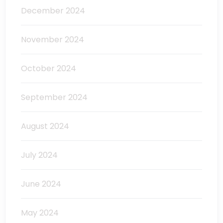
December 2024
November 2024
October 2024
September 2024
August 2024
July 2024
June 2024
May 2024