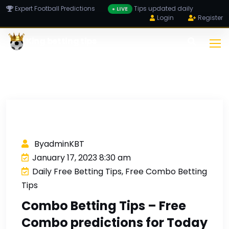
Expert Football Predictions
Tips updated daily
● LIVE
Login
Register
King betting tips
By
adminKBT
January 17, 2023 8:30 am
Daily Free Betting Tips
,
Free Combo Betting
Tips
Combo Betting Tips – Free
Combo predictions for Today