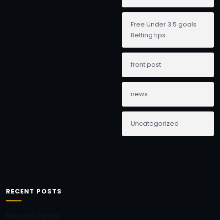
Free Under 3.5 goals
Betting tips
front post
news
Uncategorized
RECENT POSTS
Recent Posts