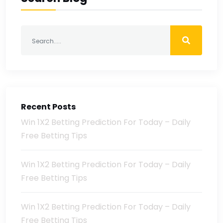
Recent Posts
Win 1X2 Betting Prediction For Today – Daily
Free Betting Tips
Win 1X2 Betting Prediction For Today – Daily
Free Betting Tips
Win 1X2 Betting Prediction For Today – Daily
Free Betting Tips