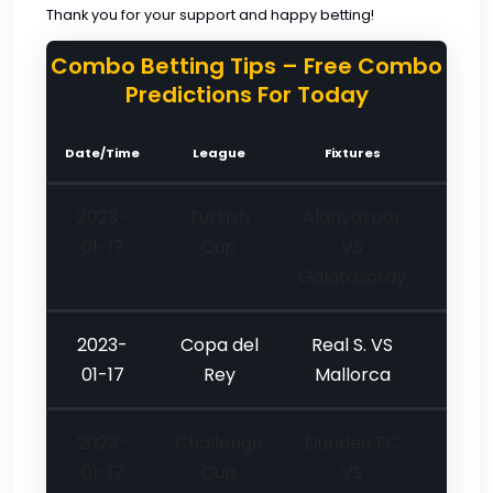
Thank you for your support and happy betting!
Combo Betting Tips – Free Combo
Predictions For Today
Date/Time
League
Fixtures
Tip
2023-
Turkish
Alanyaspor
x2
01-17
Cup
VS
Galatasaray
2023-
Copa del
Real S. VS
1
01-17
Rey
Mallorca
2023-
Challenge
Dundee FC
1
01-17
Cup
VS