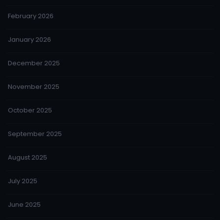
February 2026
January 2026
December 2025
November 2025
October 2025
September 2025
August 2025
July 2025
June 2025