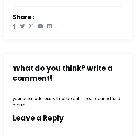
Share :
What do you think? write a
comment!
your email address will not be published required field
market
Leave a Reply