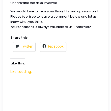
understand the risks involved.
We would love to hear your thoughts and opinions on it.
Please feel free to leave a comment below and let us
know what you think.
Your feedback is always valuable to us. Thank you!
Share this:
Twitter
Facebook
Like this:
Like
Loading...