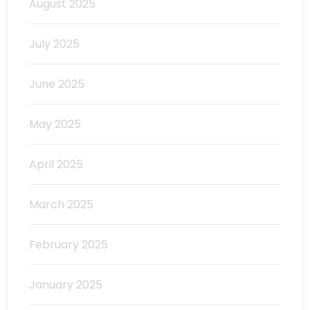
August 2025
July 2025
June 2025
May 2025
April 2025
March 2025
February 2025
January 2025