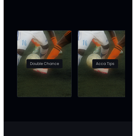
Double Chance
Acca Tips