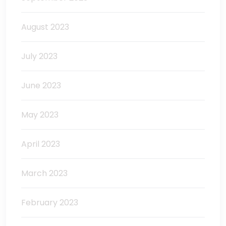
August 2023
July 2023
June 2023
May 2023
April 2023
March 2023
February 2023