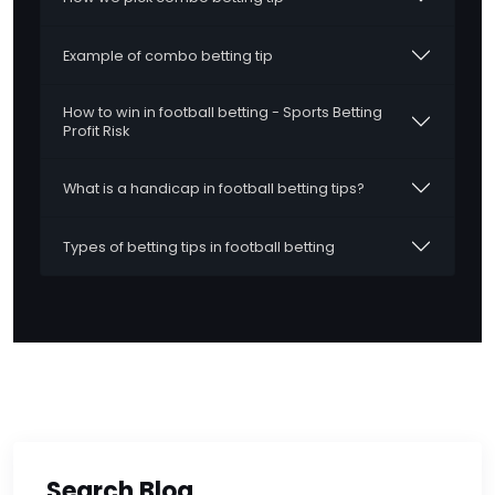
Example of combo betting tip
How to win in football betting - Sports Betting
Profit Risk
What is a handicap in football betting tips?
Types of betting tips in football betting
Search Blog