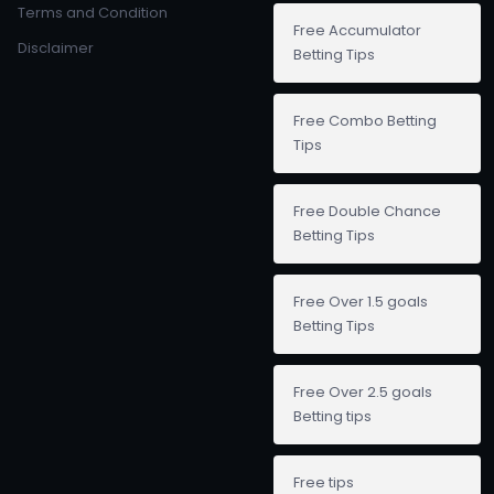
Terms and Condition
Free Accumulator
Disclaimer
Betting Tips
Free Combo Betting
Tips
Free Double Chance
Betting Tips
Free Over 1.5 goals
Betting Tips
Free Over 2.5 goals
Betting tips
Free tips