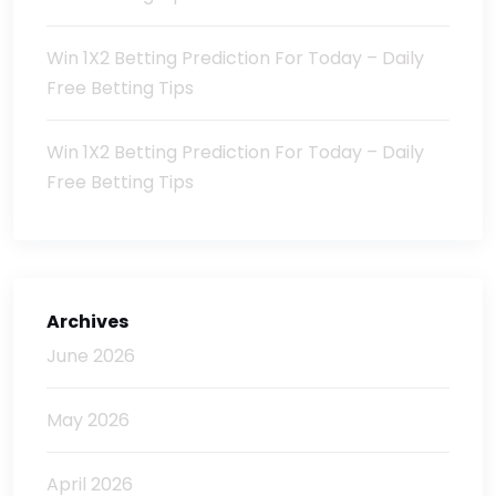
Win 1X2 Betting Prediction For Today – Daily
Free Betting Tips
Win 1X2 Betting Prediction For Today – Daily
Free Betting Tips
Archives
June 2026
May 2026
April 2026