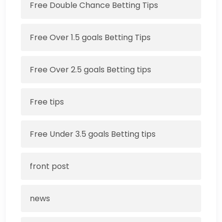
Free Double Chance Betting Tips
Free Over 1.5 goals Betting Tips
Free Over 2.5 goals Betting tips
Free tips
Free Under 3.5 goals Betting tips
front post
news