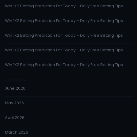
Win 1X2 Betting Prediction For Today – Daily Free Betting Tips
Win 1X2 Betting Prediction For Today – Daily Free Betting Tips
Win 1X2 Betting Prediction For Today – Daily Free Betting Tips
Win 1X2 Betting Prediction For Today – Daily Free Betting Tips
Win 1X2 Betting Prediction For Today – Daily Free Betting Tips
Archives
June 2026
May 2026
April 2026
March 2026