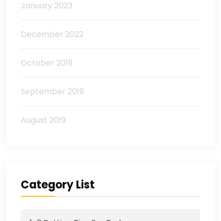
January 2023
December 2022
October 2019
September 2019
August 2019
Category List