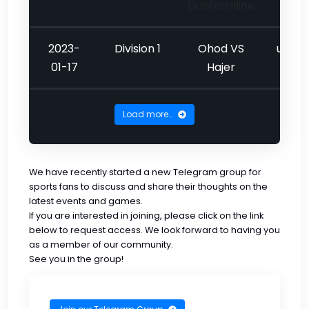
Dunfermline
2023-
Division 1
Ohod VS
under
01-17
Hajer
3.5
Load more…
We have recently started a new Telegram group for
sports fans to discuss and share their thoughts on the
latest events and games.
If you are interested in joining, please click on the link
below to request access. We look forward to having you
as a member of our community.
See you in the group!