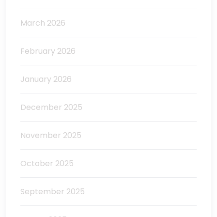
March 2026
February 2026
January 2026
December 2025
November 2025
October 2025
September 2025