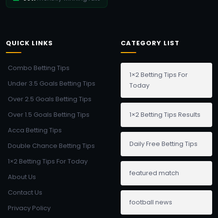
QUICK LINKS
CATEGORY LIST
Combo Betting Tips
1×2 Betting Tips For
Under 3.5 Goals Betting Tips
Today
Over 2.5 Goals Betting Tips
Over 1.5 Goals Betting Tips
1×2 Betting Tips Results
Acca Betting Tips
Daily Free Betting Tips
Double Chance Betting Tips
1×2 Betting Tips For Today
featured match
About Us
Contact Us
football news
Privacy Policy