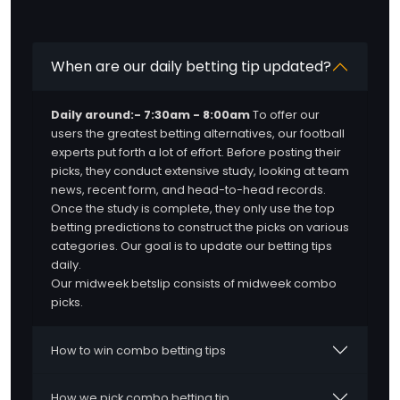
When are our daily betting tip updated?
Daily around:- 7:30am - 8:00am
To offer our
users the greatest betting alternatives, our football
experts put forth a lot of effort. Before posting their
picks, they conduct extensive study, looking at team
news, recent form, and head-to-head records.
Once the study is complete, they only use the top
betting predictions to construct the picks on various
categories. Our goal is to update our betting tips
daily.
Our midweek betslip consists of midweek combo
picks.
How to win combo betting tips
How we pick combo betting tip