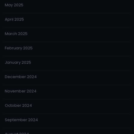
May 2025
April 2025
March 2025
February 2025
January 2025
December 2024
November 2024
October 2024
September 2024