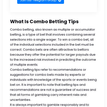
Join our Telegram Group
What Is Combo Betting Tips
Combo betting, also known as multiple or accumulator
betting, is a type of bet that involves combining several
selections into a single wager. To win a combo bet, all
of the individual selections included in the bet must be
correct. Combo bets are often attractive to bettors
because they offer the potential for larger payouts due
to the increased risk involved in predicting the outcome
of multiple events.
Combo betting tips refer to recommendations or
suggestions for combo bets made by experts or
individuals with knowledge of the sports or events being
bet on. It is important to note that betting tips and
recommendations are not a guarantee of success and
that all forms of gambling carry inherent risks and
uncertainties.
It is always important to gamble responsibly and to