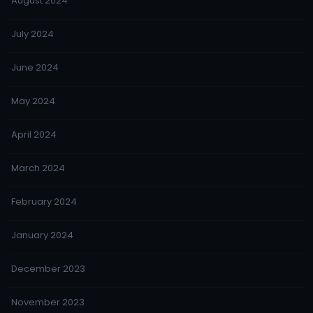
August 2024
July 2024
June 2024
May 2024
April 2024
March 2024
February 2024
January 2024
December 2023
November 2023