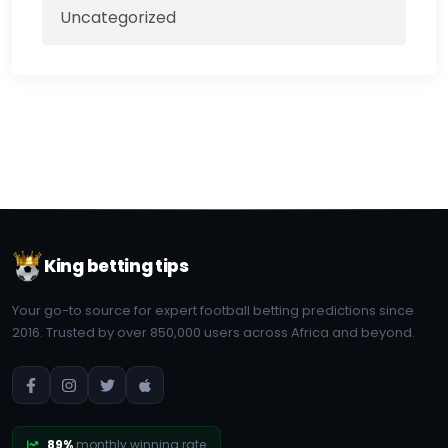
Uncategorized
King betting tips
Your go-to source for expert football betting predictions since
2016. Trusted by over 850,000 users across Africa and beyond.
89%
monthly winning rate