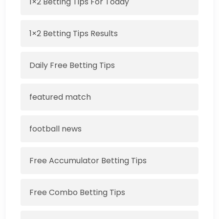
1×2 Betting Tips For Today
1×2 Betting Tips Results
Daily Free Betting Tips
featured match
football news
Free Accumulator Betting Tips
Free Combo Betting Tips