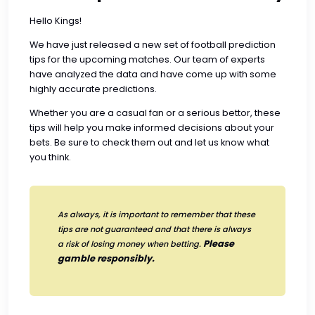
Hello Kings!
We have just released a new set of football prediction
tips for the upcoming matches. Our team of experts
have analyzed the data and have come up with some
highly accurate predictions.
Whether you are a casual fan or a serious bettor, these
tips will help you make informed decisions about your
bets. Be sure to check them out and let us know what
you think.
As always, it is important to remember that these
tips are not guaranteed and that there is always
Please
a risk of losing money when betting.
gamble responsibly.