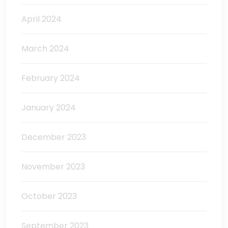
April 2024
March 2024
February 2024
January 2024
December 2023
November 2023
October 2023
September 2023