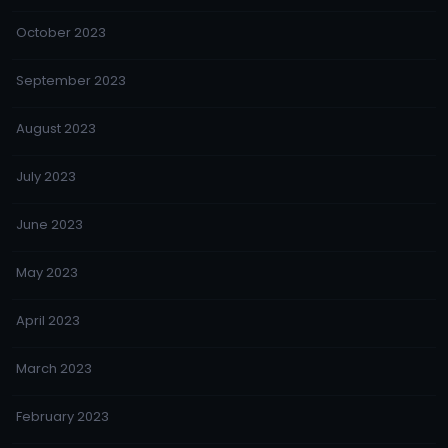
October 2023
September 2023
August 2023
July 2023
June 2023
May 2023
April 2023
March 2023
February 2023