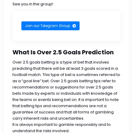
See you in the group!
Join our Telegram Group
What Is Over 2.5 Goals Prediction
Over 2.5 goals betting is a type of bet that involves
predicting that there will be at least 3 goals scored in a
football match. This type of bet is sometimes referred to
as a “goal line” bet. Over 2.5 goals betting tips refer to
recommendations or suggestions for over 2.5 goals
bets made by experts or individuals with knowledge of
the teams or events being bet on. It is important to note
that betting tips and recommendations are not a
guarantee of success and that all forms of gambling
carry inherent risks and uncertainties.
It is always important to gamble responsibly and to
understand the risks involved.