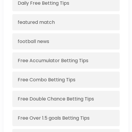
Daily Free Betting Tips
featured match
football news
Free Accumulator Betting Tips
Free Combo Betting Tips
Free Double Chance Betting Tips
Free Over 1.5 goals Betting Tips