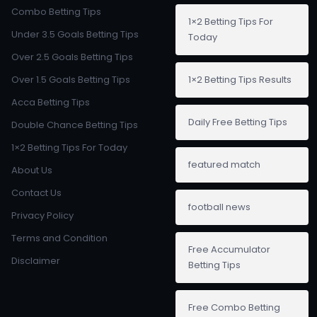
Combo Betting Tips
1×2 Betting Tips For
Under 3.5 Goals Betting Tips
Today
Over 2.5 Goals Betting Tips
Over 1.5 Goals Betting Tips
1×2 Betting Tips Results
Acca Betting Tips
Daily Free Betting Tips
Double Chance Betting Tips
1×2 Betting Tips For Today
featured match
About Us
Contact Us
football news
Privacy Policy
Terms and Condition
Free Accumulator
Disclaimer
Betting Tips
Free Combo Betting