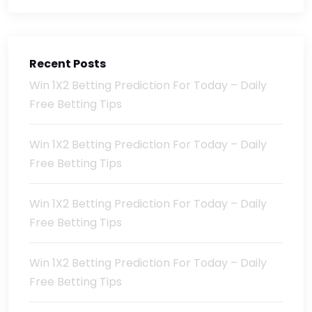
Recent Posts
Win 1X2 Betting Prediction For Today – Daily
Free Betting Tips
Win 1X2 Betting Prediction For Today – Daily
Free Betting Tips
Win 1X2 Betting Prediction For Today – Daily
Free Betting Tips
Win 1X2 Betting Prediction For Today – Daily
Free Betting Tips