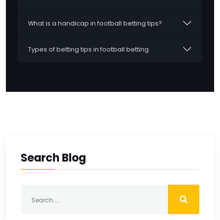
What is a handicap in football betting tips?
Types of betting tips in football betting
Search Blog