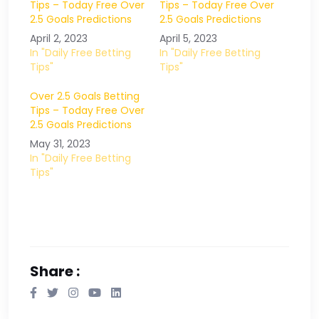
Tips – Today Free Over
Tips – Today Free Over
2.5 Goals Predictions
2.5 Goals Predictions
April 2, 2023
April 5, 2023
In "Daily Free Betting
In "Daily Free Betting
Tips"
Tips"
Over 2.5 Goals Betting
Tips – Today Free Over
2.5 Goals Predictions
May 31, 2023
In "Daily Free Betting
Tips"
Share :