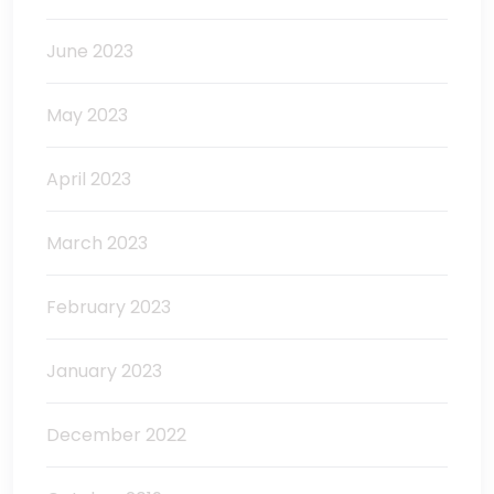
June 2023
May 2023
April 2023
March 2023
February 2023
January 2023
December 2022