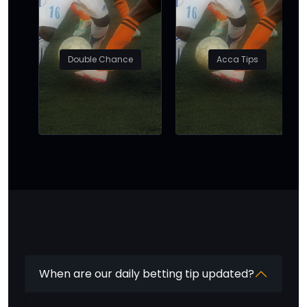
Double Chance
Acca Tips
When are our daily betting tip updated?