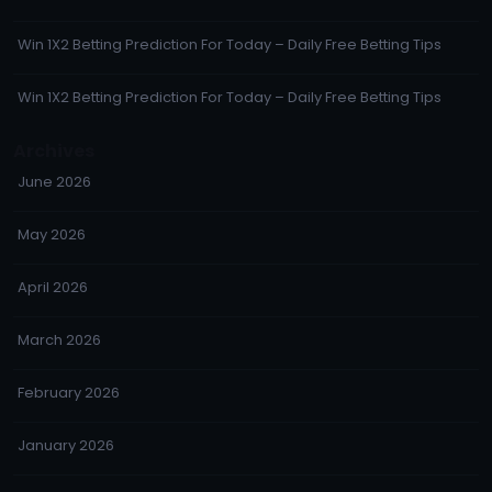
Win 1X2 Betting Prediction For Today – Daily Free Betting Tips
Win 1X2 Betting Prediction For Today – Daily Free Betting Tips
Archives
June 2026
May 2026
April 2026
March 2026
February 2026
January 2026