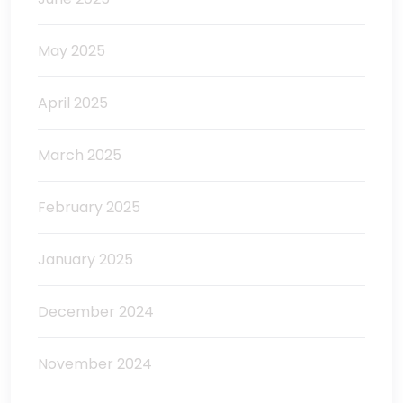
May 2025
April 2025
March 2025
February 2025
January 2025
December 2024
November 2024