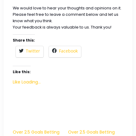
We would love to hear your thoughts and opinions on it.
Please feel free to leave a comment below and let us
know what you think.
Your feedback is always valuable to us. Thank you!
Share this:
Twitter
Facebook
Like this:
Like
Loading...
Over 2.5 Goals Betting
Over 2.5 Goals Betting