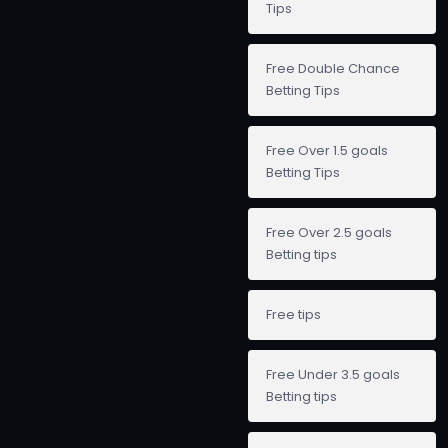
Tips
Free Double Chance
Betting Tips
Free Over 1.5 goals
Betting Tips
Free Over 2.5 goals
Betting tips
Free tips
Free Under 3.5 goals
Betting tips