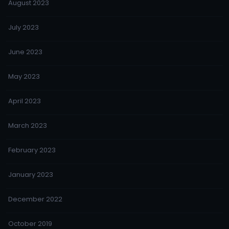
August 2023
July 2023
June 2023
May 2023
April 2023
March 2023
February 2023
January 2023
December 2022
October 2019