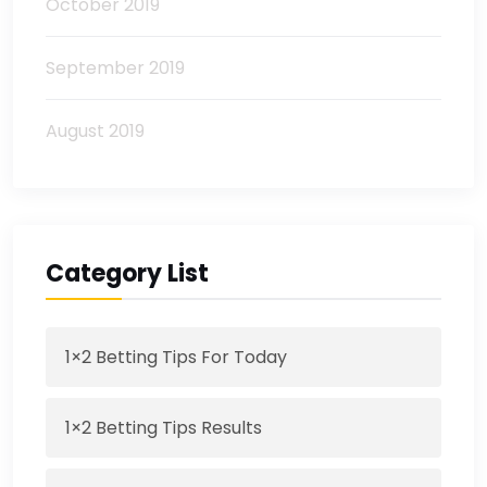
October 2019
September 2019
August 2019
Category List
1×2 Betting Tips For Today
1×2 Betting Tips Results