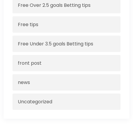
Free Over 2.5 goals Betting tips
Free tips
Free Under 3.5 goals Betting tips
front post
news
Uncategorized