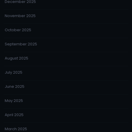
December 2025
November 2025
October 2025
September 2025
August 2025
July 2025
June 2025
May 2025
April 2025
March 2025