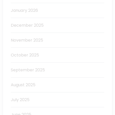
January 2026
December 2025
November 2025
October 2025
September 2025
August 2025
July 2025
June 2025