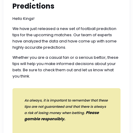
Predictions
Hello Kings!
We have just released a new set of football prediction
tips for the upcoming matches. Our team of experts
have analyzed the data and have come up with some
highly accurate predictions.
Whether you are a casual fan or a serious bettor, these
tips will help you make informed decisions about your
bets. Be sure to check them out and let us know what
you think.
As always, it is important to remember that these
tips are not guaranteed and that there is always
Please
a risk of losing money when betting.
gamble responsibly.