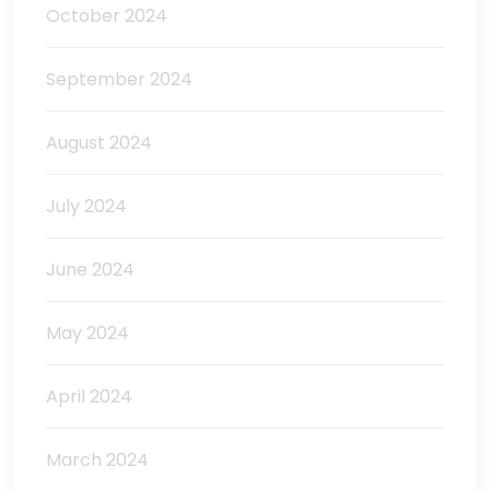
October 2024
September 2024
August 2024
July 2024
June 2024
May 2024
April 2024
March 2024