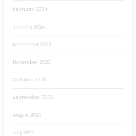
February 2024
January 2024
December 2023
November 2023
October 2023
September 2023
August 2023
July 2023