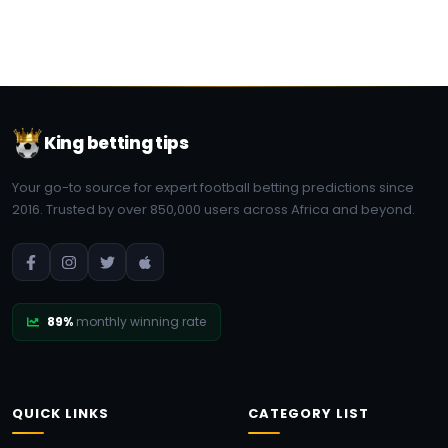
King betting tips
Your go-to source for expert football betting predictions since
2016. Trusted by over 850,000 users across Africa and beyond.
89%
monthly winning rate
QUICK LINKS
CATEGORY LIST