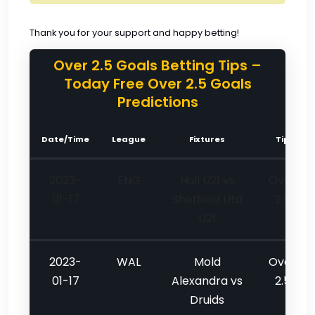
Thank you for your support and happy betting!
Over 2.5 Goals Betting Tips –
Today Free Over 2.5 Goals
Predictions
Date/Time
League
Fixtures
Tip
2023-
ENG
Hull U21 vs
Over
01-17
Sheffield Utd
2.5
U21
2023-
WAL
Mold
Over
01-17
Alexandra vs
2.5
Druids