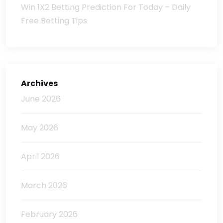
Win 1X2 Betting Prediction For Today – Daily
Free Betting Tips
Archives
June 2026
May 2026
April 2026
March 2026
February 2026