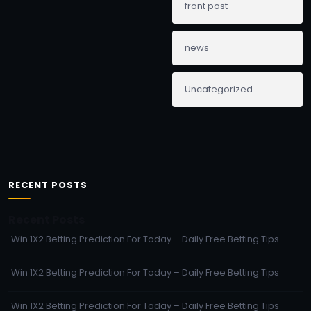
front post
news
Uncategorized
RECENT POSTS
Recent Posts
Win 1X2 Betting Prediction For Today – Daily Free Betting Tips
Win 1X2 Betting Prediction For Today – Daily Free Betting Tips
Win 1X2 Betting Prediction For Today – Daily Free Betting Tips