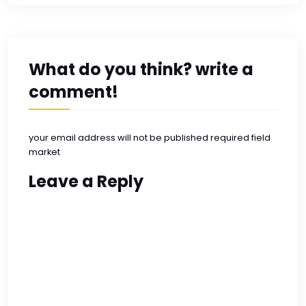
What do you think? write a
comment!
your email address will not be published required field
market
Leave a Reply