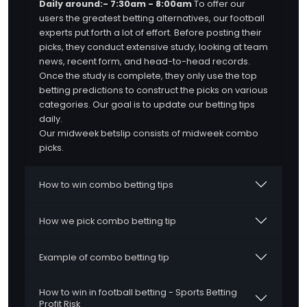
Daily around:- 7:30am - 8:00am
To offer our
users the greatest betting alternatives, our football
experts put forth a lot of effort. Before posting their
picks, they conduct extensive study, looking at team
news, recent form, and head-to-head records.
Once the study is complete, they only use the top
betting predictions to construct the picks on various
categories. Our goal is to update our betting tips
daily.
Our midweek betslip consists of midweek combo
picks.
How to win combo betting tips
How we pick combo betting tip
Example of combo betting tip
How to win in football betting - Sports Betting
Profit Risk