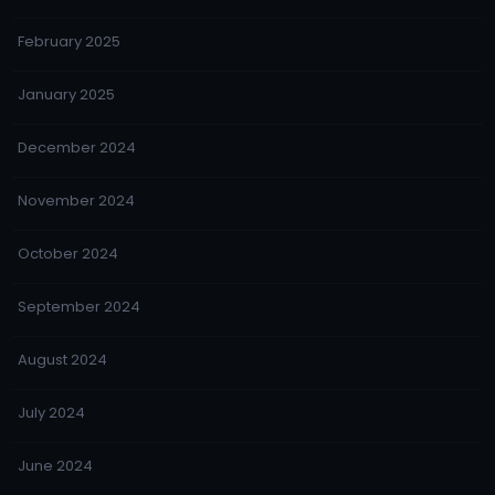
February 2025
January 2025
December 2024
November 2024
October 2024
September 2024
August 2024
July 2024
June 2024