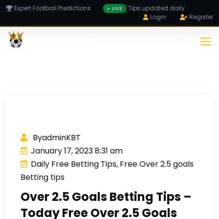
Expert Football Predictions
Tips updated daily
● LIVE
Login
Register
King betting tips
By
adminKBT
January 17, 2023 8:31 am
Daily Free Betting Tips
,
Free Over 2.5 goals
Betting tips
Over 2.5 Goals Betting Tips –
Today Free Over 2.5 Goals