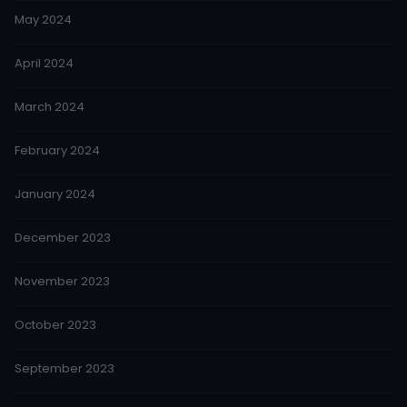
May 2024
April 2024
March 2024
February 2024
January 2024
December 2023
November 2023
October 2023
September 2023