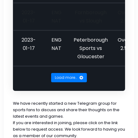
2023-
ENG
Farnborough
Over
01-17
NAT
vs Slough
2.5
2023-
ENG
Peterborough
Over
01-17
NAT
Sports vs
2.5
Gloucester
Load more…
We have recently started a new Telegram group for
sports fans to discuss and share their thoughts on the
latest events and games.
If you are interested in joining, please click on the link
below to request access. We look forward to having you
as a member of our community.