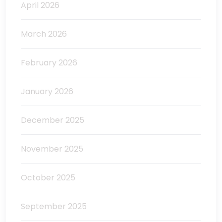
April 2026
March 2026
February 2026
January 2026
December 2025
November 2025
October 2025
September 2025