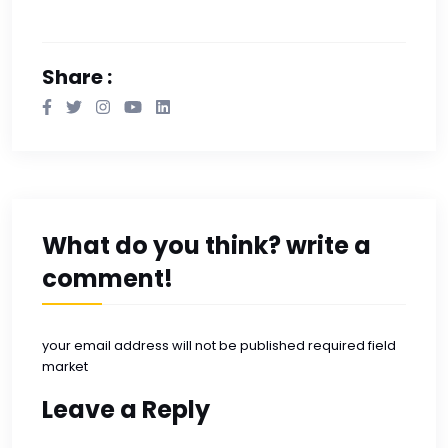
Share :
What do you think? write a
comment!
your email address will not be published required field
market
Leave a Reply