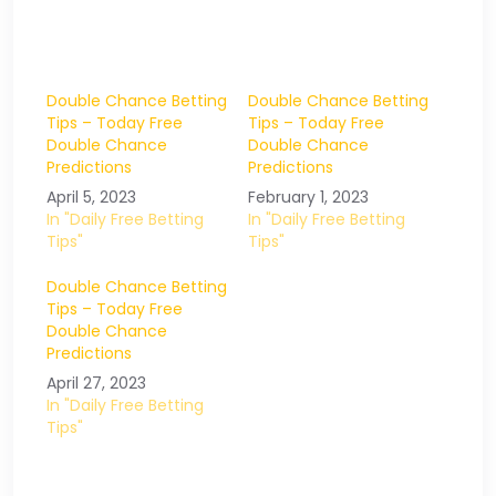
Double Chance Betting
Double Chance Betting
Tips – Today Free
Tips – Today Free
Double Chance
Double Chance
Predictions
Predictions
April 5, 2023
February 1, 2023
In "Daily Free Betting
In "Daily Free Betting
Tips"
Tips"
Double Chance Betting
Tips – Today Free
Double Chance
Predictions
April 27, 2023
In "Daily Free Betting
Tips"