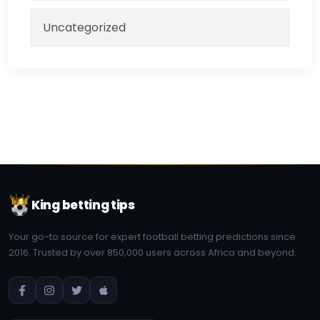
Uncategorized
King betting tips
Your go-to source for expert football betting predictions since
2016. Trusted by over 850,000 users across Africa and beyond.