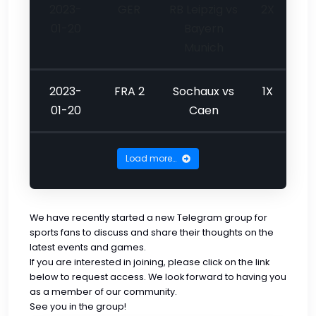
2023-
GER
RB Leipzig vs
2X
01-20
Bayern
Munich
2023-
FRA 2
Sochaux vs
1X
01-20
Caen
Load more…
We have recently started a new Telegram group for
sports fans to discuss and share their thoughts on the
latest events and games.
If you are interested in joining, please click on the link
below to request access. We look forward to having you
as a member of our community.
See you in the group!