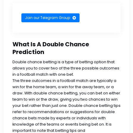
Join our Telegram Group
What Is A Double Chance
Prediction
Double chance betting is a type of betting option that
allows you to cover two of the three possible outcomes
in a football match with one bet.
The three outcomes in a football match are typically a
win for the home team, a win for the away team, or a
draw. With double chance betting, you can bet on either
team to win or the draw, giving you two chances to win
your bet rather than just one. Double chance betting tips
refer to recommendations or suggestions for double
chance bets made by experts or individuals with
knowledge of the teams or events being bet on. It is
important to note that betting tips and