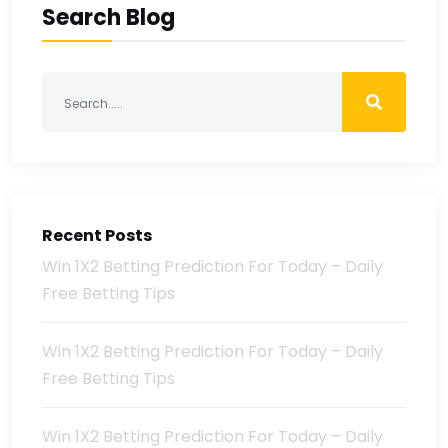
Search Blog
Recent Posts
Win 1X2 Betting Prediction For Today – Daily
Free Betting Tips
Win 1X2 Betting Prediction For Today – Daily
Free Betting Tips
Win 1X2 Betting Prediction For Today – Daily