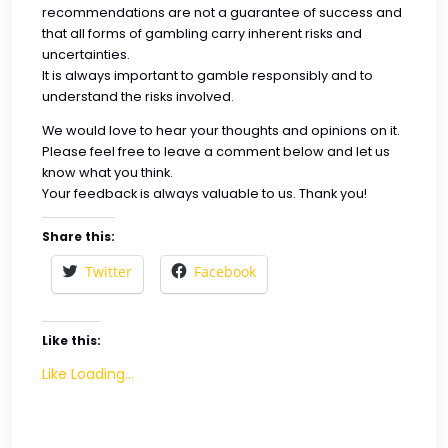
recommendations are not a guarantee of success and
that all forms of gambling carry inherent risks and
uncertainties.
It is always important to gamble responsibly and to
understand the risks involved.
We would love to hear your thoughts and opinions on it.
Please feel free to leave a comment below and let us
know what you think.
Your feedback is always valuable to us. Thank you!
Share this:
Twitter
Facebook
Like this:
Like
Loading...