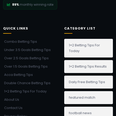
89%
monthly winning rate
QUICK LINKS
CATEGORY LIST
Combo Betting Tips
1×2 Betting Tips For
Under 3.5 Goals Betting Tips
Today
Over 2.5 Goals Betting Tips
Over 1.5 Goals Betting Tips
1×2 Betting Tips Results
Acca Betting Tips
Daily Free Betting Tips
Double Chance Betting Tips
1×2 Betting Tips For Today
featured match
About Us
Contact Us
football news