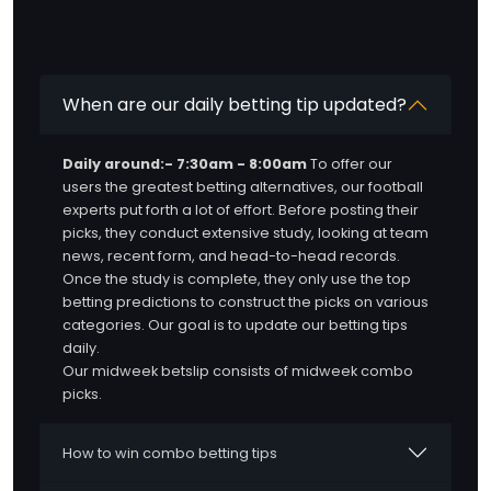
When are our daily betting tip updated?
Daily around:- 7:30am - 8:00am
To offer our
users the greatest betting alternatives, our football
experts put forth a lot of effort. Before posting their
picks, they conduct extensive study, looking at team
news, recent form, and head-to-head records.
Once the study is complete, they only use the top
betting predictions to construct the picks on various
categories. Our goal is to update our betting tips
daily.
Our midweek betslip consists of midweek combo
picks.
How to win combo betting tips