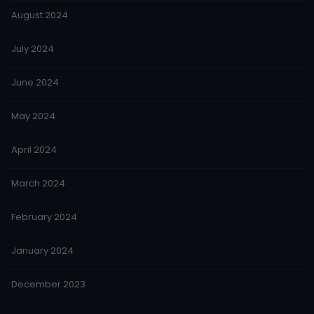
August 2024
July 2024
June 2024
May 2024
April 2024
March 2024
February 2024
January 2024
December 2023