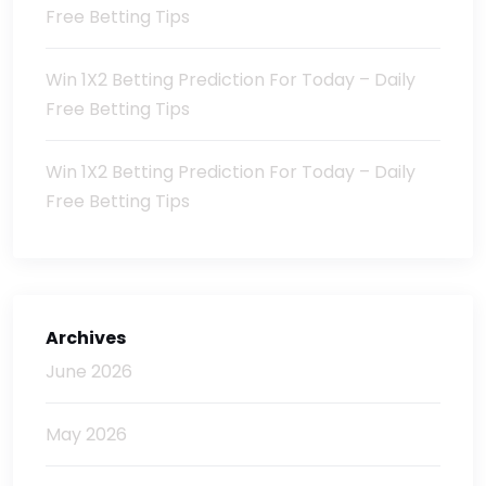
Free Betting Tips
Win 1X2 Betting Prediction For Today – Daily
Free Betting Tips
Win 1X2 Betting Prediction For Today – Daily
Free Betting Tips
Archives
June 2026
May 2026