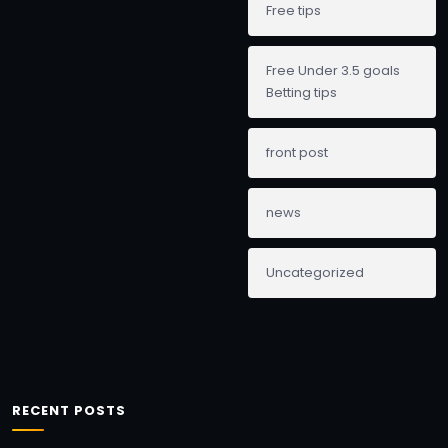
Free tips
Free Under 3.5 goals
Betting tips
front post
news
Uncategorized
RECENT POSTS