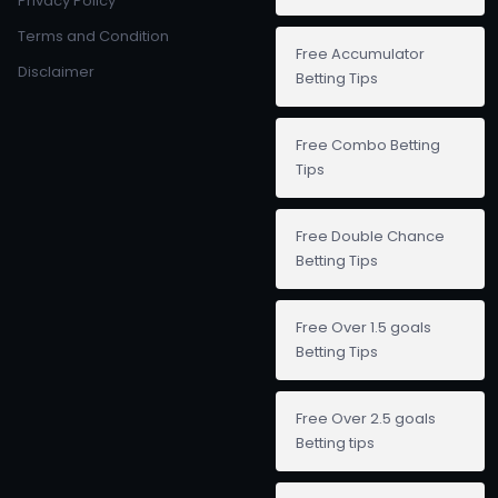
Privacy Policy
Terms and Condition
Free Accumulator
Disclaimer
Betting Tips
Free Combo Betting
Tips
Free Double Chance
Betting Tips
Free Over 1.5 goals
Betting Tips
Free Over 2.5 goals
Betting tips