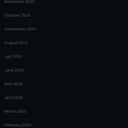
November 2023
October 2023
September 2023
August 2023
July 2023
June 2023
May 2023
April 2023
March 2023
February 2023