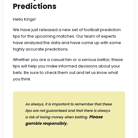
Predictions
Hello Kings!
We have just released a new set of football prediction
tips for the upcoming matches. Our team of experts
have analyzed the data and have come up with some
highly accurate predictions.
Whether you are a casual fan or a serious bettor, these
tips will help you make informed decisions about your
bets. Be sure to check them out and let us know what
you think.
As always, it is important to remember that these
tips are not guaranteed and that there is always
Please
a risk of losing money when betting.
gamble responsibly.