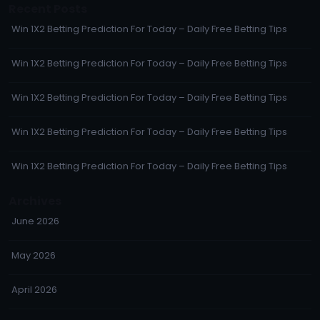
Recent Posts
Win 1X2 Betting Prediction For Today – Daily Free Betting Tips
Win 1X2 Betting Prediction For Today – Daily Free Betting Tips
Win 1X2 Betting Prediction For Today – Daily Free Betting Tips
Win 1X2 Betting Prediction For Today – Daily Free Betting Tips
Win 1X2 Betting Prediction For Today – Daily Free Betting Tips
Archives
June 2026
May 2026
April 2026