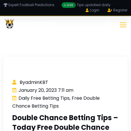
Expert Football Predictions
Tips updated daily
● LIVE
Login
Register
King betting tips
By
adminKBT
January 20, 2023 7:11 am
Daily Free Betting Tips
,
Free Double
Chance Betting Tips
Double Chance Betting Tips –
Today Free Double Chance