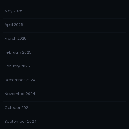
May 2025
April 2025
March 2025
February 2025
January 2025
December 2024
November 2024
October 2024
September 2024