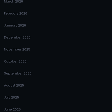
March 2026
February 2026
January 2026
December 2025
November 2025
October 2025
September 2025
August 2025
July 2025
June 2025