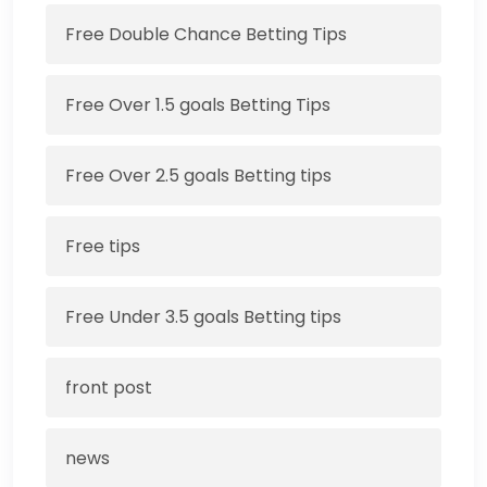
Free Double Chance Betting Tips
Free Over 1.5 goals Betting Tips
Free Over 2.5 goals Betting tips
Free tips
Free Under 3.5 goals Betting tips
front post
news