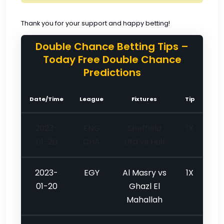
Thank you for your support and happy betting!
Double Chance Betting Tips –
Today Free Double Chance
Predictions
Date/Time
League
Fixtures
Tip
2023-
ENG
Sheffield
1X
01-20
CHA
Utd vs Hull
2023-
EGY
Al Masry vs
1X
01-20
Ghazl El
Mahallah