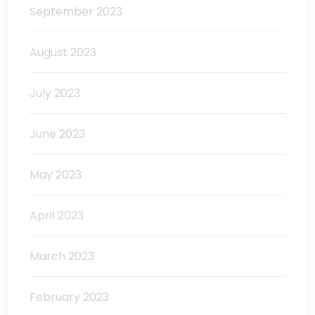
September 2023
August 2023
July 2023
June 2023
May 2023
April 2023
March 2023
February 2023