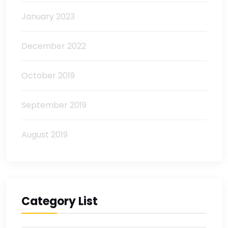
January 2023
December 2022
October 2019
September 2019
August 2019
Category List