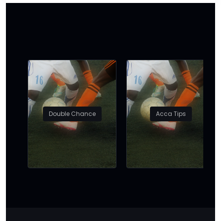
Double Chance
Acca Tips