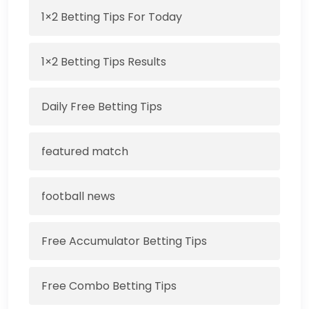
1×2 Betting Tips For Today
1×2 Betting Tips Results
Daily Free Betting Tips
featured match
football news
Free Accumulator Betting Tips
Free Combo Betting Tips