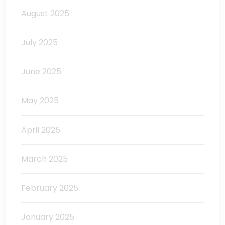
August 2025
July 2025
June 2025
May 2025
April 2025
March 2025
February 2025
January 2025