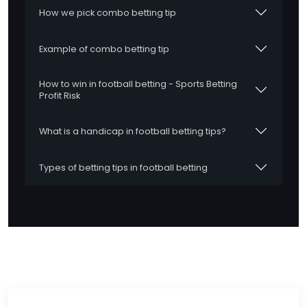
How we pick combo betting tip
Example of combo betting tip
How to win in football betting - Sports Betting
Profit Risk
What is a handicap in football betting tips?
Types of betting tips in football betting