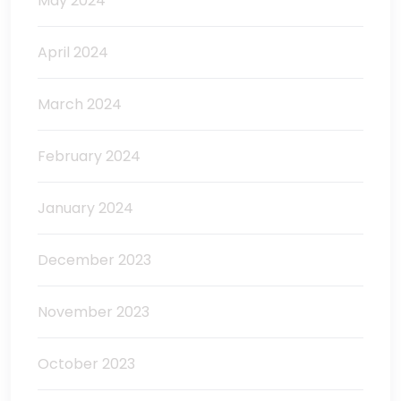
May 2024
April 2024
March 2024
February 2024
January 2024
December 2023
November 2023
October 2023