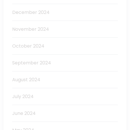
December 2024
November 2024
October 2024
September 2024
August 2024
July 2024
June 2024