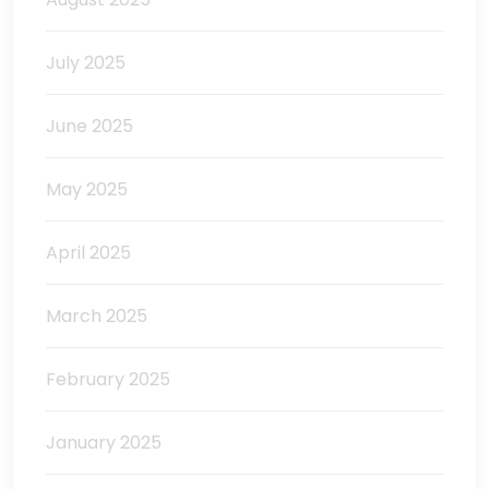
July 2025
June 2025
May 2025
April 2025
March 2025
February 2025
January 2025