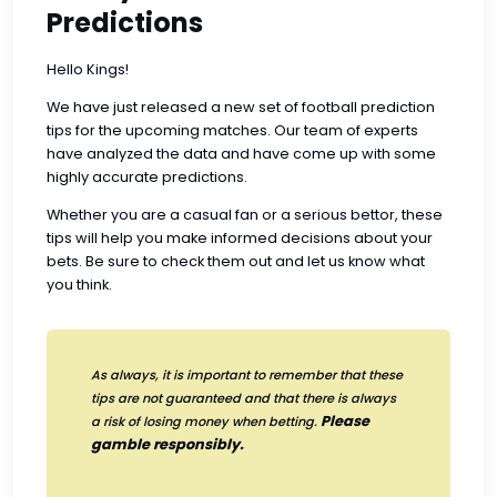
Predictions
Hello Kings!
We have just released a new set of football prediction
tips for the upcoming matches. Our team of experts
have analyzed the data and have come up with some
highly accurate predictions.
Whether you are a casual fan or a serious bettor, these
tips will help you make informed decisions about your
bets. Be sure to check them out and let us know what
you think.
As always, it is important to remember that these
tips are not guaranteed and that there is always
Please
a risk of losing money when betting.
gamble responsibly.