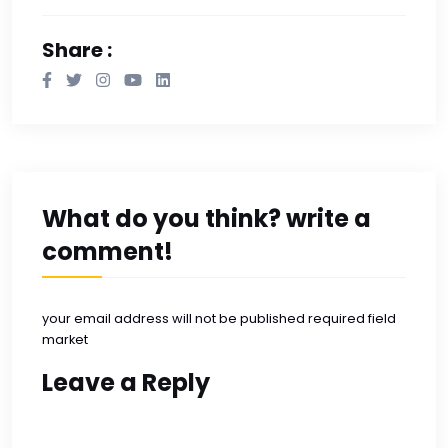
Share :
What do you think? write a
comment!
your email address will not be published required field
market
Leave a Reply