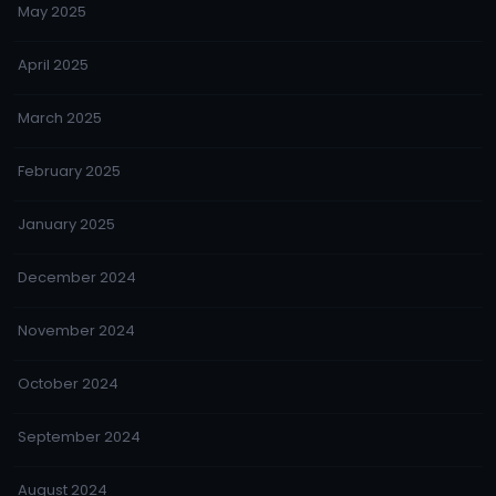
May 2025
April 2025
March 2025
February 2025
January 2025
December 2024
November 2024
October 2024
September 2024
August 2024