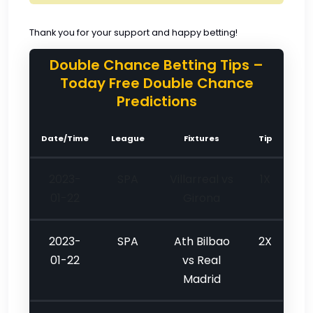
Thank you for your support and happy betting!
Double Chance Betting Tips –
Today Free Double Chance
Predictions
Date/Time
League
Fixtures
Tip
2023-
SPA
Villarreal vs
1X
01-22
Girona
2023-
SPA
Ath Bilbao
2X
01-22
vs Real
Madrid