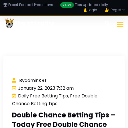
Expert Football Predictions
Tips updated daily
● LIVE
Login
Register
King betting tips
By
adminKBT
January 22, 2023 7:32 am
Daily Free Betting Tips
,
Free Double
Chance Betting Tips
Double Chance Betting Tips –
Today Free Double Chance