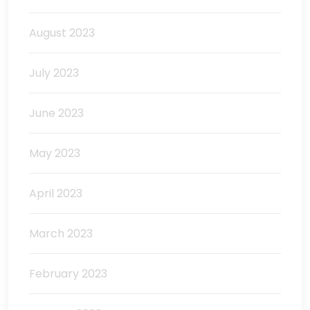
August 2023
July 2023
June 2023
May 2023
April 2023
March 2023
February 2023