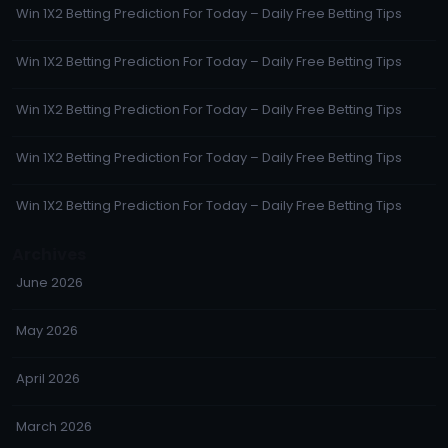
Win 1X2 Betting Prediction For Today – Daily Free Betting Tips
Win 1X2 Betting Prediction For Today – Daily Free Betting Tips
Win 1X2 Betting Prediction For Today – Daily Free Betting Tips
Win 1X2 Betting Prediction For Today – Daily Free Betting Tips
Win 1X2 Betting Prediction For Today – Daily Free Betting Tips
Archives
June 2026
May 2026
April 2026
March 2026