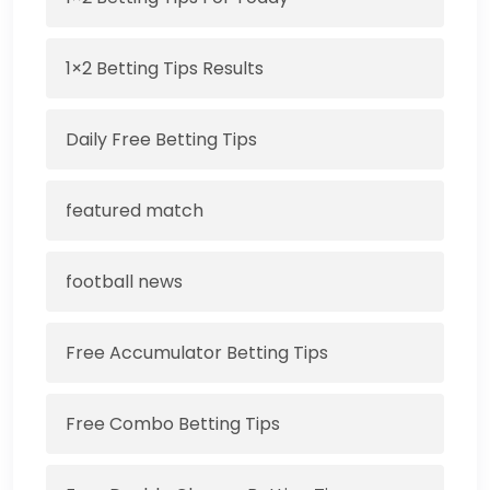
1×2 Betting Tips Results
Daily Free Betting Tips
featured match
football news
Free Accumulator Betting Tips
Free Combo Betting Tips