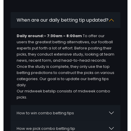
When are our daily betting tip updated?
Daily around:- 7:30am - 8:00am
To offer our
users the greatest betting alternatives, our football
experts put forth a lot of effort. Before posting their
picks, they conduct extensive study, looking at team
news, recent form, and head-to-head records.
Once the study is complete, they only use the top
betting predictions to construct the picks on various
categories. Our goal is to update our betting tips
daily.
Our midweek betslip consists of midweek combo
picks.
How to win combo betting tips
How we pick combo betting tip