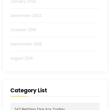
January 2023
December 2022
October 2019
September 2019
August 2019
Category List
1×2 Betting Tips For Today