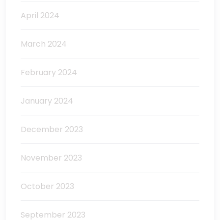
April 2024
March 2024
February 2024
January 2024
December 2023
November 2023
October 2023
September 2023