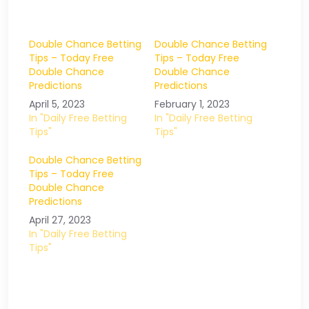
Double Chance Betting
Double Chance Betting
Tips – Today Free
Tips – Today Free
Double Chance
Double Chance
Predictions
Predictions
April 5, 2023
February 1, 2023
In "Daily Free Betting
In "Daily Free Betting
Tips"
Tips"
Double Chance Betting
Tips – Today Free
Double Chance
Predictions
April 27, 2023
In "Daily Free Betting
Tips"