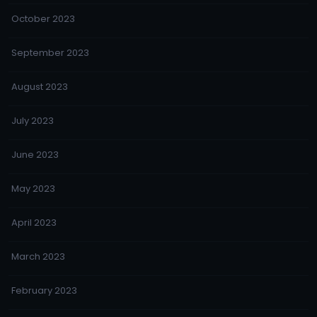
October 2023
September 2023
August 2023
July 2023
June 2023
May 2023
April 2023
March 2023
February 2023