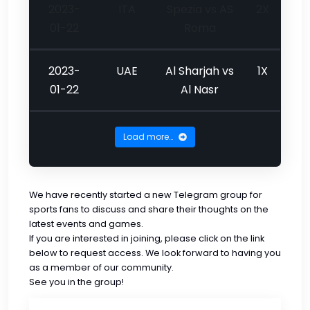
2023-
ITA
Spezia vs AS
2X
01-22
Roma
2023-
UAE
Al Sharjah vs
1X
01-22
Al Nasr
Load more…
We have recently started a new Telegram group for
sports fans to discuss and share their thoughts on the
latest events and games.
If you are interested in joining, please click on the link
below to request access. We look forward to having you
as a member of our community.
See you in the group!