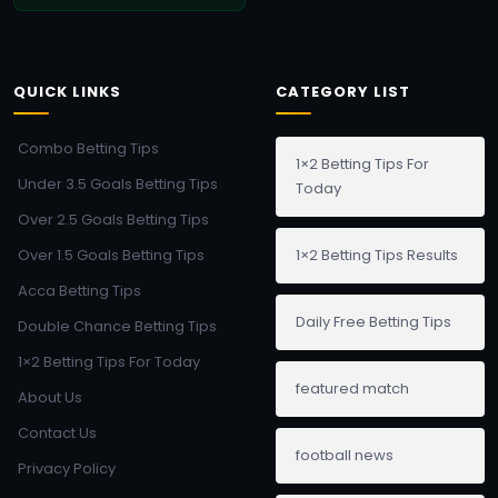
QUICK LINKS
CATEGORY LIST
Combo Betting Tips
1×2 Betting Tips For
Under 3.5 Goals Betting Tips
Today
Over 2.5 Goals Betting Tips
Over 1.5 Goals Betting Tips
1×2 Betting Tips Results
Acca Betting Tips
Daily Free Betting Tips
Double Chance Betting Tips
1×2 Betting Tips For Today
featured match
About Us
Contact Us
football news
Privacy Policy