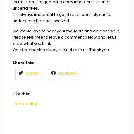
that all forms of gambling carry inherent risks and
uncertainties.
It is always important to gamble responsibly and to
understand the risks involved.
We would love to hear your thoughts and opinions on it.
Please feel free to leave a comment below and let us
know what you think.
Your feedback is always valuable to us. Thank you!
Share this:
Twitter
Facebook
Like this:
Like
Loading...