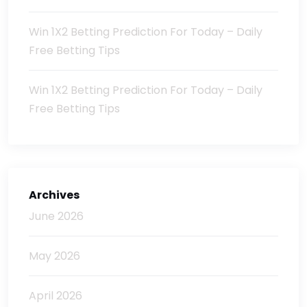
Win 1X2 Betting Prediction For Today – Daily
Free Betting Tips
Win 1X2 Betting Prediction For Today – Daily
Free Betting Tips
Archives
June 2026
May 2026
April 2026