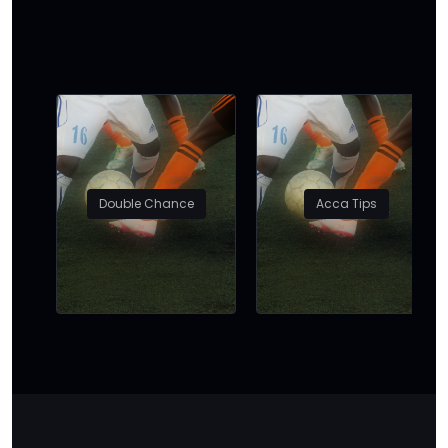
Double Chance
Acca Tips