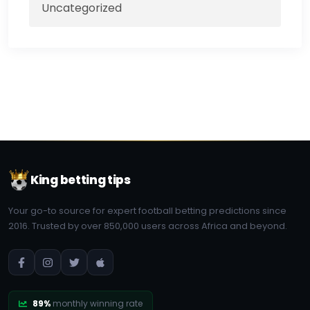
Uncategorized
King betting tips
Your go-to source for expert football betting predictions since
2016. Trusted by over 850,000 users across Africa and beyond.
89%
monthly winning rate