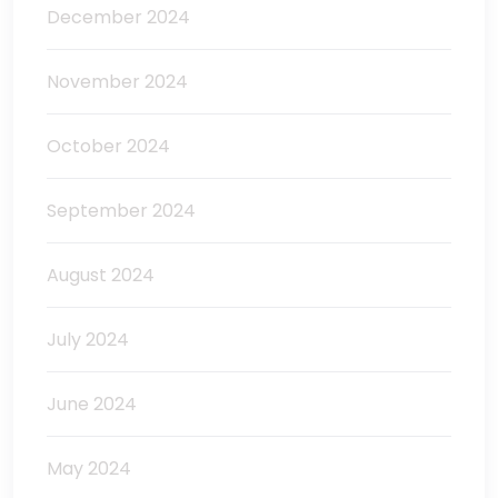
December 2024
November 2024
October 2024
September 2024
August 2024
July 2024
June 2024
May 2024