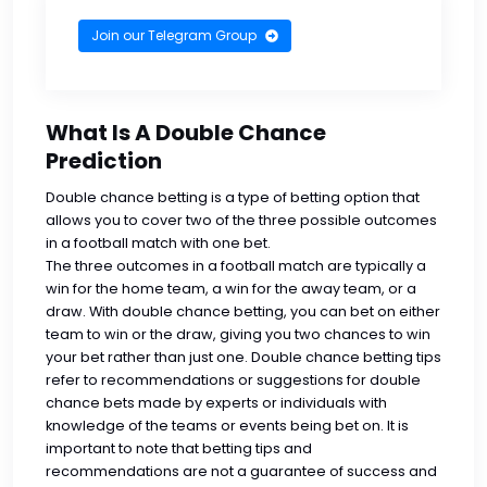
Join our Telegram Group
What Is A Double Chance
Prediction
Double chance betting is a type of betting option that
allows you to cover two of the three possible outcomes
in a football match with one bet.
The three outcomes in a football match are typically a
win for the home team, a win for the away team, or a
draw. With double chance betting, you can bet on either
team to win or the draw, giving you two chances to win
your bet rather than just one. Double chance betting tips
refer to recommendations or suggestions for double
chance bets made by experts or individuals with
knowledge of the teams or events being bet on. It is
important to note that betting tips and
recommendations are not a guarantee of success and