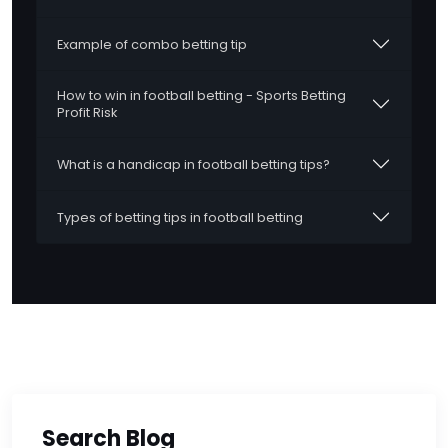
Example of combo betting tip
How to win in football betting - Sports Betting
Profit Risk
What is a handicap in football betting tips?
Types of betting tips in football betting
Search Blog