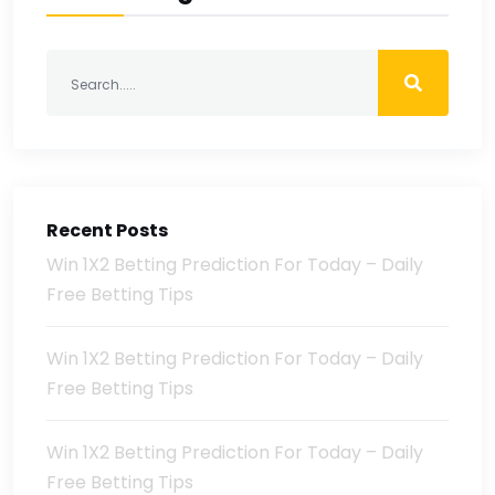
Recent Posts
Win 1X2 Betting Prediction For Today – Daily
Free Betting Tips
Win 1X2 Betting Prediction For Today – Daily
Free Betting Tips
Win 1X2 Betting Prediction For Today – Daily
Free Betting Tips