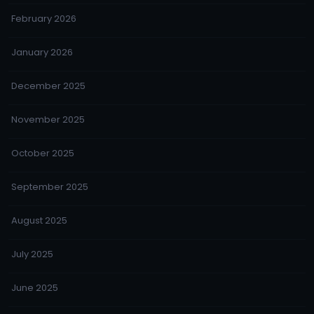
February 2026
January 2026
December 2025
November 2025
October 2025
September 2025
August 2025
July 2025
June 2025