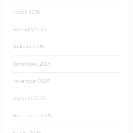
March 2026
February 2026
January 2026
December 2025
November 2025
October 2025
September 2025
August 2025