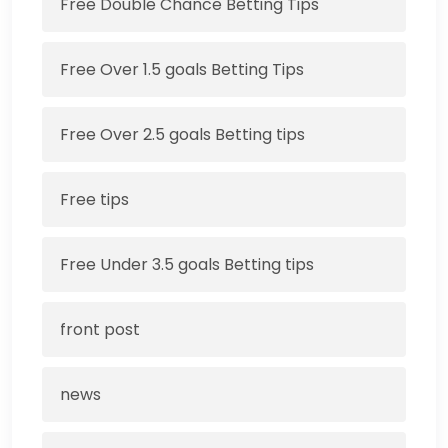
Free Double Chance Betting Tips
Free Over 1.5 goals Betting Tips
Free Over 2.5 goals Betting tips
Free tips
Free Under 3.5 goals Betting tips
front post
news