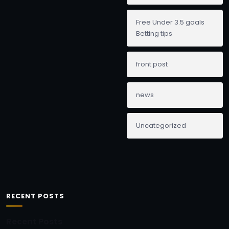
Free Under 3.5 goals
Betting tips
front post
news
Uncategorized
RECENT POSTS
Recent Posts