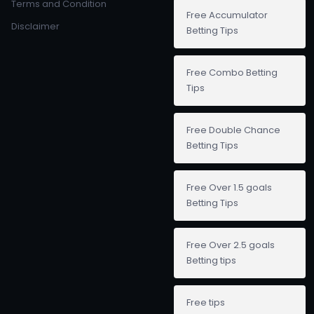
Terms and Condition
Free Accumulator
Disclaimer
Betting Tips
Free Combo Betting
Tips
Free Double Chance
Betting Tips
Free Over 1.5 goals
Betting Tips
Free Over 2.5 goals
Betting tips
Free tips