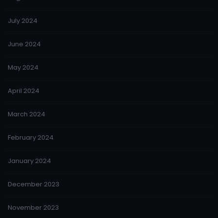
July 2024
June 2024
May 2024
April 2024
March 2024
February 2024
January 2024
December 2023
November 2023