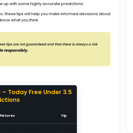
 up with some highly accurate predictions.
or, these tips will help you make informed decisions about
 know what you think.
ese tips are not guaranteed and that there is always a risk
e responsibly.
s – Today Free Under 3.5
ictions
Fixtures
Tip
s Ramat Hasharon
Under