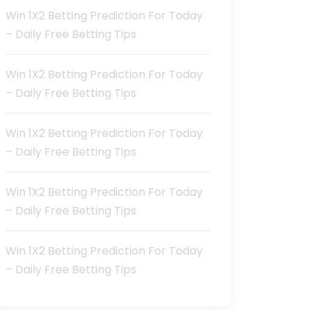
Win 1X2 Betting Prediction For Today
– Daily Free Betting Tips
Win 1X2 Betting Prediction For Today
– Daily Free Betting Tips
Win 1X2 Betting Prediction For Today
– Daily Free Betting Tips
Win 1X2 Betting Prediction For Today
– Daily Free Betting Tips
Win 1X2 Betting Prediction For Today
– Daily Free Betting Tips