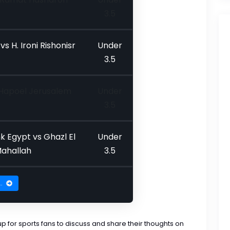
3.5
s H. Ironi Rishonisr
Under
3.5
 Hapoel Jerusalem
Under
3.5
k Egypt vs Ghazl El
Under
ahallah
3.5
…
 for sports fans to discuss and share their thoughts on