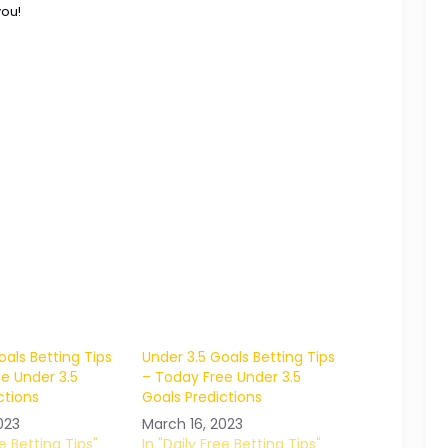
you!
oals Betting Tips
Under 3.5 Goals Betting Tips
e Under 3.5
– Today Free Under 3.5
ctions
Goals Predictions
023
March 16, 2023
ee Betting Tips"
In "Daily Free Betting Tips"