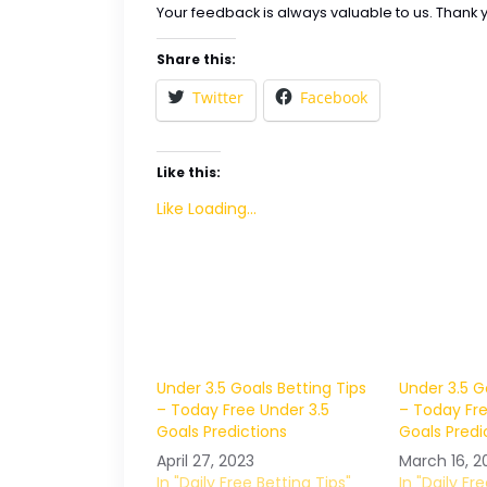
Your feedback is always valuable to us. Thank 
Share this:
Twitter
Facebook
Like this:
Like
Loading...
Under 3.5 Goals Betting Tips
Under 3.5 G
– Today Free Under 3.5
– Today Fre
Goals Predictions
Goals Predi
April 27, 2023
March 16, 2
In "Daily Free Betting Tips"
In "Daily Fr