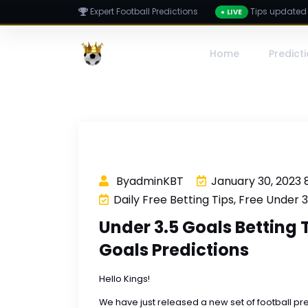
Expert Football Predictions
Tips updated 
● LIVE
King betting tips
Home
Predict
By
adminKBT
January 30, 2023 
Daily Free Betting Tips
,
Free Under 3.
Under 3.5 Goals Betting 
Goals Predictions
Hello Kings!
We have just released a new set of football pr