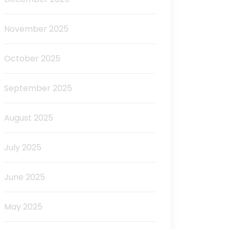
November 2025
October 2025
September 2025
August 2025
July 2025
June 2025
May 2025