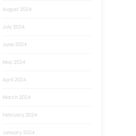
August 2024
July 2024
June 2024
May 2024
April 2024
March 2024
February 2024
January 2024