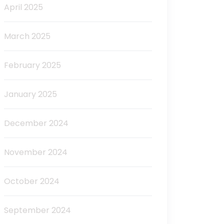
April 2025
March 2025
February 2025
January 2025
December 2024
November 2024
October 2024
September 2024