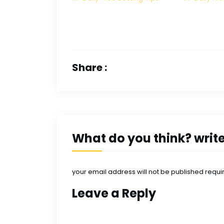
Share :
What do you think? wri
your email address will not be published requi
Leave a Reply