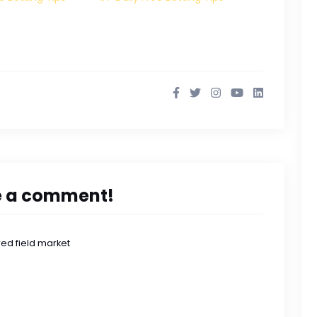
te a comment!
red field market