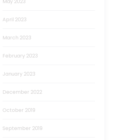
May 2023
April 2023
March 2023
February 2023
Combo Tips
January 2023
December 2022
October 2019
September 2019