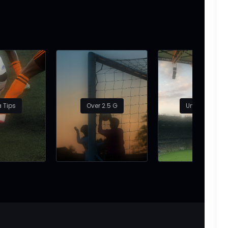
 Tips
Over 2.5 G
Under 3.5 G