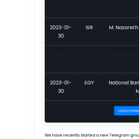
30
2023-01-
ISR
M. Nazareth v
30
2023-01-
ISR
Sakhnin vs
30
2023-01-
EGY
National Ban
30
M
Load more
We have recently started a new Telegram group