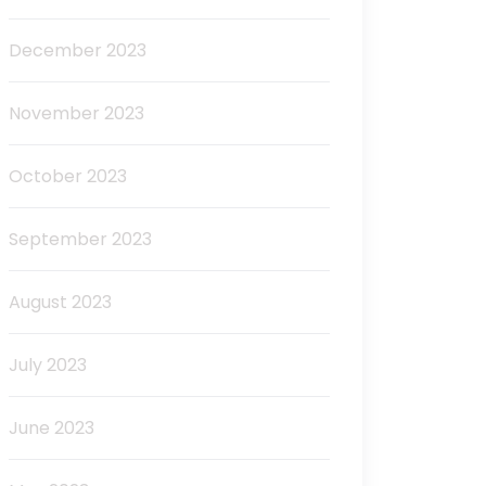
December 2023
November 2023
October 2023
September 2023
August 2023
July 2023
June 2023