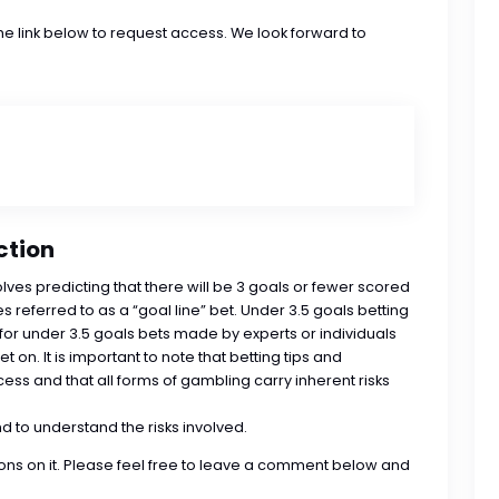
n the link below to request access. We look forward to
ction
volves predicting that there will be 3 goals or fewer scored
es referred to as a “goal line” bet. Under 3.5 goals betting
or under 3.5 goals bets made by experts or individuals
on. It is important to note that betting tips and
s and that all forms of gambling carry inherent risks
d to understand the risks involved.
ons on it. Please feel free to leave a comment below and