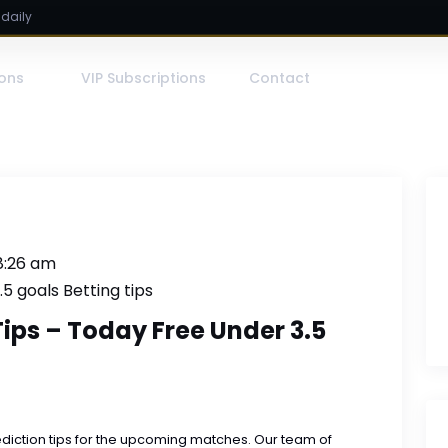
daily
ions
VIP Subscriptions
Contact
8:26 am
5 goals Betting tips
Tips – Today Free Under 3.5
ediction tips for the upcoming matches. Our team of