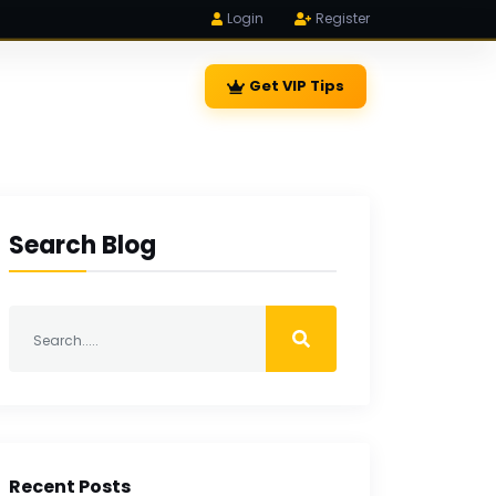
Login
Register
Get VIP Tips
Search Blog
Recent Posts