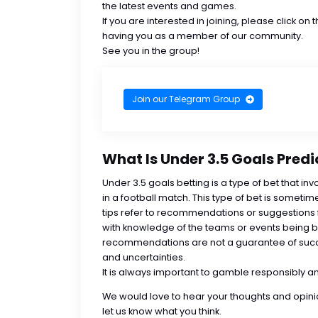
the latest events and games.
If you are interested in joining, please click o
having you as a member of our community.
See you in the group!
Join our Telegram Group
What Is Under 3.5 Goals Predi
Under 3.5 goals betting is a type of bet that in
in a football match. This type of bet is sometim
tips refer to recommendations or suggestions f
with knowledge of the teams or events being bet 
recommendations are not a guarantee of succes
and uncertainties.
It is always important to gamble responsibly an
We would love to hear your thoughts and opini
let us know what you think.