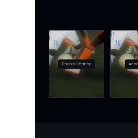
Double Chance
Acca