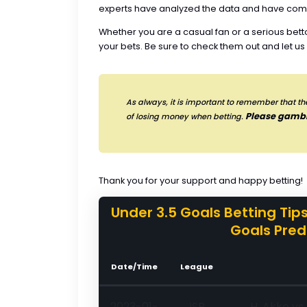
experts have analyzed the data and have come
Whether you are a casual fan or a serious bett
your bets. Be sure to check them out and let us
As always, it is important to remember that th
Please gambl
of losing money when betting.
Thank you for your support and happy betting!
Under 3.5 Goals Betting Tip
Goals Pred
Date/Time
League
2023-01-
ISR
H. Akko v