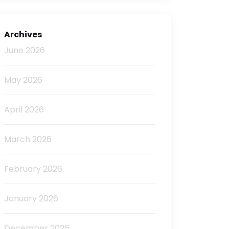
Archives
June 2026
May 2026
April 2026
March 2026
February 2026
January 2026
December 2025