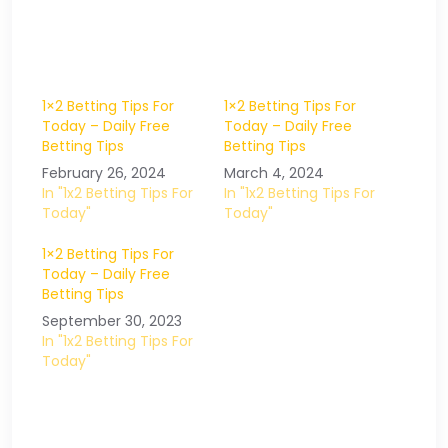
1×2 Betting Tips For
1×2 Betting Tips For
Today – Daily Free
Today – Daily Free
Betting Tips
Betting Tips
February 26, 2024
March 4, 2024
In "1x2 Betting Tips For
In "1x2 Betting Tips For
Today"
Today"
1×2 Betting Tips For
Today – Daily Free
Betting Tips
September 30, 2023
In "1x2 Betting Tips For
Today"