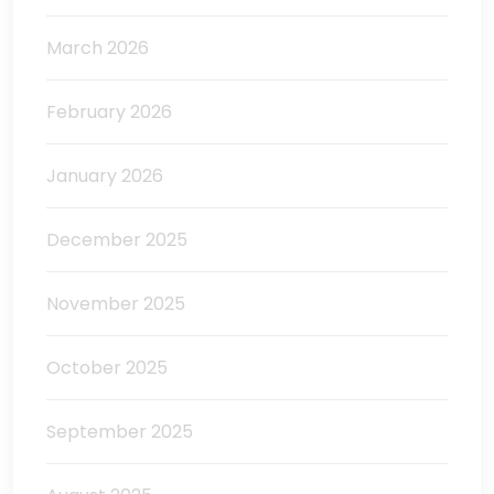
March 2026
February 2026
January 2026
December 2025
November 2025
October 2025
September 2025