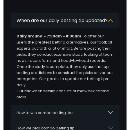
When are our daily betting tip updated?
Daily around:- 7:30am - 8:00am
To offer our
users the greatest betting alternatives, our football
experts put forth a lot of effort. Before posting their
picks, they conduct extensive study, looking at team
news, recent form, and head-to-head records.
Once the study is complete, they only use the top
betting predictions to construct the picks on various
categories. Our goal is to update our betting tips
daily.
Our midweek betslip consists of midweek combo
picks.
How to win combo betting tips
How we pick combo betting tip