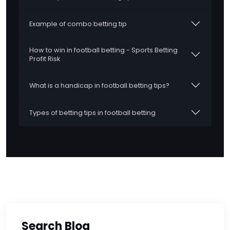
Example of combo betting tip
How to win in football betting - Sports Betting
Profit Risk
What is a handicap in football betting tips?
Types of betting tips in football betting
Search Blog