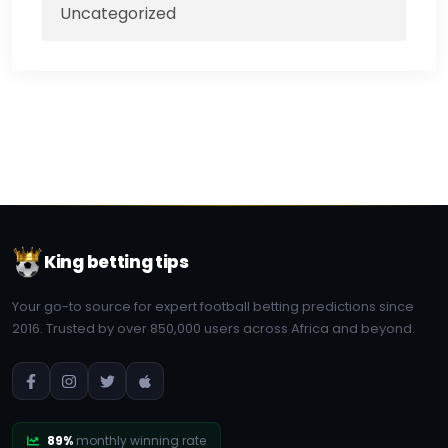
Uncategorized
King betting tips
Your go-to source for expert football betting predictions since
2016. Trusted by over 850,000 users across Africa and beyond.
89%
monthly winning rate