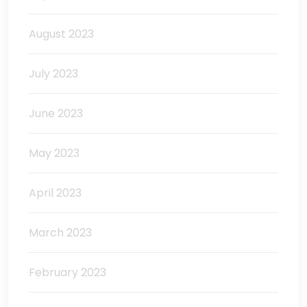
August 2023
July 2023
June 2023
May 2023
April 2023
March 2023
February 2023