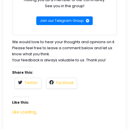
See you in the group!
Join our Telegram Group
We would love to hear your thoughts and opinions on it.
Please feel free to leave a comment below and let us
know what you think.
Your feedback is always valuable to us. Thank you!
Share this:
Twitter
Facebook
Like this:
Like
Loading...