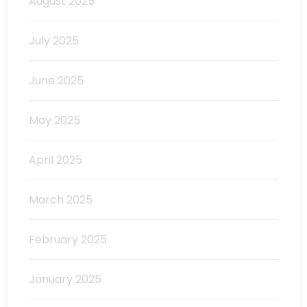
August 2025
July 2025
June 2025
May 2025
April 2025
March 2025
February 2025
January 2025