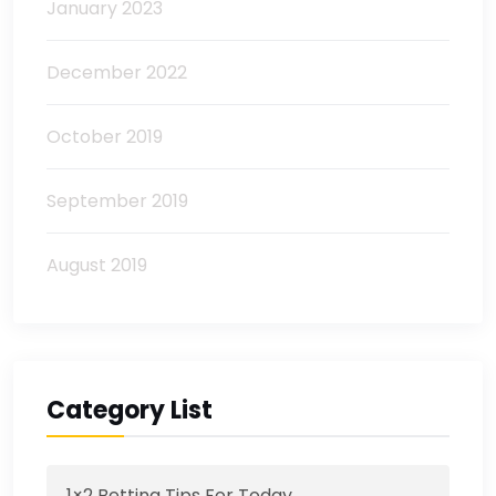
January 2023
December 2022
October 2019
September 2019
August 2019
Category List
1×2 Betting Tips For Today