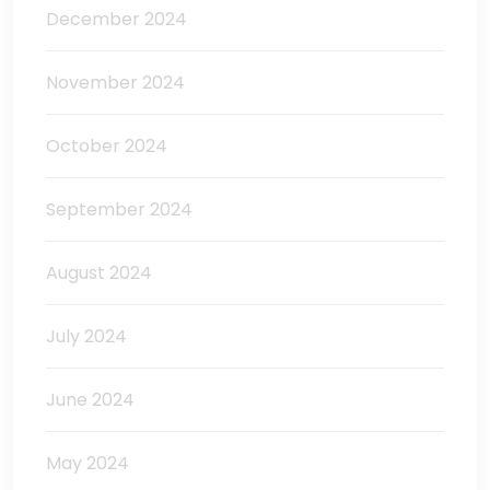
December 2024
November 2024
October 2024
September 2024
August 2024
July 2024
June 2024
May 2024