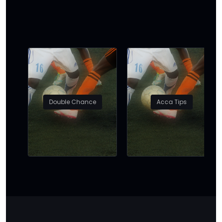
Double Chance
Acca Tips