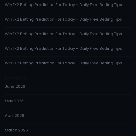
Win 1X2 Betting Prediction For Today – Daily Free Betting Tips
Win 1X2 Betting Prediction For Today – Daily Free Betting Tips
Win 1X2 Betting Prediction For Today – Daily Free Betting Tips
Win 1X2 Betting Prediction For Today – Daily Free Betting Tips
Win 1X2 Betting Prediction For Today – Daily Free Betting Tips
Archives
June 2026
May 2026
April 2026
March 2026