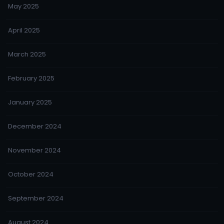
May 2025
April 2025
March 2025
February 2025
January 2025
December 2024
November 2024
October 2024
September 2024
August 2024