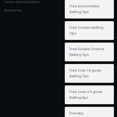
Terms and Condition
Free Accumulator
Disclaimer
Betting Tips
Free Combo Betting
Tips
Free Double Chance
Betting Tips
Free Over 1.5 goals
Betting Tips
Free Over 2.5 goals
Betting tips
Free tips