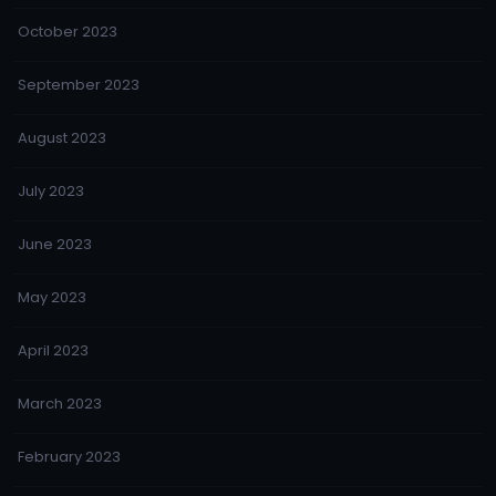
October 2023
September 2023
August 2023
July 2023
June 2023
May 2023
April 2023
March 2023
February 2023