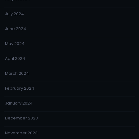
July 2024
June 2024
May 2024
April 2024
March 2024
February 2024
January 2024
December 2023
November 2023