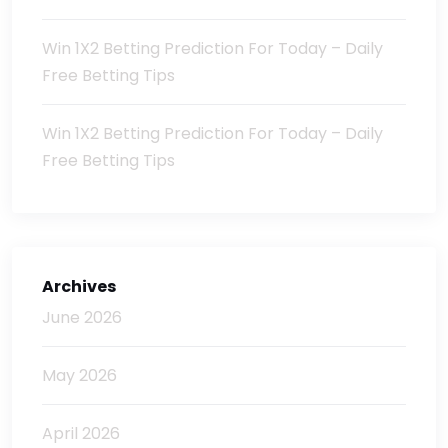
Win 1X2 Betting Prediction For Today – Daily
Free Betting Tips
Win 1X2 Betting Prediction For Today – Daily
Free Betting Tips
Archives
June 2026
May 2026
April 2026