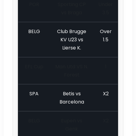
POR
Sporting CP
Under
vs Braga
3.5
BELG
Club Brugge
Over
KV U23 vs
1.5
Lierse K.
EFL Cup
Man Utd VS N.
1
Forest
SPA
Betis vs
X2
Barcelona
BELG
Eupen vs
X2
Genk