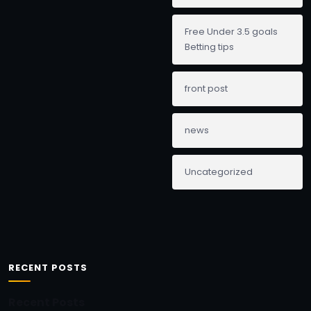
Free Under 3.5 goals
Betting tips
front post
news
Uncategorized
RECENT POSTS
Recent Posts