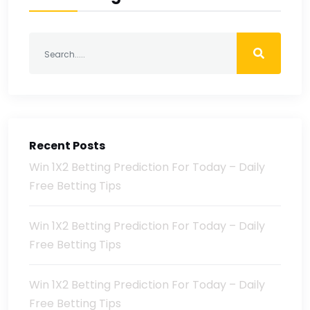
Recent Posts
Win 1X2 Betting Prediction For Today – Daily
Free Betting Tips
Win 1X2 Betting Prediction For Today – Daily
Free Betting Tips
Win 1X2 Betting Prediction For Today – Daily
Free Betting Tips