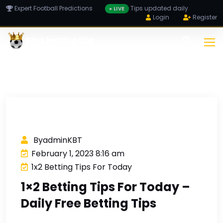
Expert Football Predictions
Tips updated daily
● LIVE
Login
Register
King betting tips
By
adminKBT
February 1, 2023 8:16 am
1x2 Betting Tips For Today
1×2 Betting Tips For Today –
Daily Free Betting Tips