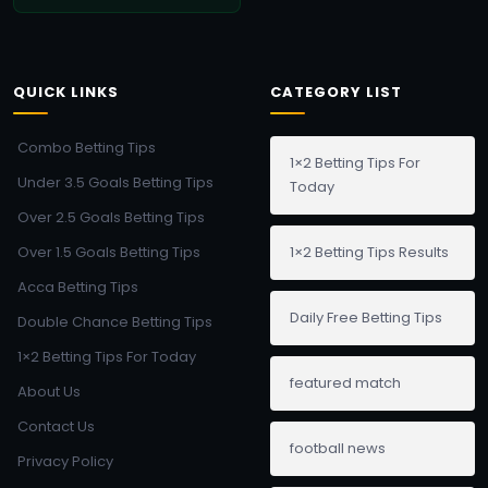
QUICK LINKS
CATEGORY LIST
Combo Betting Tips
1×2 Betting Tips For
Under 3.5 Goals Betting Tips
Today
Over 2.5 Goals Betting Tips
Over 1.5 Goals Betting Tips
1×2 Betting Tips Results
Acca Betting Tips
Daily Free Betting Tips
Double Chance Betting Tips
1×2 Betting Tips For Today
featured match
About Us
Contact Us
football news
Privacy Policy