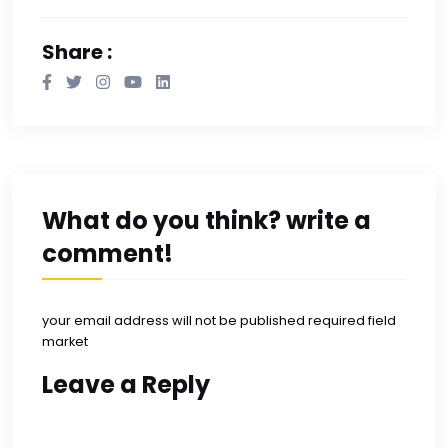
Share :
What do you think? write a
comment!
your email address will not be published required field
market
Leave a Reply