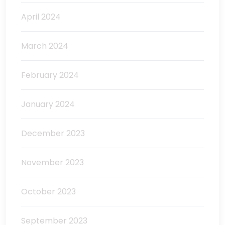
April 2024
March 2024
February 2024
January 2024
December 2023
November 2023
October 2023
September 2023