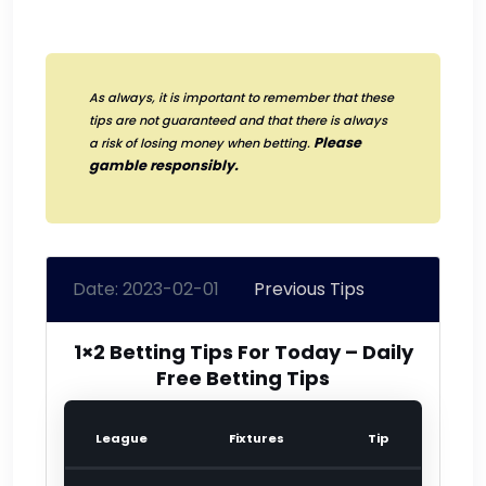
As always, it is important to remember that these
tips are not guaranteed and that there is always
Please
a risk of losing money when betting.
gamble responsibly.
Date: 2023-02-01
Previous Tips
1×2 Betting Tips For Today – Daily
Free Betting Tips
League
Fixtures
Tip