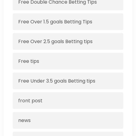
Free Double Chance Betting Tips
Free Over 1.5 goals Betting Tips
Free Over 2.5 goals Betting tips
Free tips
Free Under 3.5 goals Betting tips
front post
news