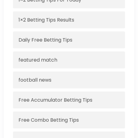
1×2 Betting Tips Results
Daily Free Betting Tips
featured match
football news
Free Accumulator Betting Tips
Free Combo Betting Tips