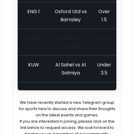
ENG 1
Oxford Utd vs
Over
Barnsley
1.5
Eredivisie
Waalwijk VS
over
G.A.Eagles
1.5
KUW
Al Sahel vs Al
Under
Salmiya
3.5
We have recently started a new Telegram group
for sports fans to discuss and share their thoughts
on the latest events and games.
If you are interested in joining, please click on the
link below to request access. We look forward to
having you as a member of our community.