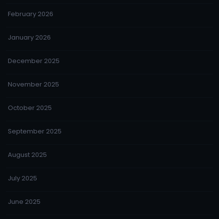
February 2026
January 2026
December 2025
November 2025
October 2025
September 2025
August 2025
July 2025
June 2025