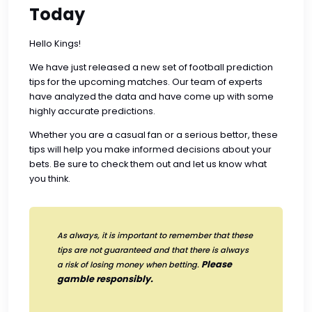
Today
Hello Kings!
We have just released a new set of football prediction
tips for the upcoming matches. Our team of experts
have analyzed the data and have come up with some
highly accurate predictions.
Whether you are a casual fan or a serious bettor, these
tips will help you make informed decisions about your
bets. Be sure to check them out and let us know what
you think.
As always, it is important to remember that these
tips are not guaranteed and that there is always
Please
a risk of losing money when betting.
gamble responsibly.