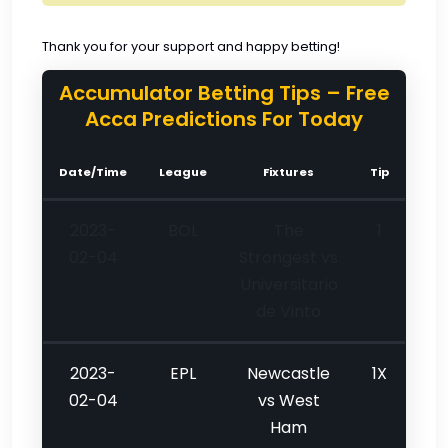
Thank you for your support and happy betting!
Accumulator Betting Tips – Free
Acca Predictions For Today
Date/Time
League
Fixtures
Tip
2023-
BOL
The
1
02-04
Strongest vs
Universitario
de Vinto
2023-
EPL
Newcastle
1X
02-04
vs West
Ham