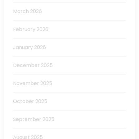
March 2026
February 2026
January 2026
December 2025
November 2025
October 2025
September 2025
August 2025