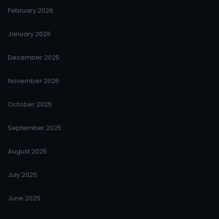
February 2026
January 2026
December 2025
November 2025
October 2025
September 2025
August 2025
July 2025
June 2025