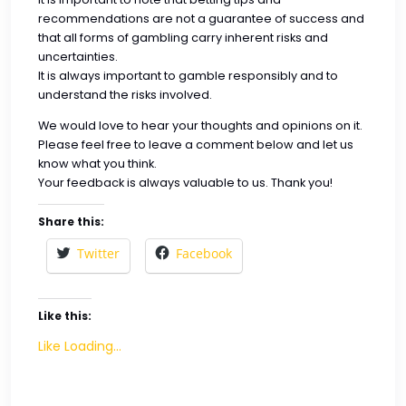
recommendations are not a guarantee of success and
that all forms of gambling carry inherent risks and
uncertainties.
It is always important to gamble responsibly and to
understand the risks involved.
We would love to hear your thoughts and opinions on it.
Please feel free to leave a comment below and let us
know what you think.
Your feedback is always valuable to us. Thank you!
Share this:
Twitter
Facebook
Like this:
Like
Loading...