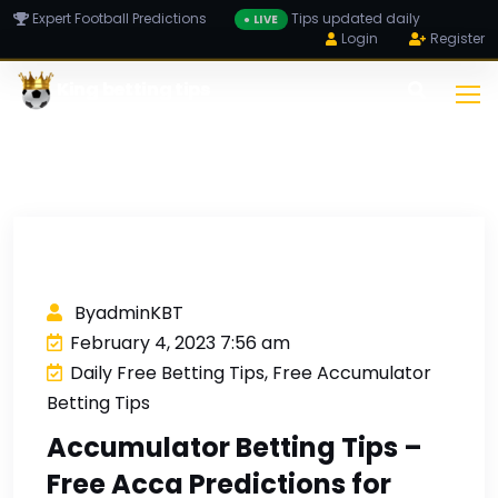
Expert Football Predictions
Tips updated daily
● LIVE
Login
Register
King betting tips
By
adminKBT
February 4, 2023 7:56 am
Daily Free Betting Tips
,
Free Accumulator
Betting Tips
Accumulator Betting Tips –
Free Acca Predictions for