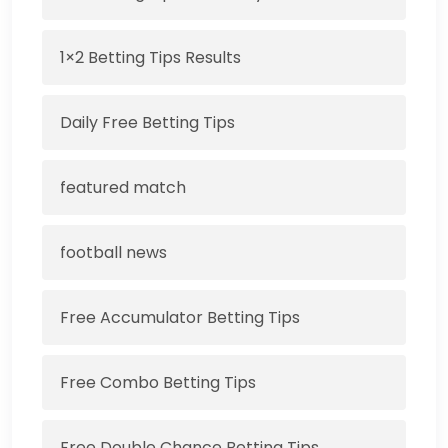
1×2 Betting Tips Results
Daily Free Betting Tips
featured match
football news
Free Accumulator Betting Tips
Free Combo Betting Tips
Free Double Chance Betting Tips