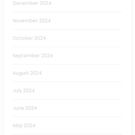
December 2024
November 2024
October 2024
September 2024
August 2024
July 2024
June 2024
May 2024