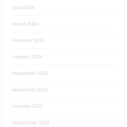
April 2024
March 2024
February 2024
January 2024
December 2023
November 2023
October 2023
September 2023