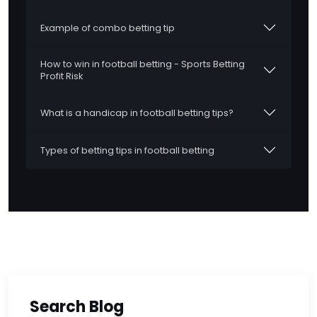
Example of combo betting tip
How to win in football betting - Sports Betting
Profit Risk
What is a handicap in football betting tips?
Types of betting tips in football betting
Search Blog