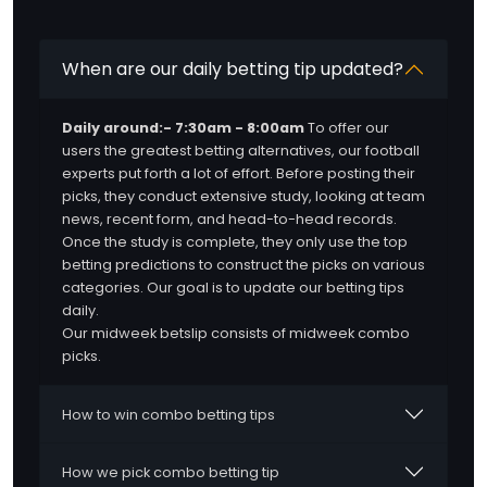
When are our daily betting tip updated?
Daily around:- 7:30am - 8:00am
To offer our
users the greatest betting alternatives, our football
experts put forth a lot of effort. Before posting their
picks, they conduct extensive study, looking at team
news, recent form, and head-to-head records.
Once the study is complete, they only use the top
betting predictions to construct the picks on various
categories. Our goal is to update our betting tips
daily.
Our midweek betslip consists of midweek combo
picks.
How to win combo betting tips
How we pick combo betting tip