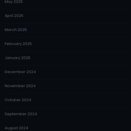
May 2025
April 2025
March 2025
February 2025
January 2025
December 2024
November 2024
October 2024
September 2024
August 2024