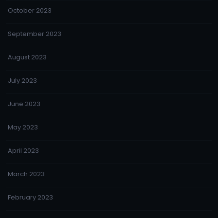
October 2023
September 2023
August 2023
July 2023
June 2023
May 2023
April 2023
March 2023
February 2023