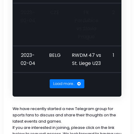
2023-
CZE
FK
2
02-04
Pardubice
vs Slavia
Prague
2023-
BELG
RWDM 47 vs
1
02-04
St. Liege U23
Load more…
We have recently started a new Telegram group for
sports fans to discuss and share their thoughts on the
latest events and games.
If you are interested in joining, please click on the link
below to request access. We look forward to having you