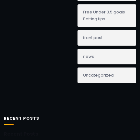
Free Under 3.5 goals
Betting tips
front post
news
Uncategorized
RECENT POSTS
Recent Posts