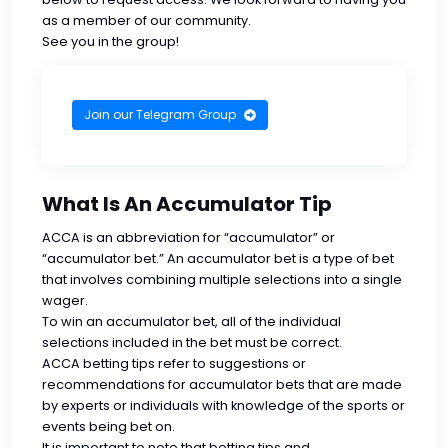
as a member of our community.
See you in the group!
Join our Telegram Group
What Is An Accumulator Tip
ACCA is an abbreviation for “accumulator” or
“accumulator bet.” An accumulator bet is a type of bet
that involves combining multiple selections into a single
wager.
To win an accumulator bet, all of the individual
selections included in the bet must be correct.
ACCA betting tips refer to suggestions or
recommendations for accumulator bets that are made
by experts or individuals with knowledge of the sports or
events being bet on.
It is important to note that betting tips and