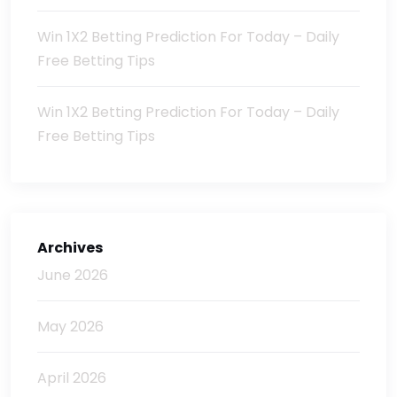
Win 1X2 Betting Prediction For Today – Daily
Free Betting Tips
Win 1X2 Betting Prediction For Today – Daily
Free Betting Tips
Archives
June 2026
May 2026
April 2026