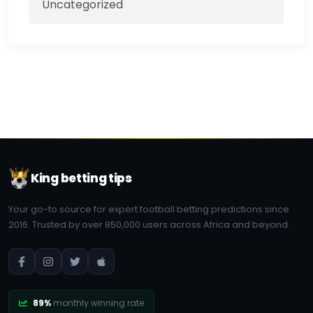
Uncategorized
King betting tips
Your go-to source for expert football betting predictions since
2016. Trusted by over 850,000 users across Africa and beyond.
89%
monthly winning rate