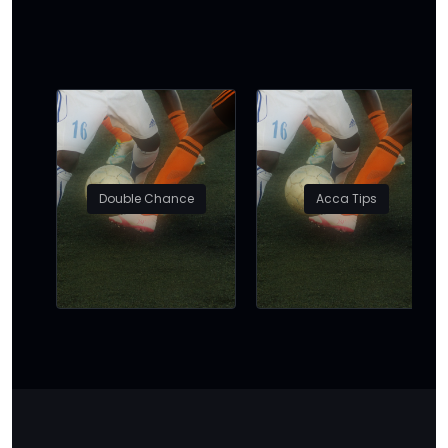
Double Chance
Acca Tips