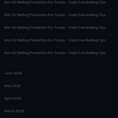
Win 1X2 Betting Prediction For Today – Daily Free Betting Tips
Win 1X2 Betting Prediction For Today – Daily Free Betting Tips
Win 1X2 Betting Prediction For Today – Daily Free Betting Tips
Win 1X2 Betting Prediction For Today – Daily Free Betting Tips
Win 1X2 Betting Prediction For Today – Daily Free Betting Tips
Archives
June 2026
May 2026
April 2026
March 2026