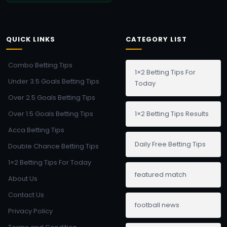
QUICK LINKS
CATEGORY LIST
Combo Betting Tips
1×2 Betting Tips For
Under 3.5 Goals Betting Tips
Today
Over 2.5 Goals Betting Tips
Over 1.5 Goals Betting Tips
1×2 Betting Tips Results
Acca Betting Tips
Daily Free Betting Tips
Double Chance Betting Tips
1×2 Betting Tips For Today
featured match
About Us
Contact Us
football news
Privacy Policy