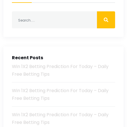
Recent Posts
Win 1X2 Betting Prediction For Today – Daily
Free Betting Tips
Win 1X2 Betting Prediction For Today – Daily
Free Betting Tips
Win 1X2 Betting Prediction For Today – Daily
Free Betting Tips