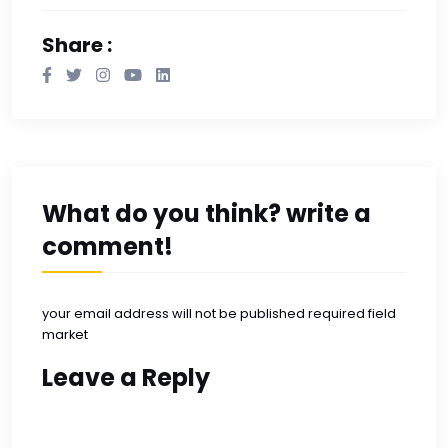
Share :
What do you think? write a
comment!
your email address will not be published required field
market
Leave a Reply