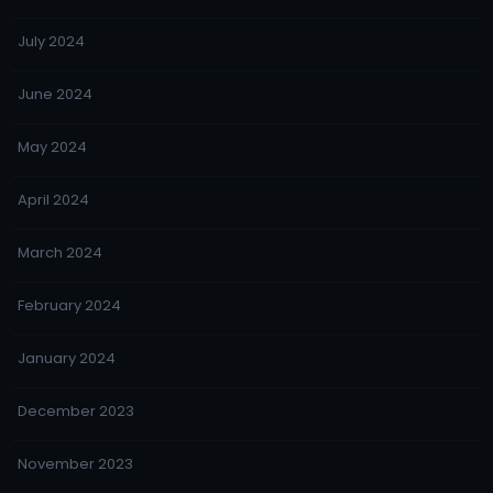
July 2024
June 2024
May 2024
April 2024
March 2024
February 2024
January 2024
December 2023
November 2023