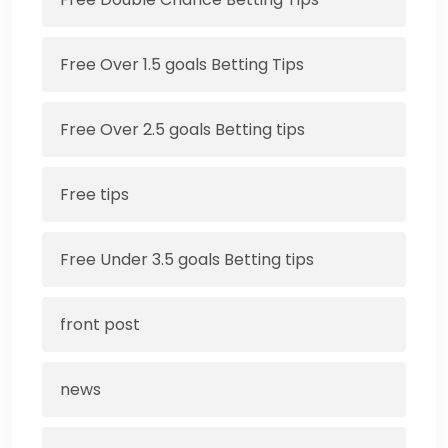
Free Over 1.5 goals Betting Tips
Free Over 2.5 goals Betting tips
Free tips
Free Under 3.5 goals Betting tips
front post
news