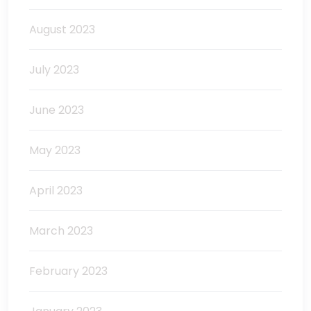
August 2023
July 2023
June 2023
May 2023
April 2023
March 2023
February 2023