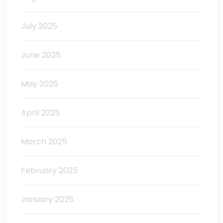
July 2025
June 2025
May 2025
April 2025
March 2025
February 2025
January 2025