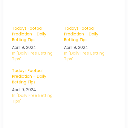
Todays Football
Todays Football
Prediction – Daily
Prediction – Daily
Betting Tips
Betting Tips
April 9, 2024
April 9, 2024
In "Daily Free Betting
In "Daily Free Betting
Tips"
Tips"
Todays Football
Prediction – Daily
Betting Tips
April 9, 2024
In "Daily Free Betting
Tips"