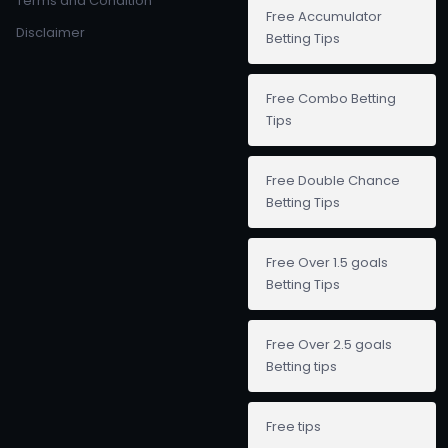
Terms and Condition
Free Accumulator
Disclaimer
Betting Tips
Free Combo Betting
Tips
Free Double Chance
Betting Tips
Free Over 1.5 goals
Betting Tips
Free Over 2.5 goals
Betting tips
Free tips