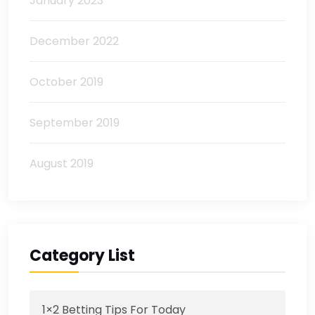
January 2023
December 2022
October 2019
September 2019
August 2019
Category List
1×2 Betting Tips For Today