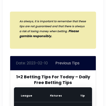
As always, it is important to remember that these
tips are not guaranteed and that there is always
Please
a risk of losing money when betting.
gamble responsibly.
Date: 2023-02-10
Previous Tips
1×2 Betting Tips For Today – Daily
Free Betting Tips
League
Fixtures
Tip