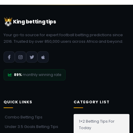
King betting tips
Your go-to source for expert football betting predictions since
2016. Trusted by over 850,000 users across Africa and beyond.
89%
monthly winning rate
QUICK LINKS
CATEGORY LIST
Combo Betting Tips
1×2 Betting Tips For
Under 3.5 Goals Betting Tips
Today