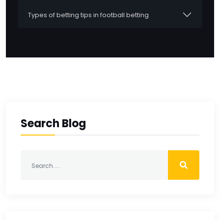
Types of betting tips in football betting
Search Blog