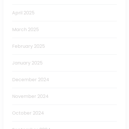
April 2025
March 2025
February 2025
January 2025
December 2024
November 2024
October 2024