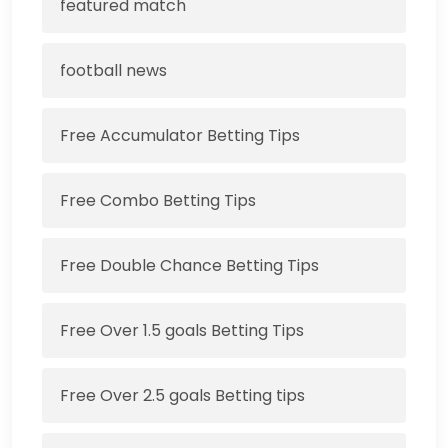
featured match
football news
Free Accumulator Betting Tips
Free Combo Betting Tips
Free Double Chance Betting Tips
Free Over 1.5 goals Betting Tips
Free Over 2.5 goals Betting tips