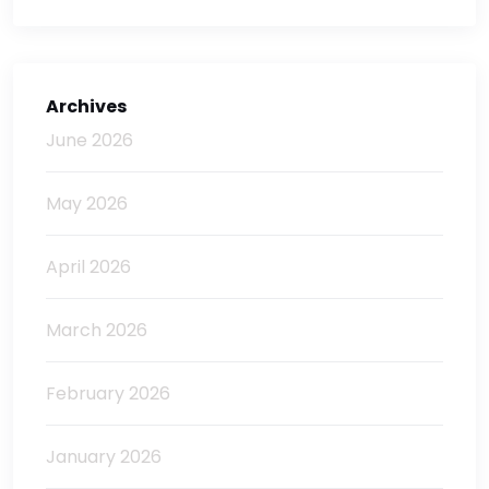
Archives
June 2026
May 2026
April 2026
March 2026
February 2026
January 2026