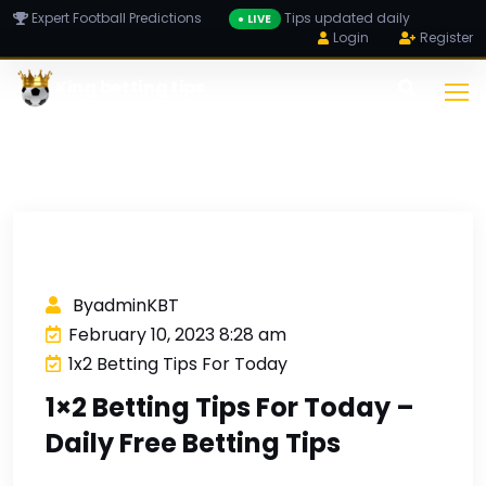
Expert Football Predictions
Tips updated daily
● LIVE
Login
Register
King betting tips
By
adminKBT
February 10, 2023 8:28 am
1x2 Betting Tips For Today
1×2 Betting Tips For Today –
Daily Free Betting Tips