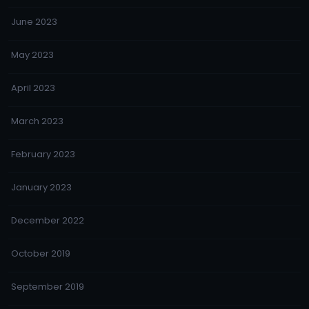
June 2023
May 2023
April 2023
March 2023
February 2023
January 2023
December 2022
October 2019
September 2019