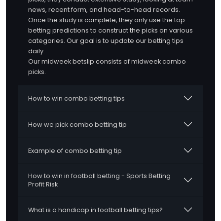
news, recent form, and head-to-head records.
Once the study is complete, they only use the top
betting predictions to construct the picks on various
categories. Our goal is to update our betting tips
daily.
Our midweek betslip consists of midweek combo
picks.
How to win combo betting tips
How we pick combo betting tip
Example of combo betting tip
How to win in football betting - Sports Betting
Profit Risk
What is a handicap in football betting tips?