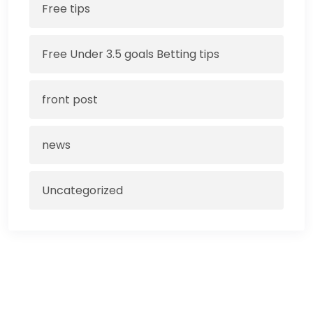
Free tips
Free Under 3.5 goals Betting tips
front post
news
Uncategorized