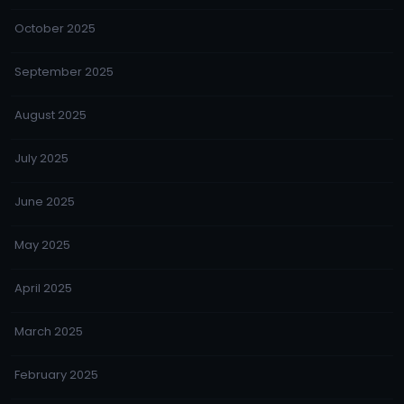
October 2025
September 2025
August 2025
July 2025
June 2025
May 2025
April 2025
March 2025
February 2025