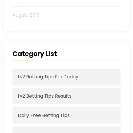
August 2019
Category List
1×2 Betting Tips For Today
1×2 Betting Tips Results
Daily Free Betting Tips