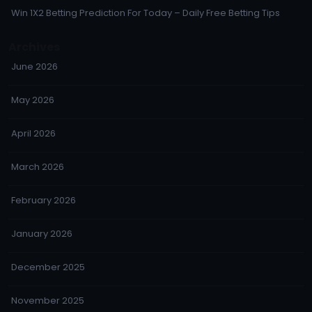
Win 1X2 Betting Prediction For Today – Daily Free Betting Tips
Archives
June 2026
May 2026
April 2026
March 2026
February 2026
January 2026
December 2025
November 2025