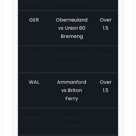
Division
VS Chloraka
GER
Oberneuland
Over
vs Union 60
1.5
Bremeng
SPA 2
Granada CF
Under
vs Tenerife
3.5
WAL
Ammanford
Over
vs Briton
1.5
Ferry
Eredivisie
Alkmaar VS
1
Excelsior