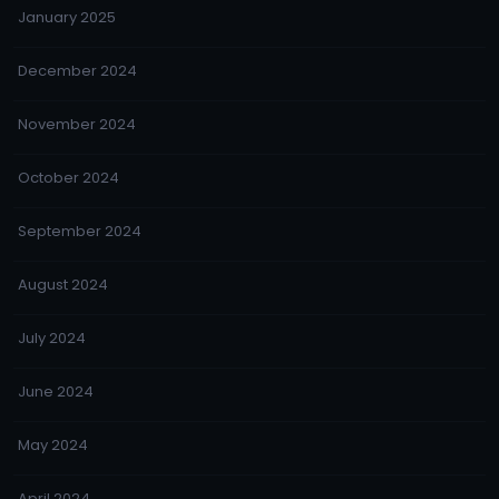
January 2025
December 2024
November 2024
October 2024
September 2024
August 2024
July 2024
June 2024
May 2024
April 2024