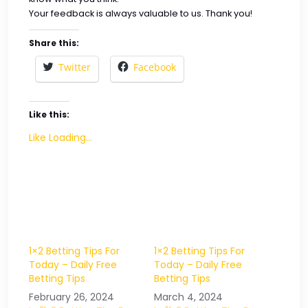
Your feedback is always valuable to us. Thank you!
Share this:
Twitter
Facebook
Like this:
Like
Loading...
1×2 Betting Tips For
1×2 Betting Tips For
Today – Daily Free
Today – Daily Free
Betting Tips
Betting Tips
February 26, 2024
March 4, 2024