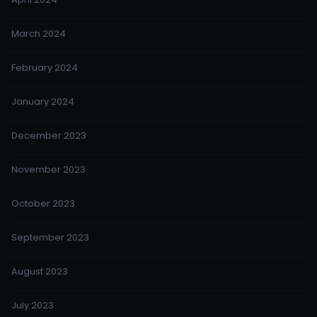
March 2024
February 2024
January 2024
December 2023
November 2023
October 2023
September 2023
August 2023
July 2023