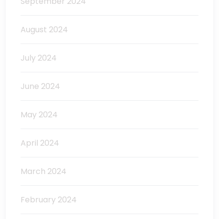
September 2024
August 2024
July 2024
June 2024
May 2024
April 2024
March 2024
February 2024