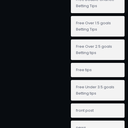
Betting Tips
Free Over 1.5 goals
Betting Tips
Free Over 2.5 goals
Betting tips
Free tips
Free Under 3.5 goals
Betting tips
front post
news