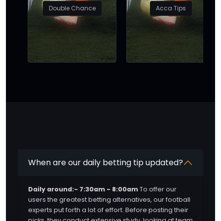
Double Chance
Acca Tips
When are our daily betting tip updated?
Daily around:- 7:30am - 8:00am
To offer our
users the greatest betting alternatives, our football
experts put forth a lot of effort. Before posting their
picks, they conduct extensive study, looking at team