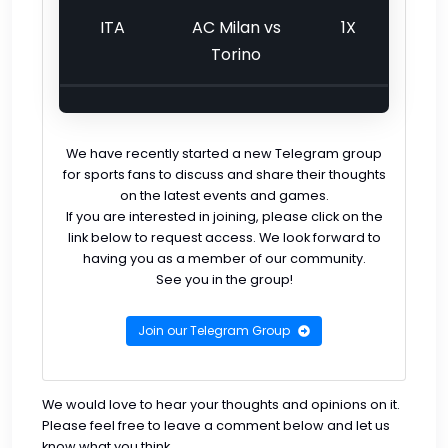
ITA
AC Milan vs
1X
Torino
We have recently started a new Telegram group
for sports fans to discuss and share their thoughts
on the latest events and games.
If you are interested in joining, please click on the
link below to request access. We look forward to
having you as a member of our community.
See you in the group!
Join our Telegram Group
We would love to hear your thoughts and opinions on it.
Please feel free to leave a comment below and let us
know what you think.