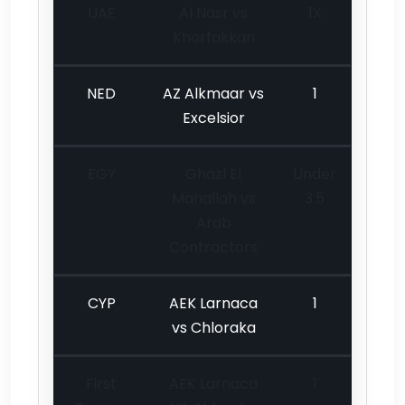
UAE
Al Nasr vs
1X
Khorfakkan
NED
AZ Alkmaar vs
1
Excelsior
EGY
Ghazl El
Under
Mahallah vs
3.5
Arab
Contractors
CYP
AEK Larnaca
1
vs Chloraka
First
AEK Larnaca
1