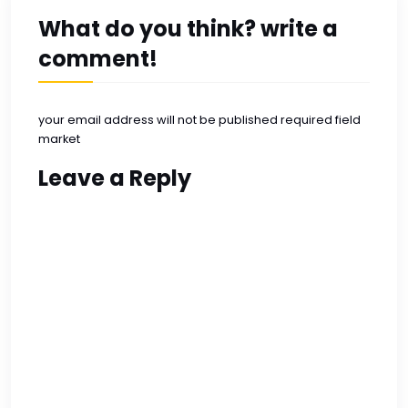
What do you think? write a
comment!
your email address will not be published required field
market
Leave a Reply