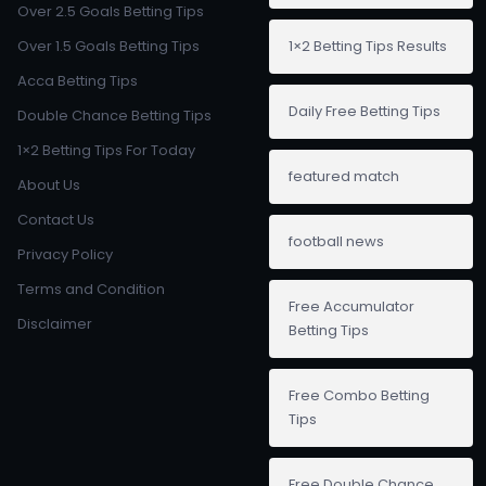
Over 2.5 Goals Betting Tips
Over 1.5 Goals Betting Tips
1×2 Betting Tips Results
Acca Betting Tips
Daily Free Betting Tips
Double Chance Betting Tips
1×2 Betting Tips For Today
featured match
About Us
Contact Us
football news
Privacy Policy
Terms and Condition
Free Accumulator
Disclaimer
Betting Tips
Free Combo Betting
Tips
Free Double Chance