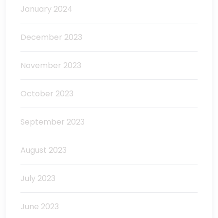
January 2024
December 2023
November 2023
October 2023
September 2023
August 2023
July 2023
June 2023