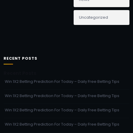
Uncategorized
RECENT POSTS
Recent Posts
Win 1X2 Betting Prediction For Today – Daily Free Betting Tips
Win 1X2 Betting Prediction For Today – Daily Free Betting Tips
Win 1X2 Betting Prediction For Today – Daily Free Betting Tips
Win 1X2 Betting Prediction For Today – Daily Free Betting Tips