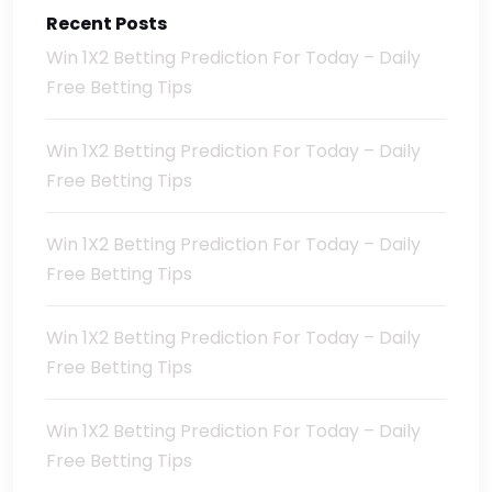
Recent Posts
Win 1X2 Betting Prediction For Today – Daily
Free Betting Tips
Win 1X2 Betting Prediction For Today – Daily
Free Betting Tips
Win 1X2 Betting Prediction For Today – Daily
Free Betting Tips
Win 1X2 Betting Prediction For Today – Daily
Free Betting Tips
Win 1X2 Betting Prediction For Today – Daily
Free Betting Tips