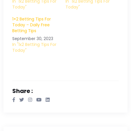
In "1x2 Betting Tips For
In "1x2 Betting Tips For
Today"
Today"
1×2 Betting Tips For
Today – Daily Free
Betting Tips
September 30, 2023
In "1x2 Betting Tips For
Today"
Share :