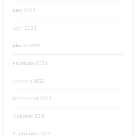
May 2023
April 2023
March 2023
February 2023
January 2023
December 2022
October 2019
September 2019