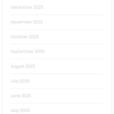
December 2025
November 2025
October 2025
September 2025
August 2025
July 2025
June 2025
May 2025