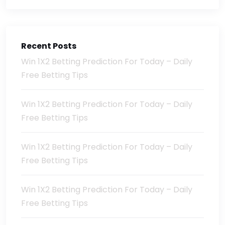
Recent Posts
Win 1X2 Betting Prediction For Today – Daily
Free Betting Tips
Win 1X2 Betting Prediction For Today – Daily
Free Betting Tips
Win 1X2 Betting Prediction For Today – Daily
Free Betting Tips
Win 1X2 Betting Prediction For Today – Daily
Free Betting Tips