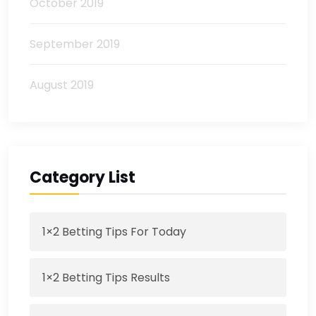
October 2019
September 2019
August 2019
Category List
1×2 Betting Tips For Today
1×2 Betting Tips Results