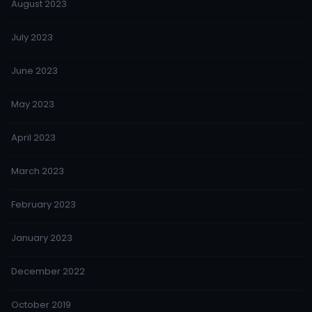
August 2023
July 2023
June 2023
May 2023
April 2023
March 2023
February 2023
January 2023
December 2022
October 2019