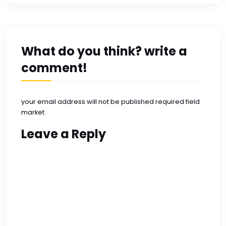
What do you think? write a
comment!
your email address will not be published required field
market
Leave a Reply