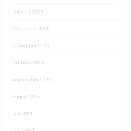
January 2026
December 2025
November 2025
October 2025
September 2025
August 2025
July 2025
June 2025