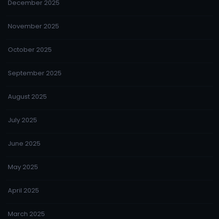
December 2025
November 2025
October 2025
September 2025
August 2025
July 2025
June 2025
May 2025
April 2025
March 2025