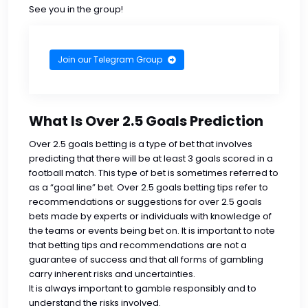
See you in the group!
Join our Telegram Group
What Is Over 2.5 Goals Prediction
Over 2.5 goals betting is a type of bet that involves
predicting that there will be at least 3 goals scored in a
football match. This type of bet is sometimes referred to
as a “goal line” bet. Over 2.5 goals betting tips refer to
recommendations or suggestions for over 2.5 goals
bets made by experts or individuals with knowledge of
the teams or events being bet on. It is important to note
that betting tips and recommendations are not a
guarantee of success and that all forms of gambling
carry inherent risks and uncertainties.
It is always important to gamble responsibly and to
understand the risks involved.