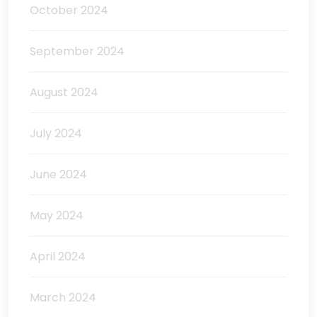
October 2024
September 2024
August 2024
July 2024
June 2024
May 2024
April 2024
March 2024