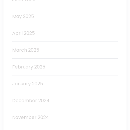
May 2025
April 2025
March 2025
February 2025
January 2025
December 2024
November 2024