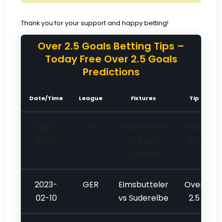
Thank you for your support and happy betting!
Over 2.5 Goals Betting Tips –
Today Free Over 2.5 Goals
Predictions
Date/Time
League
Fixtures
Tip
2023-
AUS
Sturm Graz
Over
02-10
vs Rapid
2.5
Vienna
2023-
GER
Eimsbutteler
Over
02-10
vs Suderelbe
2.5