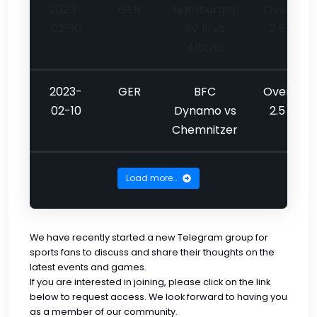
2023-
GER
Hamburger
Over
02-10
SV III vs
2.5
Altona
2023-
GER
BFC
Over
02-10
Dynamo vs
2.5
Chemnitzer
Load more…
We have recently started a new Telegram group for
sports fans to discuss and share their thoughts on the
latest events and games.
If you are interested in joining, please click on the link
below to request access. We look forward to having you
as a member of our community.