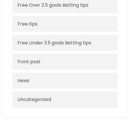
Free Over 2.5 goals Betting tips
Free tips
Free Under 3.5 goals Betting tips
front post
news
Uncategorized