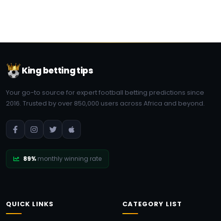
King betting tips
Your go-to source for expert football betting predictions since
2016. Trusted by over 850,000 users across Africa and beyond.
89%
monthly winning rate
QUICK LINKS
CATEGORY LIST