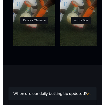
Double Chance
Acca Tips
When are our daily betting tip updated?