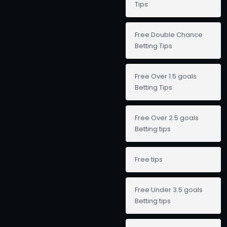
Tips
Free Double Chance
Betting Tips
Free Over 1.5 goals
Betting Tips
Free Over 2.5 goals
Betting tips
Free tips
Free Under 3.5 goals
Betting tips