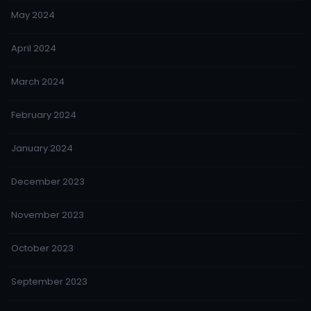
May 2024
April 2024
March 2024
February 2024
January 2024
December 2023
November 2023
October 2023
September 2023