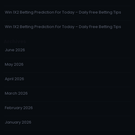
Win 1X2 Betting Prediction For Today – Daily Free Betting Tips
Win 1X2 Betting Prediction For Today – Daily Free Betting Tips
Archives
June 2026
May 2026
April 2026
March 2026
February 2026
January 2026