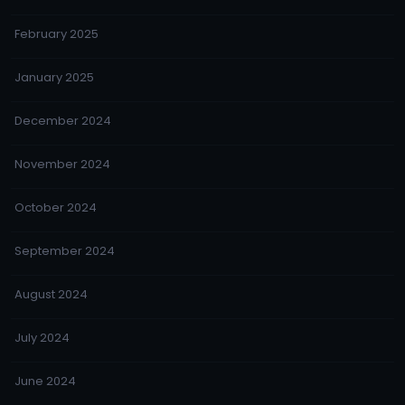
February 2025
January 2025
December 2024
November 2024
October 2024
September 2024
August 2024
July 2024
June 2024