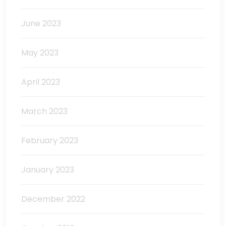
June 2023
May 2023
April 2023
March 2023
February 2023
January 2023
December 2022