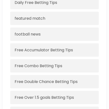
Daily Free Betting Tips
featured match
football news
Free Accumulator Betting Tips
Free Combo Betting Tips
Free Double Chance Betting Tips
Free Over 1.5 goals Betting Tips