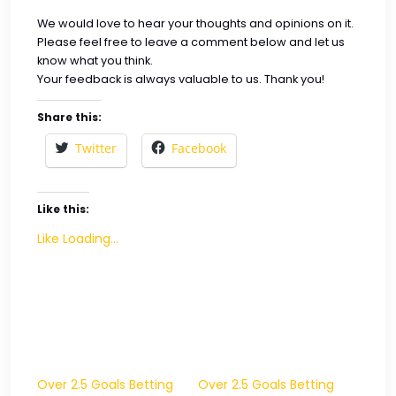
We would love to hear your thoughts and opinions on it.
Please feel free to leave a comment below and let us
know what you think.
Your feedback is always valuable to us. Thank you!
Share this:
Twitter
Facebook
Like this:
Like
Loading...
Over 2.5 Goals Betting
Over 2.5 Goals Betting