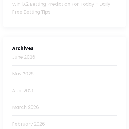
Win 1X2 Betting Prediction For Today – Daily
Free Betting Tips
Archives
June 2026
May 2026
April 2026
March 2026
February 2026