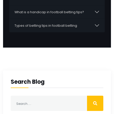
What is a handicap in football betting tips?
Types of betting tips in football betting
Search Blog