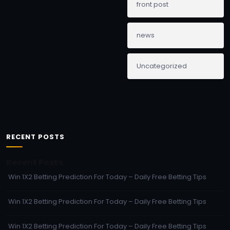
front post
news
Uncategorized
RECENT POSTS
Recent Posts
Win 1X2 Betting Prediction For Today – Daily Free Betting Tips
Win 1X2 Betting Prediction For Today – Daily Free Betting Tips
Win 1X2 Betting Prediction For Today – Daily Free Betting Tips