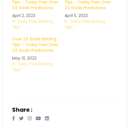
Tips – Today Free Over
Tips – Today Free Over
2.5 Goals Predictions
2.5 Goals Predictions
April 2, 2023
April 5, 2023
In "Daily Free Betting
In "Daily Free Betting
Tips"
Tips"
Over 2.5 Goals Betting
Tips – Today Free Over
2.5 Goals Predictions
May 31, 2023
In "Daily Free Betting
Tips"
Share :