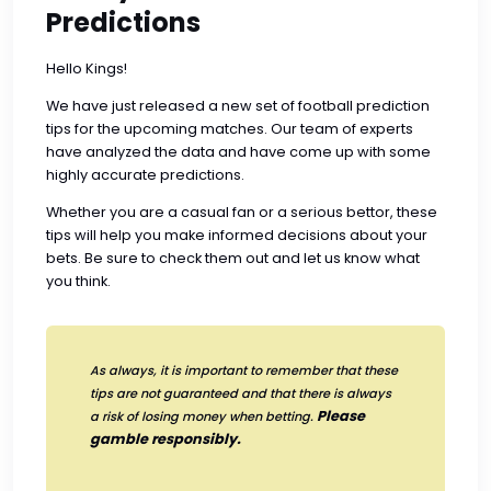
Predictions
Hello Kings!
We have just released a new set of football prediction
tips for the upcoming matches. Our team of experts
have analyzed the data and have come up with some
highly accurate predictions.
Whether you are a casual fan or a serious bettor, these
tips will help you make informed decisions about your
bets. Be sure to check them out and let us know what
you think.
As always, it is important to remember that these
tips are not guaranteed and that there is always
Please
a risk of losing money when betting.
gamble responsibly.