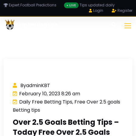
Expert Football Predictions
Tips updated daily
● LIVE
Login
Register
King betting tips
By
adminKBT
February 10, 2023 8:26 am
Daily Free Betting Tips
,
Free Over 2.5 goals
Betting tips
Over 2.5 Goals Betting Tips –
Today Free Over 2.5 Goals