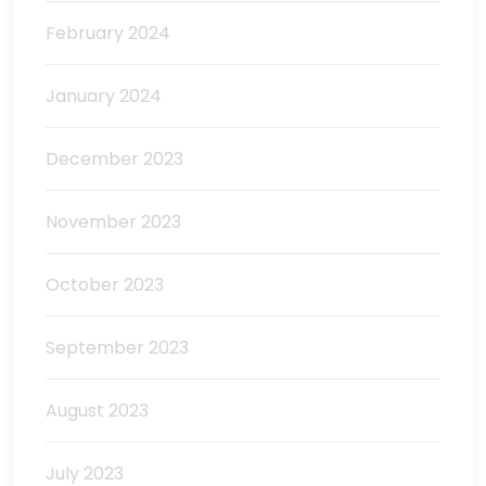
February 2024
January 2024
December 2023
November 2023
October 2023
September 2023
August 2023
July 2023