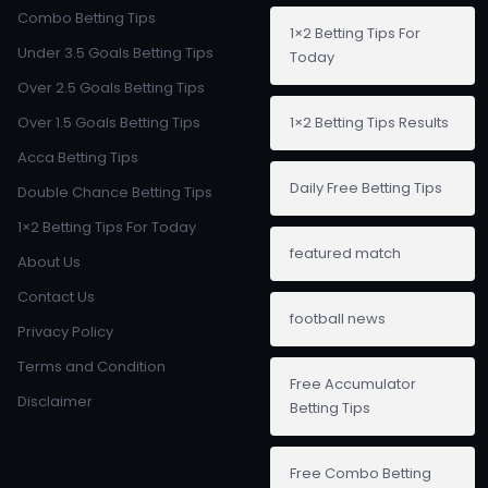
Combo Betting Tips
1×2 Betting Tips For
Under 3.5 Goals Betting Tips
Today
Over 2.5 Goals Betting Tips
Over 1.5 Goals Betting Tips
1×2 Betting Tips Results
Acca Betting Tips
Daily Free Betting Tips
Double Chance Betting Tips
1×2 Betting Tips For Today
featured match
About Us
Contact Us
football news
Privacy Policy
Terms and Condition
Free Accumulator
Disclaimer
Betting Tips
Free Combo Betting