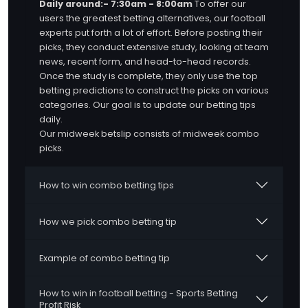
Daily around:- 7:30am - 8:00am
To offer our
users the greatest betting alternatives, our football
experts put forth a lot of effort. Before posting their
picks, they conduct extensive study, looking at team
news, recent form, and head-to-head records.
Once the study is complete, they only use the top
betting predictions to construct the picks on various
categories. Our goal is to update our betting tips
daily.
Our midweek betslip consists of midweek combo
picks.
How to win combo betting tips
How we pick combo betting tip
Example of combo betting tip
How to win in football betting - Sports Betting
Profit Risk