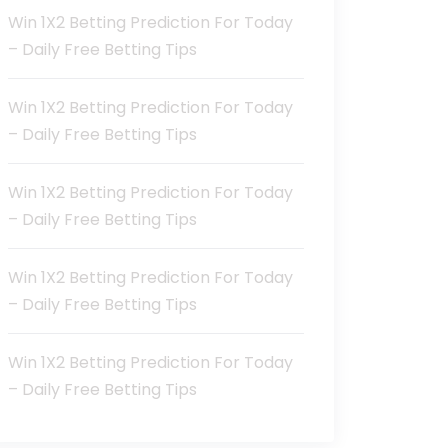
Win 1X2 Betting Prediction For Today
– Daily Free Betting Tips
Win 1X2 Betting Prediction For Today
– Daily Free Betting Tips
Win 1X2 Betting Prediction For Today
– Daily Free Betting Tips
Win 1X2 Betting Prediction For Today
– Daily Free Betting Tips
Win 1X2 Betting Prediction For Today
– Daily Free Betting Tips