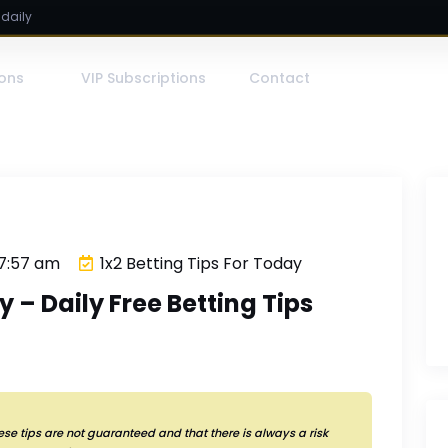
daily
ions
VIP Subscriptions
Contact
 7:57 am
1x2 Betting Tips For Today
y – Daily Free Betting Tips
ese tips are not guaranteed and that there is always a risk