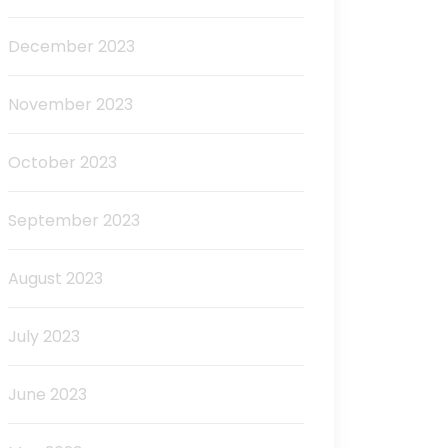
December 2023
November 2023
October 2023
September 2023
August 2023
July 2023
June 2023