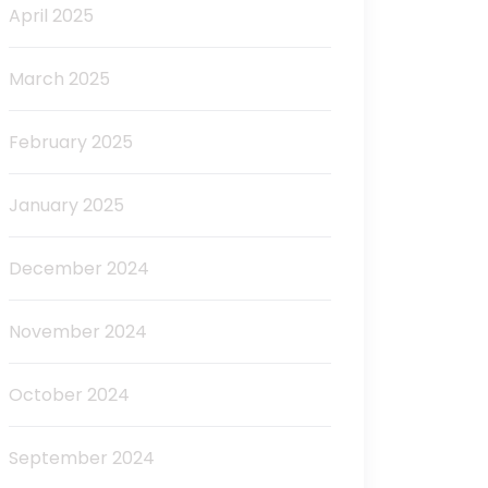
April 2025
March 2025
February 2025
January 2025
December 2024
November 2024
October 2024
September 2024