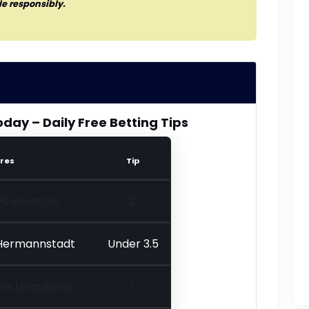
e responsibly.
oday – Daily Free Betting Tips
ures
Tip
VS Heracles
2
 Hermannstadt
Under 3.5
vs Levadiakos
1