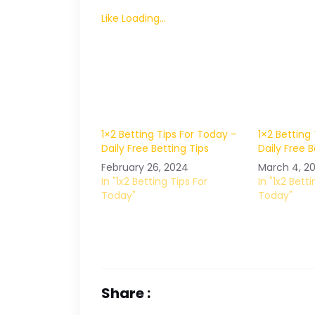
Like
Loading...
1×2 Betting Tips For Today –
1×2 Betting
Daily Free Betting Tips
Daily Free B
February 26, 2024
March 4, 2
In "1x2 Betting Tips For
In "1x2 Bett
Today"
Today"
Share :