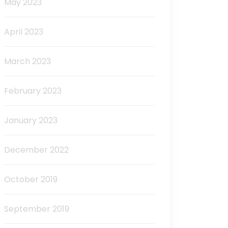
May 2023
Combo Tips
April 2023
March 2023
February 2023
January 2023
December 2022
October 2019
September 2019