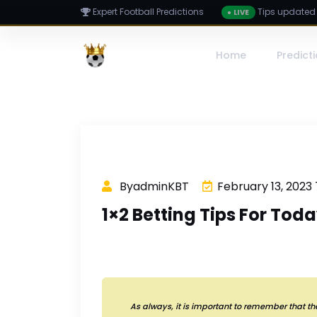
Expert Football Predictions
Tips updated 
● LIVE
King betting tips
Home
Predict
By
adminKBT
February 13, 2023
1×2 Betting Tips For Toda
As always, it is important to remember that th