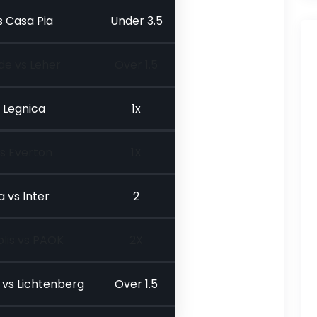
s Casa Pia
Under 3.5
e vs Leher
Over 1.5
 Legnica
1x
vs Everton
1X
 vs Inter
2
olis vs PAOK
2X
 vs Lichtenberg
Over 1.5