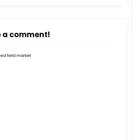
te a comment!
red field market