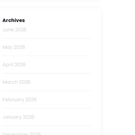
Archives
June 2026
May 2026
April 2026
March 2026
February 2026
January 2026
December 2025