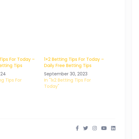
 Tips For Today –
1×2 Betting Tips For Today –
etting Tips
Daily Free Betting Tips
024
September 30, 2023
ing Tips For
In "1x2 Betting Tips For
Today"