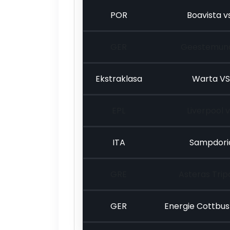
POR
Boavista v
GER
Geestemund
Ekstraklasa
Warta VS
EPL
Liverpool 
ITA
Sampdoria
GRE
Asteras Trip
GER
Energie Cottbus