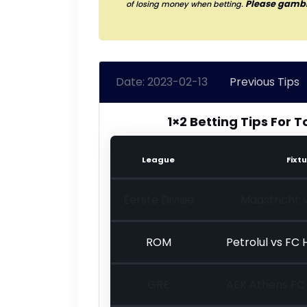
Please gambl
of losing money when betting.
Date: 2023-02-13
Previous Tips
1×2 Betting Tips For T
League
Fixt
Eerste Divisie
Maastricht 
ROM
Petrolul vs FC
GRE
AEK Athens FC 