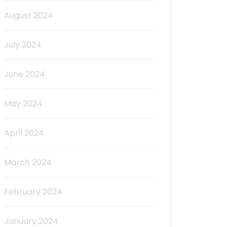
August 2024
July 2024
June 2024
May 2024
April 2024
March 2024
February 2024
January 2024