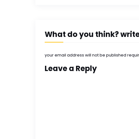
What do you think? wri
your email address will not be published requi
Leave a Reply