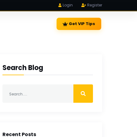
Login
Register
Get VIP Tips
Search Blog
Recent Posts