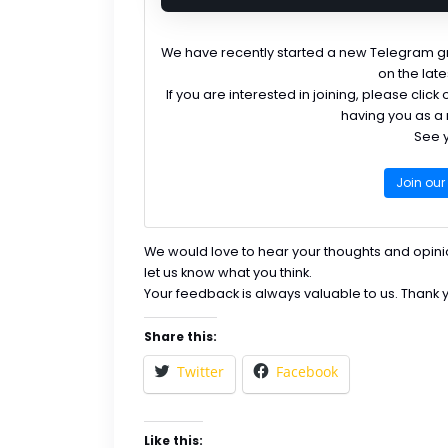
We have recently started a new Telegram gro
on the lat
If you are interested in joining, please clic
having you as a
See y
Join ou
We would love to hear your thoughts and opini
let us know what you think.
Your feedback is always valuable to us. Thank 
Share this:
Twitter
Facebook
Like this: