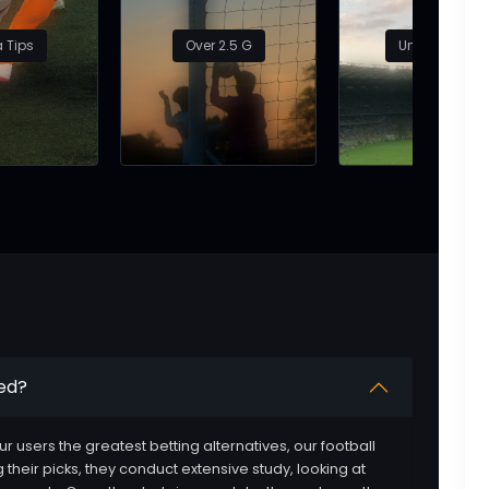
 Tips
Over 2.5 G
Under 3.5 G
ted?
ur users the greatest betting alternatives, our football
ng their picks, they conduct extensive study, looking at