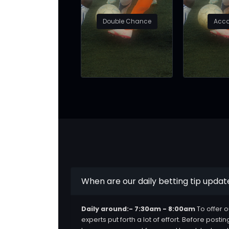
Double Chance
Acca
When are our daily betting tip upda
Daily around:- 7:30am - 8:00am
To offer o
experts put forth a lot of effort. Before posti