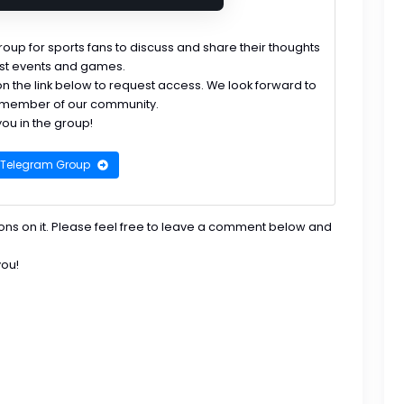
up for sports fans to discuss and share their thoughts
est events and games.
k on the link below to request access. We look forward to
 member of our community.
ou in the group!
r Telegram Group
ons on it. Please feel free to leave a comment below and
you!