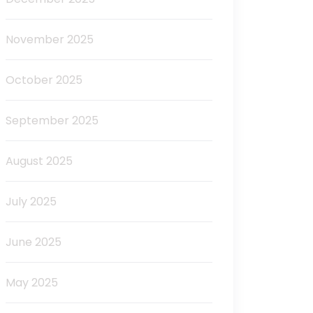
November 2025
October 2025
September 2025
August 2025
July 2025
June 2025
May 2025