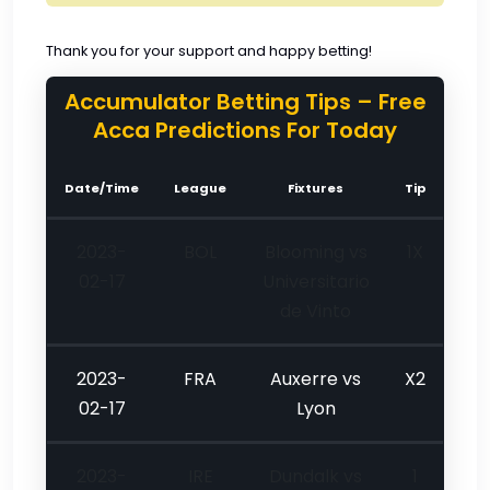
Thank you for your support and happy betting!
Accumulator Betting Tips – Free
Acca Predictions For Today
Date/Time
League
Fixtures
Tip
2023-
BOL
Blooming vs
1X
02-17
Universitario
de Vinto
2023-
FRA
Auxerre vs
X2
02-17
Lyon
2023-
IRE
Dundalk vs
1