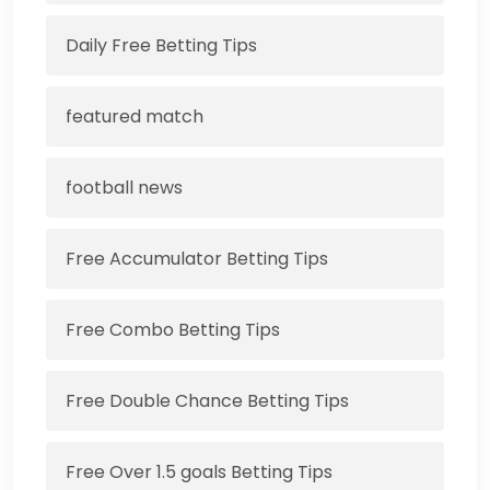
Daily Free Betting Tips
featured match
football news
Free Accumulator Betting Tips
Free Combo Betting Tips
Free Double Chance Betting Tips
Free Over 1.5 goals Betting Tips