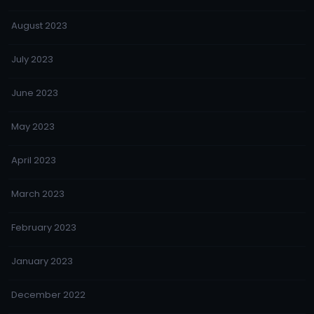
August 2023
July 2023
June 2023
May 2023
April 2023
March 2023
February 2023
January 2023
December 2022