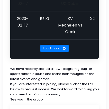
02-17
UC Dublin
2023-
BELG
KV
X2
02-17
Mechelen vs
Genk
Load more…
We have recently started a new Telegram group for
sports fans to discuss and share their thoughts on the
latest events and games.
If you are interested in joining, please click on the link
below to request access. We look forward to having you
as a member of our community.
See you in the group!