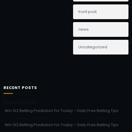
front post
news
Uncategorized
RECENT POSTS
Recent Posts
Win 1X2 Betting Prediction For Today – Daily Free Betting Tips
Win 1X2 Betting Prediction For Today – Daily Free Betting Tips