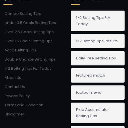
Combo Betting Tips
1×2 Betting Tips For
Under 3.5 Goals Betting Tips
Today
Over 2.5 Goals Betting Tips
Over 1.5 Goals Betting Tips
1×2 Betting Tips Results
Acca Betting Tips
Daily Free Betting Tips
Double Chance Betting Tips
1×2 Betting Tips For Today
featured match
About Us
Contact Us
football news
Privacy Policy
Terms and Condition
Free Accumulator
Disclaimer
Betting Tips