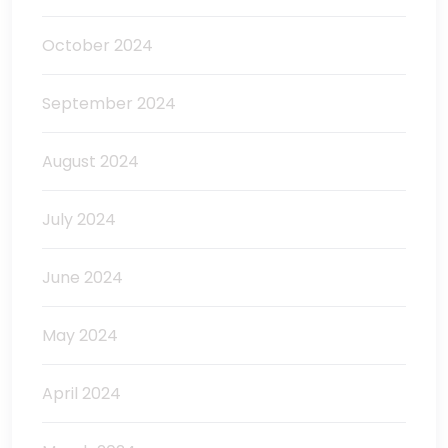
October 2024
September 2024
August 2024
July 2024
June 2024
May 2024
April 2024