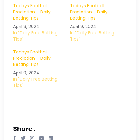
Todays Football
Todays Football
Prediction – Daily
Prediction – Daily
Betting Tips
Betting Tips
April 9, 2024
April 9, 2024
In "Daily Free Betting
In "Daily Free Betting
Tips"
Tips"
Todays Football
Prediction – Daily
Betting Tips
April 9, 2024
In "Daily Free Betting
Tips"
Share :