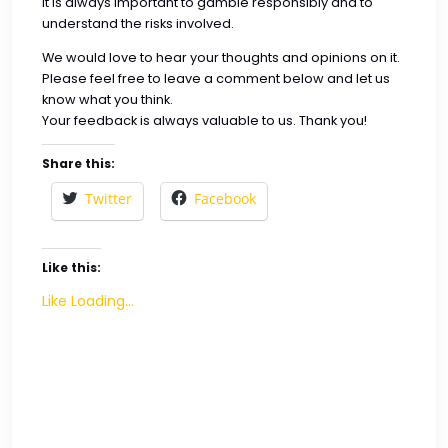
It is always important to gamble responsibly and to
understand the risks involved.
We would love to hear your thoughts and opinions on it.
Please feel free to leave a comment below and let us
know what you think.
Your feedback is always valuable to us. Thank you!
Share this:
Twitter
Facebook
Like this:
Like
Loading...