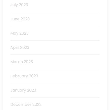
July 2023
June 2023
May 2023
April 2023
March 2023
February 2023
January 2023
December 2022