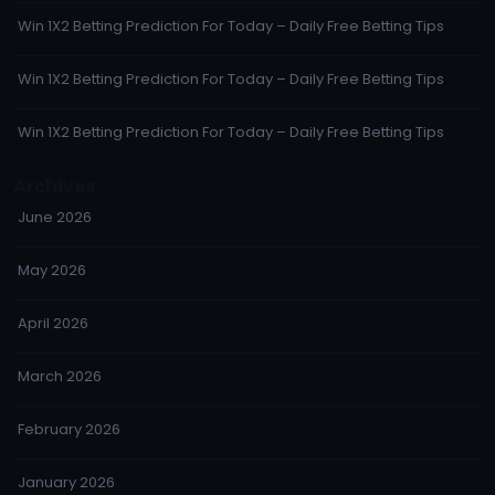
Win 1X2 Betting Prediction For Today – Daily Free Betting Tips
Win 1X2 Betting Prediction For Today – Daily Free Betting Tips
Win 1X2 Betting Prediction For Today – Daily Free Betting Tips
Archives
June 2026
May 2026
April 2026
March 2026
February 2026
January 2026