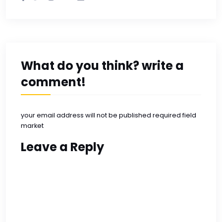
What do you think? write a
comment!
your email address will not be published required field
market
Leave a Reply