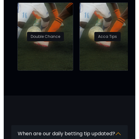
Double Chance
Acca Tips
When are our daily betting tip updated?