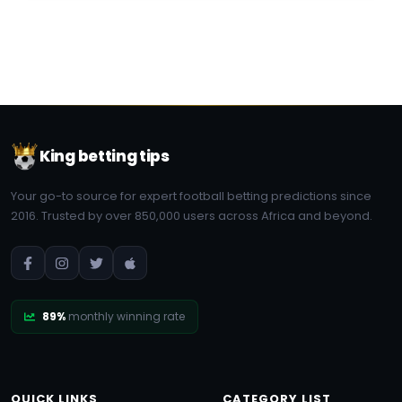
King betting tips
Your go-to source for expert football betting predictions since
2016. Trusted by over 850,000 users across Africa and beyond.
89%
monthly winning rate
QUICK LINKS
CATEGORY LIST