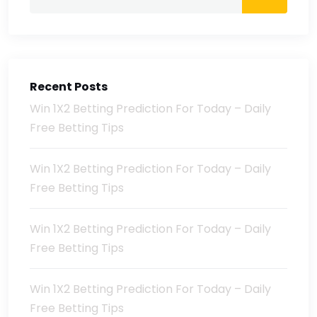
Recent Posts
Win 1X2 Betting Prediction For Today – Daily
Free Betting Tips
Win 1X2 Betting Prediction For Today – Daily
Free Betting Tips
Win 1X2 Betting Prediction For Today – Daily
Free Betting Tips
Win 1X2 Betting Prediction For Today – Daily
Free Betting Tips