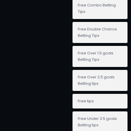
Free Combo Betting
Tips
Free Double Chance
Betting Tips
Free Over 1.5 goals
Betting Tips
Free Over 2.5 goals
Betting tips
Free tips
Free Under 3.5 goals
Betting tips