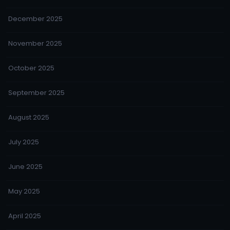
December 2025
November 2025
October 2025
September 2025
August 2025
July 2025
June 2025
May 2025
April 2025