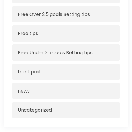
Free Over 2.5 goals Betting tips
Free tips
Free Under 3.5 goals Betting tips
front post
news
Uncategorized