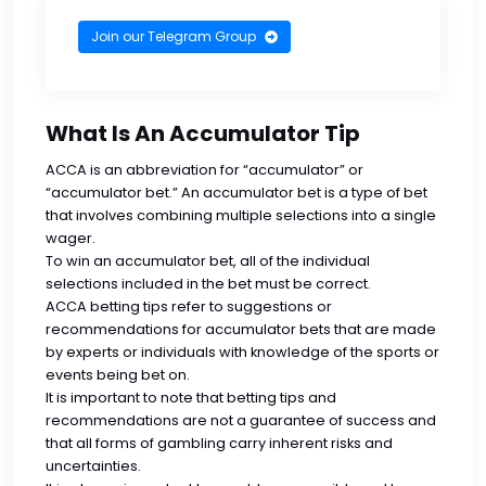
Join our Telegram Group
What Is An Accumulator Tip
ACCA is an abbreviation for “accumulator” or
“accumulator bet.” An accumulator bet is a type of bet
that involves combining multiple selections into a single
wager.
To win an accumulator bet, all of the individual
selections included in the bet must be correct.
ACCA betting tips refer to suggestions or
recommendations for accumulator bets that are made
by experts or individuals with knowledge of the sports or
events being bet on.
It is important to note that betting tips and
recommendations are not a guarantee of success and
that all forms of gambling carry inherent risks and
uncertainties.