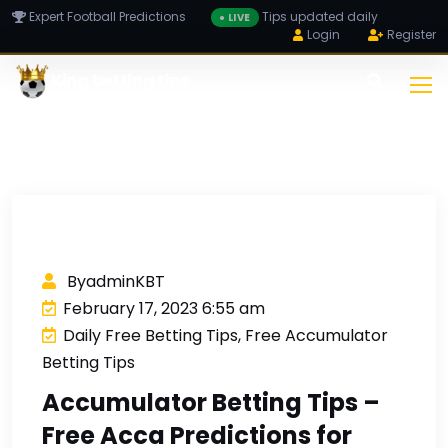
Expert Football Predictions
Tips updated daily
● LIVE
Login
Register
King betting tips
By
adminKBT
February 17, 2023 6:55 am
Daily Free Betting Tips
,
Free Accumulator
Betting Tips
Accumulator Betting Tips –
Free Acca Predictions for