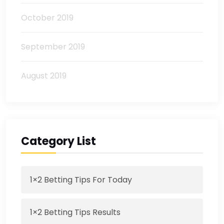
October 2019
September 2019
August 2019
Category List
1×2 Betting Tips For Today
1×2 Betting Tips Results