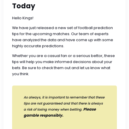
Today
Hello Kings!
We have just released a new set of football prediction
tips for the upcoming matches. Our team of experts
have analyzed the data and have come up with some
highly accurate predictions.
Whether you are a casual fan or a serious bettor, these
tips will help you make informed decisions about your
bets. Be sure to check them out and let us know what
you think.
As always, it is important to remember that these
tips are not guaranteed and that there is always
Please
a risk of losing money when betting.
gamble responsibly.