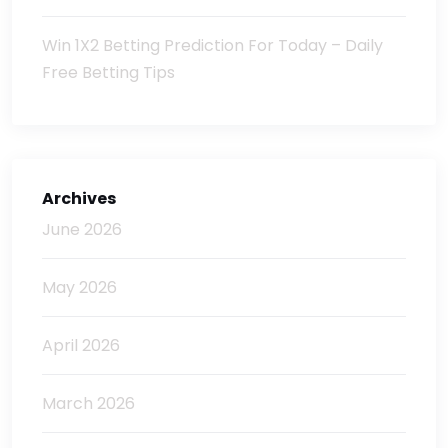
Win 1X2 Betting Prediction For Today – Daily
Free Betting Tips
Archives
June 2026
May 2026
April 2026
March 2026