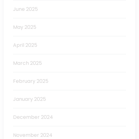
June 2025
May 2025
April 2025
March 2025
February 2025
January 2025
December 2024
November 2024