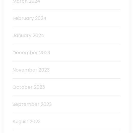
March 2024
February 2024
January 2024
December 2023
November 2023
October 2023
September 2023
August 2023