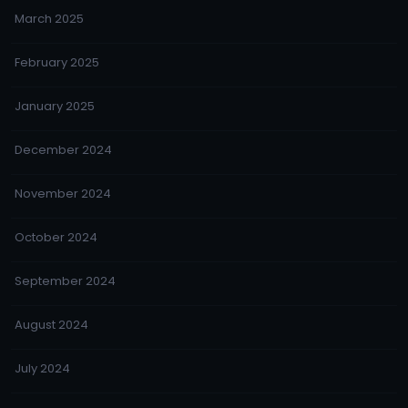
March 2025
February 2025
January 2025
December 2024
November 2024
October 2024
September 2024
August 2024
July 2024