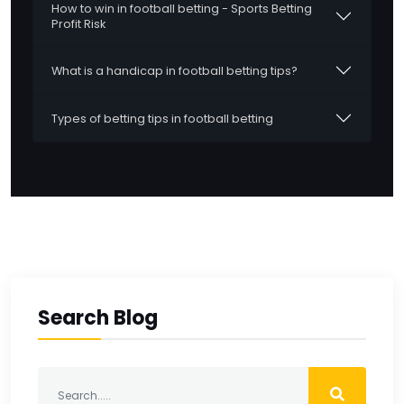
How to win in football betting - Sports Betting
Profit Risk
What is a handicap in football betting tips?
Types of betting tips in football betting
Search Blog