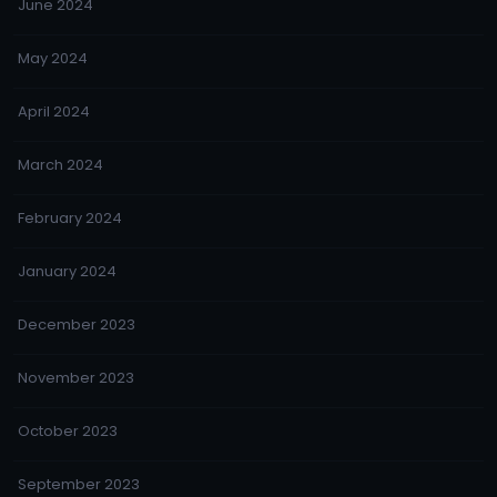
June 2024
May 2024
April 2024
March 2024
February 2024
January 2024
December 2023
November 2023
October 2023
September 2023