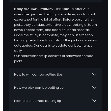
Daily around:- 7:30am - 8:00am
To offer our
users the greatest betting alternatives, our football
experts put forth a lot of effort. Before posting their
picks, they conduct extensive study, looking at team
news, recent form, and head-to-head records.
Once the study is complete, they only use the top
betting predictions to construct the picks on various
categories. Our goal is to update our betting tips
daily.
Our midweek betslip consists of midweek combo
picks.
How to win combo betting tips
How we pick combo betting tip
Example of combo betting tip