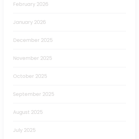
February 2026
January 2026
December 2025
November 2025
October 2025
September 2025
August 2025
July 2025