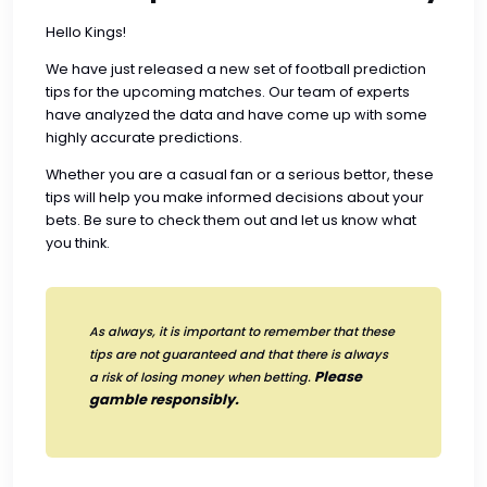
Hello Kings!
We have just released a new set of football prediction
tips for the upcoming matches. Our team of experts
have analyzed the data and have come up with some
highly accurate predictions.
Whether you are a casual fan or a serious bettor, these
tips will help you make informed decisions about your
bets. Be sure to check them out and let us know what
you think.
As always, it is important to remember that these
tips are not guaranteed and that there is always
Please
a risk of losing money when betting.
gamble responsibly.