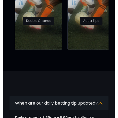
Double Chance
Acca Tips
When are our daily betting tip updated?
Daily around:- 7:30am - 8:00am
To offer our