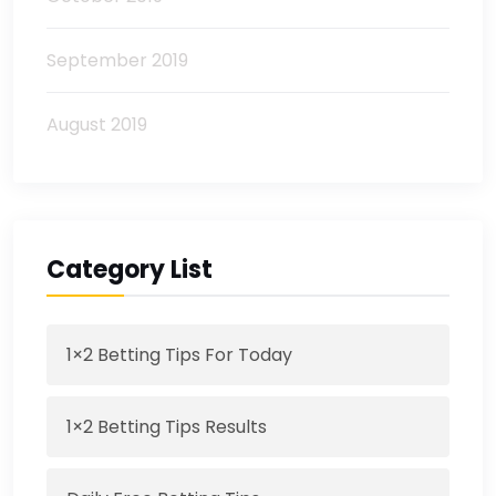
September 2019
August 2019
Category List
1×2 Betting Tips For Today
1×2 Betting Tips Results