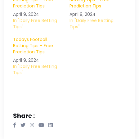
Prediction Tips
Prediction Tips
April 9, 2024
April 9, 2024
In "Daily Free Betting
In "Daily Free Betting
Tips"
Tips"
Todays Football
Betting Tips – Free
Prediction Tips
April 9, 2024
In "Daily Free Betting
Tips"
Share :