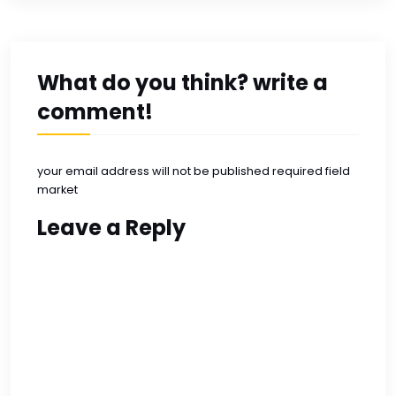
What do you think? write a
comment!
your email address will not be published required field
market
Leave a Reply