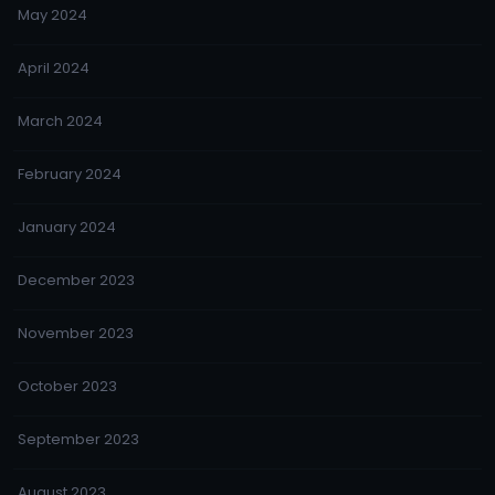
May 2024
April 2024
March 2024
February 2024
January 2024
December 2023
November 2023
October 2023
September 2023
August 2023