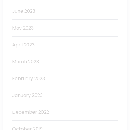
June 2023
May 2023
April 2023
March 2023
February 2023
January 2023
December 2022
October 2019