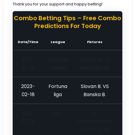
Thank you for your support and happy betting!
Combo Betting Tips – Free Combo
Predictions For Today
Date/Time
League
Fixtures
Tip
2023-
Svenska
Onsala BK VS
2
02-18
Cupen
Helsingborg
2023-
Fortuna
Slovan B. VS
1
02-18
liga
Banska B.
2023-
Liga 1
FC
unde
02-18
Hermannstadt
3.5
VS UTA Arad