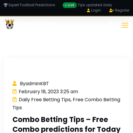
Expert Football Predictions
Tips updated daily
● LIVE
Login
Register
King betting tips
By
adminKBT
February 18, 2023 3:25 am
Daily Free Betting Tips
,
Free Combo Betting
Tips
Combo Betting Tips – Free
Combo predictions for Today