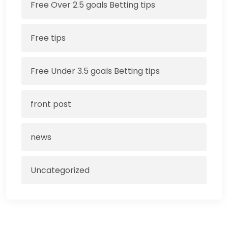
Free Over 2.5 goals Betting tips
Free tips
Free Under 3.5 goals Betting tips
front post
news
Uncategorized