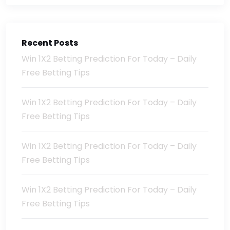
Recent Posts
Win 1X2 Betting Prediction For Today – Daily
Free Betting Tips
Win 1X2 Betting Prediction For Today – Daily
Free Betting Tips
Win 1X2 Betting Prediction For Today – Daily
Free Betting Tips
Win 1X2 Betting Prediction For Today – Daily
Free Betting Tips