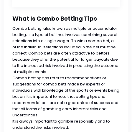
What Is Combo Betting Tips
Combo betting, also known as multiple or accumulator
betting, is a type of bet that involves combining several
selections into a single wager. To win a combo bet, all
of the individual selections included in the bet must be
correct. Combo bets are often attractive to bettors
because they offer the potential for larger payouts due
to the increased risk involved in predicting the outcome
of multiple events.
Combo betting tips refer to recommendations or
suggestions for combo bets made by experts or
individuals with knowledge of the sports or events being
bet on. It is important to note that betting tips and
recommendations are not a guarantee of success and
that all forms of gambling carry inherent risks and
uncertainties.
It is always important to gamble responsibly and to
understand the risks involved.