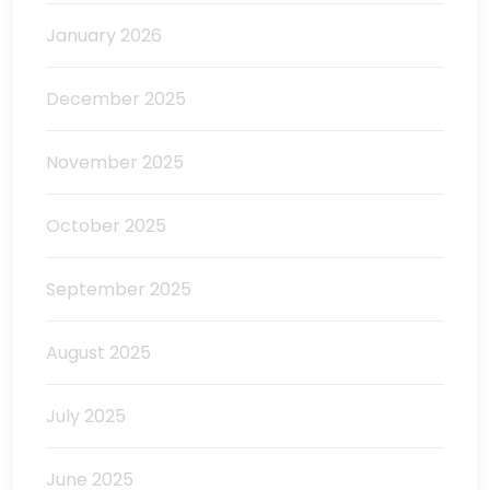
January 2026
December 2025
November 2025
October 2025
September 2025
August 2025
July 2025
June 2025