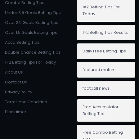
Combo Betting Tips
1×2 Betting Tips For
Under 3.5 Goals Betting Tips
Today
Over 2.5 Goals Betting Tips
Over 1.5 Goals Betting Tips
1×2 Betting Tips Results
Acca Betting Tips
Daily Free Betting Tips
Double Chance Betting Tips
1×2 Betting Tips For Today
featured match
About Us
Contact Us
football news
Privacy Policy
Terms and Condition
Free Accumulator
Disclaimer
Betting Tips
Free Combo Betting