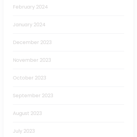
February 2024
January 2024
December 2023
November 2023
October 2023
September 2023
August 2023
July 2023