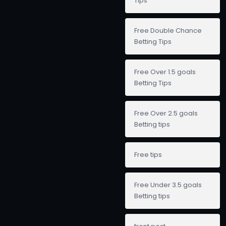
Tips
Free Double Chance
Betting Tips
Free Over 1.5 goals
Betting Tips
Free Over 2.5 goals
Betting tips
Free tips
Free Under 3.5 goals
Betting tips