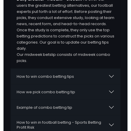
users the greatest betting alternatives, our football
experts put forth a lot of effort. Before posting their
picks, they conduct extensive study, looking at team
news, recent form, and head-to-head records.
Once the study is complete, they only use the top
betting predictions to construct the picks on various
categories. Our goal is to update our betting tips
daily.
Our midweek betslip consists of midweek combo
picks.
How to win combo betting tips
How we pick combo betting tip
Example of combo betting tip
How to win in football betting - Sports Betting
Profit Risk