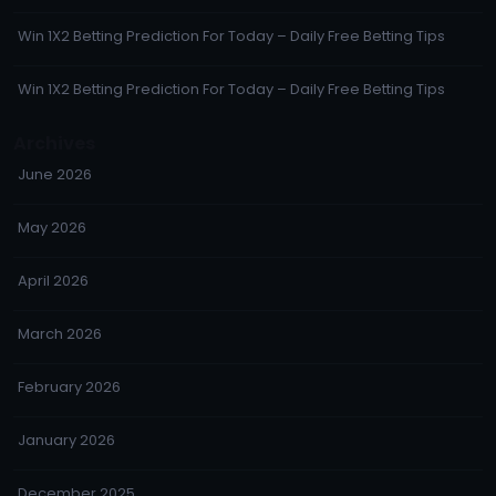
Win 1X2 Betting Prediction For Today – Daily Free Betting Tips
Win 1X2 Betting Prediction For Today – Daily Free Betting Tips
Archives
June 2026
May 2026
April 2026
March 2026
February 2026
January 2026
December 2025