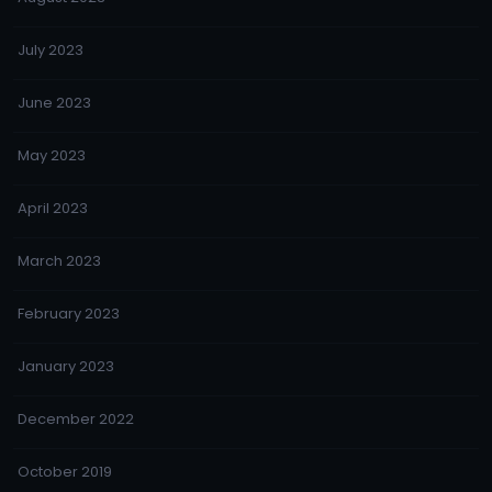
July 2023
June 2023
May 2023
April 2023
March 2023
February 2023
January 2023
December 2022
October 2019