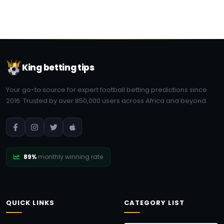
King betting tips
Your go-to source for expert football betting predictions since
2016. Trusted by over 850,000 users across Africa and beyond.
89%
monthly winning rate
QUICK LINKS
CATEGORY LIST