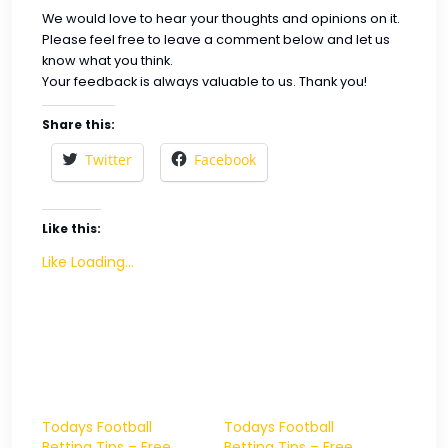
We would love to hear your thoughts and opinions on it.
Please feel free to leave a comment below and let us
know what you think.
Your feedback is always valuable to us. Thank you!
Share this:
Twitter
Facebook
Like this:
Like
Loading...
Todays Football
Todays Football
Betting Tips – Free
Betting Tips – Free