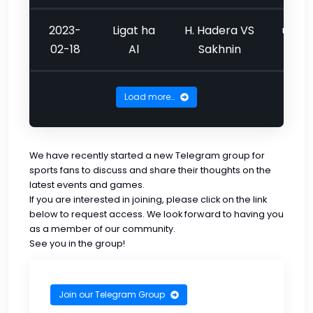
2023-
Ligat ha
H. Hadera VS
unde
02-18
Al
Sakhnin
3.5
Load more…
We have recently started a new Telegram group for
sports fans to discuss and share their thoughts on the
latest events and games.
If you are interested in joining, please click on the link
below to request access. We look forward to having you
as a member of our community.
See you in the group!
Join our Telegram Group