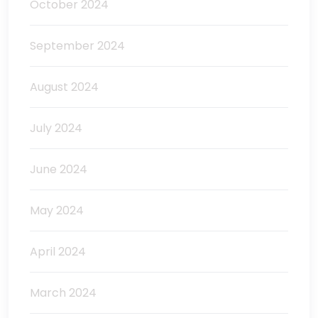
October 2024
September 2024
August 2024
July 2024
June 2024
May 2024
April 2024
March 2024