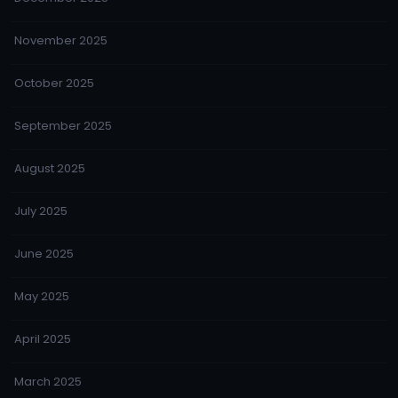
November 2025
October 2025
September 2025
August 2025
July 2025
June 2025
May 2025
April 2025
March 2025