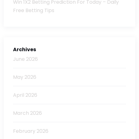
Win 1X2 Betting Prediction For Today – Daily
Free Betting Tips
Archives
June 2026
May 2026
April 2026
March 2026
February 2026