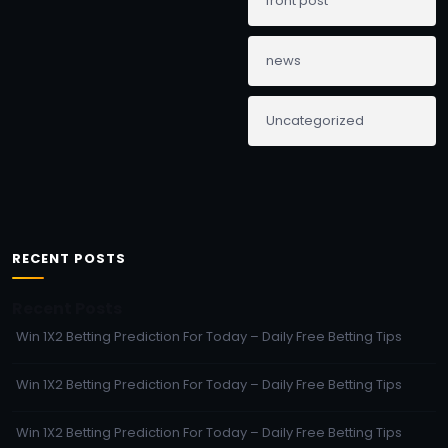
front post
news
Uncategorized
RECENT POSTS
Recent Posts
Win 1X2 Betting Prediction For Today – Daily Free Betting Tips
Win 1X2 Betting Prediction For Today – Daily Free Betting Tips
Win 1X2 Betting Prediction For Today – Daily Free Betting Tips