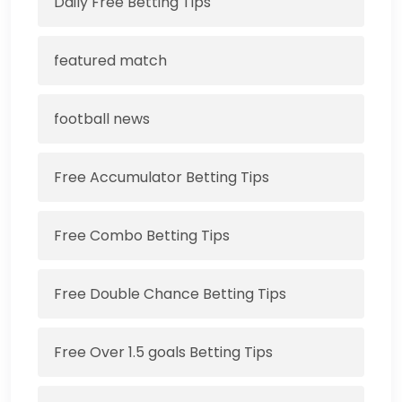
Daily Free Betting Tips
featured match
football news
Free Accumulator Betting Tips
Free Combo Betting Tips
Free Double Chance Betting Tips
Free Over 1.5 goals Betting Tips