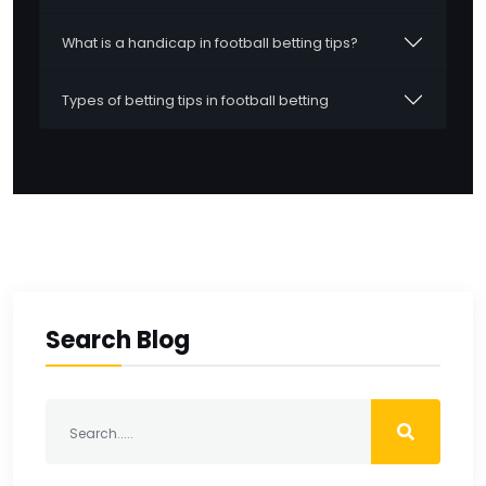
What is a handicap in football betting tips?
Types of betting tips in football betting
Search Blog