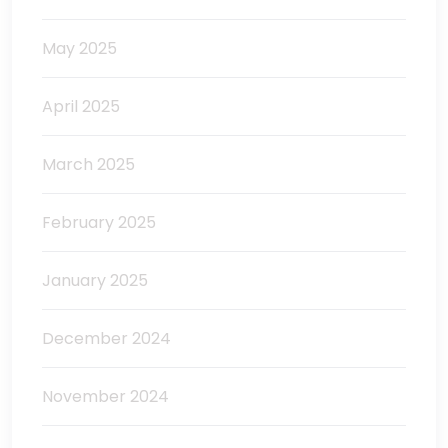
May 2025
April 2025
March 2025
February 2025
January 2025
December 2024
November 2024