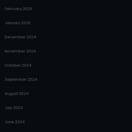
February 2025
January 2025
December 2024
November 2024
October 2024
September 2024
August 2024
July 2024
June 2024