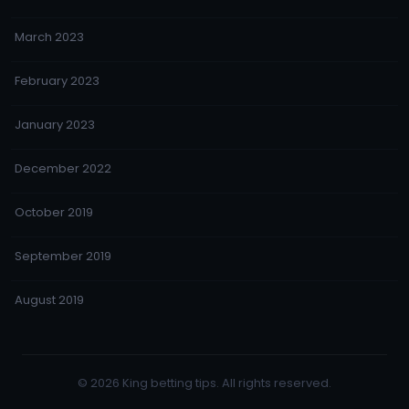
March 2023
February 2023
January 2023
December 2022
October 2019
September 2019
August 2019
© 2026 King betting tips. All rights reserved.