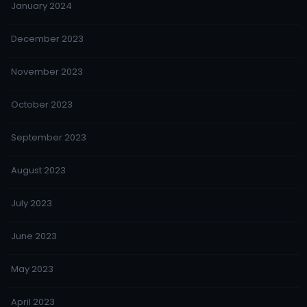
January 2024
December 2023
November 2023
October 2023
September 2023
August 2023
July 2023
June 2023
May 2023
April 2023