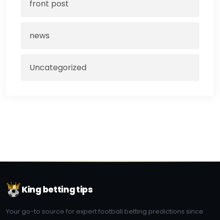
front post
news
Uncategorized
King betting tips
Your go-to source for expert football betting predictions since