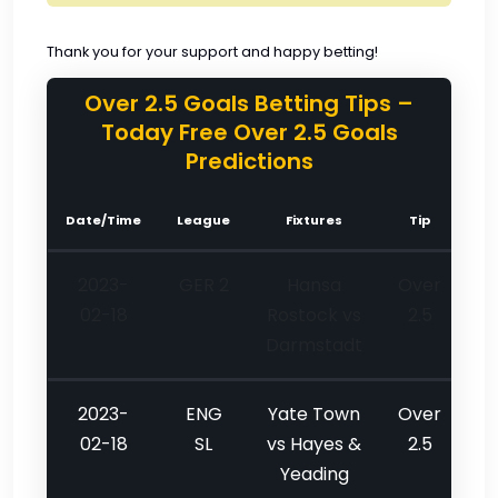
Thank you for your support and happy betting!
Over 2.5 Goals Betting Tips –
Today Free Over 2.5 Goals
Predictions
Date/Time
League
Fixtures
Tip
2023-
GER 2
Hansa
Over
02-18
Rostock vs
2.5
Darmstadt
2023-
ENG
Yate Town
Over
02-18
SL
vs Hayes &
2.5
Yeading