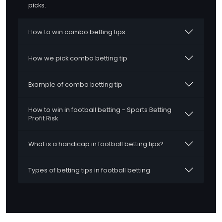
picks.
How to win combo betting tips
How we pick combo betting tip
Example of combo betting tip
How to win in football betting - Sports Betting
Profit Risk
What is a handicap in football betting tips?
Types of betting tips in football betting