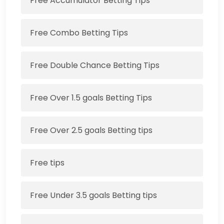
Free Accumulator Betting Tips
Free Combo Betting Tips
Free Double Chance Betting Tips
Free Over 1.5 goals Betting Tips
Free Over 2.5 goals Betting tips
Free tips
Free Under 3.5 goals Betting tips