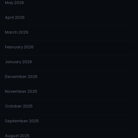
May 2026
April 2026
March 2026
February 2026
January 2026
December 2025
November 2025
October 2025
September 2025
August 2025