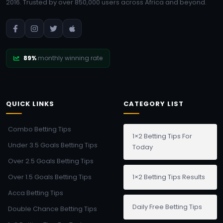
2016. Trusted by over 850,000 users across Africa and beyond.
89%
monthly winning rate
QUICK LINKS
CATEGORY LIST
Combo Betting Tips
1×2 Betting Tips For
Under 3.5 Goals Betting Tips
Today
Over 2.5 Goals Betting Tips
Over 1.5 Goals Betting Tips
1×2 Betting Tips Results
Acca Betting Tips
Daily Free Betting Tips
Double Chance Betting Tips