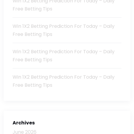
Win 1X2 Betting Prediction For Today – Daily
Free Betting Tips
Win 1X2 Betting Prediction For Today – Daily
Free Betting Tips
Win 1X2 Betting Prediction For Today – Daily
Free Betting Tips
Win 1X2 Betting Prediction For Today – Daily
Free Betting Tips
Archives
June 2026