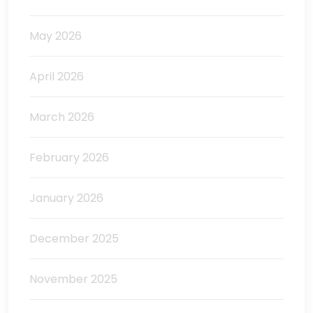
May 2026
April 2026
March 2026
February 2026
January 2026
December 2025
November 2025