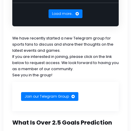
Load more…
We have recently started a new Telegram group for
sports fans to discuss and share their thoughts on the
latest events and games.
If you are interested in joining, please click on the link
below to request access. We look forward to having you
as a member of our community.
See you in the group!
Join our Telegram Group
What Is Over 2.5 Goals Prediction