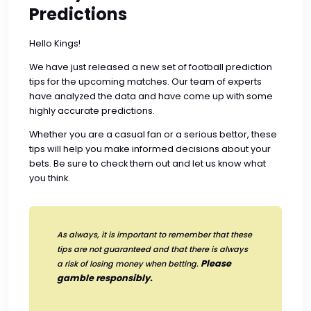
Predictions
Hello Kings!
We have just released a new set of football prediction
tips for the upcoming matches. Our team of experts
have analyzed the data and have come up with some
highly accurate predictions.
Whether you are a casual fan or a serious bettor, these
tips will help you make informed decisions about your
bets. Be sure to check them out and let us know what
you think.
As always, it is important to remember that these
tips are not guaranteed and that there is always
Please
a risk of losing money when betting.
gamble responsibly.