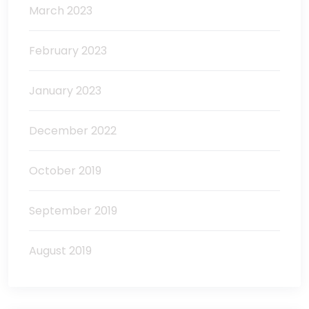
March 2023
February 2023
January 2023
December 2022
October 2019
September 2019
August 2019