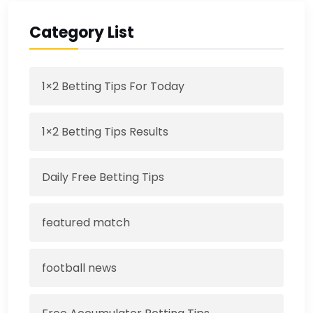
Category List
1×2 Betting Tips For Today
1×2 Betting Tips Results
Daily Free Betting Tips
featured match
football news