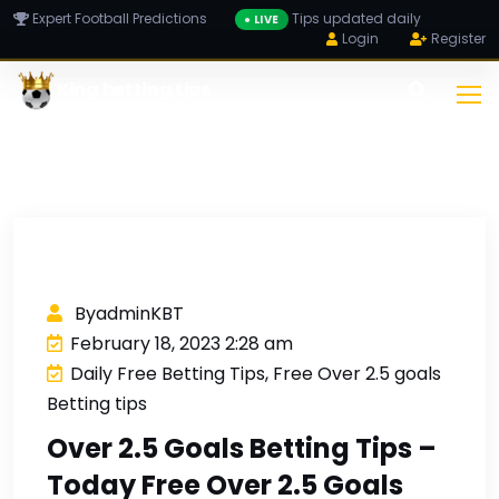
Expert Football Predictions
Tips updated daily
● LIVE
Login
Register
King betting tips
By
adminKBT
February 18, 2023 2:28 am
Daily Free Betting Tips
,
Free Over 2.5 goals
Betting tips
Over 2.5 Goals Betting Tips –
Today Free Over 2.5 Goals