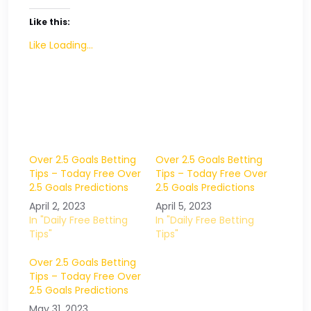
Like this:
Like
Loading...
Over 2.5 Goals Betting
Over 2.5 Goals Betting
Tips – Today Free Over
Tips – Today Free Over
2.5 Goals Predictions
2.5 Goals Predictions
April 2, 2023
April 5, 2023
In "Daily Free Betting
In "Daily Free Betting
Tips"
Tips"
Over 2.5 Goals Betting
Tips – Today Free Over
2.5 Goals Predictions
May 31, 2023