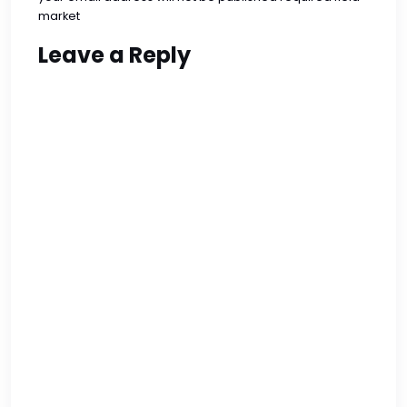
market
Leave a Reply