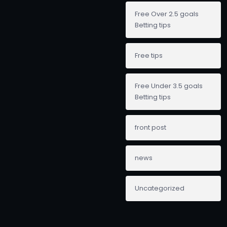
Free Over 2.5 goals
Betting tips
Free tips
Free Under 3.5 goals
Betting tips
front post
news
Uncategorized