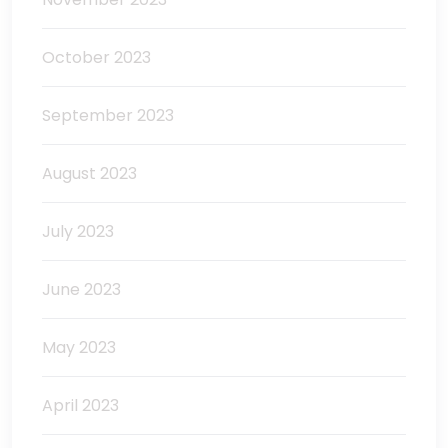
October 2023
September 2023
August 2023
July 2023
June 2023
May 2023
April 2023