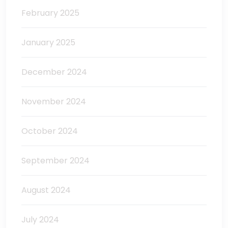
February 2025
January 2025
December 2024
November 2024
October 2024
September 2024
August 2024
July 2024