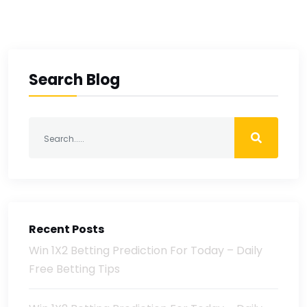
Search Blog
Recent Posts
Win 1X2 Betting Prediction For Today – Daily
Free Betting Tips