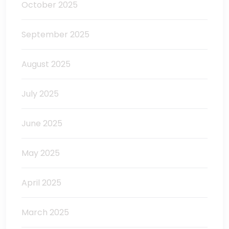
October 2025
September 2025
August 2025
July 2025
June 2025
May 2025
April 2025
March 2025