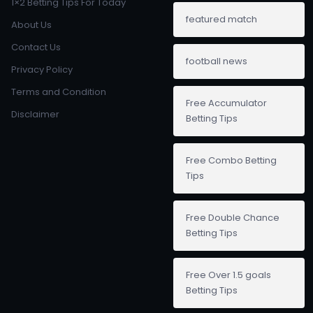
1×2 Betting Tips For Today
featured match
About Us
Contact Us
football news
Privacy Policy
Terms and Condition
Free Accumulator
Disclaimer
Betting Tips
Free Combo Betting
Tips
Free Double Chance
Betting Tips
Free Over 1.5 goals
Betting Tips