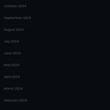
October 2024
September 2024
August 2024
July 2024
June 2024
May 2024
April 2024
March 2024
February 2024