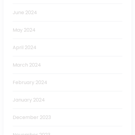
June 2024
May 2024
April 2024
March 2024
February 2024
January 2024
December 2023
November 2023