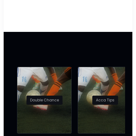
Double Chance
Acca Tips