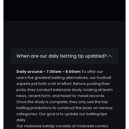
When are our daily betting tip updated?
Daily around:- 7:30am - 8:00am
To offer our
users the greatest betting alternatives, our football
experts put forth a lot of effort. Before posting their
picks, they conduct extensive study, looking at team
news, recent form, and head-to-head records.
Once the study is complete, they only use the top
betting predictions to construct the picks on various
categories. Our goal is to update our betting tips
daily.
Our midweek betslip consists of midweek combo