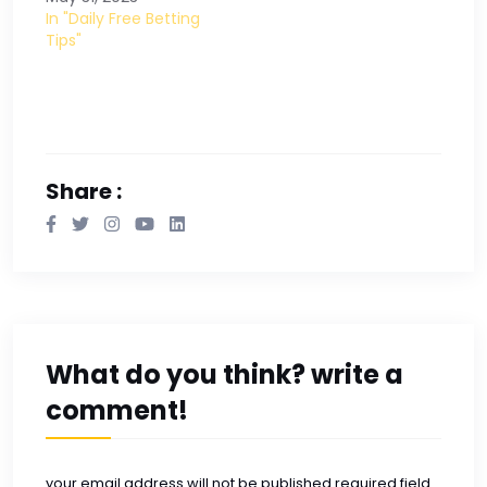
In "Daily Free Betting
Tips"
Share :
What do you think? write a
comment!
your email address will not be published required field