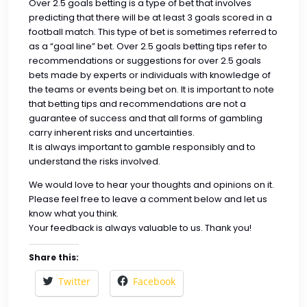
Over 2.5 goals betting is a type of bet that involves
predicting that there will be at least 3 goals scored in a
football match. This type of bet is sometimes referred to
as a “goal line” bet. Over 2.5 goals betting tips refer to
recommendations or suggestions for over 2.5 goals
bets made by experts or individuals with knowledge of
the teams or events being bet on. It is important to note
that betting tips and recommendations are not a
guarantee of success and that all forms of gambling
carry inherent risks and uncertainties.
It is always important to gamble responsibly and to
understand the risks involved.
We would love to hear your thoughts and opinions on it.
Please feel free to leave a comment below and let us
know what you think.
Your feedback is always valuable to us. Thank you!
Share this:
Twitter
Facebook