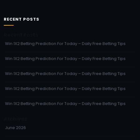
RECENT POSTS
Recent Posts
Win 1X2 Betting Prediction For Today – Daily Free Betting Tips
Win 1X2 Betting Prediction For Today – Daily Free Betting Tips
Win 1X2 Betting Prediction For Today – Daily Free Betting Tips
Win 1X2 Betting Prediction For Today – Daily Free Betting Tips
Win 1X2 Betting Prediction For Today – Daily Free Betting Tips
Archives
June 2026