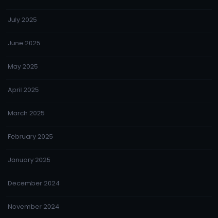
July 2025
June 2025
May 2025
April 2025
March 2025
February 2025
January 2025
December 2024
November 2024