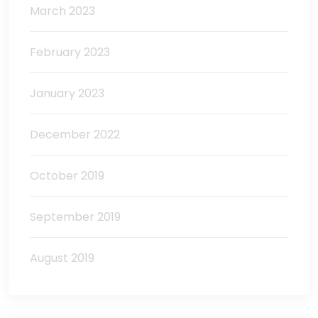
March 2023
February 2023
January 2023
December 2022
October 2019
September 2019
August 2019