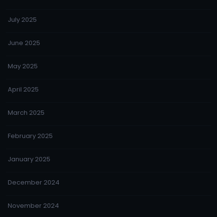
July 2025
June 2025
May 2025
April 2025
March 2025
February 2025
January 2025
December 2024
November 2024