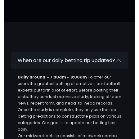
When are our daily betting tip updated?
Daily around:- 7:30am - 8:00am
To offer our
users the greatest betting alternatives, our football
experts put forth a lot of effort. Before posting their
picks, they conduct extensive study, looking at team
news, recent form, and head-to-head records.
Once the study is complete, they only use the top
betting predictions to construct the picks on various
categories. Our goal is to update our betting tips
daily.
Our midweek betslip consists of midweek combo