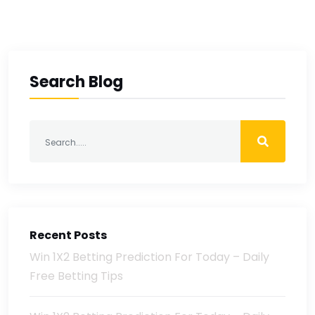
Search Blog
Recent Posts
Win 1X2 Betting Prediction For Today – Daily
Free Betting Tips