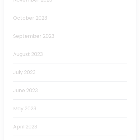
October 2023
September 2023
August 2023
July 2023
June 2023
May 2023
April 2023