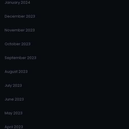
January 2024
December 2023
November 2023
October 2023
September 2023
August 2023
July 2023
June 2023
May 2023
April 2023