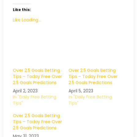
Like this:
Like
Loading...
Over 2.5 Goals Betting
Over 2.5 Goals Betting
Tips – Today Free Over
Tips – Today Free Over
2.5 Goals Predictions
2.5 Goals Predictions
April 2, 2023
April 5, 2023
In "Daily Free Betting
In "Daily Free Betting
Tips"
Tips"
Over 2.5 Goals Betting
Tips – Today Free Over
2.5 Goals Predictions
May 31, 2023