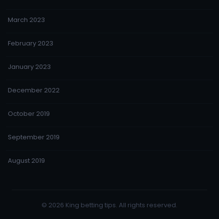
March 2023
February 2023
January 2023
December 2022
October 2019
September 2019
August 2019
© 2026 King betting tips. All rights reserved.