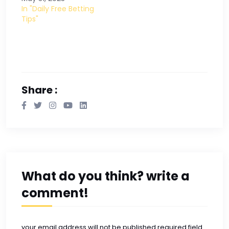
In "Daily Free Betting
Tips"
Share :
What do you think? write a
comment!
your email address will not be published required field