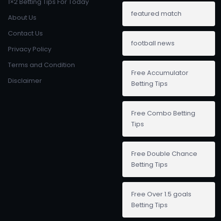
1×2 Betting Tips For Today
featured match
About Us
Contact Us
football news
Privacy Policy
Terms and Condition
Free Accumulator
Disclaimer
Betting Tips
Free Combo Betting
Tips
Free Double Chance
Betting Tips
Free Over 1.5 goals
Betting Tips