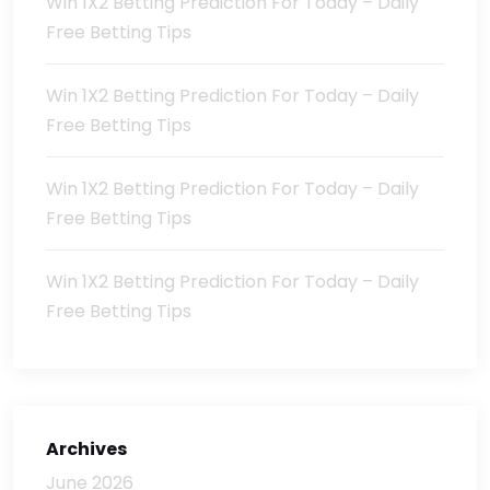
Win 1X2 Betting Prediction For Today – Daily
Free Betting Tips
Win 1X2 Betting Prediction For Today – Daily
Free Betting Tips
Win 1X2 Betting Prediction For Today – Daily
Free Betting Tips
Win 1X2 Betting Prediction For Today – Daily
Free Betting Tips
Archives
June 2026