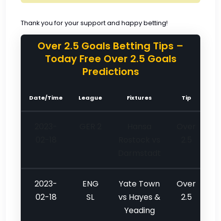
Thank you for your support and happy betting!
Over 2.5 Goals Betting Tips –
Today Free Over 2.5 Goals
Predictions
Date/Time
League
Fixtures
Tip
2023-
GER 2
Hansa
Over
02-18
Rostock vs
2.5
Darmstadt
2023-
ENG
Yate Town
Over
02-18
SL
vs Hayes &
2.5
Yeading