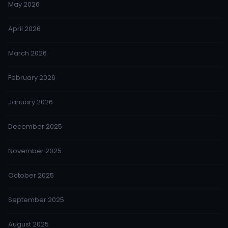
May 2026
April 2026
March 2026
February 2026
January 2026
December 2025
November 2025
October 2025
September 2025
August 2025