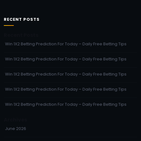
RECENT POSTS
Recent Posts
Win 1X2 Betting Prediction For Today – Daily Free Betting Tips
Win 1X2 Betting Prediction For Today – Daily Free Betting Tips
Win 1X2 Betting Prediction For Today – Daily Free Betting Tips
Win 1X2 Betting Prediction For Today – Daily Free Betting Tips
Win 1X2 Betting Prediction For Today – Daily Free Betting Tips
Archives
June 2026