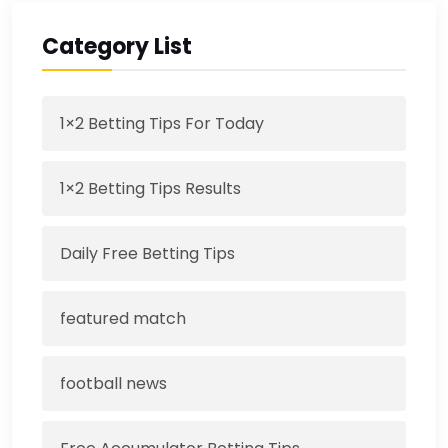
Category List
1×2 Betting Tips For Today
1×2 Betting Tips Results
Daily Free Betting Tips
featured match
football news