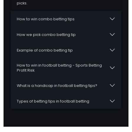
picks.
How to win combo betting tips
How we pick combo betting tip
Example of combo betting tip
How to win in football betting - Sports Betting
Profit Risk
What is a handicap in football betting tips?
Types of betting tips in football betting