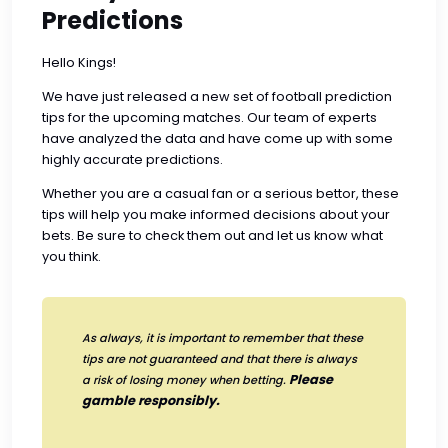
Predictions
Hello Kings!
We have just released a new set of football prediction
tips for the upcoming matches. Our team of experts
have analyzed the data and have come up with some
highly accurate predictions.
Whether you are a casual fan or a serious bettor, these
tips will help you make informed decisions about your
bets. Be sure to check them out and let us know what
you think.
As always, it is important to remember that these
tips are not guaranteed and that there is always
Please
a risk of losing money when betting.
gamble responsibly.