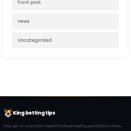
front post
news
Uncategorized
King betting tips
Your go-to source for expert football betting predictions since