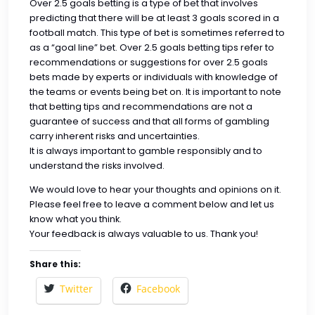
Over 2.5 goals betting is a type of bet that involves
predicting that there will be at least 3 goals scored in a
football match. This type of bet is sometimes referred to
as a “goal line” bet. Over 2.5 goals betting tips refer to
recommendations or suggestions for over 2.5 goals
bets made by experts or individuals with knowledge of
the teams or events being bet on. It is important to note
that betting tips and recommendations are not a
guarantee of success and that all forms of gambling
carry inherent risks and uncertainties.
It is always important to gamble responsibly and to
understand the risks involved.
We would love to hear your thoughts and opinions on it.
Please feel free to leave a comment below and let us
know what you think.
Your feedback is always valuable to us. Thank you!
Share this:
Twitter
Facebook