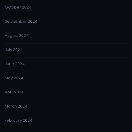
October 2024
September 2024
August 2024
July 2024
June 2024
May 2024
April 2024
March 2024
February 2024