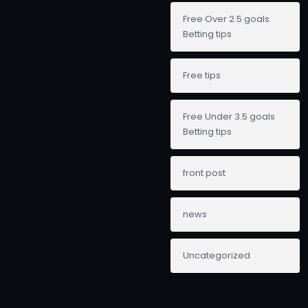
Free Over 2.5 goals
Betting tips
Free tips
Free Under 3.5 goals
Betting tips
front post
news
Uncategorized