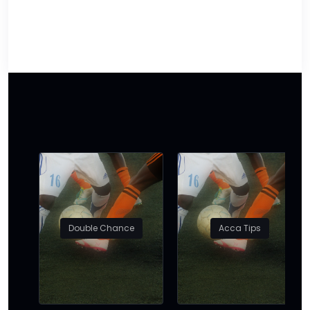
Double Chance
Acca Tips