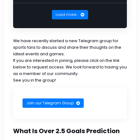
Load more…
We have recently started a new Telegram group for
sports fans to discuss and share their thoughts on the
latest events and games.
If you are interested in joining, please click on the link
below to request access. We look forward to having you
as a member of our community.
See you in the group!
Join our Telegram Group
What Is Over 2.5 Goals Prediction