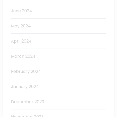
June 2024
May 2024
April 2024
March 2024
February 2024
January 2024
December 2023
November 2023