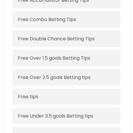
Free Accumulator Betting Tips
Free Combo Betting Tips
Free Double Chance Betting Tips
Free Over 1.5 goals Betting Tips
Free Over 2.5 goals Betting tips
Free tips
Free Under 3.5 goals Betting tips