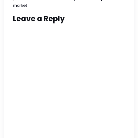
market
Leave a Reply