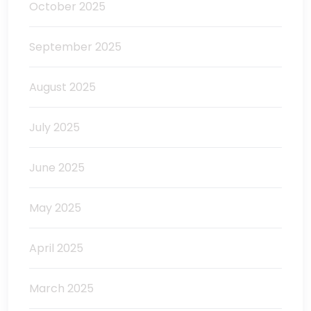
October 2025
September 2025
August 2025
July 2025
June 2025
May 2025
April 2025
March 2025