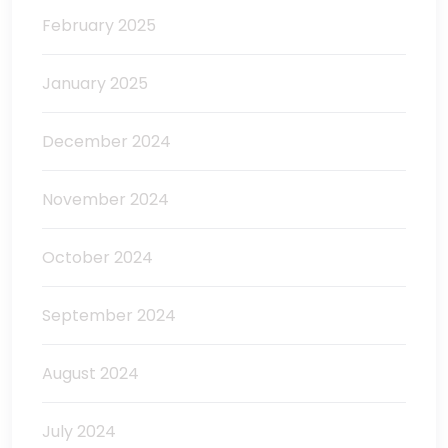
February 2025
January 2025
December 2024
November 2024
October 2024
September 2024
August 2024
July 2024