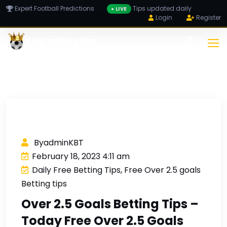
Expert Football Predictions
Tips updated daily
● LIVE
Login
Register
King betting tips
By
adminKBT
February 18, 2023 4:11 am
Daily Free Betting Tips
,
Free Over 2.5 goals
Betting tips
Over 2.5 Goals Betting Tips –
Today Free Over 2.5 Goals