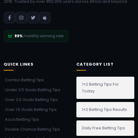
2016. Trusted by over 850,000 users across Africa and beyond.
89%
monthly winning rate
QUICK LINKS
CATEGORY LIST
Combo Betting Tips
1×2 Betting Tips For
Under 3.5 Goals Betting Tips
Today
Over 2.5 Goals Betting Tips
Over 1.5 Goals Betting Tips
1×2 Betting Tips Results
Acca Betting Tips
Daily Free Betting Tips
Double Chance Betting Tips