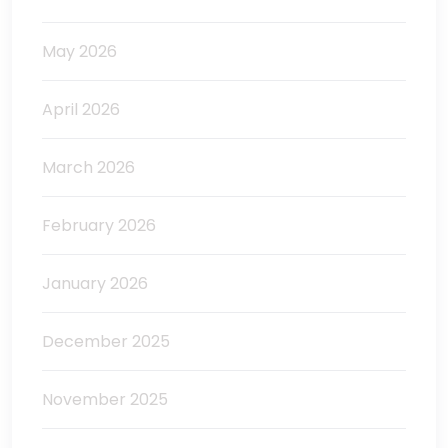
May 2026
April 2026
March 2026
February 2026
January 2026
December 2025
November 2025