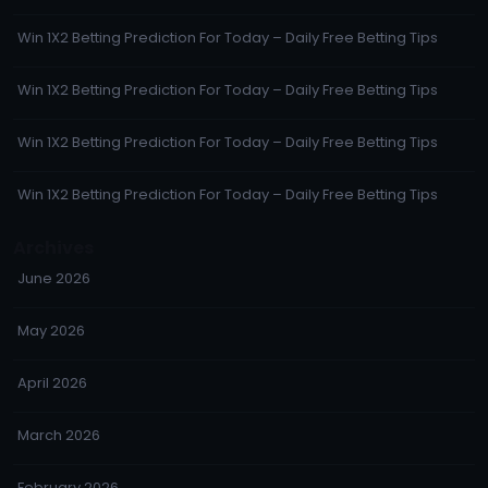
Win 1X2 Betting Prediction For Today – Daily Free Betting Tips
Win 1X2 Betting Prediction For Today – Daily Free Betting Tips
Win 1X2 Betting Prediction For Today – Daily Free Betting Tips
Win 1X2 Betting Prediction For Today – Daily Free Betting Tips
Archives
June 2026
May 2026
April 2026
March 2026
February 2026