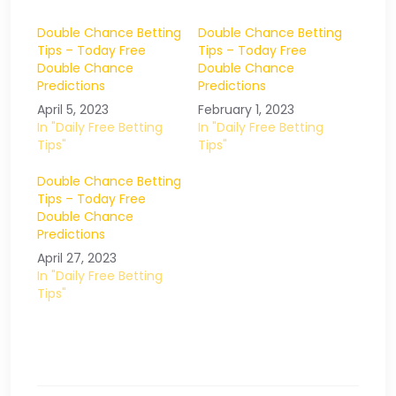
Double Chance Betting
Double Chance Betting
Tips – Today Free
Tips – Today Free
Double Chance
Double Chance
Predictions
Predictions
April 5, 2023
February 1, 2023
In "Daily Free Betting
In "Daily Free Betting
Tips"
Tips"
Double Chance Betting
Tips – Today Free
Double Chance
Predictions
April 27, 2023
In "Daily Free Betting
Tips"