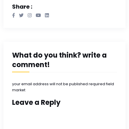
Share :
What do you think? write a
comment!
your email address will not be published required field
market
Leave a Reply