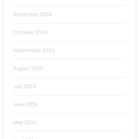
November 2024
October 2024
September 2024
August 2024
July 2024
June 2024
May 2024