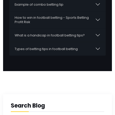
Example of combo betting tip
How to win in football betting - Sports Betting
Profit Risk
What is a handicap in football betting tips?
Types of betting tips in football betting
Search Blog