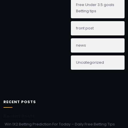
Free Under 3.5 goals
Betting tips
front post
news
Uncategorized
RECENT POSTS
Recent Posts
Win 1X2 Betting Prediction For Today – Daily Free Betting Tips