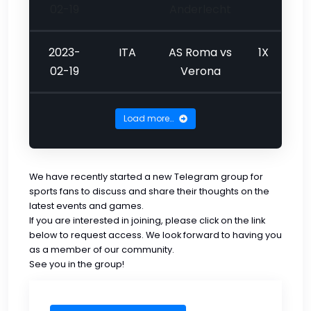
02-19
Anderlecht
2023-
ITA
AS Roma vs
1X
02-19
Verona
Load more…
We have recently started a new Telegram group for
sports fans to discuss and share their thoughts on the
latest events and games.
If you are interested in joining, please click on the link
below to request access. We look forward to having you
as a member of our community.
See you in the group!