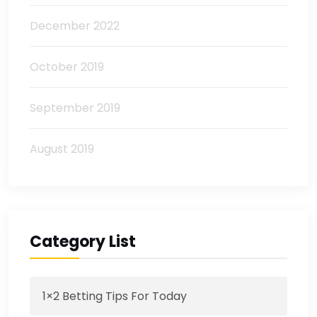
December 2022
October 2019
September 2019
August 2019
Category List
1×2 Betting Tips For Today