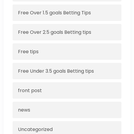
Free Over 1.5 goals Betting Tips
Free Over 2.5 goals Betting tips
Free tips
Free Under 3.5 goals Betting tips
front post
news
Uncategorized