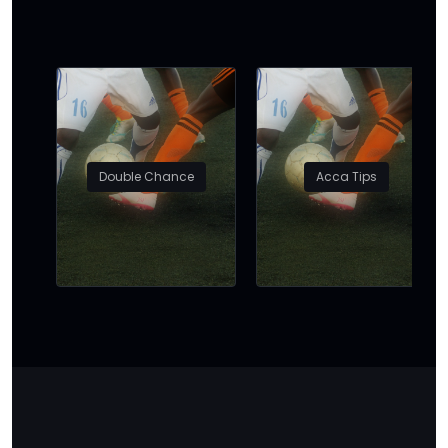
Double Chance
Acca Tips