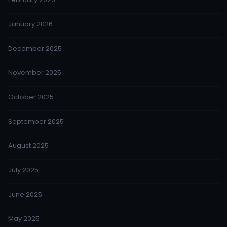
January 2026
December 2025
November 2025
October 2025
September 2025
August 2025
July 2025
June 2025
May 2025