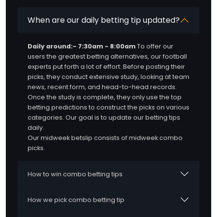
When are our daily betting tip updated?
Daily around:- 7:30am - 8:00am
To offer our
users the greatest betting alternatives, our football
experts put forth a lot of effort. Before posting their
picks, they conduct extensive study, looking at team
news, recent form, and head-to-head records.
Once the study is complete, they only use the top
betting predictions to construct the picks on various
categories. Our goal is to update our betting tips
daily.
Our midweek betslip consists of midweek combo
picks.
How to win combo betting tips
How we pick combo betting tip