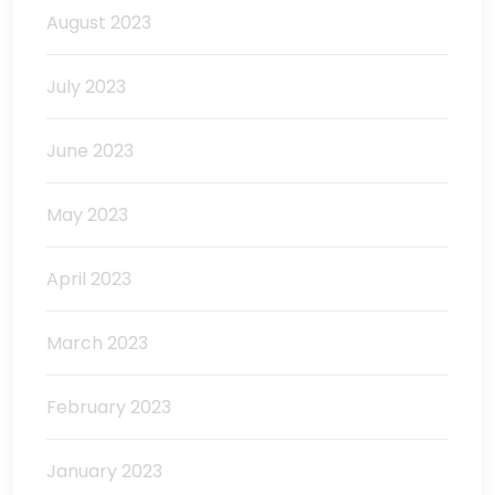
August 2023
July 2023
June 2023
May 2023
April 2023
March 2023
February 2023
January 2023