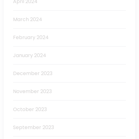
April 2024
March 2024
February 2024
January 2024
December 2023
November 2023
October 2023
September 2023