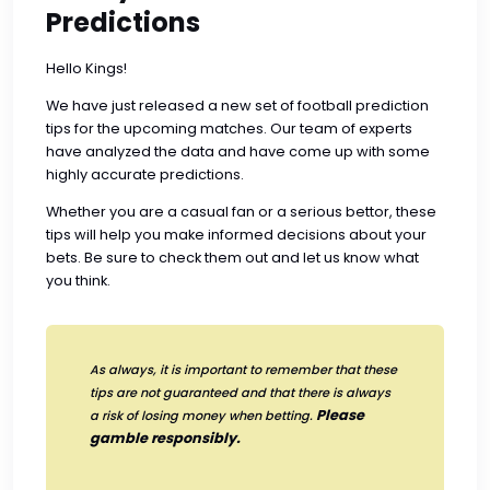
Predictions
Hello Kings!
We have just released a new set of football prediction
tips for the upcoming matches. Our team of experts
have analyzed the data and have come up with some
highly accurate predictions.
Whether you are a casual fan or a serious bettor, these
tips will help you make informed decisions about your
bets. Be sure to check them out and let us know what
you think.
As always, it is important to remember that these
tips are not guaranteed and that there is always
Please
a risk of losing money when betting.
gamble responsibly.