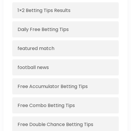
1×2 Betting Tips Results
Daily Free Betting Tips
featured match
football news
Free Accumulator Betting Tips
Free Combo Betting Tips
Free Double Chance Betting Tips