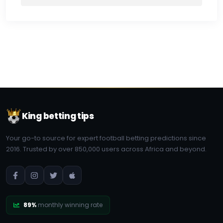
King betting tips
Your go-to source for expert football betting predictions since
2016. Trusted by over 850,000 users across Africa and beyond.
89%
monthly winning rate