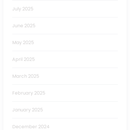
July 2025
June 2025
May 2025
April 2025
March 2025
February 2025
January 2025
December 2024