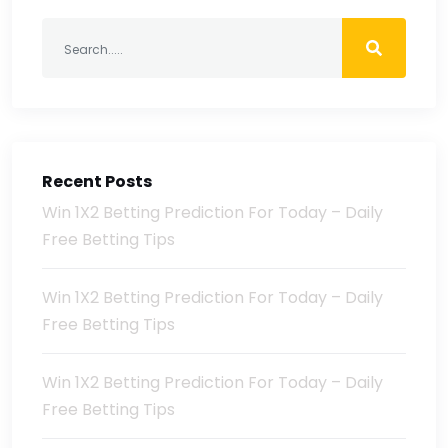
Recent Posts
Win 1X2 Betting Prediction For Today – Daily
Free Betting Tips
Win 1X2 Betting Prediction For Today – Daily
Free Betting Tips
Win 1X2 Betting Prediction For Today – Daily
Free Betting Tips