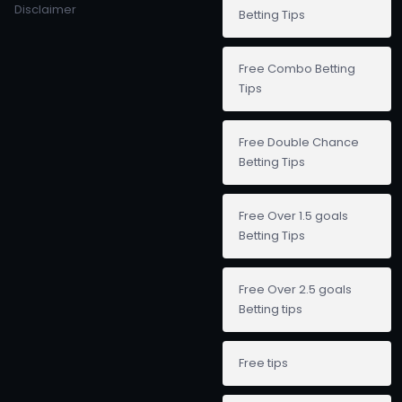
Disclaimer
Betting Tips
Free Combo Betting
Tips
Free Double Chance
Betting Tips
Free Over 1.5 goals
Betting Tips
Free Over 2.5 goals
Betting tips
Free tips