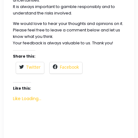
uncertainties.
It is always important to gamble responsibly and to
understand the risks involved.
We would love to hear your thoughts and opinions on it.
Please feel free to leave a comment below and let us
know what you think.
Your feedback is always valuable to us. Thank you!
Share this:
Twitter
Facebook
Like this:
Like
Loading...