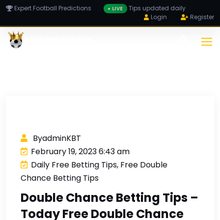
Expert Football Predictions
Tips updated daily
● LIVE
Login
Register
King betting tips
By
adminKBT
February 19, 2023 6:43 am
Daily Free Betting Tips
,
Free Double
Chance Betting Tips
Double Chance Betting Tips –
Today Free Double Chance