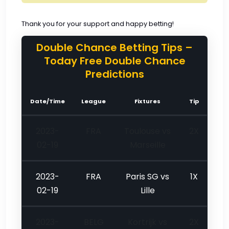
Thank you for your support and happy betting!
Double Chance Betting Tips –
Today Free Double Chance
Predictions
Date/Time
League
Fixtures
Tip
2023-
FRA
Toulouse vs
2X
02-19
Marseille
2023-
FRA
Paris SG vs
1X
02-19
Lille
2023-
BELG
Kortrijk vs
2X