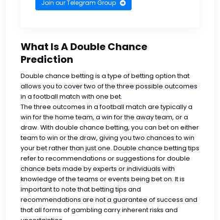
Join our Telegram Group
What Is A Double Chance
Prediction
Double chance betting is a type of betting option that
allows you to cover two of the three possible outcomes
in a football match with one bet.
The three outcomes in a football match are typically a
win for the home team, a win for the away team, or a
draw. With double chance betting, you can bet on either
team to win or the draw, giving you two chances to win
your bet rather than just one. Double chance betting tips
refer to recommendations or suggestions for double
chance bets made by experts or individuals with
knowledge of the teams or events being bet on. It is
important to note that betting tips and
recommendations are not a guarantee of success and
that all forms of gambling carry inherent risks and