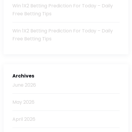
Win 1X2 Betting Prediction For Today – Daily
Free Betting Tips
Win 1X2 Betting Prediction For Today – Daily
Free Betting Tips
Archives
June 2026
May 2026
April 2026