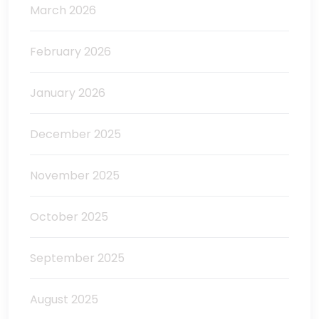
March 2026
February 2026
January 2026
December 2025
November 2025
October 2025
September 2025
August 2025