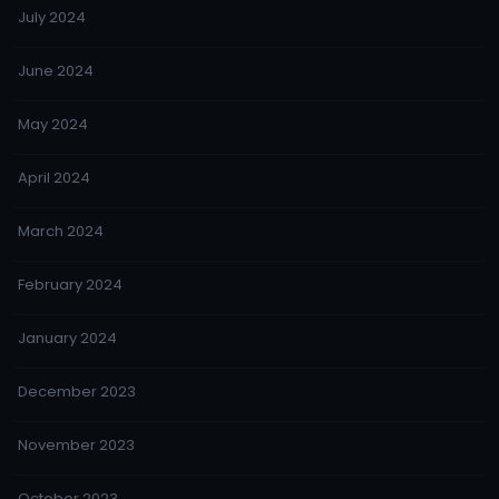
July 2024
June 2024
May 2024
April 2024
March 2024
February 2024
January 2024
December 2023
November 2023
October 2023