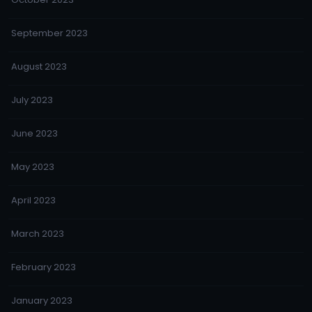
September 2023
August 2023
July 2023
June 2023
May 2023
April 2023
March 2023
February 2023
January 2023