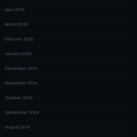
April 2025
March 2025
February 2025
January 2025
December 2024
November 2024
October 2024
September 2024
August 2024