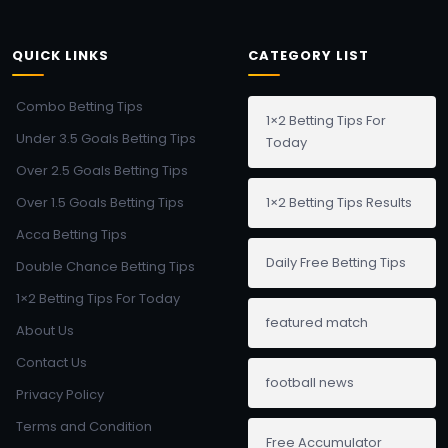
QUICK LINKS
CATEGORY LIST
Combo Betting Tips
1×2 Betting Tips For
Under 3.5 Goals Betting Tips
Today
Over 2.5 Goals Betting Tips
Over 1.5 Goals Betting Tips
1×2 Betting Tips Results
Acca Betting Tips
Daily Free Betting Tips
Double Chance Betting Tips
1×2 Betting Tips For Today
featured match
About Us
Contact Us
football news
Privacy Policy
Terms and Condition
Free Accumulator