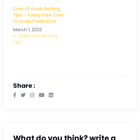
Over 1.5 Goals Betting
Tips – Today Free Over
1.5 Goals Predictions
March 1, 2023
In "Daily Free Betting
Tips"
Share :
What do you think? write a