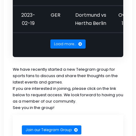
2023-
GER
Dortmund vs
Over
02-19
Hertha Berlin
1.5
Load more…
We have recently started a new Telegram group for
sports fans to discuss and share their thoughts on the
latest events and games.
If you are interested in joining, please click on the link
below to request access. We look forward to having you
as a member of our community.
See you in the group!
Join our Telegram Group