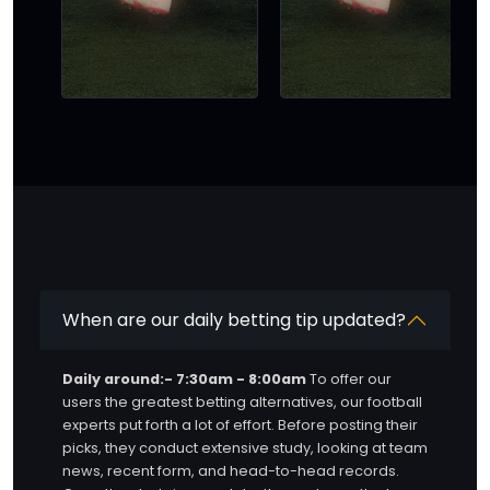
When are our daily betting tip updated?
Daily around:- 7:30am - 8:00am
To offer our
users the greatest betting alternatives, our football
experts put forth a lot of effort. Before posting their
picks, they conduct extensive study, looking at team
news, recent form, and head-to-head records.