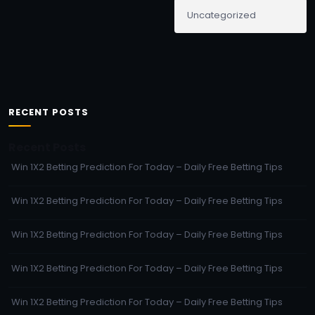
Uncategorized
RECENT POSTS
Recent Posts
Win 1X2 Betting Prediction For Today – Daily Free Betting Tips
Win 1X2 Betting Prediction For Today – Daily Free Betting Tips
Win 1X2 Betting Prediction For Today – Daily Free Betting Tips
Win 1X2 Betting Prediction For Today – Daily Free Betting Tips
Win 1X2 Betting Prediction For Today – Daily Free Betting Tips