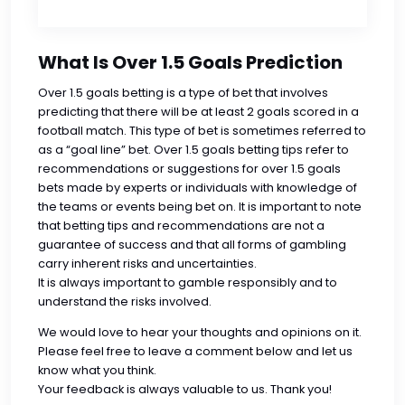
What Is Over 1.5 Goals Prediction
Over 1.5 goals betting is a type of bet that involves
predicting that there will be at least 2 goals scored in a
football match. This type of bet is sometimes referred to
as a “goal line” bet. Over 1.5 goals betting tips refer to
recommendations or suggestions for over 1.5 goals
bets made by experts or individuals with knowledge of
the teams or events being bet on. It is important to note
that betting tips and recommendations are not a
guarantee of success and that all forms of gambling
carry inherent risks and uncertainties.
It is always important to gamble responsibly and to
understand the risks involved.
We would love to hear your thoughts and opinions on it.
Please feel free to leave a comment below and let us
know what you think.
Your feedback is always valuable to us. Thank you!