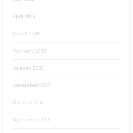
April 2023
March 2023
February 2023
January 2023
December 2022
October 2019
September 2019