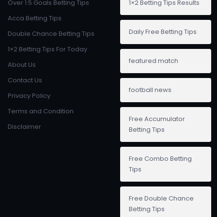
Over 1.5 Goals Betting Tips
1×2 Betting Tips Results
Acca Betting Tips
Daily Free Betting Tips
Double Chance Betting Tips
1×2 Betting Tips For Today
featured match
About Us
Contact Us
football news
Privacy Policy
Terms and Condition
Free Accumulator
Disclaimer
Betting Tips
Free Combo Betting
Tips
Free Double Chance
Betting Tips