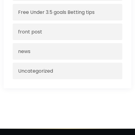
Free Under 3.5 goals Betting tips
front post
news
Uncategorized