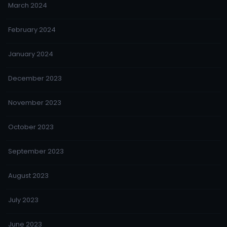
March 2024
February 2024
January 2024
December 2023
November 2023
October 2023
September 2023
August 2023
July 2023
June 2023