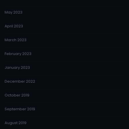
May 2023
April 2023
March 2023
February 2023
January 2023
December 2022
October 2019
September 2019
August 2019