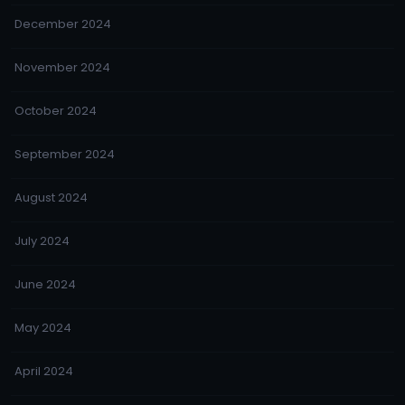
December 2024
November 2024
October 2024
September 2024
August 2024
July 2024
June 2024
May 2024
April 2024