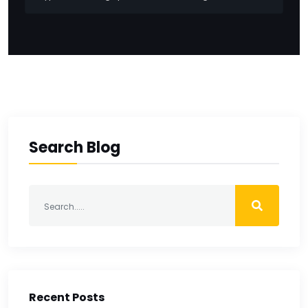
Search Blog
Recent Posts