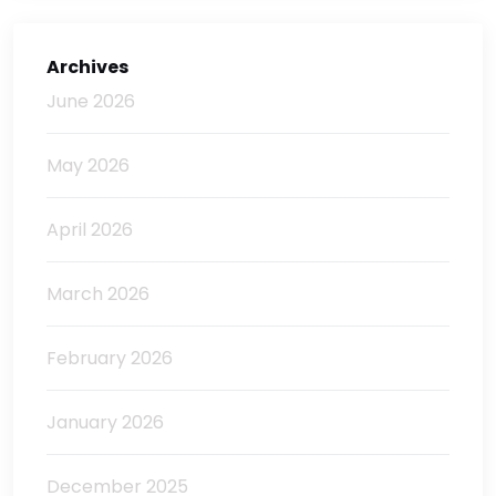
Archives
June 2026
May 2026
April 2026
March 2026
February 2026
January 2026
December 2025