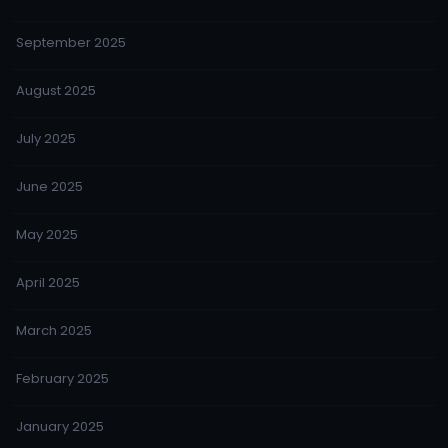
September 2025
August 2025
July 2025
June 2025
May 2025
April 2025
March 2025
February 2025
January 2025