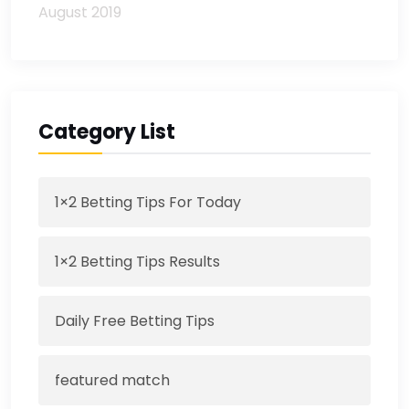
August 2019
Category List
1×2 Betting Tips For Today
1×2 Betting Tips Results
Daily Free Betting Tips
featured match