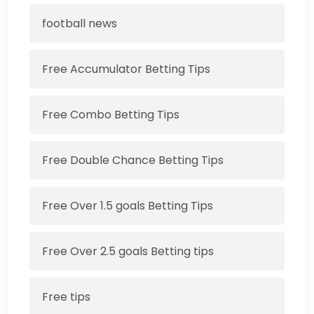
football news
Free Accumulator Betting Tips
Free Combo Betting Tips
Free Double Chance Betting Tips
Free Over 1.5 goals Betting Tips
Free Over 2.5 goals Betting tips
Free tips