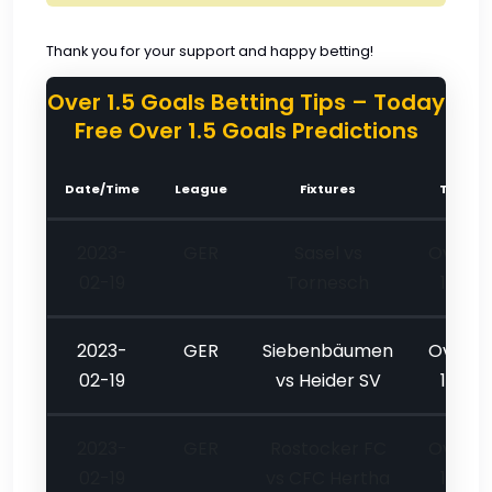
Thank you for your support and happy betting!
Over 1.5 Goals Betting Tips – Today
Free Over 1.5 Goals Predictions
Date/Time
League
Fixtures
Tip
2023-
GER
Sasel vs
Over
02-19
Tornesch
1.5
2023-
GER
Siebenbäumen
Over
02-19
vs Heider SV
1.5
2023-
GER
Rostocker FC
Over
02-19
vs CFC Hertha
1.5