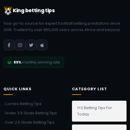
King betting tips
Your go-to source for expert football betting predictions since
2016. Trusted by over 850,000 users across Africa and beyond.
89%
monthly winning rate
QUICK LINKS
CATEGORY LIST
Combo Betting Tips
1×2 Betting Tips For
Under 3.5 Goals Betting Tips
Today
Over 2.5 Goals Betting Tips