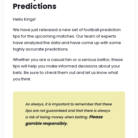
Predictions
Hello Kings!
We have just released a new set of football prediction
tips for the upcoming matches. Our team of experts
have analyzed the data and have come up with some
highly accurate predictions.
Whether you are a casual fan or a serious bettor, these
tips will help you make informed decisions about your
bets. Be sure to check them out and let us know what
you think.
As always, it is important to remember that these
tips are not guaranteed and that there is always
Please
a risk of losing money when betting.
gamble responsibly.