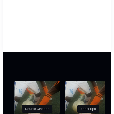
Double Chance
Acca Tips