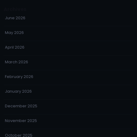
Archives
June 2026
May 2026
April 2026
March 2026
February 2026
January 2026
December 2025
November 2025
October 2025