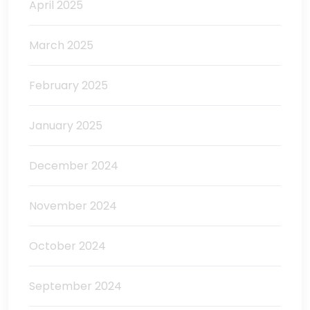
April 2025
March 2025
February 2025
January 2025
December 2024
November 2024
October 2024
September 2024