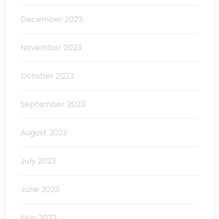
December 2023
November 2023
October 2023
September 2023
August 2023
July 2023
June 2023
May 2023