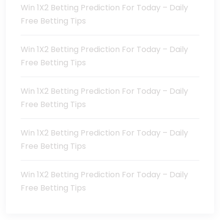
Win 1X2 Betting Prediction For Today – Daily
Free Betting Tips
Win 1X2 Betting Prediction For Today – Daily
Free Betting Tips
Win 1X2 Betting Prediction For Today – Daily
Free Betting Tips
Win 1X2 Betting Prediction For Today – Daily
Free Betting Tips
Win 1X2 Betting Prediction For Today – Daily
Free Betting Tips