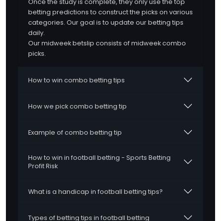
Once the study is complete, they only use the top
betting predictions to construct the picks on various
categories. Our goal is to update our betting tips
daily.
Our midweek betslip consists of midweek combo
picks.
How to win combo betting tips
How we pick combo betting tip
Example of combo betting tip
How to win in football betting - Sports Betting
Profit Risk
What is a handicap in football betting tips?
Types of betting tips in football betting