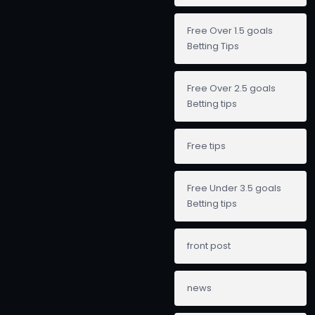
Free Over 1.5 goals
Betting Tips
Free Over 2.5 goals
Betting tips
Free tips
Free Under 3.5 goals
Betting tips
front post
news