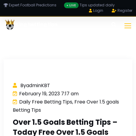
Expert Football Predictions
Tips updated daily
● LIVE
Login
Register
King betting tips
By
adminKBT
February 19, 2023 7:17 am
Daily Free Betting Tips
,
Free Over 1.5 goals
Betting Tips
Over 1.5 Goals Betting Tips –
Today Free Over 1.5 Goals