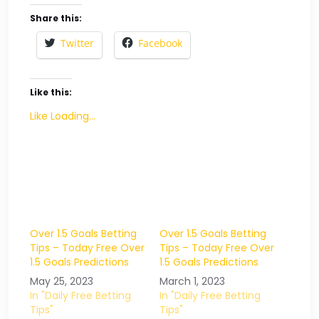
Share this:
Twitter
Facebook
Like this:
Like
Loading...
Over 1.5 Goals Betting
Over 1.5 Goals Betting
Tips – Today Free Over
Tips – Today Free Over
1.5 Goals Predictions
1.5 Goals Predictions
May 25, 2023
March 1, 2023
In "Daily Free Betting
In "Daily Free Betting
Tips"
Tips"