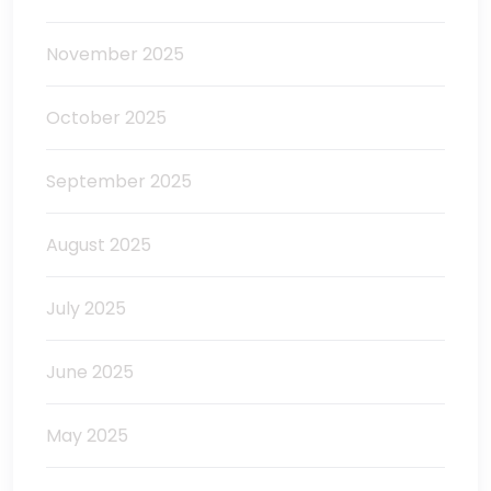
November 2025
October 2025
September 2025
August 2025
July 2025
June 2025
May 2025