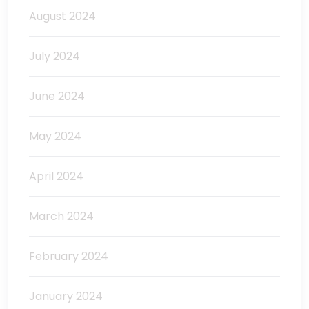
August 2024
July 2024
June 2024
May 2024
April 2024
March 2024
February 2024
January 2024