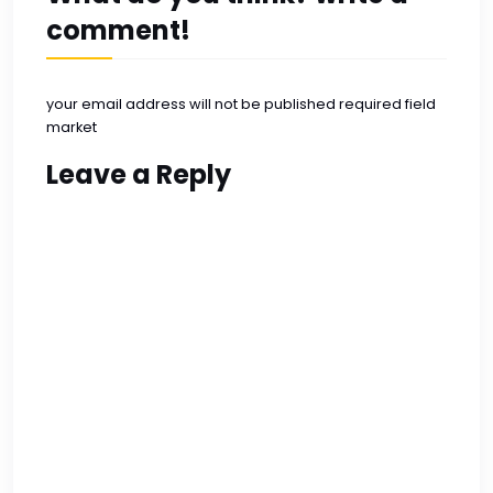
comment!
your email address will not be published required field
market
Leave a Reply