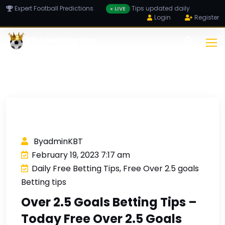
Expert Football Predictions
Tips updated daily
● LIVE
Login
Register
King betting tips
By
adminKBT
February 19, 2023 7:17 am
Daily Free Betting Tips
,
Free Over 2.5 goals
Betting tips
Over 2.5 Goals Betting Tips –
Today Free Over 2.5 Goals