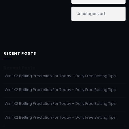
Uncategorized
RECENT POSTS
Recent Posts
Win 1X2 Betting Prediction For Today – Daily Free Betting Tips
Win 1X2 Betting Prediction For Today – Daily Free Betting Tips
Win 1X2 Betting Prediction For Today – Daily Free Betting Tips
Win 1X2 Betting Prediction For Today – Daily Free Betting Tips