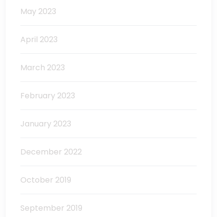
May 2023
April 2023
March 2023
February 2023
January 2023
December 2022
October 2019
September 2019