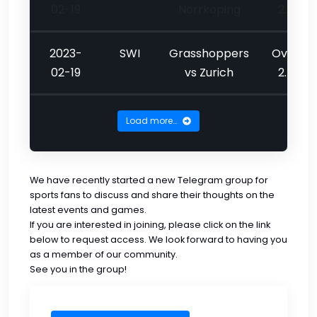
02-19
Norrkoping
2.5
2023-
SWI
Grasshoppers
Over
02-19
vs Zurich
2.5
Load more…
We have recently started a new Telegram group for
sports fans to discuss and share their thoughts on the
latest events and games.
If you are interested in joining, please click on the link
below to request access. We look forward to having you
as a member of our community.
See you in the group!