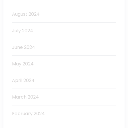
August 2024
July 2024
June 2024
May 2024
April 2024
March 2024
February 2024