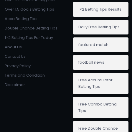
Over 1.5 Goals Betting Tips
1×2 Betting Tips Results
Acca Betting Tips
Daily Free Betting Tips
Double Chance Betting Tips
1×2 Betting Tips For Today
featured match
About Us
Contact Us
football news
Privacy Policy
Terms and Condition
Free Accumulator
Disclaimer
Betting Tips
Free Combo Betting
Tips
Free Double Chance