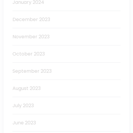
January 2024
December 2023
November 2023
October 2023
September 2023
August 2023
July 2023
June 2023