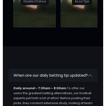
Double Chance
Acca Tips
When are our daily betting tip updated?
Daily around:- 7:30am - 8:00am
To offer our
users the greatest betting alternatives, our football
experts put forth a lot of effort. Before posting their
picks, they conduct extensive study, looking at team