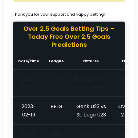
Thank you for your support and happy betting!
Over 2.5 Goals Betting Tips –
Today Free Over 2.5 Goals
Predictions
Date/Time
League
Fixtures
Tip
2023-
GER
Rostocker FC
Over
02-19
vs CFC Hertha
2.5
2023-
BELG
Genk U23 vs
Over
02-19
St. Liege U23
2.5
2023-
SWE
GAIS vs
Over