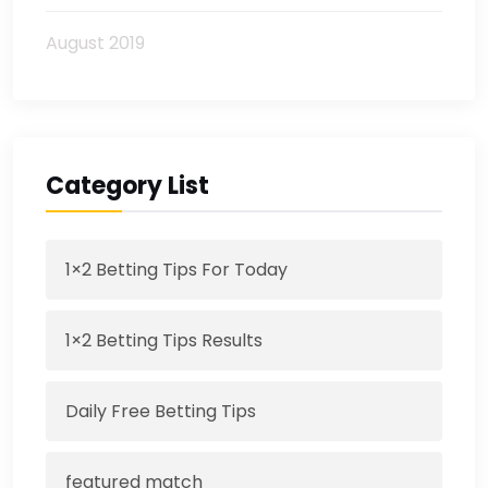
August 2019
Category List
1×2 Betting Tips For Today
1×2 Betting Tips Results
Daily Free Betting Tips
featured match