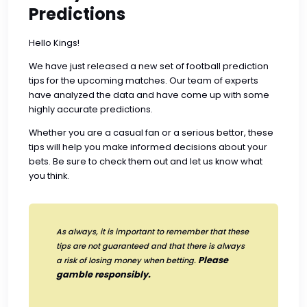
Predictions
Hello Kings!
We have just released a new set of football prediction
tips for the upcoming matches. Our team of experts
have analyzed the data and have come up with some
highly accurate predictions.
Whether you are a casual fan or a serious bettor, these
tips will help you make informed decisions about your
bets. Be sure to check them out and let us know what
you think.
As always, it is important to remember that these
tips are not guaranteed and that there is always
Please
a risk of losing money when betting.
gamble responsibly.