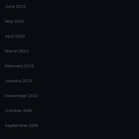
June 2023
May 2023
April 2023
March 2023
February 2023
January 2023
December 2022
October 2019
September 2019