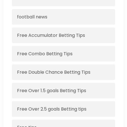
football news
Free Accumulator Betting Tips
Free Combo Betting Tips
Free Double Chance Betting Tips
Free Over 1.5 goals Betting Tips
Free Over 2.5 goals Betting tips