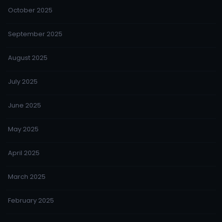
October 2025
September 2025
August 2025
July 2025
June 2025
May 2025
April 2025
March 2025
February 2025