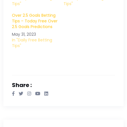
Tips"
Tips"
Over 2.5 Goals Betting
Tips – Today Free Over
2.5 Goals Predictions
May 31, 2023
In "Daily Free Betting
Tips"
Share :