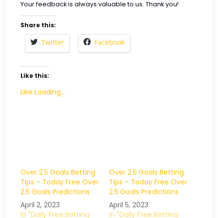
Your feedback is always valuable to us. Thank you!
Share this:
Twitter
Facebook
Like this:
Like
Loading...
Over 2.5 Goals Betting
Over 2.5 Goals Betting
Tips – Today Free Over
Tips – Today Free Over
2.5 Goals Predictions
2.5 Goals Predictions
April 2, 2023
April 5, 2023
In "Daily Free Betting
In "Daily Free Betting