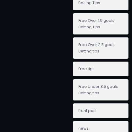
Betting Tips
Free Over 1.5 goals
Betting Tips
Free Over 2.5 goals
Betting tips
Free tips
Free Under 3.5 goals
Betting tips
front post
news