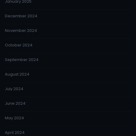
January 2025
December 2024
November 2024
October 2024
September 2024
August 2024
July 2024
June 2024
May 2024
April 2024