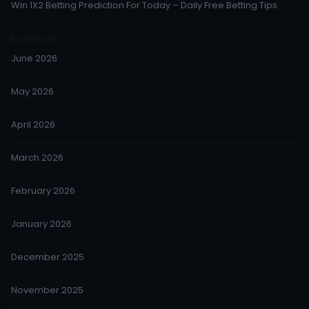
Win 1X2 Betting Prediction For Today – Daily Free Betting Tips
Archives
June 2026
May 2026
April 2026
March 2026
February 2026
January 2026
December 2025
November 2025