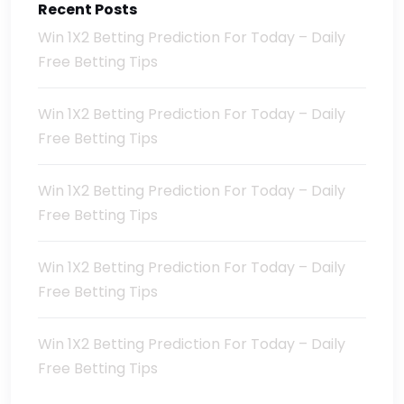
Recent Posts
Win 1X2 Betting Prediction For Today – Daily
Free Betting Tips
Win 1X2 Betting Prediction For Today – Daily
Free Betting Tips
Win 1X2 Betting Prediction For Today – Daily
Free Betting Tips
Win 1X2 Betting Prediction For Today – Daily
Free Betting Tips
Win 1X2 Betting Prediction For Today – Daily
Free Betting Tips