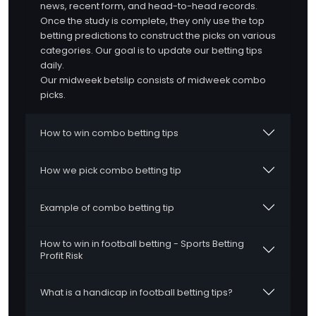
news, recent form, and head-to-head records.
Once the study is complete, they only use the top
betting predictions to construct the picks on various
categories. Our goal is to update our betting tips
daily.
Our midweek betslip consists of midweek combo
picks.
How to win combo betting tips
How we pick combo betting tip
Example of combo betting tip
How to win in football betting - Sports Betting
Profit Risk
What is a handicap in football betting tips?