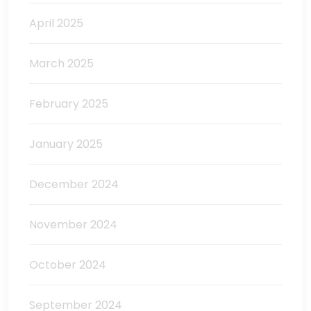
April 2025
March 2025
February 2025
January 2025
December 2024
November 2024
October 2024
September 2024