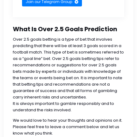
Join our Telegram Group
What Is Over 2.5 Goals Prediction
Over 2.5 goals betting is a type of bet that involves
predicting that there will be at least 3 goals scored in a
football match. This type of bet is sometimes referred to
as a “goal line” bet. Over 2.5 goals betting tips refer to
recommendations or suggestions for over 2.5 goals
bets made by experts or individuals with knowledge of
the teams or events being bet on. It is important to note
that betting tips and recommendations are not a
guarantee of success and that all forms of gambling
carry inherent risks and uncertainties.
It is always important to gamble responsibly and to
understand the risks involved.
We would love to hear your thoughts and opinions on it.
Please feel free to leave a comment below and let us
know what you think.