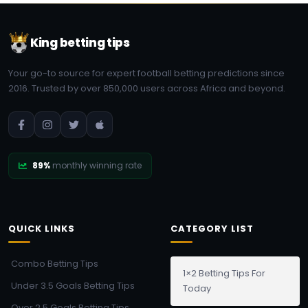
King betting tips
Your go-to source for expert football betting predictions since
2016. Trusted by over 850,000 users across Africa and beyond.
89%
monthly winning rate
QUICK LINKS
CATEGORY LIST
Combo Betting Tips
1×2 Betting Tips For
Under 3.5 Goals Betting Tips
Today
Over 2.5 Goals Betting Tips