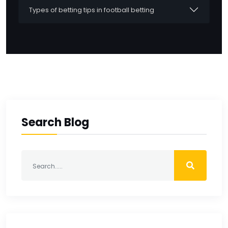
Types of betting tips in football betting
Search Blog