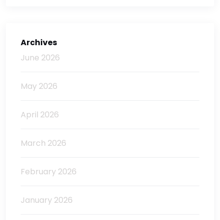
Archives
June 2026
May 2026
April 2026
March 2026
February 2026
January 2026