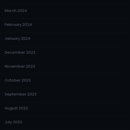
March 2024
February 2024
January 2024
December 2023
November 2023
October 2023
September 2023
August 2023
July 2023