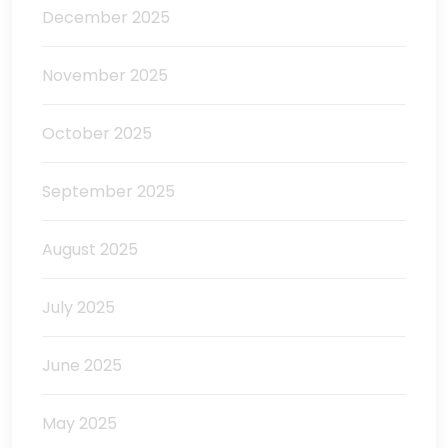
December 2025
November 2025
October 2025
September 2025
August 2025
July 2025
June 2025
May 2025