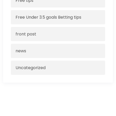
Free tips
Free Under 3.5 goals Betting tips
front post
news
Uncategorized