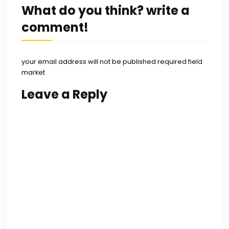
What do you think? write a
comment!
your email address will not be published required field
market
Leave a Reply