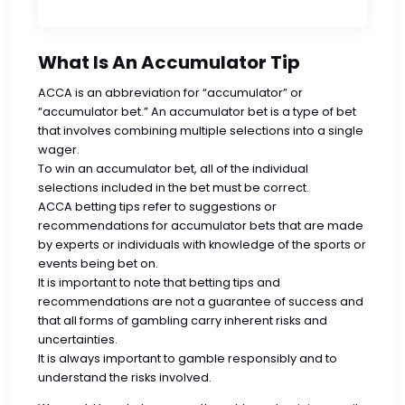
What Is An Accumulator Tip
ACCA is an abbreviation for “accumulator” or
“accumulator bet.” An accumulator bet is a type of bet
that involves combining multiple selections into a single
wager.
To win an accumulator bet, all of the individual
selections included in the bet must be correct.
ACCA betting tips refer to suggestions or
recommendations for accumulator bets that are made
by experts or individuals with knowledge of the sports or
events being bet on.
It is important to note that betting tips and
recommendations are not a guarantee of success and
that all forms of gambling carry inherent risks and
uncertainties.
It is always important to gamble responsibly and to
understand the risks involved.