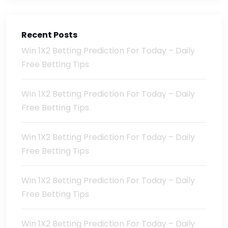
Recent Posts
Win 1X2 Betting Prediction For Today – Daily
Free Betting Tips
Win 1X2 Betting Prediction For Today – Daily
Free Betting Tips
Win 1X2 Betting Prediction For Today – Daily
Free Betting Tips
Win 1X2 Betting Prediction For Today – Daily
Free Betting Tips
Win 1X2 Betting Prediction For Today – Daily