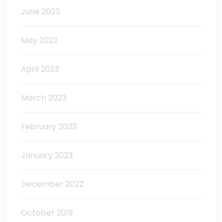
June 2023
May 2023
April 2023
March 2023
February 2023
January 2023
December 2022
October 2019