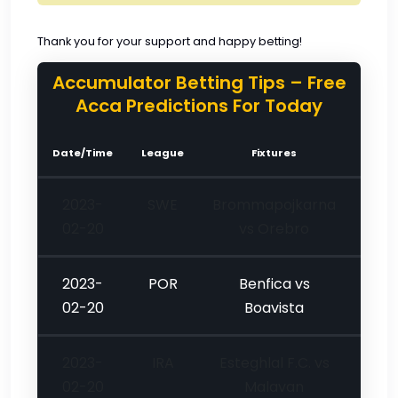
Thank you for your support and happy betting!
Accumulator Betting Tips – Free
Acca Predictions For Today
Date/Time
League
Fixtures
Tip
2023-
SWE
Brommapojkarna
1X
02-20
vs Orebro
2023-
POR
Benfica vs
1
02-20
Boavista
2023-
IRA
Esteghlal F.C. vs
1X
02-20
Malavan