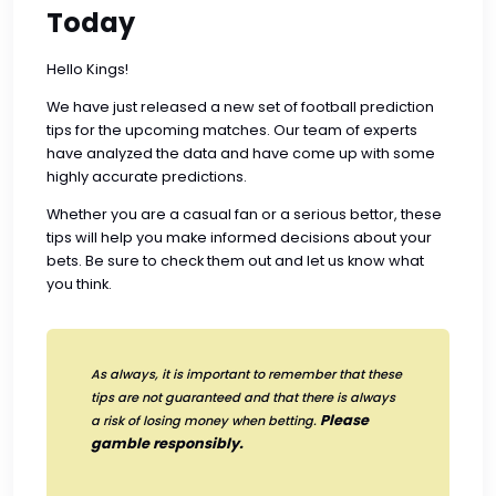
Today
Hello Kings!
We have just released a new set of football prediction
tips for the upcoming matches. Our team of experts
have analyzed the data and have come up with some
highly accurate predictions.
Whether you are a casual fan or a serious bettor, these
tips will help you make informed decisions about your
bets. Be sure to check them out and let us know what
you think.
As always, it is important to remember that these
tips are not guaranteed and that there is always
Please
a risk of losing money when betting.
gamble responsibly.