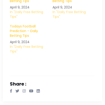
Betting Tips
Betting Tips
April 9, 2024
April 9, 2024
In "Daily Free Betting
In "Daily Free Betting
Tips"
Tips"
Todays Football
Prediction – Daily
Betting Tips
April 9, 2024
In "Daily Free Betting
Tips"
Share :