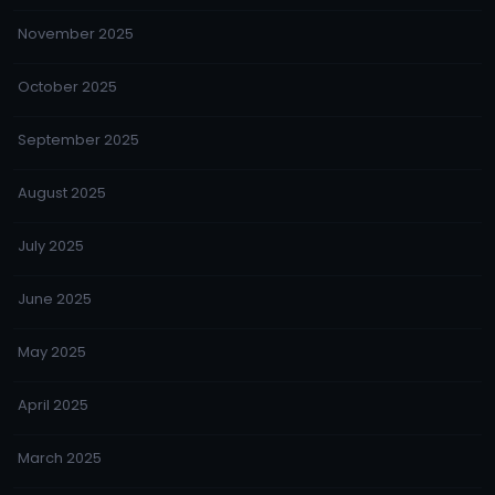
November 2025
October 2025
September 2025
August 2025
July 2025
June 2025
May 2025
April 2025
March 2025