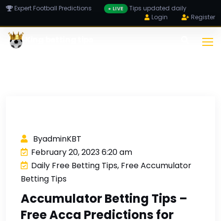
Expert Football Predictions
Tips updated daily
● LIVE
Login
Register
King betting tips
By
adminKBT
February 20, 2023 6:20 am
Daily Free Betting Tips
,
Free Accumulator
Betting Tips
Accumulator Betting Tips –
Free Acca Predictions for