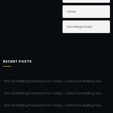
news
Uncategorized
RECENT POSTS
Recent Posts
Win 1X2 Betting Prediction For Today – Daily Free Betting Tips
Win 1X2 Betting Prediction For Today – Daily Free Betting Tips
Win 1X2 Betting Prediction For Today – Daily Free Betting Tips