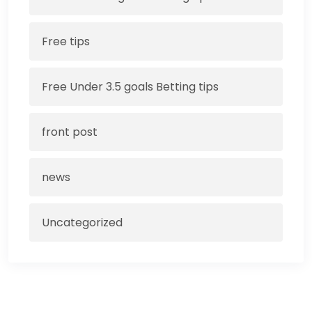
Free tips
Free Under 3.5 goals Betting tips
front post
news
Uncategorized