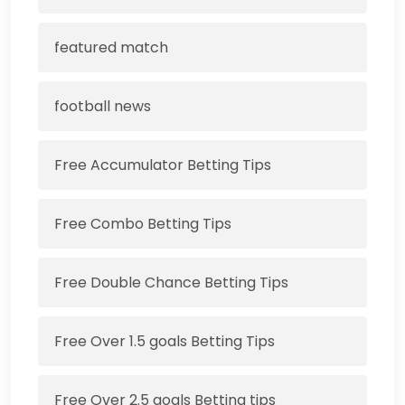
featured match
football news
Free Accumulator Betting Tips
Free Combo Betting Tips
Free Double Chance Betting Tips
Free Over 1.5 goals Betting Tips
Free Over 2.5 goals Betting tips