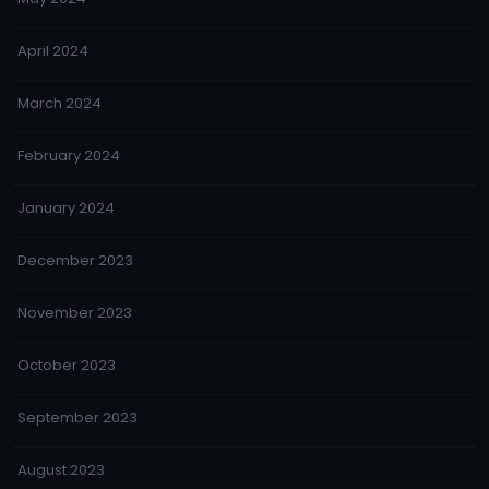
April 2024
March 2024
February 2024
January 2024
December 2023
November 2023
October 2023
September 2023
August 2023