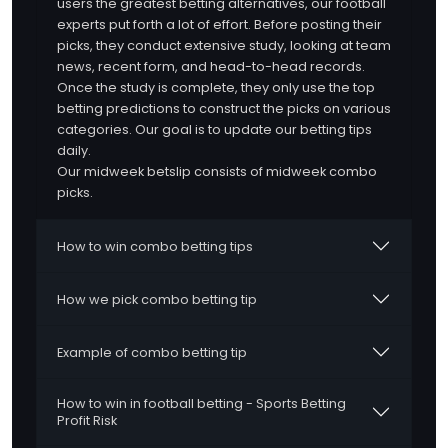
users the greatest betting alternatives, our football
experts put forth a lot of effort. Before posting their
picks, they conduct extensive study, looking at team
news, recent form, and head-to-head records.
Once the study is complete, they only use the top
betting predictions to construct the picks on various
categories. Our goal is to update our betting tips
daily.
Our midweek betslip consists of midweek combo
picks.
How to win combo betting tips
How we pick combo betting tip
Example of combo betting tip
How to win in football betting - Sports Betting
Profit Risk