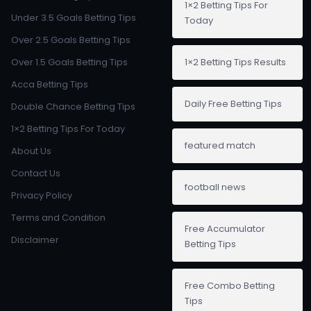
1×2 Betting Tips For
Under 3.5 Goals Betting Tips
Today
Over 2.5 Goals Betting Tips
Over 1.5 Goals Betting Tips
1×2 Betting Tips Results
Acca Betting Tips
Daily Free Betting Tips
Double Chance Betting Tips
1×2 Betting Tips For Today
featured match
About Us
Contact Us
football news
Privacy Policy
Terms and Condition
Free Accumulator
Disclaimer
Betting Tips
Free Combo Betting
Tips