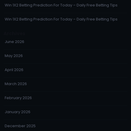
Win 1X2 Betting Prediction For Today – Daily Free Betting Tips
Win 1X2 Betting Prediction For Today – Daily Free Betting Tips
Archives
June 2026
May 2026
April 2026
March 2026
February 2026
January 2026
December 2025