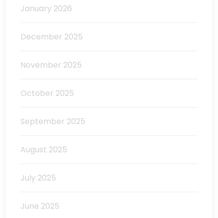
January 2026
December 2025
November 2025
October 2025
September 2025
August 2025
July 2025
June 2025