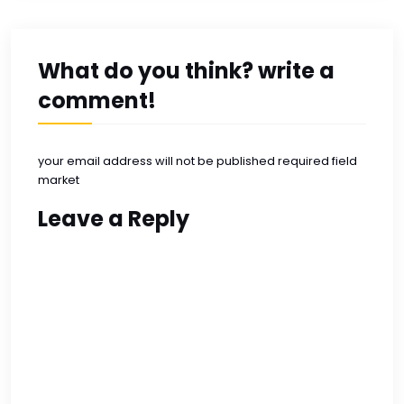
What do you think? write a
comment!
your email address will not be published required field
market
Leave a Reply