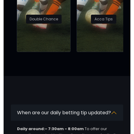
Double Chance
Acca Tips
When are our daily betting tip updated?
Daily around:- 7:30am - 8:00am
To offer our