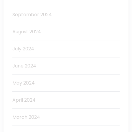
September 2024
August 2024
July 2024
June 2024
May 2024
April 2024
March 2024