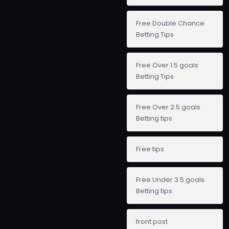
Free Double Chance
Betting Tips
Free Over 1.5 goals
Betting Tips
Free Over 2.5 goals
Betting tips
Free tips
Free Under 3.5 goals
Betting tips
front post