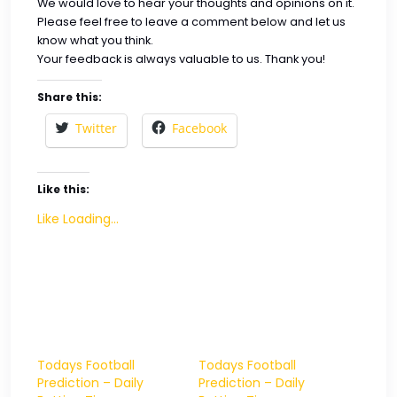
We would love to hear your thoughts and opinions on it.
Please feel free to leave a comment below and let us
know what you think.
Your feedback is always valuable to us. Thank you!
Share this:
Twitter
Facebook
Like this:
Like
Loading...
Todays Football
Todays Football
Prediction – Daily
Prediction – Daily