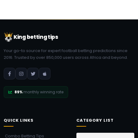
King betting tips
Your go-to source for expert football betting predictions since
2016. Trusted by over 850,000 users across Africa and beyond.
89%
monthly winning rate
QUICK LINKS
CATEGORY LIST
Combo Betting Tips