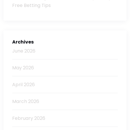
Free Betting Tips
Archives
June 2026
May 2026
April 2026
March 2026
February 2026