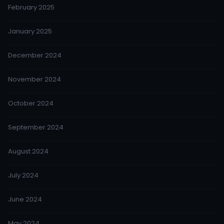
February 2025
January 2025
December 2024
November 2024
October 2024
September 2024
August 2024
July 2024
June 2024
May 2024