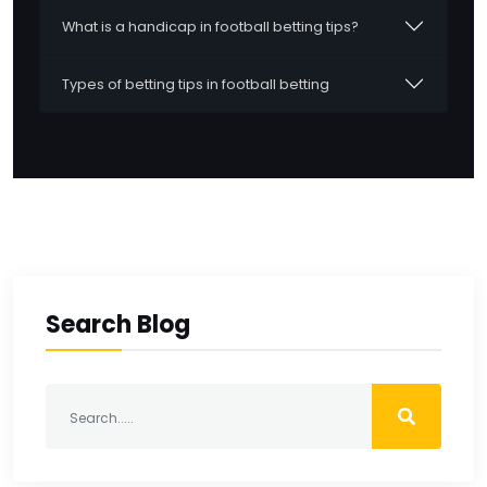
What is a handicap in football betting tips?
Types of betting tips in football betting
Search Blog