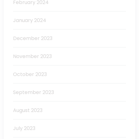
February 2024
January 2024
December 2023
November 2023
October 2023
September 2023
August 2023
July 2023