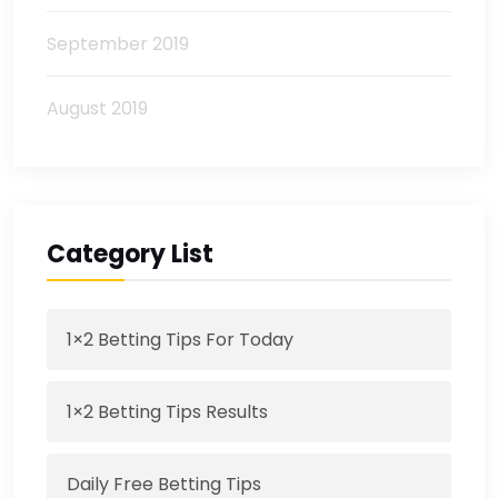
September 2019
August 2019
Category List
1×2 Betting Tips For Today
1×2 Betting Tips Results
Daily Free Betting Tips