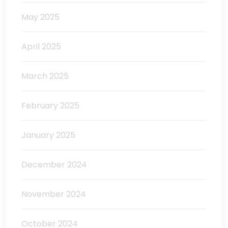
May 2025
April 2025
March 2025
February 2025
January 2025
December 2024
November 2024
October 2024