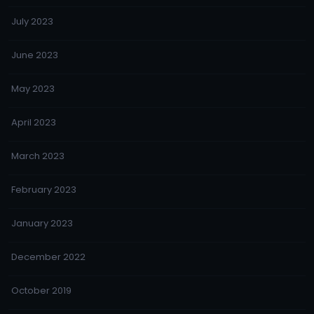
July 2023
June 2023
May 2023
April 2023
March 2023
February 2023
January 2023
December 2022
October 2019