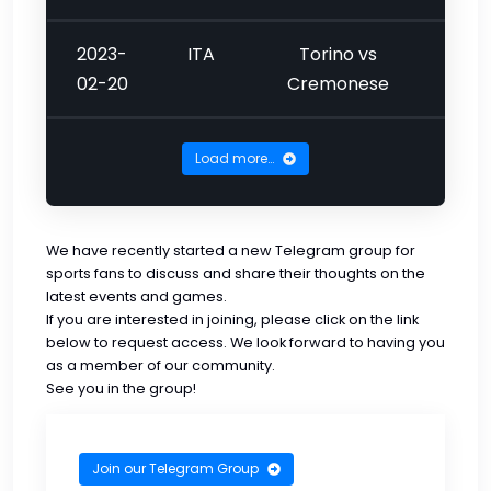
2023-
ITA
Torino vs
1X
02-20
Cremonese
Load more…
We have recently started a new Telegram group for
sports fans to discuss and share their thoughts on the
latest events and games.
If you are interested in joining, please click on the link
below to request access. We look forward to having you
as a member of our community.
See you in the group!
Join our Telegram Group