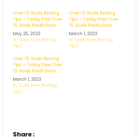
Over 1.5 Goals Betting
Over 1.5 Goals Betting
Tips – Today Free Over
Tips – Today Free Over
1.5 Goals Predictions
1.5 Goals Predictions
May 25, 2023
March 1, 2023
In "Daily Free Betting
In "Daily Free Betting
Tips"
Tips"
Over 1.5 Goals Betting
Tips – Today Free Over
1.5 Goals Predictions
March 1, 2023
In "Daily Free Betting
Tips"
Share :