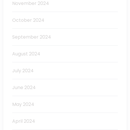
November 2024
October 2024
September 2024
August 2024
July 2024
June 2024
May 2024
April 2024