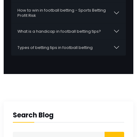
How to win in football betting - Sports Betting
Profit Risk
What is a handicap in football betting tips?
Types of betting tips in football betting
Search Blog