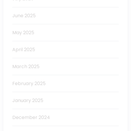
June 2025
May 2025
April 2025
March 2025
February 2025
January 2025
December 2024