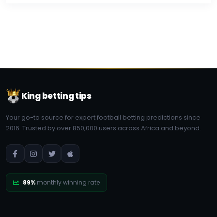
King betting tips
Your go-to source for expert football betting predictions since
2016. Trusted by over 850,000 users across Africa and beyond.
89%
monthly winning rate