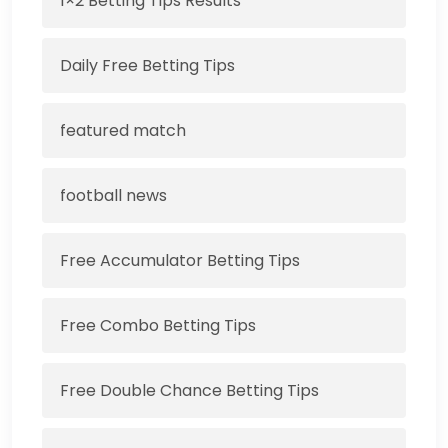
1×2 Betting Tips Results
Daily Free Betting Tips
featured match
football news
Free Accumulator Betting Tips
Free Combo Betting Tips
Free Double Chance Betting Tips