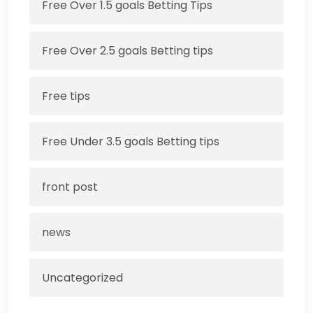
Free Over 1.5 goals Betting Tips
Free Over 2.5 goals Betting tips
Free tips
Free Under 3.5 goals Betting tips
front post
news
Uncategorized