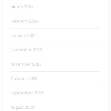
March 2024
February 2024
January 2024
December 2023
November 2023
October 2023
September 2023
August 2023