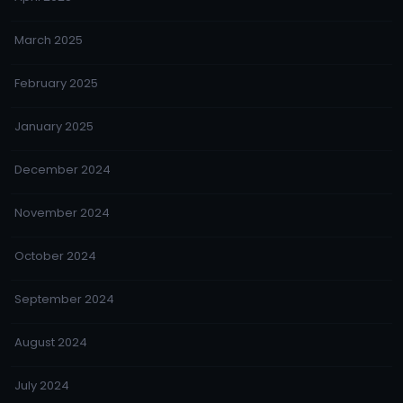
March 2025
February 2025
January 2025
December 2024
November 2024
October 2024
September 2024
August 2024
July 2024