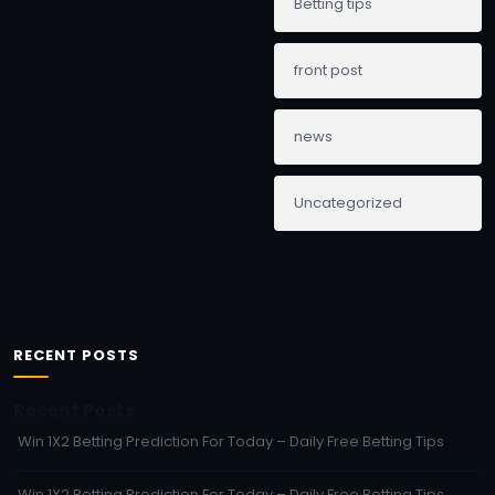
Betting tips
front post
news
Uncategorized
RECENT POSTS
Recent Posts
Win 1X2 Betting Prediction For Today – Daily Free Betting Tips
Win 1X2 Betting Prediction For Today – Daily Free Betting Tips