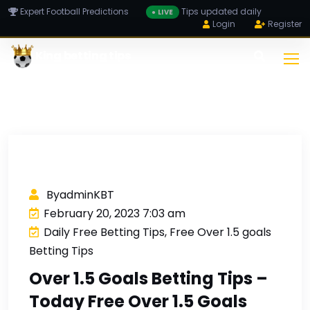
Expert Football Predictions
Tips updated daily
● LIVE
Login
Register
King betting tips
By
adminKBT
February 20, 2023 7:03 am
Daily Free Betting Tips
,
Free Over 1.5 goals
Betting Tips
Over 1.5 Goals Betting Tips –
Today Free Over 1.5 Goals