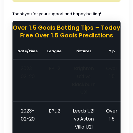
Thank you for your support and happy betting!
Over 1.5 Goals Betting Tips – Today
Free Over 1.5 Goals Predictions
Date/Time
League
Fixtures
Tip
2023-
EPL 2
Brighton
Over
02-20
U21 vs
1.5
Blackburn
U21
2023-
EPL 2
Leeds U21
Over
02-20
vs Aston
1.5
Villa U21