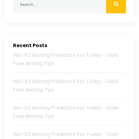
Recent Posts
Win 1X2 Betting Prediction For Today – Daily
Free Betting Tips
Win 1X2 Betting Prediction For Today – Daily
Free Betting Tips
Win 1X2 Betting Prediction For Today – Daily
Free Betting Tips
Win 1X2 Betting Prediction For Today – Daily