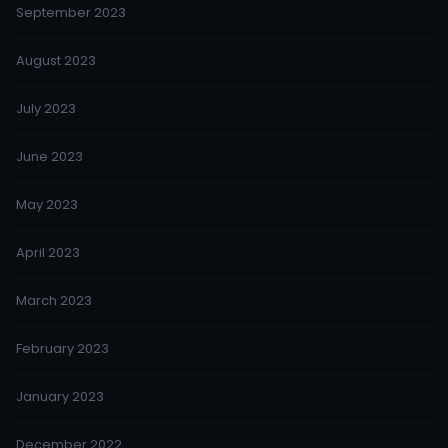
September 2023
August 2023
July 2023
June 2023
May 2023
April 2023
March 2023
February 2023
January 2023
December 2022