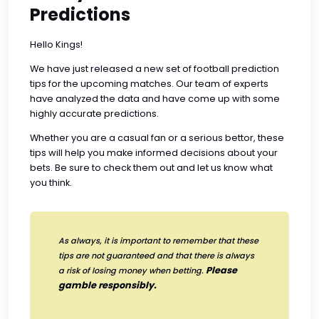
Predictions
Hello Kings!
We have just released a new set of football prediction
tips for the upcoming matches. Our team of experts
have analyzed the data and have come up with some
highly accurate predictions.
Whether you are a casual fan or a serious bettor, these
tips will help you make informed decisions about your
bets. Be sure to check them out and let us know what
you think.
As always, it is important to remember that these
tips are not guaranteed and that there is always
Please
a risk of losing money when betting.
gamble responsibly.