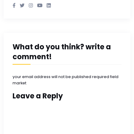
What do you think? write a
comment!
your email address will not be published required field
market
Leave a Reply