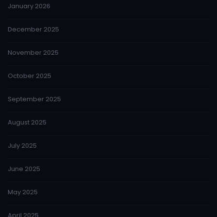
January 2026
December 2025
November 2025
October 2025
September 2025
August 2025
July 2025
June 2025
May 2025
April 2025