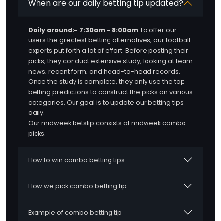
When are our daily betting tip updated?
Daily around:- 7:30am - 8:00am
To offer our
users the greatest betting alternatives, our football
experts put forth a lot of effort. Before posting their
picks, they conduct extensive study, looking at team
news, recent form, and head-to-head records.
Once the study is complete, they only use the top
betting predictions to construct the picks on various
categories. Our goal is to update our betting tips
daily.
Our midweek betslip consists of midweek combo
picks.
How to win combo betting tips
How we pick combo betting tip
Example of combo betting tip