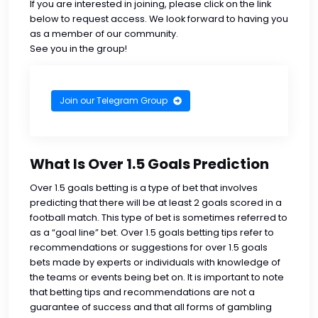
If you are interested in joining, please click on the link
below to request access. We look forward to having you
as a member of our community.
See you in the group!
Join our Telegram Group
What Is Over 1.5 Goals Prediction
Over 1.5 goals betting is a type of bet that involves
predicting that there will be at least 2 goals scored in a
football match. This type of bet is sometimes referred to
as a “goal line” bet. Over 1.5 goals betting tips refer to
recommendations or suggestions for over 1.5 goals
bets made by experts or individuals with knowledge of
the teams or events being bet on. It is important to note
that betting tips and recommendations are not a
guarantee of success and that all forms of gambling