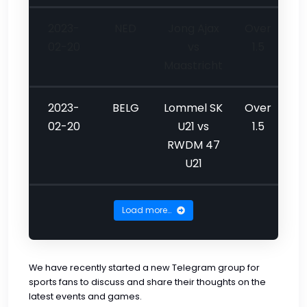
2023-
NED
Jong Ajax
Over
02-20
vs
1.5
Maastricht
2023-
BELG
Lommel SK
Over
02-20
U21 vs
1.5
RWDM 47
U21
Load more…
We have recently started a new Telegram group for
sports fans to discuss and share their thoughts on the
latest events and games.