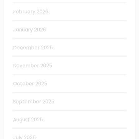
February 2026
January 2026
December 2025
November 2025
October 2025
September 2025
August 2025
July 2025