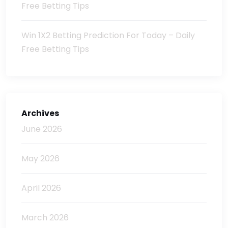
Free Betting Tips
Win 1X2 Betting Prediction For Today – Daily
Free Betting Tips
Archives
June 2026
May 2026
April 2026
March 2026