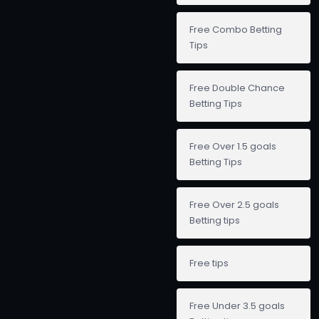
Free Combo Betting
Tips
Free Double Chance
Betting Tips
Free Over 1.5 goals
Betting Tips
Free Over 2.5 goals
Betting tips
Free tips
Free Under 3.5 goals