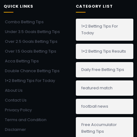
QUICK LINKS
CATEGORY LIST
Combo Betting Tips
1×2 Betting Tips For
Under 3.5 Goals Betting Tips
Today
Over 2.5 Goals Betting Tips
Over 1.5 Goals Betting Tips
1×2 Betting Tips Results
Acca Betting Tips
Daily Free Betting Tips
Double Chance Betting Tips
1×2 Betting Tips For Today
featured match
About Us
Contact Us
football news
Privacy Policy
Terms and Condition
Free Accumulator
Disclaimer
Betting Tips