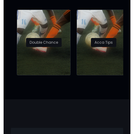
Double Chance
Acca Tips