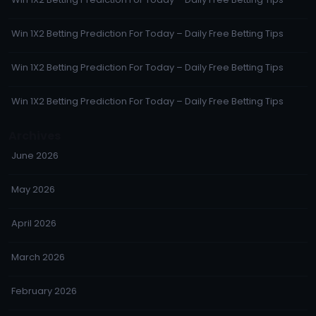
Win 1X2 Betting Prediction For Today – Daily Free Betting Tips
Win 1X2 Betting Prediction For Today – Daily Free Betting Tips
Win 1X2 Betting Prediction For Today – Daily Free Betting Tips
Archives
June 2026
May 2026
April 2026
March 2026
February 2026