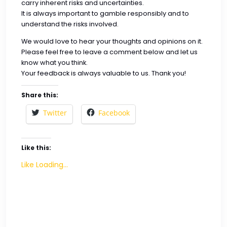
carry inherent risks and uncertainties.
It is always important to gamble responsibly and to
understand the risks involved.
We would love to hear your thoughts and opinions on it.
Please feel free to leave a comment below and let us
know what you think.
Your feedback is always valuable to us. Thank you!
Share this:
Twitter
Facebook
Like this:
Like
Loading...