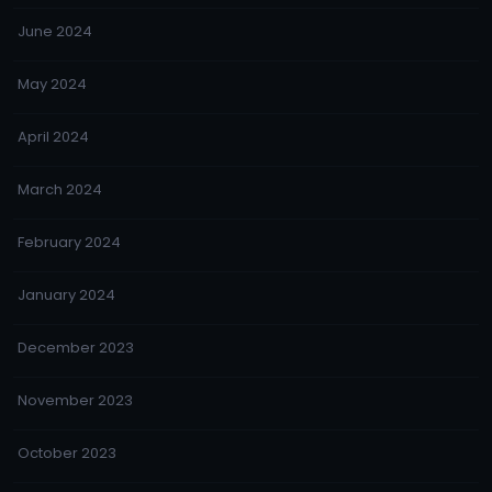
June 2024
May 2024
April 2024
March 2024
February 2024
January 2024
December 2023
November 2023
October 2023