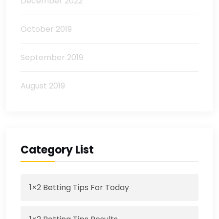
December 2022
October 2019
September 2019
August 2019
Category List
1×2 Betting Tips For Today