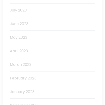
July 2023
June 2023
May 2023
April 2023
March 2023
February 2023
January 2023