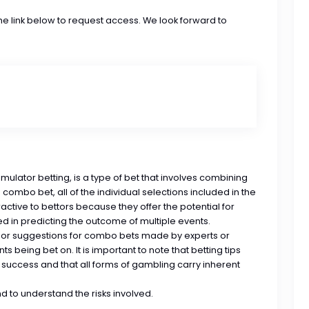
n the link below to request access. We look forward to
ulator betting, is a type of bet that involves combining
 combo bet, all of the individual selections included in the
ctive to bettors because they offer the potential for
ed in predicting the outcome of multiple events.
 or suggestions for combo bets made by experts or
s being bet on. It is important to note that betting tips
uccess and that all forms of gambling carry inherent
d to understand the risks involved.