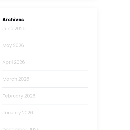
Archives
June 2026
May 2026
April 2026
March 2026
February 2026
January 2026
December 2025