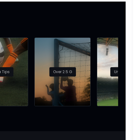
 Tips
Over 2.5 G
Under 3.5 G