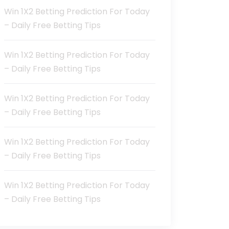
Win 1X2 Betting Prediction For Today
– Daily Free Betting Tips
Win 1X2 Betting Prediction For Today
– Daily Free Betting Tips
Win 1X2 Betting Prediction For Today
– Daily Free Betting Tips
Win 1X2 Betting Prediction For Today
– Daily Free Betting Tips
Win 1X2 Betting Prediction For Today
– Daily Free Betting Tips