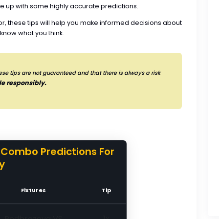
 up with some highly accurate predictions.
or, these tips will help you make informed decisions about
 know what you think.
ese tips are not guaranteed and that there is always a risk
e responsibly.
 Combo Predictions For
y
Fixtures
Tip
Podbrezova VS
1x