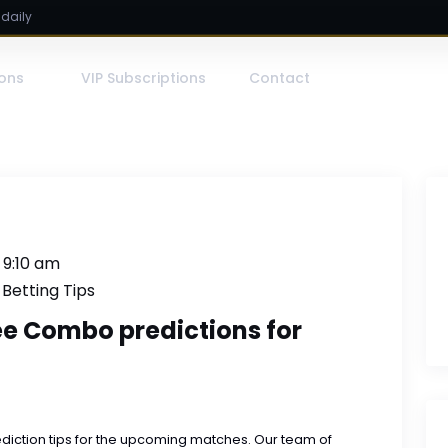
daily
ions
VIP Subscriptions
Contact
 9:10 am
Betting Tips
ee Combo predictions for
ediction tips for the upcoming matches. Our team of