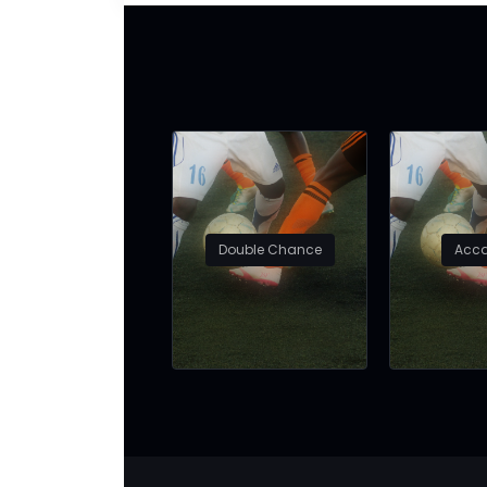
Double Chance
Acca