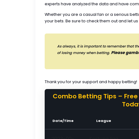
experts have analyzed the data and have come
Whether you are a casual fan or a serious bett
your bets. Be sure to check them out and let us
As always, it is important to remember that th
Please gambl
of losing money when betting.
Thank you for your support and happy betting!
Combo Betting Tips – Free
Toda
Date/Time
League
2023-02-
Fortuna liga