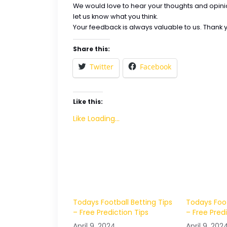
We would love to hear your thoughts and opini
let us know what you think.
Your feedback is always valuable to us. Thank 
Share this:
Twitter
Facebook
Like this:
Like
Loading...
Todays Football Betting Tips
Todays Foot
– Free Prediction Tips
– Free Pred
April 9, 2024
April 9, 202