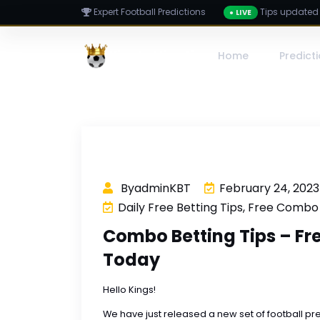
Expert Football Predictions
Tips updated 
● LIVE
King betting tips
Home
Predict
By
adminKBT
February 24, 2023
Daily Free Betting Tips
,
Free Combo 
Combo Betting Tips – Fr
Today
Hello Kings!
We have just released a new set of football pr