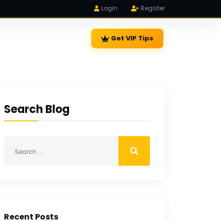
Login
Register
Get VIP Tips
Search Blog
Recent Posts