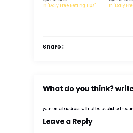
In "Daily Free Betting Tips"
In "Daily Fr
Share :
What do you think? wri
your email address will not be published requi
Leave a Reply