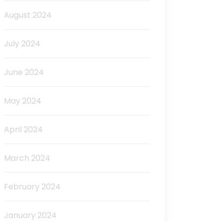
August 2024
July 2024
June 2024
May 2024
April 2024
March 2024
February 2024
January 2024