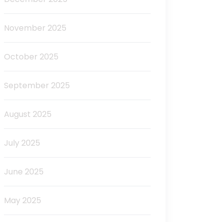
November 2025
October 2025
September 2025
August 2025
July 2025
June 2025
May 2025