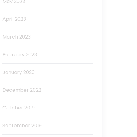
May 2023
April 2023
March 2023
February 2023
Combo Tips
January 2023
December 2022
October 2019
September 2019