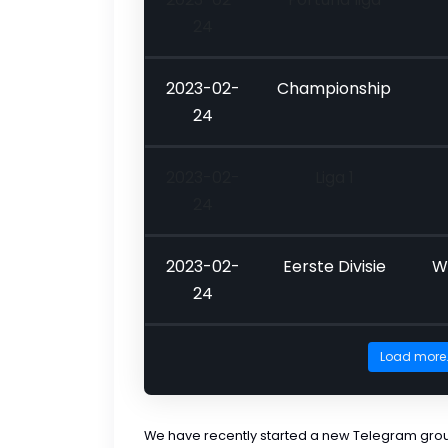
24
2023-02-
Championship
24
2023-02-
Liga 1
24
2023-02-
Eerste Divisie
Wi
24
Load more
We have recently started a new Telegram group