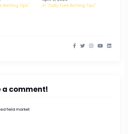
ee Betting Tips"
In "Daily Free Betting Tips"
te a comment!
red field market