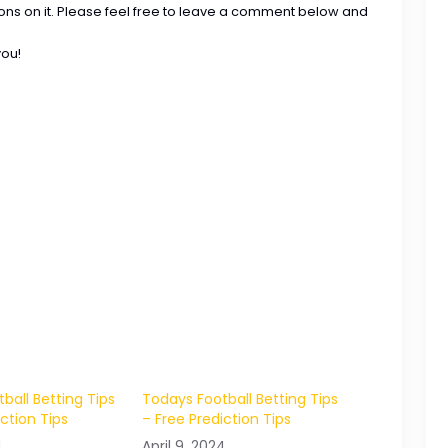
ons on it. Please feel free to leave a comment below and
you!
ball Betting Tips
Todays Football Betting Tips
iction Tips
– Free Prediction Tips
4
April 9, 2024