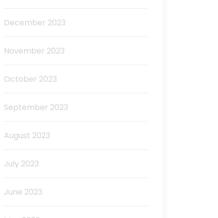
December 2023
November 2023
October 2023
September 2023
August 2023
July 2023
June 2023