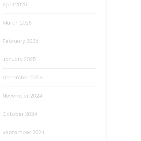
April 2025
March 2025
February 2025
January 2025
December 2024
November 2024
October 2024
September 2024