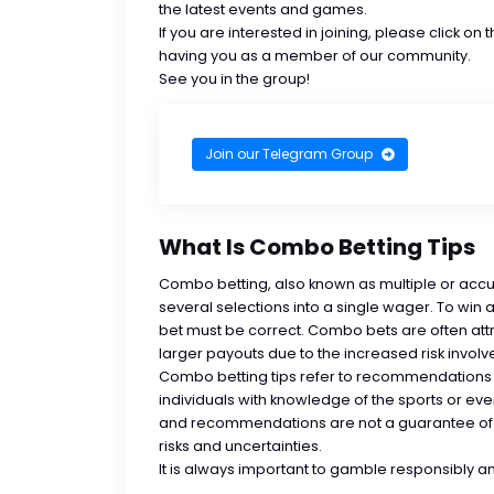
the latest events and games.
If you are interested in joining, please click o
having you as a member of our community.
See you in the group!
Join our Telegram Group
What Is Combo Betting Tips
Combo betting, also known as multiple or accum
several selections into a single wager. To win a
bet must be correct. Combo bets are often attra
larger payouts due to the increased risk involv
Combo betting tips refer to recommendations
individuals with knowledge of the sports or event
and recommendations are not a guarantee of s
risks and uncertainties.
It is always important to gamble responsibly an