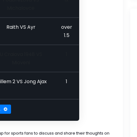
Michalovce
Raith VS Ayr
over
1.5
U Craiova 1948 VS
1
Mioveni
llem 2 VS Jong Ajax
1
…
 for sports fans to discuss and share their thoughts on