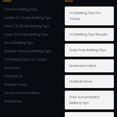
Combo Betting Tips
1×2 Betting Tips For
Under 3.5 Goals Betting Tips
Today
Over 2.5 Goals Betting Tips
Over 1.5 Goals Betting Tips
1×2 Betting Tips Results
Acca Betting Tips
Daily Free Betting Tips
Double Chance Betting Tips
1×2 Betting Tips For Today
featured match
About Us
Contact Us
football news
Privacy Policy
Terms and Condition
Free Accumulator
Disclaimer
Betting Tips