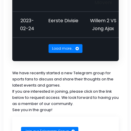
Mioveni
2023-
Eerste Divisie
Willem 2 VS
02-24
Jong Ajax
Load more…
We have recently started a new Telegram group for
sports fans to discuss and share their thoughts on the
latest events and games.
If you are interested in joining, please click on the link
below to request access. We look forward to having you
as a member of our community.
See you in the group!