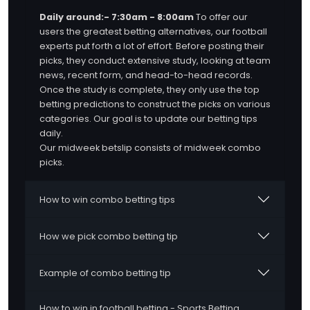
Daily around:- 7:30am - 8:00am
To offer our
users the greatest betting alternatives, our football
experts put forth a lot of effort. Before posting their
picks, they conduct extensive study, looking at team
news, recent form, and head-to-head records.
Once the study is complete, they only use the top
betting predictions to construct the picks on various
categories. Our goal is to update our betting tips
daily.
Our midweek betslip consists of midweek combo
picks.
How to win combo betting tips
How we pick combo betting tip
Example of combo betting tip
How to win in football betting - Sports Betting