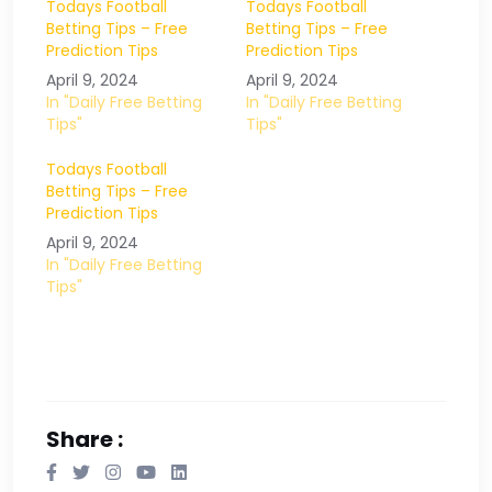
Todays Football
Todays Football
Betting Tips – Free
Betting Tips – Free
Prediction Tips
Prediction Tips
April 9, 2024
April 9, 2024
In "Daily Free Betting
In "Daily Free Betting
Tips"
Tips"
Todays Football
Betting Tips – Free
Prediction Tips
April 9, 2024
In "Daily Free Betting
Tips"
Share :