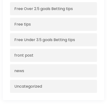
Free Over 2.5 goals Betting tips
Free tips
Free Under 3.5 goals Betting tips
front post
news
Uncategorized