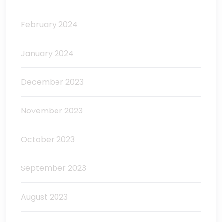
February 2024
January 2024
December 2023
November 2023
October 2023
September 2023
August 2023