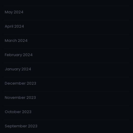
May 2024
April 2024
March 2024
February 2024
January 2024
December 2023
November 2023
October 2023
September 2023