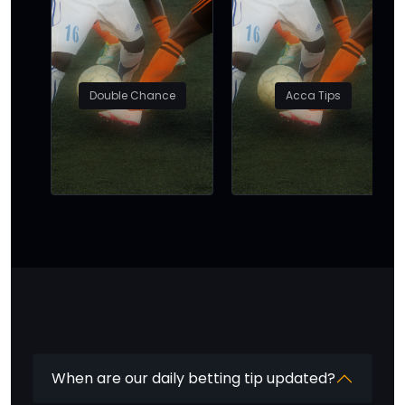
Double Chance
Acca Tips
When are our daily betting tip updated?