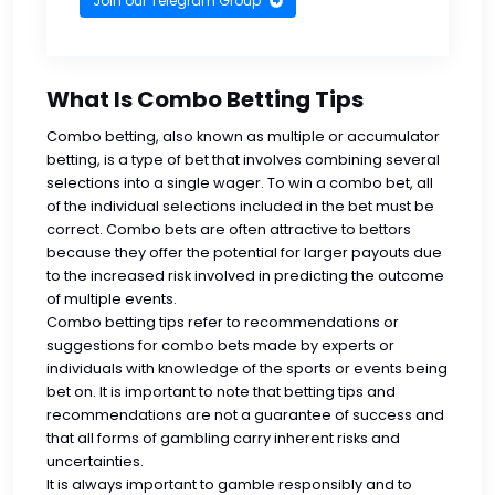
Join our Telegram Group
What Is Combo Betting Tips
Combo betting, also known as multiple or accumulator
betting, is a type of bet that involves combining several
selections into a single wager. To win a combo bet, all
of the individual selections included in the bet must be
correct. Combo bets are often attractive to bettors
because they offer the potential for larger payouts due
to the increased risk involved in predicting the outcome
of multiple events.
Combo betting tips refer to recommendations or
suggestions for combo bets made by experts or
individuals with knowledge of the sports or events being
bet on. It is important to note that betting tips and
recommendations are not a guarantee of success and
that all forms of gambling carry inherent risks and
uncertainties.
It is always important to gamble responsibly and to