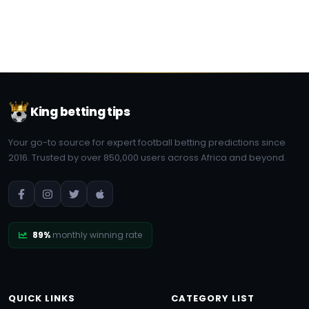
King betting tips
Your go-to source for expert football betting predictions since
2016. Trusted by over 850,000 users across Africa and beyond.
89%
monthly winning rate
QUICK LINKS
CATEGORY LIST