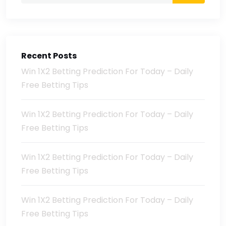
Recent Posts
Win 1X2 Betting Prediction For Today – Daily
Free Betting Tips
Win 1X2 Betting Prediction For Today – Daily
Free Betting Tips
Win 1X2 Betting Prediction For Today – Daily
Free Betting Tips
Win 1X2 Betting Prediction For Today – Daily
Free Betting Tips