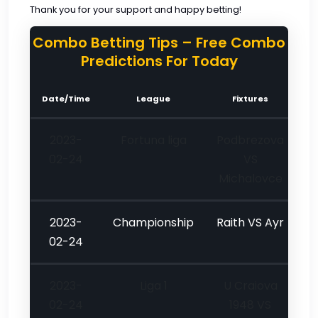
Thank you for your support and happy betting!
Combo Betting Tips – Free Combo
Predictions For Today
Date/Time
League
Fixtures
T
2023-
Fortuna liga
Podbrezova
02-24
VS
Michalovce
2023-
Championship
Raith VS Ayr
o
02-24
1
2023-
Liga 1
U Craiova
02-24
1948 VS