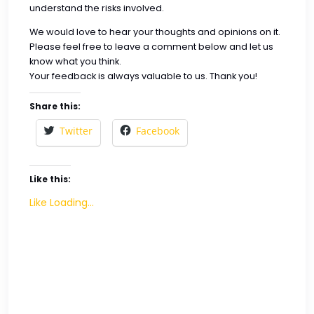
understand the risks involved.
We would love to hear your thoughts and opinions on it.
Please feel free to leave a comment below and let us
know what you think.
Your feedback is always valuable to us. Thank you!
Share this:
Twitter
Facebook
Like this:
Like
Loading...