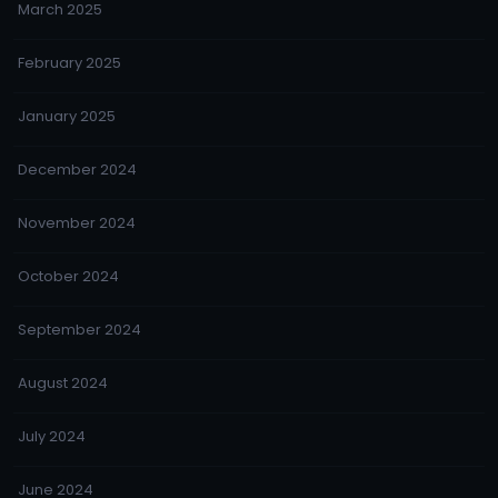
March 2025
February 2025
January 2025
December 2024
November 2024
October 2024
September 2024
August 2024
July 2024
June 2024