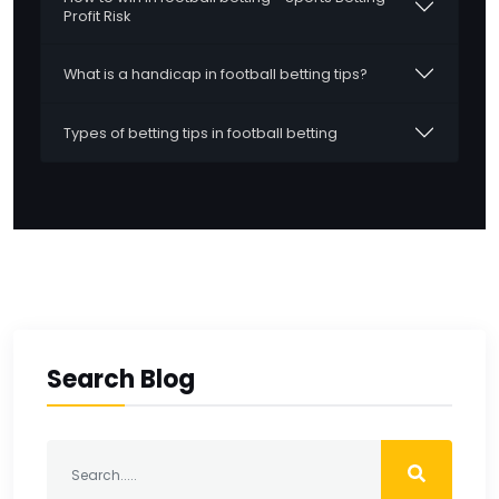
Profit Risk
What is a handicap in football betting tips?
Types of betting tips in football betting
Search Blog