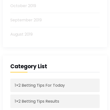
October 2019
September 2019
August 2019
Category List
1×2 Betting Tips For Today
1×2 Betting Tips Results