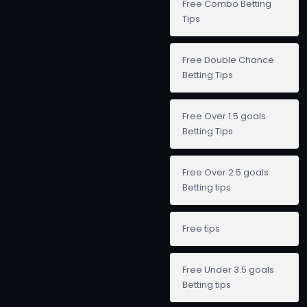
Free Combo Betting
Tips
Free Double Chance
Betting Tips
Free Over 1.5 goals
Betting Tips
Free Over 2.5 goals
Betting tips
Free tips
Free Under 3.5 goals
Betting tips