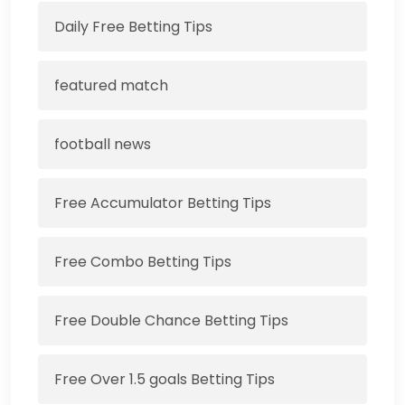
Daily Free Betting Tips
featured match
football news
Free Accumulator Betting Tips
Free Combo Betting Tips
Free Double Chance Betting Tips
Free Over 1.5 goals Betting Tips