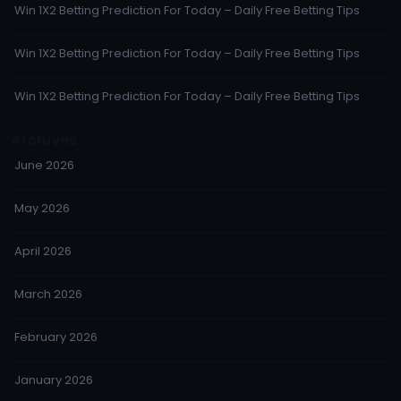
Win 1X2 Betting Prediction For Today – Daily Free Betting Tips
Win 1X2 Betting Prediction For Today – Daily Free Betting Tips
Win 1X2 Betting Prediction For Today – Daily Free Betting Tips
Archives
June 2026
May 2026
April 2026
March 2026
February 2026
January 2026