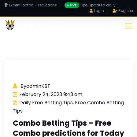
Expert Football Predictions
Tips updated daily
● LIVE
Login
Register
King betting tips
By
adminKBT
February 24, 2023 9:43 am
Daily Free Betting Tips
,
Free Combo Betting
Tips
Combo Betting Tips – Free
Combo predictions for Today