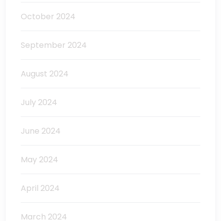
October 2024
September 2024
August 2024
July 2024
June 2024
May 2024
April 2024
March 2024