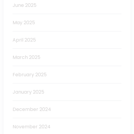
June 2025
May 2025
April 2025
March 2025
February 2025
January 2025
December 2024
November 2024