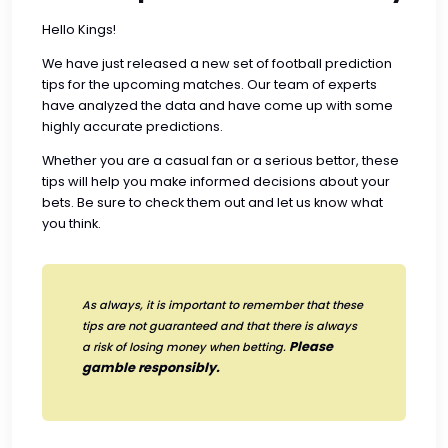
Hello Kings!
We have just released a new set of football prediction
tips for the upcoming matches. Our team of experts
have analyzed the data and have come up with some
highly accurate predictions.
Whether you are a casual fan or a serious bettor, these
tips will help you make informed decisions about your
bets. Be sure to check them out and let us know what
you think.
As always, it is important to remember that these
tips are not guaranteed and that there is always
Please
a risk of losing money when betting.
gamble responsibly.