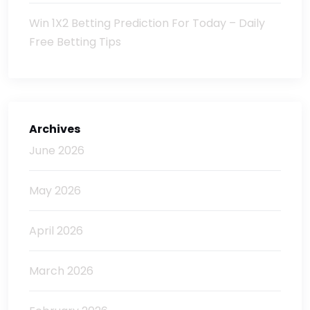
Win 1X2 Betting Prediction For Today – Daily
Free Betting Tips
Archives
June 2026
May 2026
April 2026
March 2026