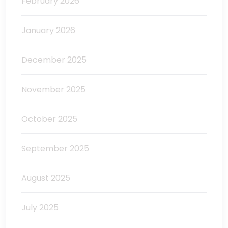
February 2026
January 2026
December 2025
November 2025
October 2025
September 2025
August 2025
July 2025