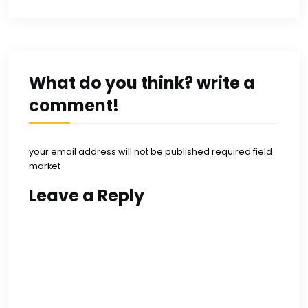
What do you think? write a
comment!
your email address will not be published required field
market
Leave a Reply