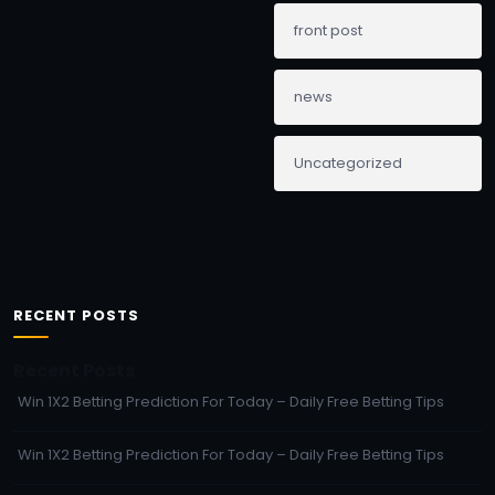
front post
news
Uncategorized
RECENT POSTS
Recent Posts
Win 1X2 Betting Prediction For Today – Daily Free Betting Tips
Win 1X2 Betting Prediction For Today – Daily Free Betting Tips