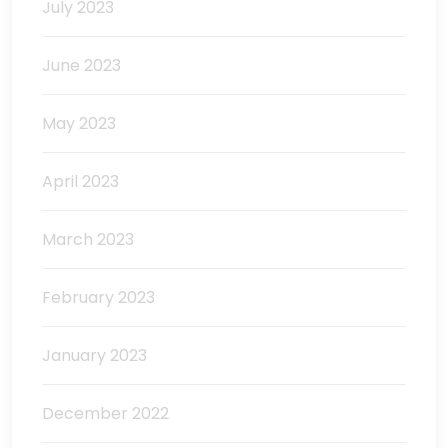
July 2023
June 2023
May 2023
April 2023
March 2023
February 2023
January 2023
December 2022