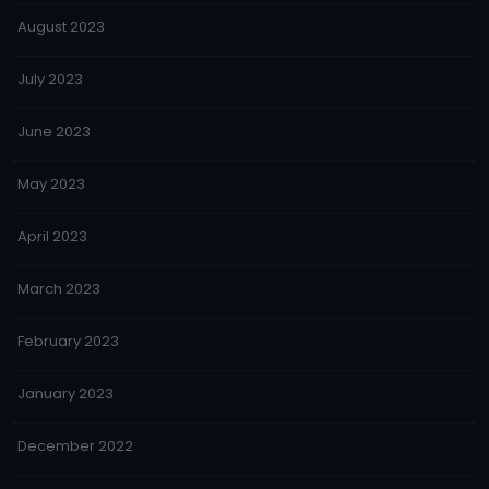
August 2023
July 2023
June 2023
May 2023
April 2023
March 2023
February 2023
January 2023
December 2022