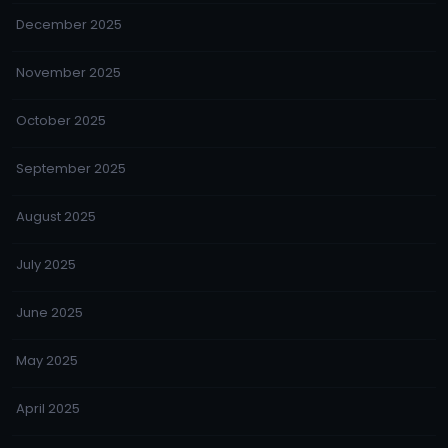
December 2025
November 2025
October 2025
September 2025
August 2025
July 2025
June 2025
May 2025
April 2025