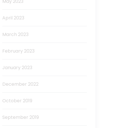
May 2023
April 2023
March 2023
February 2023
Combo Tips
January 2023
December 2022
October 2019
September 2019