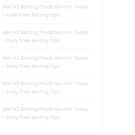
Win 1X2 Betting Prediction For Today
– Daily Free Betting Tips
Win 1X2 Betting Prediction For Today
– Daily Free Betting Tips
Win 1X2 Betting Prediction For Today
– Daily Free Betting Tips
Win 1X2 Betting Prediction For Today
– Daily Free Betting Tips
Win 1X2 Betting Prediction For Today
– Daily Free Betting Tips