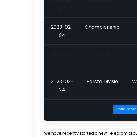
24
2023-02-
Championship
24
2023-02-
Liga 1
24
2023-02-
Eerste Divisie
Wi
24
Load more
We have recently started a new Telegram group