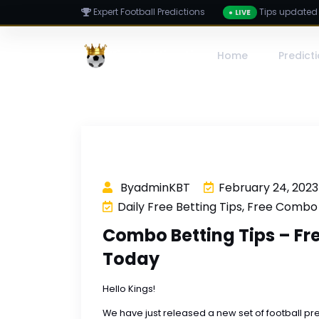
Expert Football Predictions
Tips updated 
● LIVE
King betting tips
Home
Predict
By
adminKBT
February 24, 2023
Daily Free Betting Tips
,
Free Combo 
Combo Betting Tips – Fr
Today
Hello Kings!
We have just released a new set of football pr