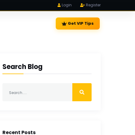
Login
Register
Get VIP Tips
Search Blog
Recent Posts