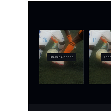
Double Chance
Acca