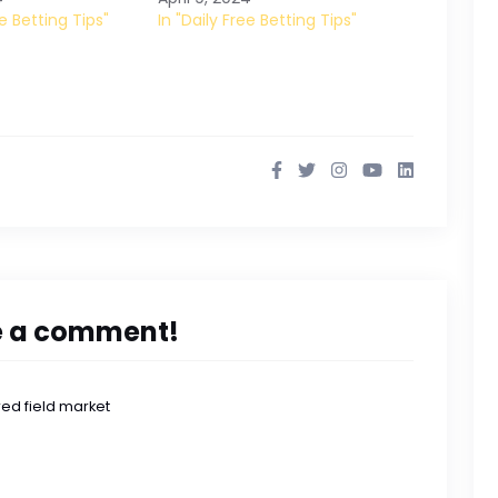
ee Betting Tips"
In "Daily Free Betting Tips"
te a comment!
red field market