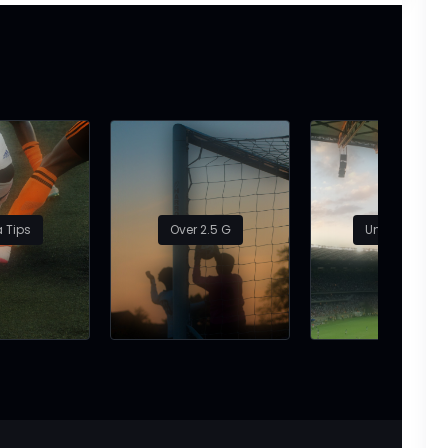
 Tips
Over 2.5 G
Under 3.5 G