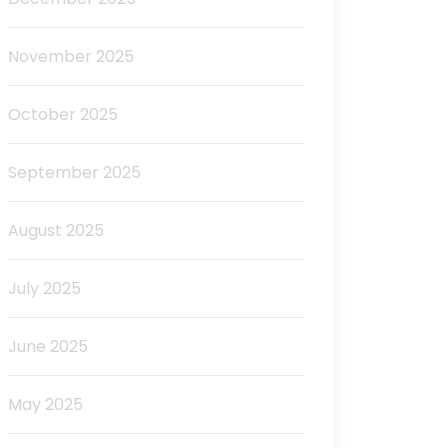
November 2025
October 2025
September 2025
August 2025
July 2025
June 2025
May 2025