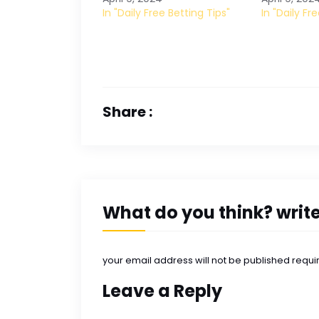
In "Daily Free Betting Tips"
In "Daily Fr
Share :
What do you think? wri
your email address will not be published requi
Leave a Reply