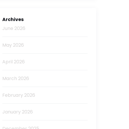
Archives
June 2026
May 2026
April 2026
March 2026
February 2026
January 2026
December 2025