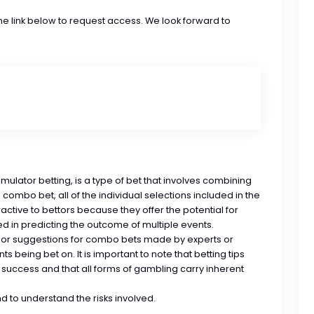
n the link below to request access. We look forward to
ulator betting, is a type of bet that involves combining
 combo bet, all of the individual selections included in the
ctive to bettors because they offer the potential for
ed in predicting the outcome of multiple events.
 or suggestions for combo bets made by experts or
s being bet on. It is important to note that betting tips
uccess and that all forms of gambling carry inherent
d to understand the risks involved.