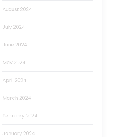
August 2024
July 2024
June 2024
May 2024
April 2024
March 2024
February 2024
January 2024