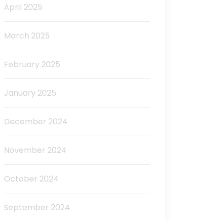
April 2025
March 2025
February 2025
January 2025
December 2024
November 2024
October 2024
September 2024