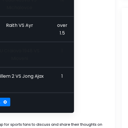
Michalovce
Raith VS Ayr
over
1.5
U Craiova 1948 VS
1
Mioveni
llem 2 VS Jong Ajax
1
…
 for sports fans to discuss and share their thoughts on