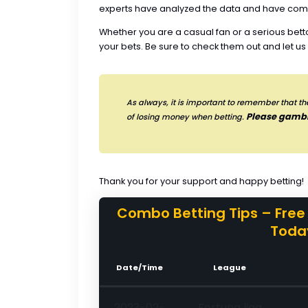
experts have analyzed the data and have come
Whether you are a casual fan or a serious bett
your bets. Be sure to check them out and let us
As always, it is important to remember that th
Please gambl
of losing money when betting.
Thank you for your support and happy betting!
Combo Betting Tips – Free
Toda
Date/Time
League
2023-02-
Fortuna liga