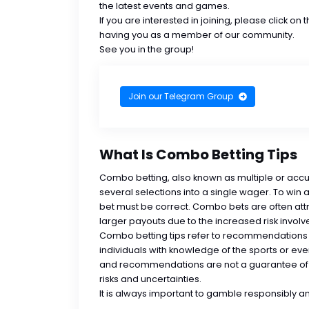
the latest events and games.
If you are interested in joining, please click o
having you as a member of our community.
See you in the group!
Join our Telegram Group
What Is Combo Betting Tips
Combo betting, also known as multiple or accum
several selections into a single wager. To win a
bet must be correct. Combo bets are often attra
larger payouts due to the increased risk involv
Combo betting tips refer to recommendations
individuals with knowledge of the sports or event
and recommendations are not a guarantee of s
risks and uncertainties.
It is always important to gamble responsibly an