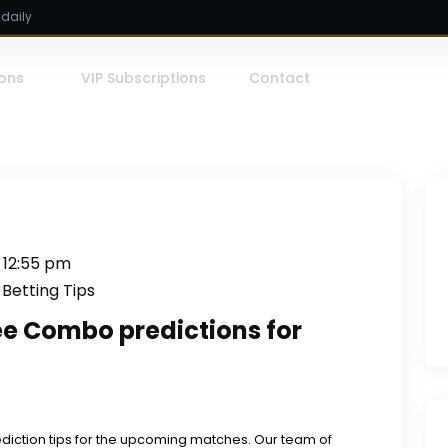
daily
ions
VIP Subscriptions
Contact
 12:55 pm
Betting Tips
ee Combo predictions for
ediction tips for the upcoming matches. Our team of