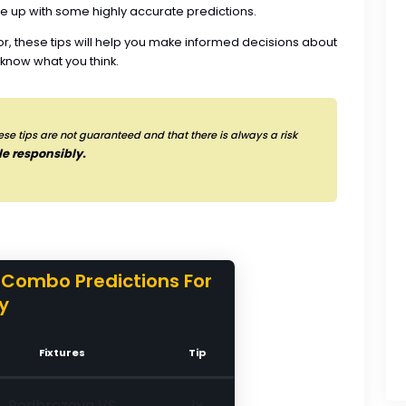
 up with some highly accurate predictions.
or, these tips will help you make informed decisions about
 know what you think.
ese tips are not guaranteed and that there is always a risk
e responsibly.
 Combo Predictions For
y
Fixtures
Tip
Podbrezova VS
1x