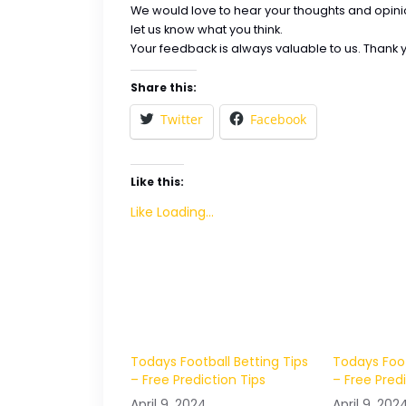
We would love to hear your thoughts and opini
let us know what you think.
Your feedback is always valuable to us. Thank 
Share this:
Twitter
Facebook
Like this:
Like
Loading...
Todays Football Betting Tips
Todays Foot
– Free Prediction Tips
– Free Pred
April 9, 2024
April 9, 202