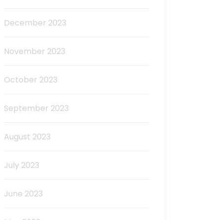
December 2023
November 2023
October 2023
September 2023
August 2023
July 2023
June 2023