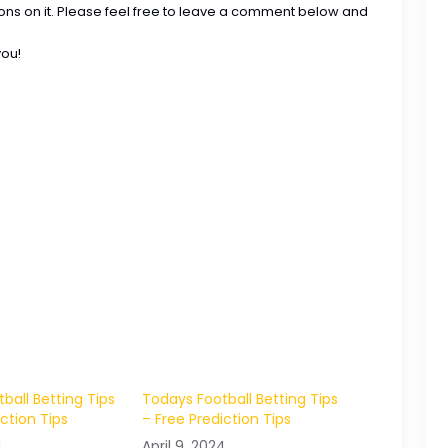
ons on it. Please feel free to leave a comment below and
you!
ball Betting Tips
Todays Football Betting Tips
iction Tips
– Free Prediction Tips
4
April 9, 2024