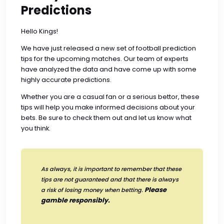
Predictions
Hello Kings!
We have just released a new set of football prediction
tips for the upcoming matches. Our team of experts
have analyzed the data and have come up with some
highly accurate predictions.
Whether you are a casual fan or a serious bettor, these
tips will help you make informed decisions about your
bets. Be sure to check them out and let us know what
you think.
As always, it is important to remember that these
tips are not guaranteed and that there is always
Please
a risk of losing money when betting.
gamble responsibly.