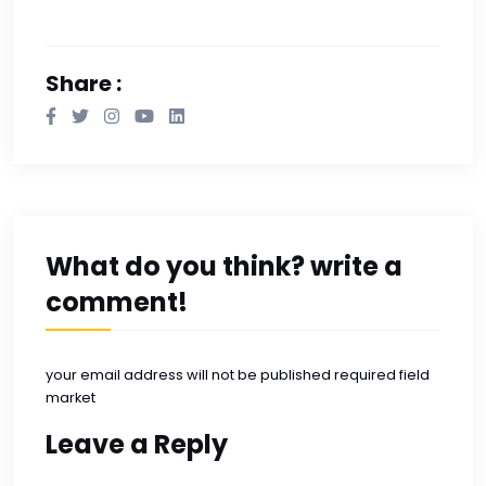
Share :
What do you think? write a
comment!
your email address will not be published required field
market
Leave a Reply