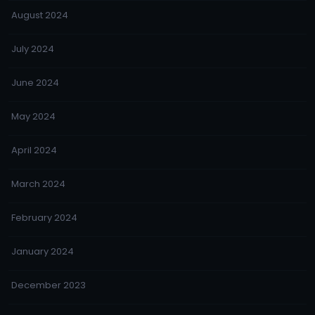
August 2024
July 2024
June 2024
May 2024
April 2024
March 2024
February 2024
January 2024
December 2023