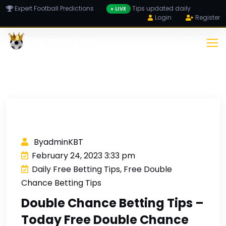
Expert Football Predictions
Tips updated daily
● LIVE
Login
Register
King betting tips
By
adminKBT
February 24, 2023 3:33 pm
Daily Free Betting Tips
,
Free Double
Chance Betting Tips
Double Chance Betting Tips –
Today Free Double Chance