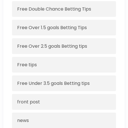
Free Double Chance Betting Tips
Free Over 1.5 goals Betting Tips
Free Over 2.5 goals Betting tips
Free tips
Free Under 3.5 goals Betting tips
front post
news