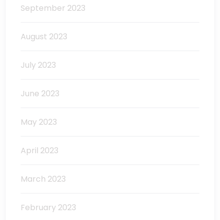
September 2023
August 2023
July 2023
June 2023
May 2023
April 2023
March 2023
February 2023