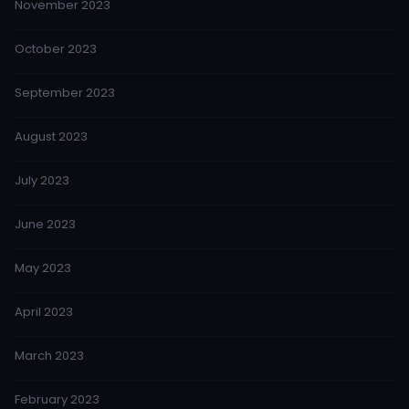
November 2023
October 2023
September 2023
August 2023
July 2023
June 2023
May 2023
April 2023
March 2023
February 2023