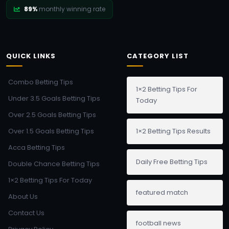
89%
monthly winning rate
QUICK LINKS
CATEGORY LIST
Combo Betting Tips
1×2 Betting Tips For
Under 3.5 Goals Betting Tips
Today
Over 2.5 Goals Betting Tips
Over 1.5 Goals Betting Tips
1×2 Betting Tips Results
Acca Betting Tips
Daily Free Betting Tips
Double Chance Betting Tips
1×2 Betting Tips For Today
featured match
About Us
Contact Us
football news