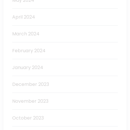
May 2024
April 2024
March 2024
February 2024
January 2024
December 2023
November 2023
October 2023