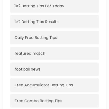
1×2 Betting Tips For Today
1×2 Betting Tips Results
Daily Free Betting Tips
featured match
football news
Free Accumulator Betting Tips
Free Combo Betting Tips