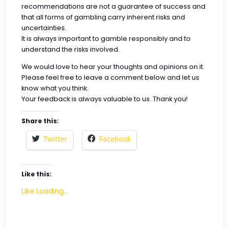
recommendations are not a guarantee of success and
that all forms of gambling carry inherent risks and
uncertainties.
It is always important to gamble responsibly and to
understand the risks involved.
We would love to hear your thoughts and opinions on it.
Please feel free to leave a comment below and let us
know what you think.
Your feedback is always valuable to us. Thank you!
Share this:
Twitter
Facebook
Like this:
Like
Loading...