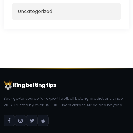
Uncategorized
King betting tips
Your go-to source for expert football betting predictions since
2016. Trusted by over 850,000 users across Africa and beyond.