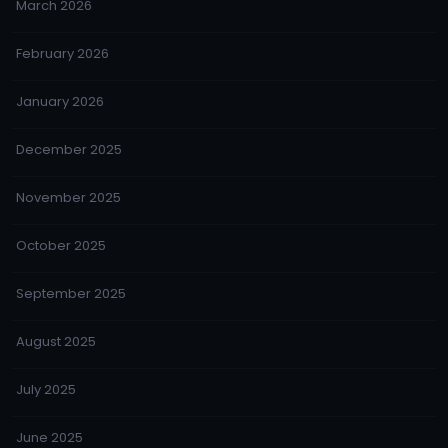
March 2026
February 2026
January 2026
December 2025
November 2025
October 2025
September 2025
August 2025
July 2025
June 2025