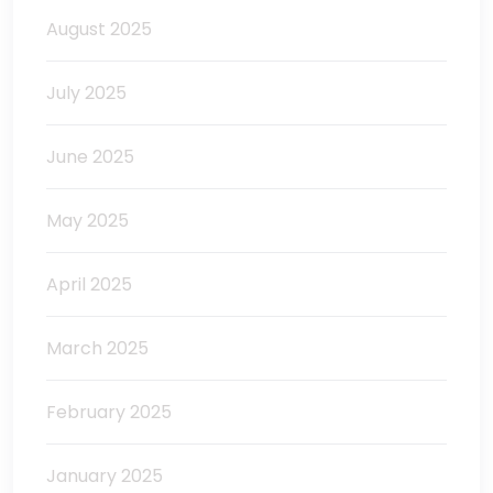
August 2025
July 2025
June 2025
May 2025
April 2025
March 2025
February 2025
January 2025