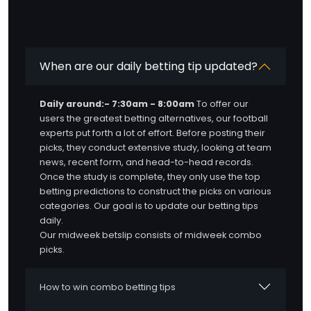
When are our daily betting tip updated?
Daily around:- 7:30am - 8:00am
To offer our
users the greatest betting alternatives, our football
experts put forth a lot of effort. Before posting their
picks, they conduct extensive study, looking at team
news, recent form, and head-to-head records.
Once the study is complete, they only use the top
betting predictions to construct the picks on various
categories. Our goal is to update our betting tips
daily.
Our midweek betslip consists of midweek combo
picks.
How to win combo betting tips