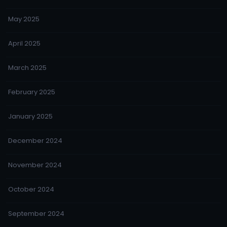
May 2025
April 2025
March 2025
February 2025
January 2025
December 2024
November 2024
October 2024
September 2024