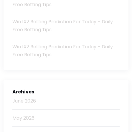
Free Betting Tips
Win 1X2 Betting Prediction For Today – Daily
Free Betting Tips
Win 1X2 Betting Prediction For Today – Daily
Free Betting Tips
Archives
June 2026
May 2026