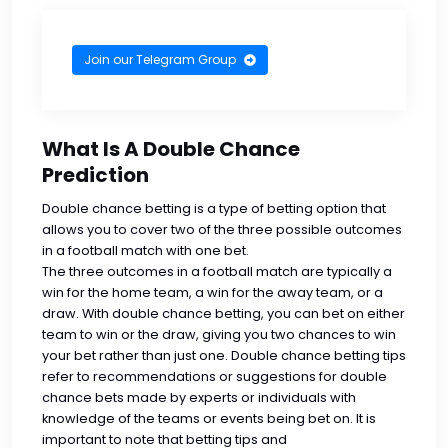
Join our Telegram Group
What Is A Double Chance
Prediction
Double chance betting is a type of betting option that
allows you to cover two of the three possible outcomes
in a football match with one bet.
The three outcomes in a football match are typically a
win for the home team, a win for the away team, or a
draw. With double chance betting, you can bet on either
team to win or the draw, giving you two chances to win
your bet rather than just one. Double chance betting tips
refer to recommendations or suggestions for double
chance bets made by experts or individuals with
knowledge of the teams or events being bet on. It is
important to note that betting tips and