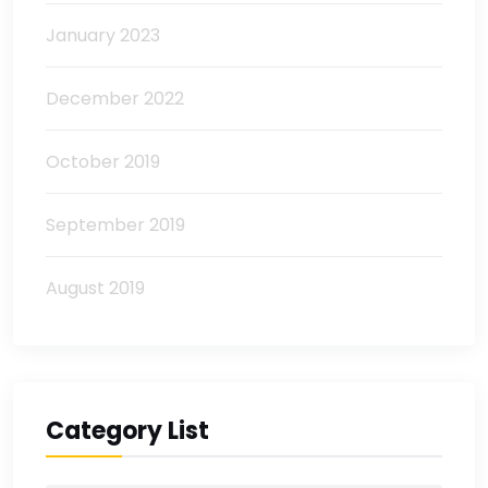
January 2023
December 2022
October 2019
September 2019
August 2019
Category List