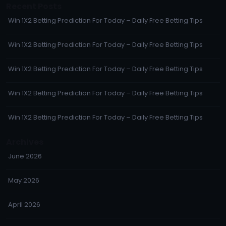
Recent Posts
Win 1X2 Betting Prediction For Today – Daily Free Betting Tips
Win 1X2 Betting Prediction For Today – Daily Free Betting Tips
Win 1X2 Betting Prediction For Today – Daily Free Betting Tips
Win 1X2 Betting Prediction For Today – Daily Free Betting Tips
Win 1X2 Betting Prediction For Today – Daily Free Betting Tips
Archives
June 2026
May 2026
April 2026