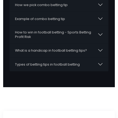
How we pick combo betting tip
Example of combo betting tip
How to win in football betting - Sports Betting
Profit Risk
What is a handicap in football betting tips?
Types of betting tips in football betting