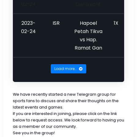
02-24
Dordrecht
2023-
ISR
Hapoel
1X
02-24
Petah Tikva
vs Hap.
Ramat Gan
Load more…
We have recently started a new Telegram group for
sports fans to discuss and share their thoughts on the
latest events and games.
If you are interested in joining, please click on the link
below to request access. We look forward to having you
as a member of our community.
See you in the group!