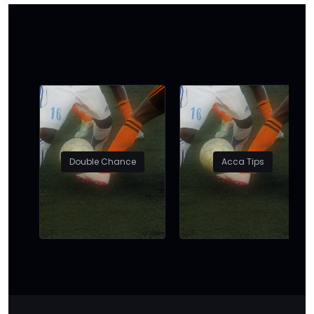
Double Chance
Acca Tips