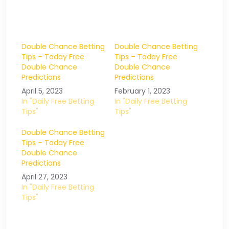
Double Chance Betting
Double Chance Betting
Tips – Today Free
Tips – Today Free
Double Chance
Double Chance
Predictions
Predictions
April 5, 2023
February 1, 2023
In "Daily Free Betting
In "Daily Free Betting
Tips"
Tips"
Double Chance Betting
Tips – Today Free
Double Chance
Predictions
April 27, 2023
In "Daily Free Betting
Tips"