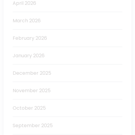
April 2026
March 2026
February 2026
January 2026
December 2025
November 2025
October 2025
September 2025