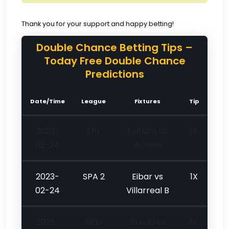
Thank you for your support and happy betting!
Double Chance Betting Tips –
Today Free Double Chance
Predictions
Date/Time
League
Fixtures
Tip
2023-
EPL
Fulham vs
1X
02-24
Wolves
2023-
SPA 2
Eibar vs
1X
02-24
Villarreal B
2023-
NED
Breda vs
1X