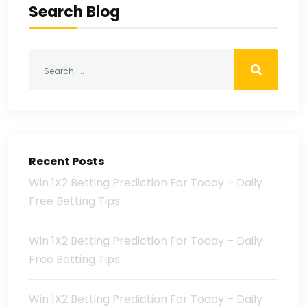
Search Blog
Recent Posts
Win 1X2 Betting Prediction For Today – Daily
Free Betting Tips
Win 1X2 Betting Prediction For Today – Daily
Free Betting Tips
Win 1X2 Betting Prediction For Today – Daily