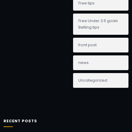
Free tips
Free Under 3.5 goals
Betting tips
front post
news
Uncategorized
RECENT POSTS