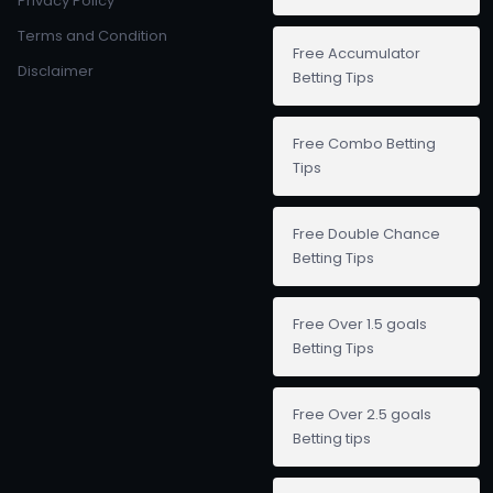
Privacy Policy
Terms and Condition
Free Accumulator
Disclaimer
Betting Tips
Free Combo Betting
Tips
Free Double Chance
Betting Tips
Free Over 1.5 goals
Betting Tips
Free Over 2.5 goals
Betting tips