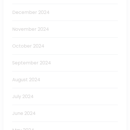
December 2024
November 2024
October 2024
September 2024
August 2024
July 2024
June 2024