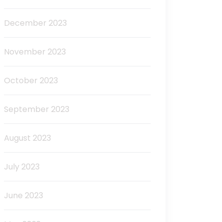
December 2023
November 2023
October 2023
September 2023
August 2023
July 2023
June 2023