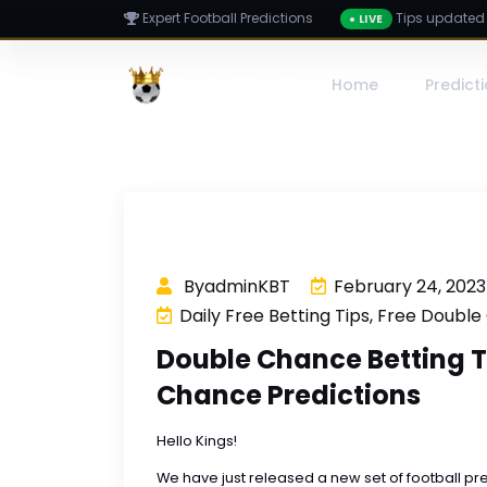
Expert Football Predictions
Tips updated 
● LIVE
King betting tips
Home
Predict
By
adminKBT
February 24, 2023
Daily Free Betting Tips
,
Free Double 
Double Chance Betting T
Chance Predictions
Hello Kings!
We have just released a new set of football pr