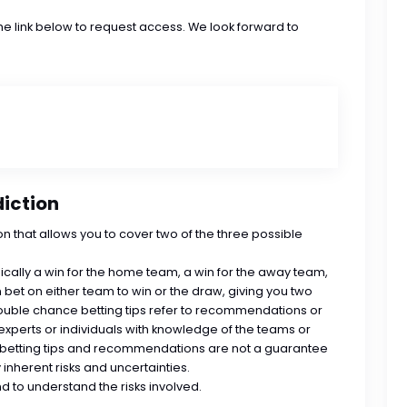
n the link below to request access. We look forward to
iction
on that allows you to cover two of the three possible
ically a win for the home team, a win for the away team,
 bet on either team to win or the draw, giving you two
Double chance betting tips refer to recommendations or
perts or individuals with knowledge of the teams or
hat betting tips and recommendations are not a guarantee
inherent risks and uncertainties.
d to understand the risks involved.