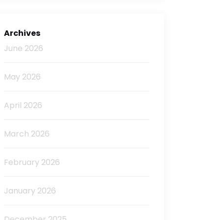
Archives
June 2026
May 2026
April 2026
March 2026
February 2026
January 2026
December 2025