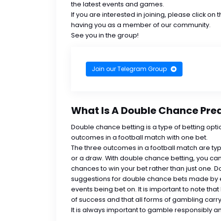
the latest events and games.
If you are interested in joining, please click o
having you as a member of our community.
See you in the group!
Join our Telegram Group
What Is A Double Chance Pred
Double chance betting is a type of betting opti
outcomes in a football match with one bet.
The three outcomes in a football match are typ
or a draw. With double chance betting, you can
chances to win your bet rather than just one. 
suggestions for double chance bets made by ex
events being bet on. It is important to note t
of success and that all forms of gambling carry 
It is always important to gamble responsibly an