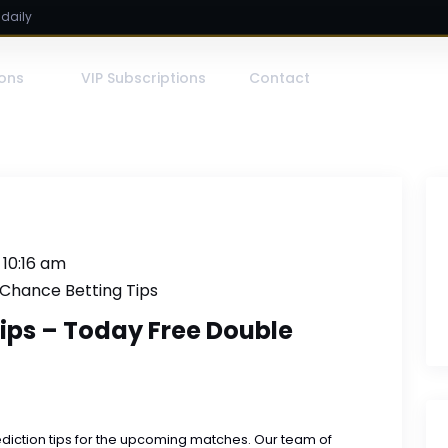
daily
ions
VIP Subscriptions
Contact
 10:16 am
Chance Betting Tips
ips – Today Free Double
ediction tips for the upcoming matches. Our team of