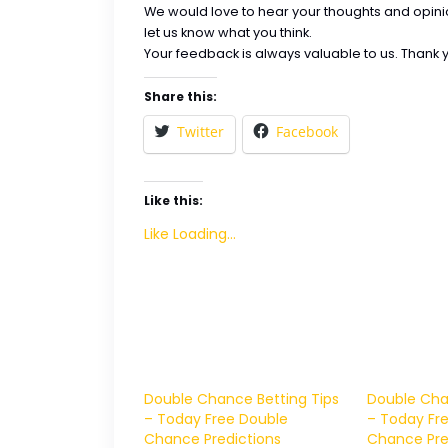
We would love to hear your thoughts and opini
let us know what you think.
Your feedback is always valuable to us. Thank 
Share this:
Twitter
Facebook
Like this:
Like
Loading...
Double Chance Betting Tips
Double Cha
– Today Free Double
– Today Fr
Chance Predictions
Chance Pre