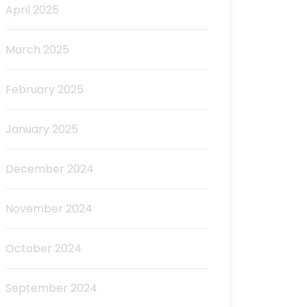
April 2025
March 2025
February 2025
January 2025
December 2024
November 2024
October 2024
September 2024