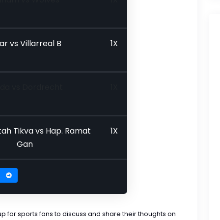
ar vs Villarreal B
1X
da vs Dordrecht
1X
tah Tikva vs Hap. Ramat
1X
Gan
…
 for sports fans to discuss and share their thoughts on