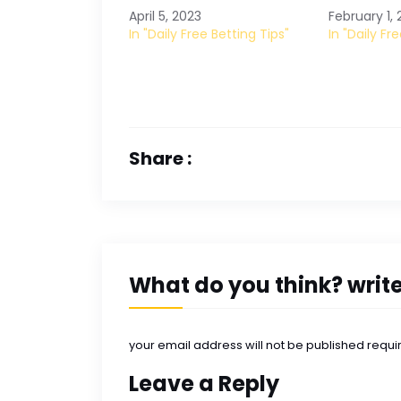
April 5, 2023
February 1,
In "Daily Free Betting Tips"
In "Daily Fr
Share :
What do you think? wri
your email address will not be published requi
Leave a Reply