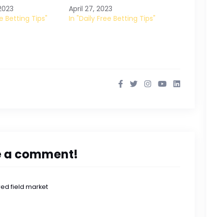
 2023
April 27, 2023
ee Betting Tips"
In "Daily Free Betting Tips"
te a comment!
red field market