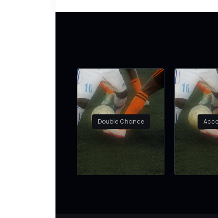
Double Chance
Acca