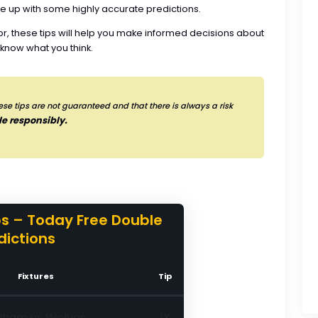
 up with some highly accurate predictions.
or, these tips will help you make informed decisions about
 know what you think.
ese tips are not guaranteed and that there is always a risk
e responsibly.
s – Today Free Double
ictions
Fixtures
Tip
lham vs Wolves
1X