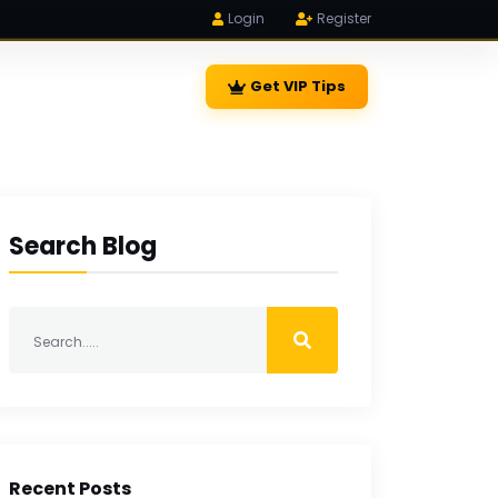
Login
Register
Get VIP Tips
Search Blog
Recent Posts