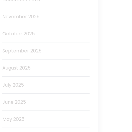
November 2025
October 2025
September 2025
August 2025
July 2025
June 2025
May 2025