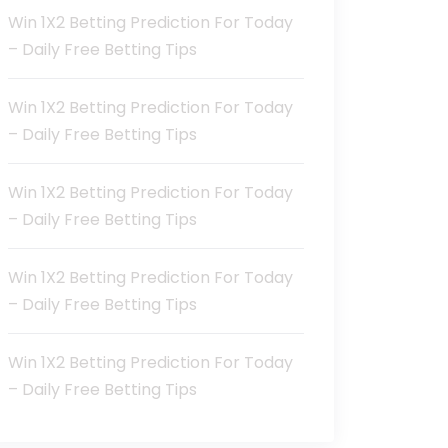
Win 1X2 Betting Prediction For Today
– Daily Free Betting Tips
Win 1X2 Betting Prediction For Today
– Daily Free Betting Tips
Win 1X2 Betting Prediction For Today
– Daily Free Betting Tips
Win 1X2 Betting Prediction For Today
– Daily Free Betting Tips
Win 1X2 Betting Prediction For Today
– Daily Free Betting Tips