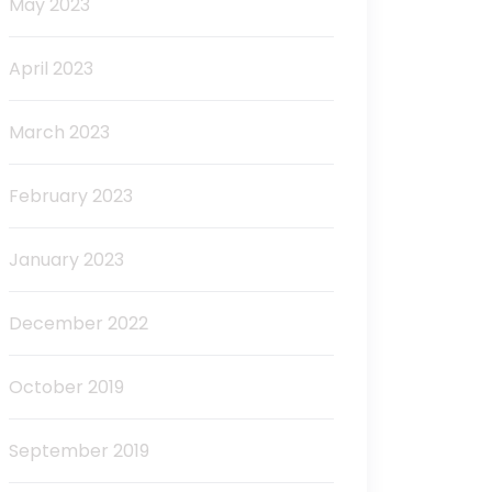
May 2023
April 2023
March 2023
February 2023
January 2023
Combo Tips
December 2022
October 2019
September 2019