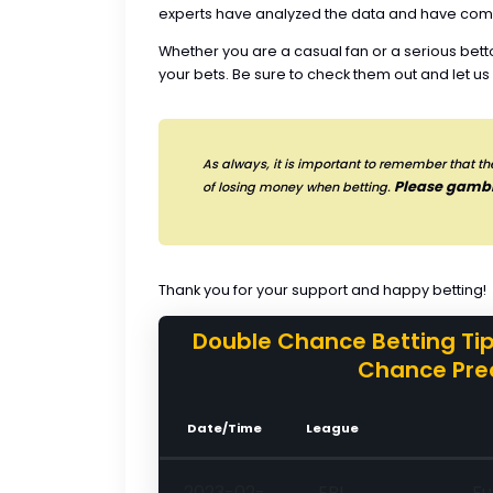
experts have analyzed the data and have come
Whether you are a casual fan or a serious bett
your bets. Be sure to check them out and let us
As always, it is important to remember that th
Please gambl
of losing money when betting.
Thank you for your support and happy betting!
Double Chance Betting Tip
Chance Pred
Date/Time
League
2023-02-
EPL
Fu