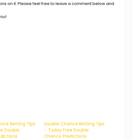
ons on it. Please feel free to leave a comment below and
you!
nce Betting Tips
Double Chance Betting Tips
ee Double
– Today Free Double
dictions
Chance Predictions