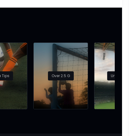
 Tips
Over 2.5 G
Under 3.5 G