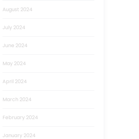
August 2024
July 2024
June 2024
May 2024
April 2024
March 2024
February 2024
January 2024