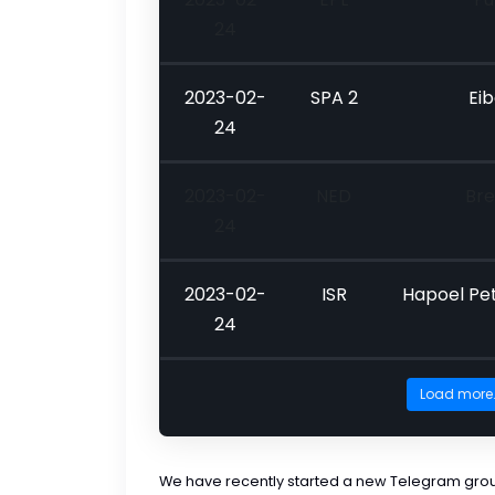
24
2023-02-
SPA 2
Eib
24
2023-02-
NED
Bre
24
2023-02-
ISR
Hapoel Pe
24
Load more
We have recently started a new Telegram group