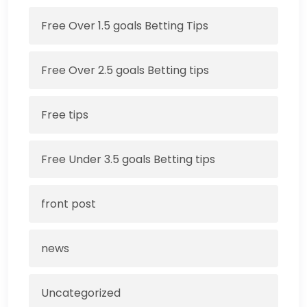
Free Over 1.5 goals Betting Tips
Free Over 2.5 goals Betting tips
Free tips
Free Under 3.5 goals Betting tips
front post
news
Uncategorized