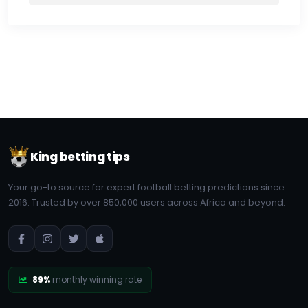
King betting tips
Your go-to source for expert football betting predictions since
2016. Trusted by over 850,000 users across Africa and beyond.
89%
monthly winning rate