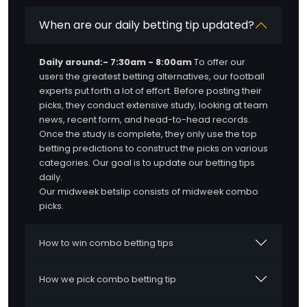
When are our daily betting tip updated?
Daily around:- 7:30am - 8:00am
To offer our
users the greatest betting alternatives, our football
experts put forth a lot of effort. Before posting their
picks, they conduct extensive study, looking at team
news, recent form, and head-to-head records.
Once the study is complete, they only use the top
betting predictions to construct the picks on various
categories. Our goal is to update our betting tips
daily.
Our midweek betslip consists of midweek combo
picks.
How to win combo betting tips
How we pick combo betting tip