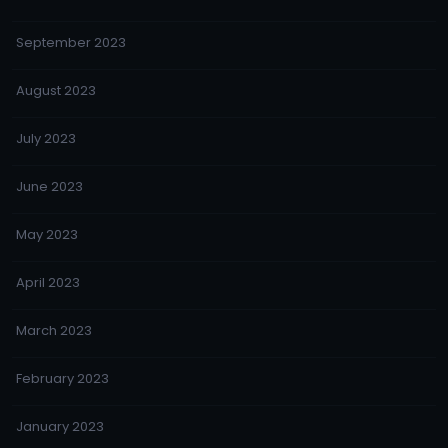
September 2023
August 2023
July 2023
June 2023
May 2023
April 2023
March 2023
February 2023
January 2023