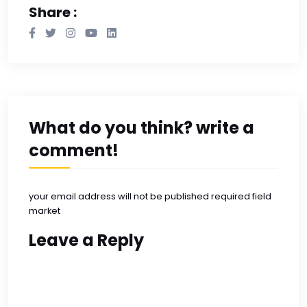
Share :
What do you think? write a
comment!
your email address will not be published required field
market
Leave a Reply