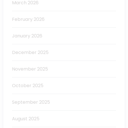
March 2026
February 2026
January 2026
December 2025
November 2025
October 2025
September 2025
August 2025