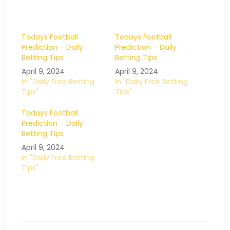
Todays Football
Todays Football
Prediction – Daily
Prediction – Daily
Betting Tips
Betting Tips
April 9, 2024
April 9, 2024
In "Daily Free Betting
In "Daily Free Betting
Tips"
Tips"
Todays Football
Prediction – Daily
Betting Tips
April 9, 2024
In "Daily Free Betting
Tips"