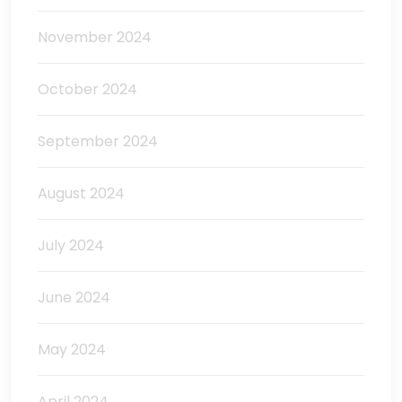
November 2024
October 2024
September 2024
August 2024
July 2024
June 2024
May 2024
April 2024