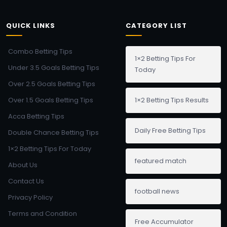
QUICK LINKS
CATEGORY LIST
Combo Betting Tips
1×2 Betting Tips For
Under 3.5 Goals Betting Tips
Today
Over 2.5 Goals Betting Tips
Over 1.5 Goals Betting Tips
1×2 Betting Tips Results
Acca Betting Tips
Daily Free Betting Tips
Double Chance Betting Tips
1×2 Betting Tips For Today
featured match
About Us
Contact Us
football news
Privacy Policy
Terms and Condition
Free Accumulator