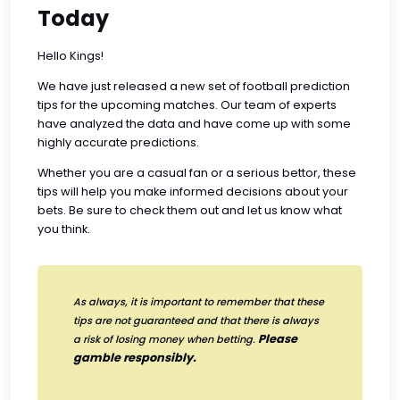
Today
Hello Kings!
We have just released a new set of football prediction
tips for the upcoming matches. Our team of experts
have analyzed the data and have come up with some
highly accurate predictions.
Whether you are a casual fan or a serious bettor, these
tips will help you make informed decisions about your
bets. Be sure to check them out and let us know what
you think.
As always, it is important to remember that these
tips are not guaranteed and that there is always
Please
a risk of losing money when betting.
gamble responsibly.