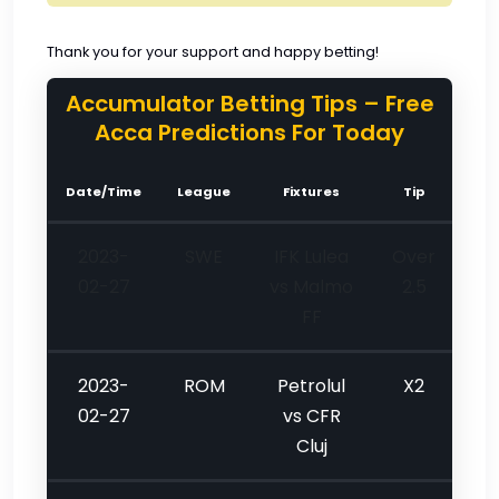
Thank you for your support and happy betting!
Accumulator Betting Tips – Free
Acca Predictions For Today
Date/Time
League
Fixtures
Tip
2023-
SWE
IFK Lulea
Over
02-27
vs Malmo
2.5
FF
2023-
ROM
Petrolul
X2
02-27
vs CFR
Cluj