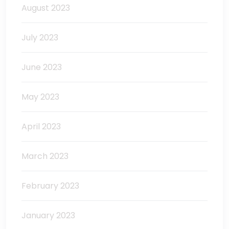
August 2023
July 2023
June 2023
May 2023
April 2023
March 2023
February 2023
January 2023