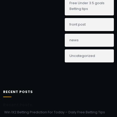
Free Under 3.5 goals
Betting tips
front post
news
Uncategorized
RECENT POSTS
Recent Posts
Win 1X2 Betting Prediction For Today – Daily Free Betting Tips