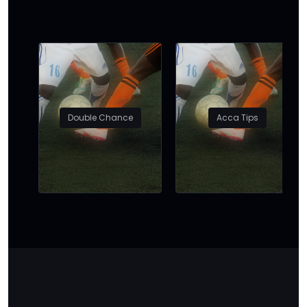
Double Chance
Acca Tips