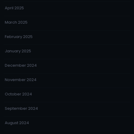
April 2025
March 2025
February 2025
January 2025
December 2024
November 2024
October 2024
September 2024
August 2024