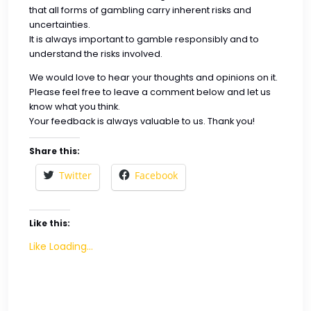
that all forms of gambling carry inherent risks and
uncertainties.
It is always important to gamble responsibly and to
understand the risks involved.
We would love to hear your thoughts and opinions on it.
Please feel free to leave a comment below and let us
know what you think.
Your feedback is always valuable to us. Thank you!
Share this:
Twitter
Facebook
Like this:
Like
Loading...