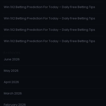
Win 1X2 Betting Prediction For Today – Daily Free Betting Tips
Win 1X2 Betting Prediction For Today – Daily Free Betting Tips
Win 1X2 Betting Prediction For Today – Daily Free Betting Tips
Win 1X2 Betting Prediction For Today – Daily Free Betting Tips
Archives
June 2026
May 2026
April 2026
March 2026
February 2026