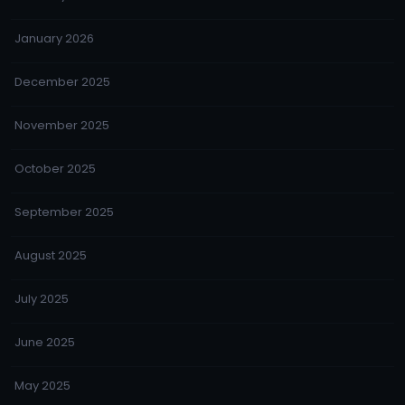
January 2026
December 2025
November 2025
October 2025
September 2025
August 2025
July 2025
June 2025
May 2025