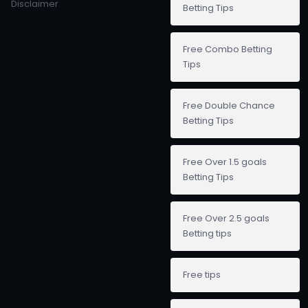
Disclaimer
Betting Tips
Free Combo Betting
Tips
Free Double Chance
Betting Tips
Free Over 1.5 goals
Betting Tips
Free Over 2.5 goals
Betting tips
Free tips