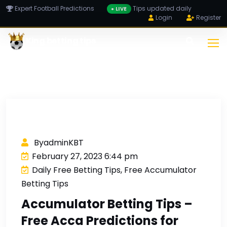
Expert Football Predictions
Tips updated daily
● LIVE
Login
Register
King betting tips
By
adminKBT
February 27, 2023 6:44 pm
Daily Free Betting Tips
,
Free Accumulator
Betting Tips
Accumulator Betting Tips –
Free Acca Predictions for