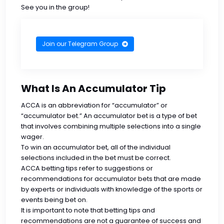
See you in the group!
Join our Telegram Group
What Is An Accumulator Tip
ACCA is an abbreviation for “accumulator” or
“accumulator bet.” An accumulator bet is a type of bet
that involves combining multiple selections into a single
wager.
To win an accumulator bet, all of the individual
selections included in the bet must be correct.
ACCA betting tips refer to suggestions or
recommendations for accumulator bets that are made
by experts or individuals with knowledge of the sports or
events being bet on.
It is important to note that betting tips and
recommendations are not a guarantee of success and