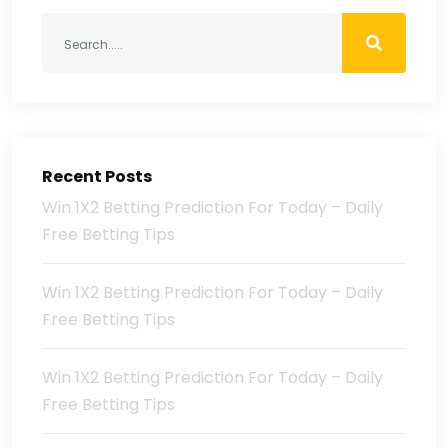
Recent Posts
Win 1X2 Betting Prediction For Today – Daily
Free Betting Tips
Win 1X2 Betting Prediction For Today – Daily
Free Betting Tips
Win 1X2 Betting Prediction For Today – Daily
Free Betting Tips