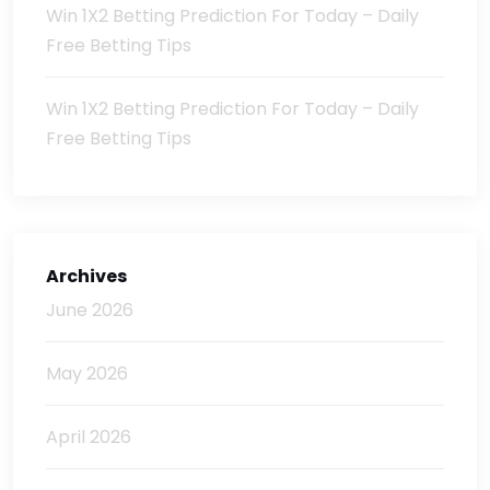
Win 1X2 Betting Prediction For Today – Daily
Free Betting Tips
Win 1X2 Betting Prediction For Today – Daily
Free Betting Tips
Archives
June 2026
May 2026
April 2026