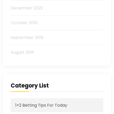
December 2022
October 2019
September 2019
August 2019
Category List
1×2 Betting Tips For Today