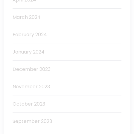
March 2024
February 2024
January 2024
December 2023
November 2023
October 2023
September 2023