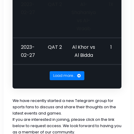
2023-
QAT 2
Al-
1X
02-27
Shahaniya
vs Al-
Waab
2023-
QAT 2
Al Khor vs
1
02-27
Al Bidda
Load more…
We have recently started a new Telegram group for
sports fans to discuss and share their thoughts on the
latest events and games.
If you are interested in joining, please click on the link
below to request access. We look forward to having you
as a member of our community.