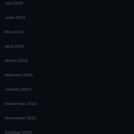
July 2024
June 2024
May 2024
April 2024
March 2024
February 2024
January 2024
December 2023
November 2023
October 2023