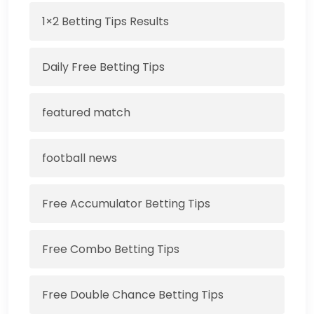
1×2 Betting Tips Results
Daily Free Betting Tips
featured match
football news
Free Accumulator Betting Tips
Free Combo Betting Tips
Free Double Chance Betting Tips