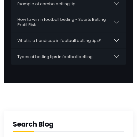
Example of combo betting tip
How to win in football betting - Sports Betting
Profit Risk
What is a handicap in football betting tips?
Types of betting tips in football betting
Search Blog