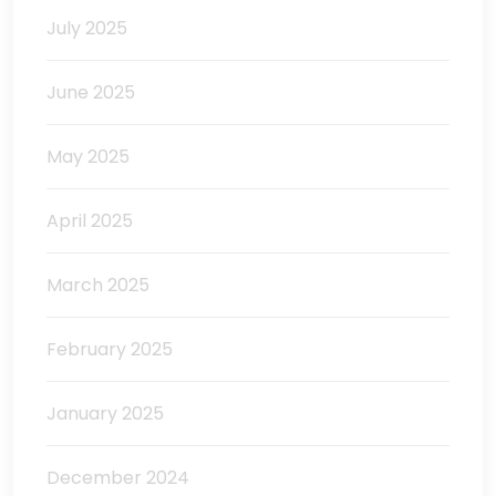
July 2025
June 2025
May 2025
April 2025
March 2025
February 2025
January 2025
December 2024