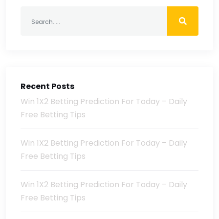
Recent Posts
Win 1X2 Betting Prediction For Today – Daily
Free Betting Tips
Win 1X2 Betting Prediction For Today – Daily
Free Betting Tips
Win 1X2 Betting Prediction For Today – Daily
Free Betting Tips