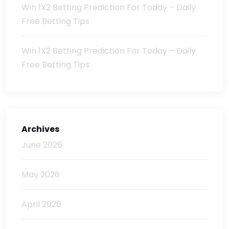
Win 1X2 Betting Prediction For Today – Daily
Free Betting Tips
Win 1X2 Betting Prediction For Today – Daily
Free Betting Tips
Archives
June 2026
May 2026
April 2026