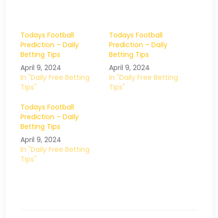
Todays Football
Todays Football
Prediction – Daily
Prediction – Daily
Betting Tips
Betting Tips
April 9, 2024
April 9, 2024
In "Daily Free Betting
In "Daily Free Betting
Tips"
Tips"
Todays Football
Prediction – Daily
Betting Tips
April 9, 2024
In "Daily Free Betting
Tips"