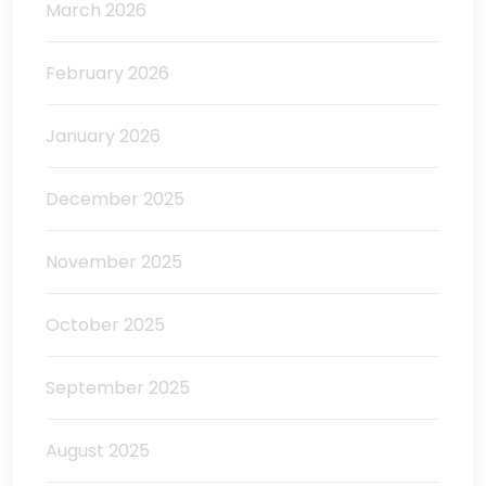
March 2026
February 2026
January 2026
December 2025
November 2025
October 2025
September 2025
August 2025