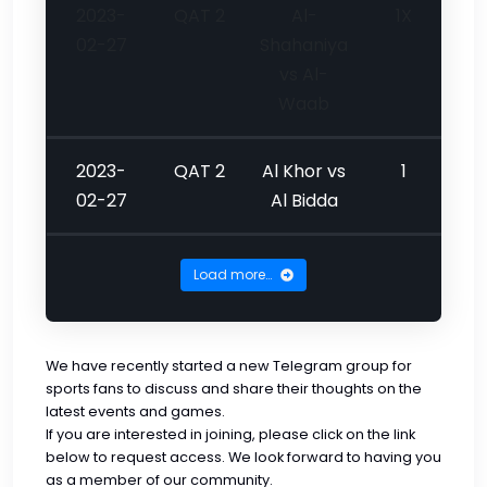
2023-
QAT 2
Al-
1X
02-27
Shahaniya
vs Al-
Waab
2023-
QAT 2
Al Khor vs
1
02-27
Al Bidda
Load more…
We have recently started a new Telegram group for
sports fans to discuss and share their thoughts on the
latest events and games.
If you are interested in joining, please click on the link
below to request access. We look forward to having you
as a member of our community.