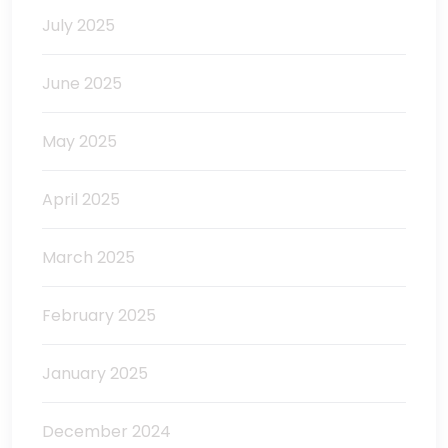
July 2025
June 2025
May 2025
April 2025
March 2025
February 2025
January 2025
December 2024