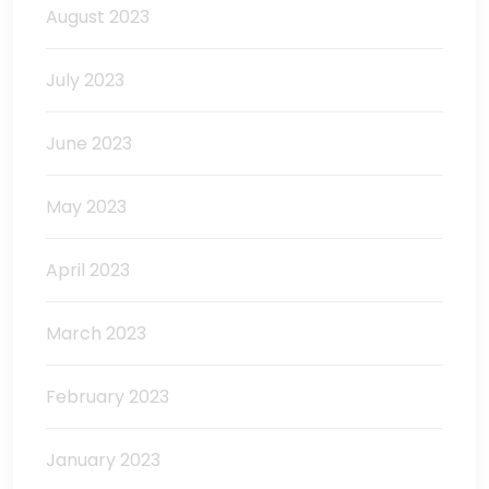
August 2023
July 2023
June 2023
May 2023
April 2023
March 2023
February 2023
January 2023