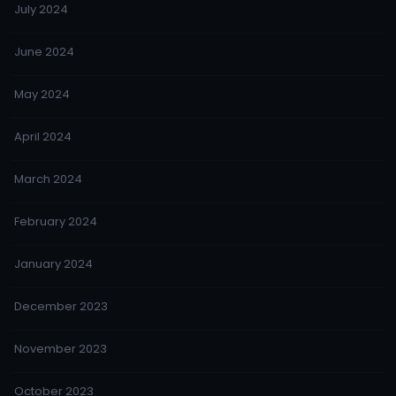
July 2024
June 2024
May 2024
April 2024
March 2024
February 2024
January 2024
December 2023
November 2023
October 2023