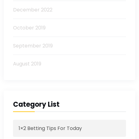
December 2022
October 2019
September 2019
August 2019
Category List
1×2 Betting Tips For Today