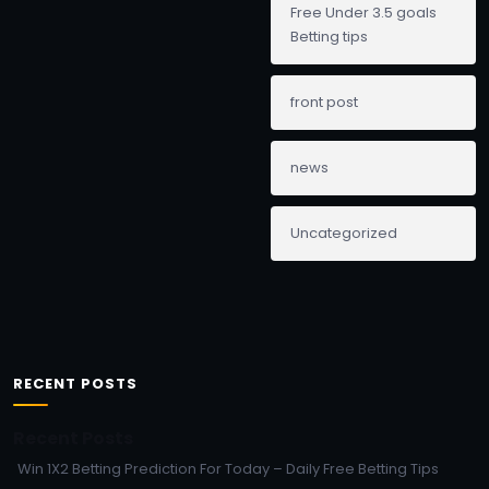
Free Under 3.5 goals
Betting tips
front post
news
Uncategorized
RECENT POSTS
Recent Posts
Win 1X2 Betting Prediction For Today – Daily Free Betting Tips