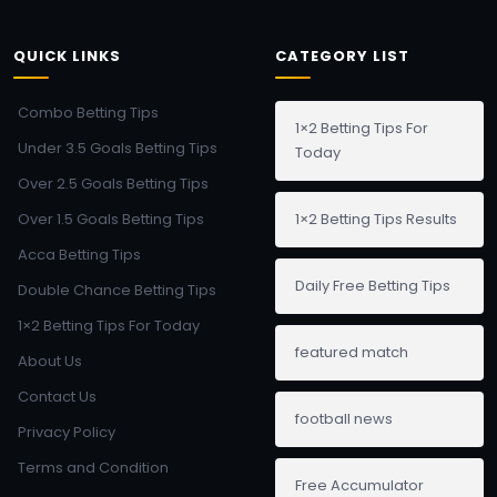
QUICK LINKS
CATEGORY LIST
Combo Betting Tips
1×2 Betting Tips For
Under 3.5 Goals Betting Tips
Today
Over 2.5 Goals Betting Tips
Over 1.5 Goals Betting Tips
1×2 Betting Tips Results
Acca Betting Tips
Daily Free Betting Tips
Double Chance Betting Tips
1×2 Betting Tips For Today
featured match
About Us
Contact Us
football news
Privacy Policy
Terms and Condition
Free Accumulator