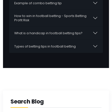
Example of combo betting tip
How to win in football betting - Sports Betting
Profit Risk
What is a handicap in football betting tips?
Types of betting tips in football betting
Search Blog