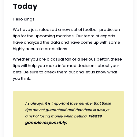
Today
Hello Kings!
We have just released a new set of football prediction
tips for the upcoming matches. Our team of experts
have analyzed the data and have come up with some
highly accurate predictions.
Whether you are a casual fan or a serious bettor, these
tips will help you make informed decisions about your
bets. Be sure to check them out and let us know what
you think.
As always, it is important to remember that these
tips are not guaranteed and that there is always
Please
a risk of losing money when betting.
gamble responsibly.