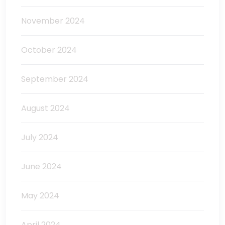
November 2024
October 2024
September 2024
August 2024
July 2024
June 2024
May 2024
April 2024