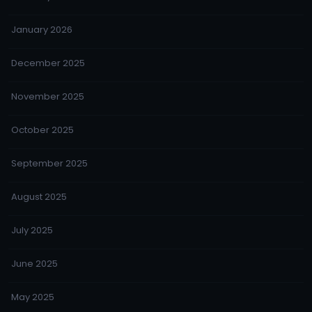
January 2026
December 2025
November 2025
October 2025
September 2025
August 2025
July 2025
June 2025
May 2025