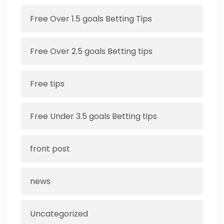
Free Over 1.5 goals Betting Tips
Free Over 2.5 goals Betting tips
Free tips
Free Under 3.5 goals Betting tips
front post
news
Uncategorized