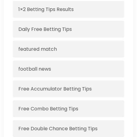
1×2 Betting Tips Results
Daily Free Betting Tips
featured match
football news
Free Accumulator Betting Tips
Free Combo Betting Tips
Free Double Chance Betting Tips