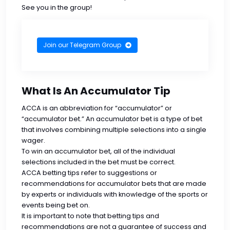
See you in the group!
Join our Telegram Group
What Is An Accumulator Tip
ACCA is an abbreviation for “accumulator” or
“accumulator bet.” An accumulator bet is a type of bet
that involves combining multiple selections into a single
wager.
To win an accumulator bet, all of the individual
selections included in the bet must be correct.
ACCA betting tips refer to suggestions or
recommendations for accumulator bets that are made
by experts or individuals with knowledge of the sports or
events being bet on.
It is important to note that betting tips and
recommendations are not a guarantee of success and