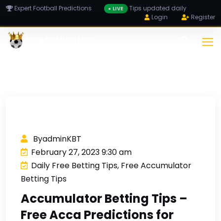
Expert Football Predictions
Tips updated daily
● LIVE
Login
Register
King betting tips
By
adminKBT
February 27, 2023 9:30 am
Daily Free Betting Tips
,
Free Accumulator
Betting Tips
Accumulator Betting Tips –
Free Acca Predictions for