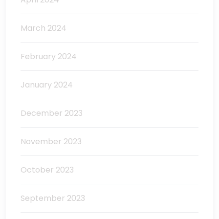
March 2024
February 2024
January 2024
December 2023
November 2023
October 2023
September 2023