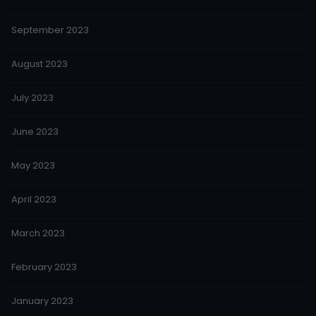
September 2023
August 2023
July 2023
June 2023
May 2023
April 2023
March 2023
February 2023
January 2023