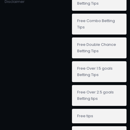
Disclaimer
Betting Tips
Free Combo Betting
Tips
Free Double Chance
Betting Tips
Free Over 1.5 goals
Betting Tips
Free Over 2.5 goals
Betting tips
Free tips