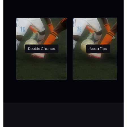
Double Chance
Acca Tips