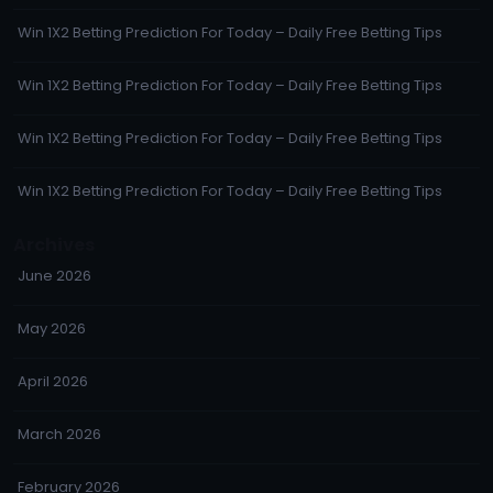
Win 1X2 Betting Prediction For Today – Daily Free Betting Tips
Win 1X2 Betting Prediction For Today – Daily Free Betting Tips
Win 1X2 Betting Prediction For Today – Daily Free Betting Tips
Win 1X2 Betting Prediction For Today – Daily Free Betting Tips
Archives
June 2026
May 2026
April 2026
March 2026
February 2026