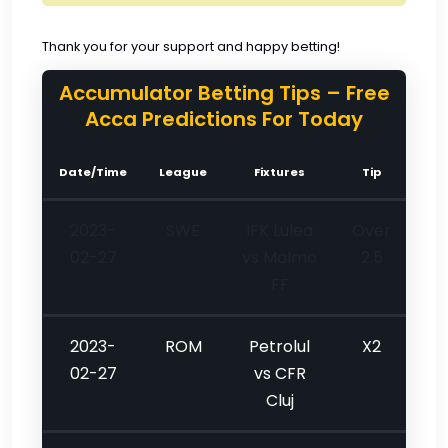
Thank you for your support and happy betting!
Accumulator Betting Tips – Free
Acca Predictions For Today
Date/Time
League
Fixtures
Tip
2023-
SWE
IFK Lulea
Over
02-27
vs Malmo
2.5
FF
2023-
ROM
Petrolul
X2
02-27
vs CFR
Cluj