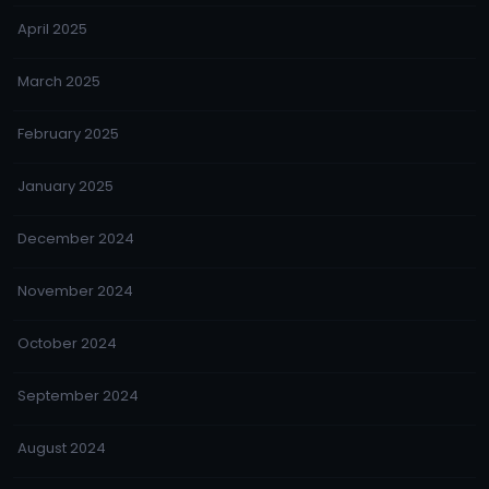
April 2025
March 2025
February 2025
January 2025
December 2024
November 2024
October 2024
September 2024
August 2024