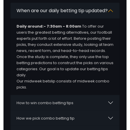
When are our daily betting tip updated?
Daily around:- 7:30am - 8:00am
To offer our
users the greatest betting alternatives, our football
experts put forth a lot of effort. Before posting their
picks, they conduct extensive study, looking at team
news, recent form, and head-to-head records.
Once the study is complete, they only use the top
betting predictions to construct the picks on various
categories. Our goal is to update our betting tips
daily.
Our midweek betslip consists of midweek combo
picks.
How to win combo betting tips
How we pick combo betting tip