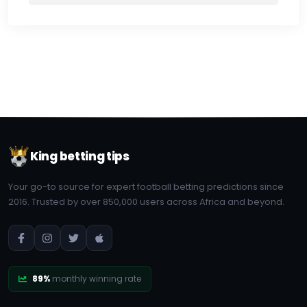
King betting tips
Your go-to source for expert football betting predictions since
2016. Trusted by over 850,000 users across Africa and beyond.
89%
monthly winning rate