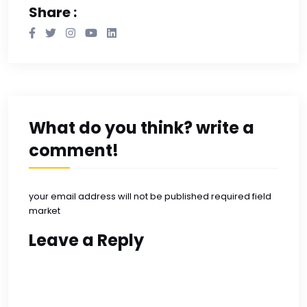
Share :
What do you think? write a
comment!
your email address will not be published required field
market
Leave a Reply