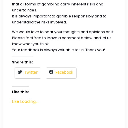
that all forms of gambling carry inherent risks and
uncertainties.
It is always important to gamble responsibly and to
understand the risks involved.
We would love to hear your thoughts and opinions on it.
Please feel free to leave a comment below and let us
know what you think.
Your feedback is always valuable to us. Thank you!
Share this:
Twitter
Facebook
Like this:
Like
Loading...