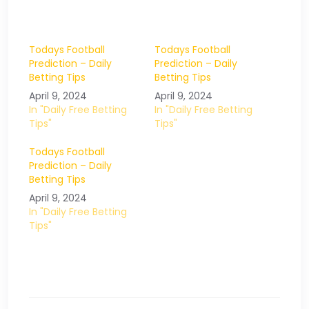
Todays Football
Todays Football
Prediction – Daily
Prediction – Daily
Betting Tips
Betting Tips
April 9, 2024
April 9, 2024
In "Daily Free Betting
In "Daily Free Betting
Tips"
Tips"
Todays Football
Prediction – Daily
Betting Tips
April 9, 2024
In "Daily Free Betting
Tips"