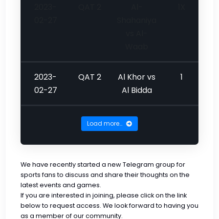
2023-
QAT 2
Al-
1X
02-27
Shahaniya
vs Al-
Waab
2023-
QAT 2
Al Khor vs
1
02-27
Al Bidda
Load more…
We have recently started a new Telegram group for
sports fans to discuss and share their thoughts on the
latest events and games.
If you are interested in joining, please click on the link
below to request access. We look forward to having you
as a member of our community.