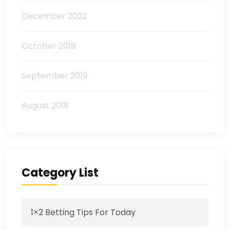
December 2022
October 2019
September 2019
August 2019
Category List
1×2 Betting Tips For Today