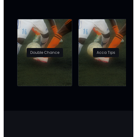
Double Chance
Acca Tips