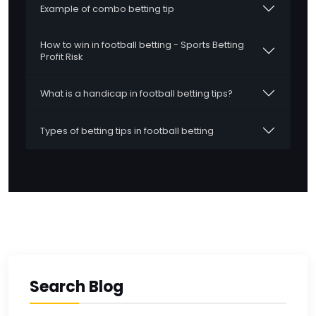
Example of combo betting tip
How to win in football betting - Sports Betting
Profit Risk
What is a handicap in football betting tips?
Types of betting tips in football betting
Search Blog