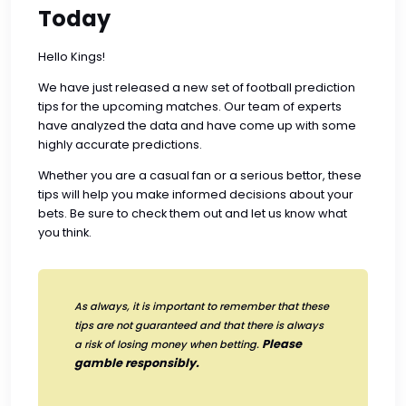
Today
Hello Kings!
We have just released a new set of football prediction
tips for the upcoming matches. Our team of experts
have analyzed the data and have come up with some
highly accurate predictions.
Whether you are a casual fan or a serious bettor, these
tips will help you make informed decisions about your
bets. Be sure to check them out and let us know what
you think.
As always, it is important to remember that these
tips are not guaranteed and that there is always
Please
a risk of losing money when betting.
gamble responsibly.