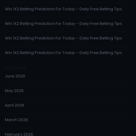
Win 1X2 Betting Prediction For Today – Daily Free Betting Tips
Win 1X2 Betting Prediction For Today – Daily Free Betting Tips
Win 1X2 Betting Prediction For Today – Daily Free Betting Tips
Win 1X2 Betting Prediction For Today – Daily Free Betting Tips
Archives
June 2026
May 2026
April 2026
March 2026
February 2026