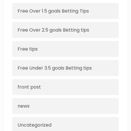
Free Over 1.5 goals Betting Tips
Free Over 2.5 goals Betting tips
Free tips
Free Under 3.5 goals Betting tips
front post
news
Uncategorized