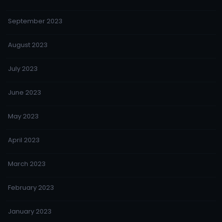
September 2023
August 2023
July 2023
June 2023
May 2023
April 2023
March 2023
February 2023
January 2023