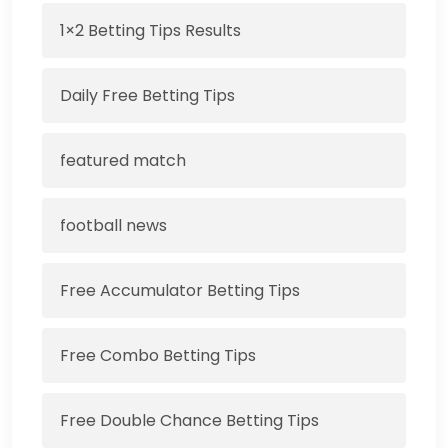
1×2 Betting Tips Results
Daily Free Betting Tips
featured match
football news
Free Accumulator Betting Tips
Free Combo Betting Tips
Free Double Chance Betting Tips