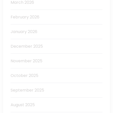
March 2026
February 2026
January 2026
December 2025
November 2025
October 2025
September 2025
August 2025