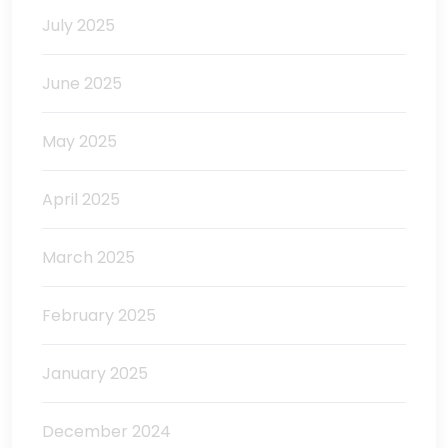
July 2025
June 2025
May 2025
April 2025
March 2025
February 2025
January 2025
December 2024