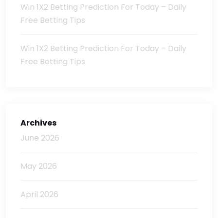
Win 1X2 Betting Prediction For Today – Daily
Free Betting Tips
Win 1X2 Betting Prediction For Today – Daily
Free Betting Tips
Archives
June 2026
May 2026
April 2026