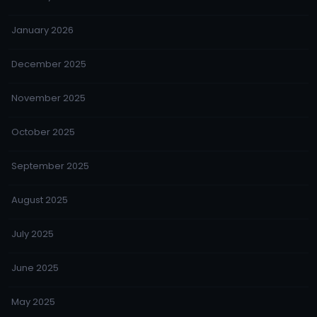
January 2026
December 2025
November 2025
October 2025
September 2025
August 2025
July 2025
June 2025
May 2025