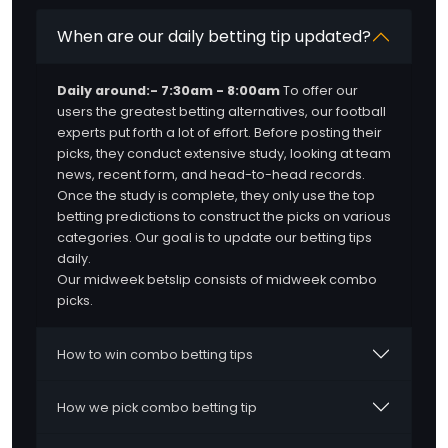
When are our daily betting tip updated?
Daily around:- 7:30am - 8:00am
To offer our
users the greatest betting alternatives, our football
experts put forth a lot of effort. Before posting their
picks, they conduct extensive study, looking at team
news, recent form, and head-to-head records.
Once the study is complete, they only use the top
betting predictions to construct the picks on various
categories. Our goal is to update our betting tips
daily.
Our midweek betslip consists of midweek combo
picks.
How to win combo betting tips
How we pick combo betting tip