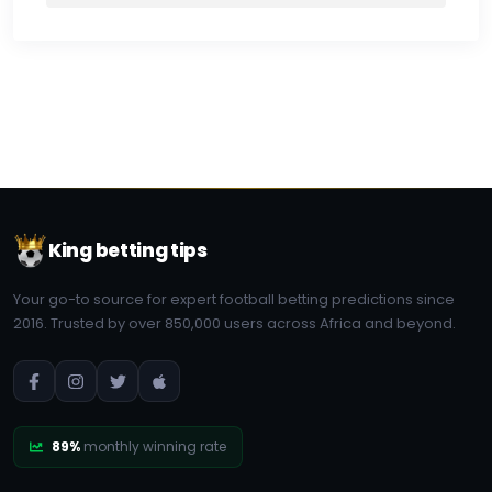
King betting tips
Your go-to source for expert football betting predictions since
2016. Trusted by over 850,000 users across Africa and beyond.
89%
monthly winning rate