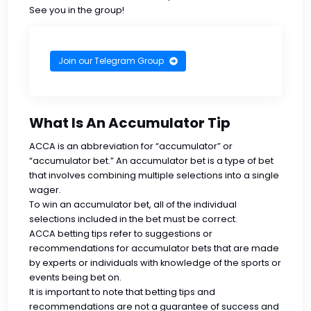
See you in the group!
Join our Telegram Group
What Is An Accumulator Tip
ACCA is an abbreviation for “accumulator” or
“accumulator bet.” An accumulator bet is a type of bet
that involves combining multiple selections into a single
wager.
To win an accumulator bet, all of the individual
selections included in the bet must be correct.
ACCA betting tips refer to suggestions or
recommendations for accumulator bets that are made
by experts or individuals with knowledge of the sports or
events being bet on.
It is important to note that betting tips and
recommendations are not a guarantee of success and