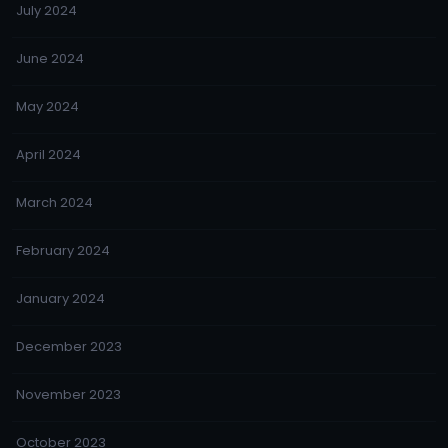
July 2024
June 2024
May 2024
April 2024
March 2024
February 2024
January 2024
December 2023
November 2023
October 2023