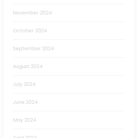
November 2024
October 2024
September 2024
August 2024
July 2024
June 2024
May 2024
April 2024