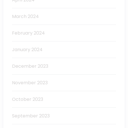
March 2024
February 2024
January 2024
December 2023
November 2023
October 2023
September 2023