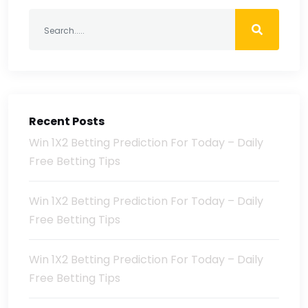
Recent Posts
Win 1X2 Betting Prediction For Today – Daily
Free Betting Tips
Win 1X2 Betting Prediction For Today – Daily
Free Betting Tips
Win 1X2 Betting Prediction For Today – Daily
Free Betting Tips