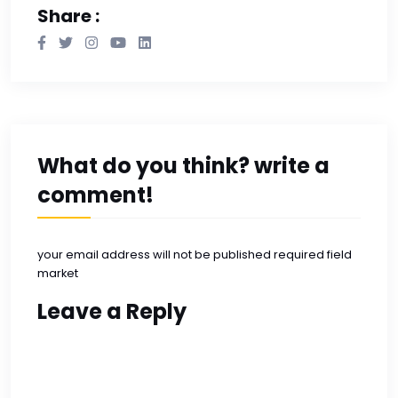
Share :
What do you think? write a
comment!
your email address will not be published required field
market
Leave a Reply