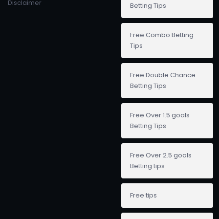
Disclaimer
Betting Tips
Free Combo Betting
Tips
Free Double Chance
Betting Tips
Free Over 1.5 goals
Betting Tips
Free Over 2.5 goals
Betting tips
Free tips