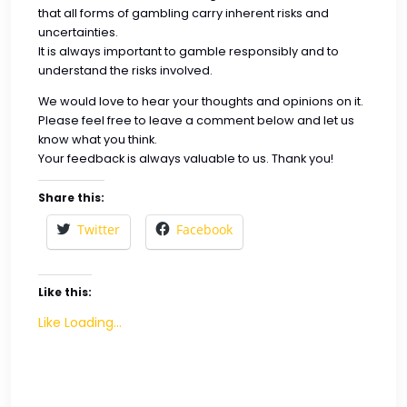
that all forms of gambling carry inherent risks and
uncertainties.
It is always important to gamble responsibly and to
understand the risks involved.
We would love to hear your thoughts and opinions on it.
Please feel free to leave a comment below and let us
know what you think.
Your feedback is always valuable to us. Thank you!
Share this:
Twitter
Facebook
Like this:
Like
Loading...