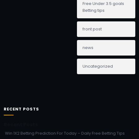
Free Under 3.5 goals
Betting tips
front post
news
Uncategorized
RECENT POSTS
Recent Posts
Win 1X2 Betting Prediction For Today – Daily Free Betting Tips