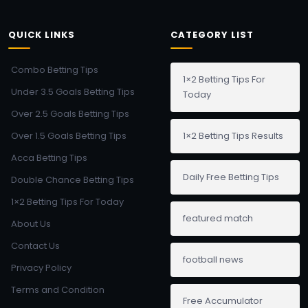
QUICK LINKS
CATEGORY LIST
Combo Betting Tips
1×2 Betting Tips For
Under 3.5 Goals Betting Tips
Today
Over 2.5 Goals Betting Tips
Over 1.5 Goals Betting Tips
1×2 Betting Tips Results
Acca Betting Tips
Daily Free Betting Tips
Double Chance Betting Tips
1×2 Betting Tips For Today
featured match
About Us
Contact Us
football news
Privacy Policy
Terms and Condition
Free Accumulator