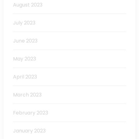
August 2023
July 2023
June 2023
May 2023
April 2023
March 2023
February 2023
January 2023