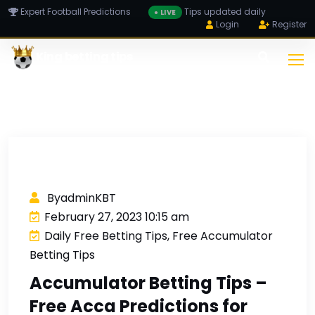
Expert Football Predictions
Tips updated daily
● LIVE
Login
Register
King betting tips
By
adminKBT
February 27, 2023 10:15 am
Daily Free Betting Tips
,
Free Accumulator
Betting Tips
Accumulator Betting Tips –
Free Acca Predictions for