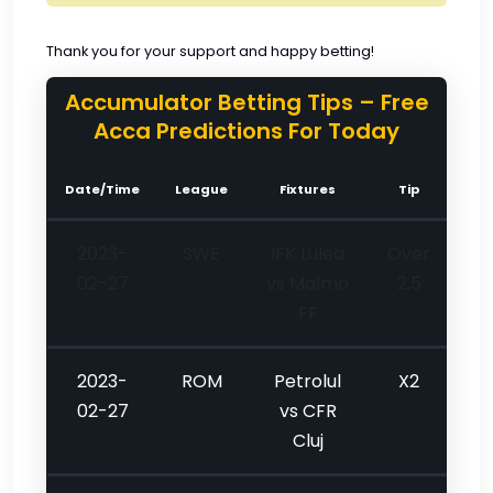
Thank you for your support and happy betting!
Accumulator Betting Tips – Free
Acca Predictions For Today
Date/Time
League
Fixtures
Tip
2023-
SWE
IFK Lulea
Over
02-27
vs Malmo
2.5
FF
2023-
ROM
Petrolul
X2
02-27
vs CFR
Cluj