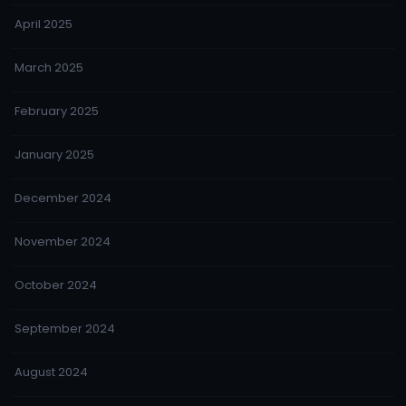
April 2025
March 2025
February 2025
January 2025
December 2024
November 2024
October 2024
September 2024
August 2024