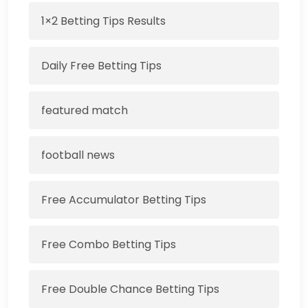
1×2 Betting Tips Results
Daily Free Betting Tips
featured match
football news
Free Accumulator Betting Tips
Free Combo Betting Tips
Free Double Chance Betting Tips