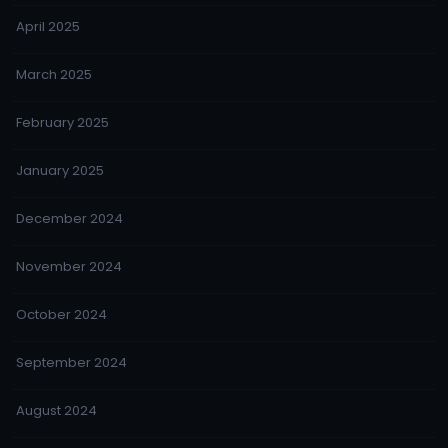
April 2025
March 2025
February 2025
January 2025
December 2024
November 2024
October 2024
September 2024
August 2024