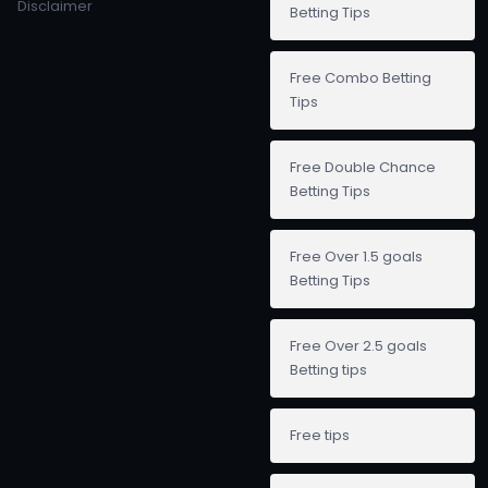
Disclaimer
Betting Tips
Free Combo Betting
Tips
Free Double Chance
Betting Tips
Free Over 1.5 goals
Betting Tips
Free Over 2.5 goals
Betting tips
Free tips