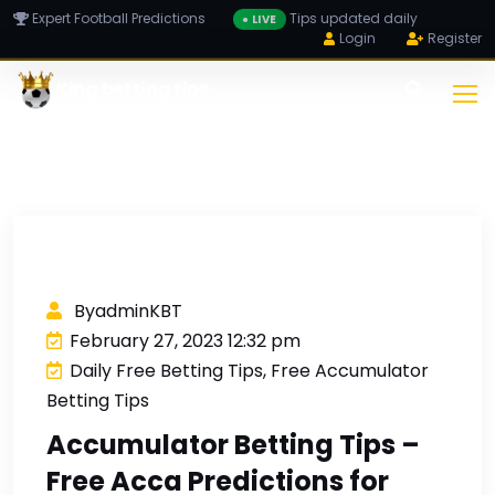
Expert Football Predictions
Tips updated daily
● LIVE
Login
Register
King betting tips
By
adminKBT
February 27, 2023 12:32 pm
Daily Free Betting Tips
,
Free Accumulator
Betting Tips
Accumulator Betting Tips –
Free Acca Predictions for