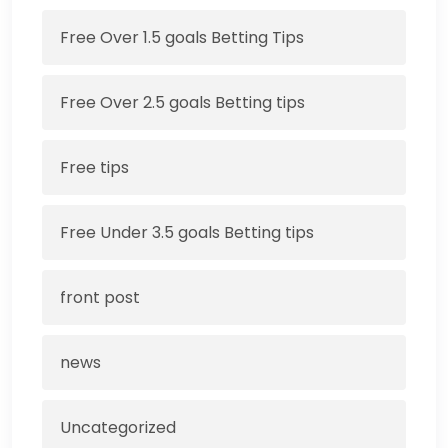
Free Over 1.5 goals Betting Tips
Free Over 2.5 goals Betting tips
Free tips
Free Under 3.5 goals Betting tips
front post
news
Uncategorized