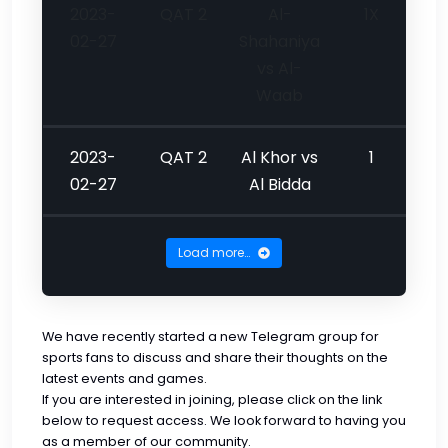
2023-
QAT 2
Al-
1X
02-27
Shahaniya
vs Al-
Waab
2023-
QAT 2
Al Khor vs
1
02-27
Al Bidda
Load more…
We have recently started a new Telegram group for
sports fans to discuss and share their thoughts on the
latest events and games.
If you are interested in joining, please click on the link
below to request access. We look forward to having you
as a member of our community.