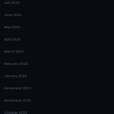
July 2024
June 2024
May 2024
April 2024
March 2024
February 2024
January 2024
December 2023
November 2023
October 2023