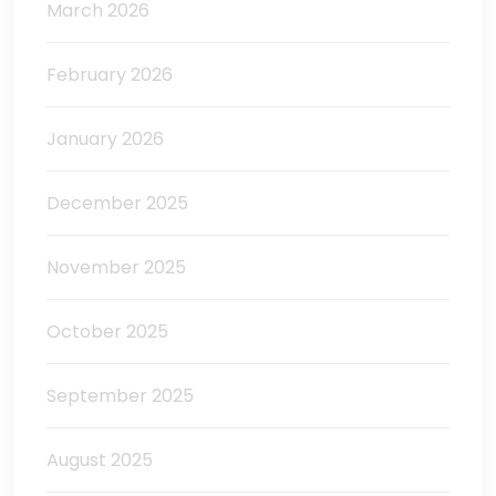
March 2026
February 2026
January 2026
December 2025
November 2025
October 2025
September 2025
August 2025