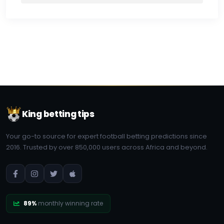
King betting tips
Your go-to source for expert football betting predictions since
2016. Trusted by over 850,000 users across Africa and beyond.
89%
monthly winning rate