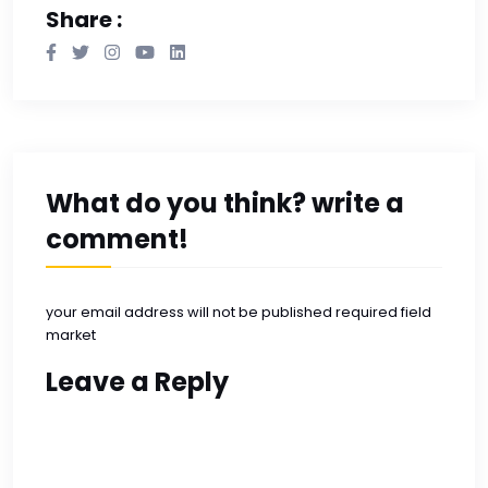
Share :
What do you think? write a
comment!
your email address will not be published required field
market
Leave a Reply