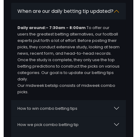
When are our daily betting tip updated?
Daily around:- 7:30am - 8:00am
To offer our
users the greatest betting alternatives, our football
experts put forth a lot of effort. Before posting their
picks, they conduct extensive study, looking at team
news, recent form, and head-to-head records.
Once the study is complete, they only use the top
betting predictions to construct the picks on various
categories. Our goal is to update our betting tips
daily.
Our midweek betslip consists of midweek combo
picks.
How to win combo betting tips
How we pick combo betting tip