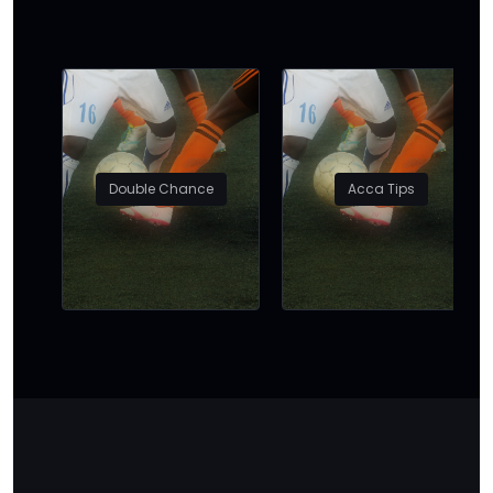
Double Chance
Acca Tips