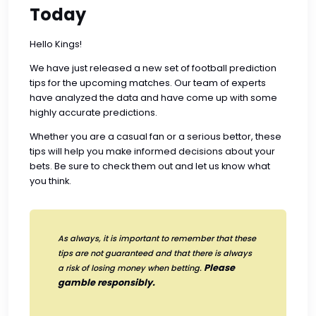
Today
Hello Kings!
We have just released a new set of football prediction
tips for the upcoming matches. Our team of experts
have analyzed the data and have come up with some
highly accurate predictions.
Whether you are a casual fan or a serious bettor, these
tips will help you make informed decisions about your
bets. Be sure to check them out and let us know what
you think.
As always, it is important to remember that these
tips are not guaranteed and that there is always
Please
a risk of losing money when betting.
gamble responsibly.