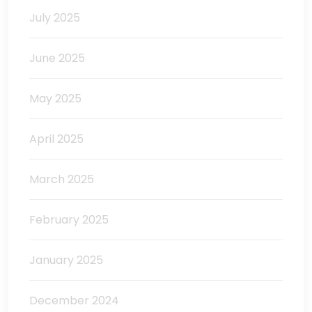
July 2025
June 2025
May 2025
April 2025
March 2025
February 2025
January 2025
December 2024