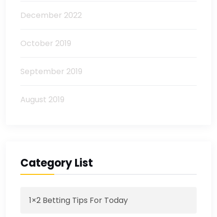
December 2022
October 2019
September 2019
August 2019
Category List
1×2 Betting Tips For Today