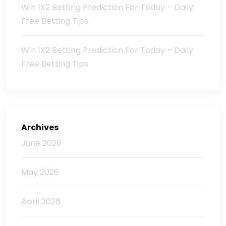
Win 1X2 Betting Prediction For Today – Daily
Free Betting Tips
Win 1X2 Betting Prediction For Today – Daily
Free Betting Tips
Archives
June 2026
May 2026
April 2026