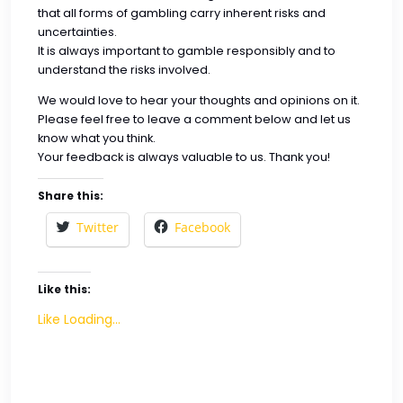
that all forms of gambling carry inherent risks and
uncertainties.
It is always important to gamble responsibly and to
understand the risks involved.
We would love to hear your thoughts and opinions on it.
Please feel free to leave a comment below and let us
know what you think.
Your feedback is always valuable to us. Thank you!
Share this:
Twitter
Facebook
Like this:
Like
Loading...