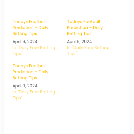
Todays Football
Todays Football
Prediction – Daily
Prediction – Daily
Betting Tips
Betting Tips
April 9, 2024
April 9, 2024
In "Daily Free Betting
In "Daily Free Betting
Tips"
Tips"
Todays Football
Prediction – Daily
Betting Tips
April 9, 2024
In "Daily Free Betting
Tips"