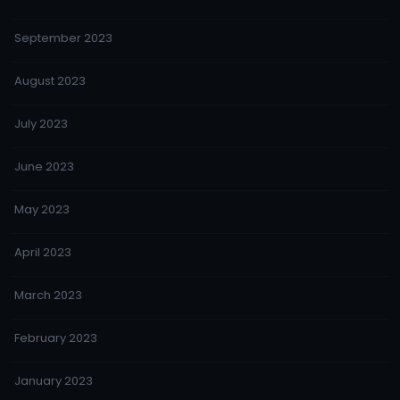
September 2023
August 2023
July 2023
June 2023
May 2023
April 2023
March 2023
February 2023
January 2023