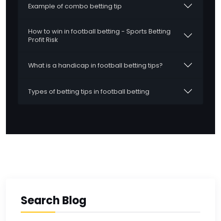
Example of combo betting tip
How to win in football betting - Sports Betting
Profit Risk
What is a handicap in football betting tips?
Types of betting tips in football betting
Search Blog