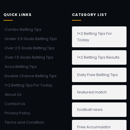
QUICK LINKS
CATEGORY LIST
Combo Betting Tips
1×2 Betting Tips For
Under 3.5 Goals Betting Tips
Today
Over 2.5 Goals Betting Tips
Over 1.5 Goals Betting Tips
1×2 Betting Tips Results
Acca Betting Tips
Daily Free Betting Tips
Double Chance Betting Tips
1×2 Betting Tips For Today
featured match
About Us
Contact Us
football news
Privacy Policy
Terms and Condition
Free Accumulator