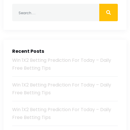
Recent Posts
Win 1X2 Betting Prediction For Today – Daily
Free Betting Tips
Win 1X2 Betting Prediction For Today – Daily
Free Betting Tips
Win 1X2 Betting Prediction For Today – Daily
Free Betting Tips