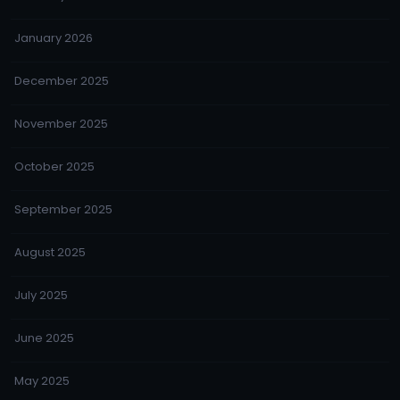
January 2026
December 2025
November 2025
October 2025
September 2025
August 2025
July 2025
June 2025
May 2025