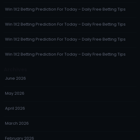
Win 1X2 Betting Prediction For Today – Daily Free Betting Tips
Win 1X2 Betting Prediction For Today – Daily Free Betting Tips
Win 1X2 Betting Prediction For Today – Daily Free Betting Tips
Win 1X2 Betting Prediction For Today – Daily Free Betting Tips
Archives
June 2026
May 2026
April 2026
March 2026
February 2026