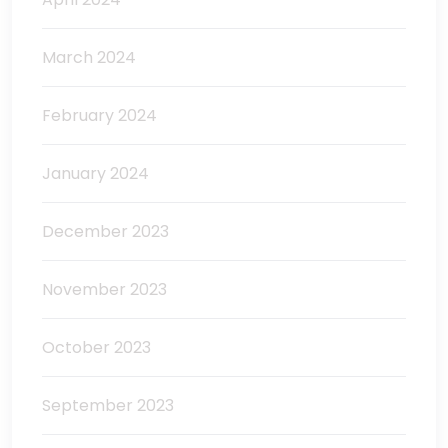
March 2024
February 2024
January 2024
December 2023
November 2023
October 2023
September 2023