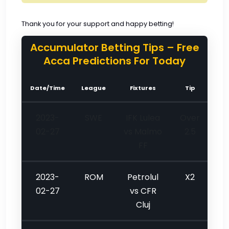
Thank you for your support and happy betting!
Accumulator Betting Tips – Free
Acca Predictions For Today
Date/Time
League
Fixtures
Tip
2023-
SWE
IFK Lulea
Over
02-27
vs Malmo
2.5
FF
2023-
ROM
Petrolul
X2
02-27
vs CFR
Cluj