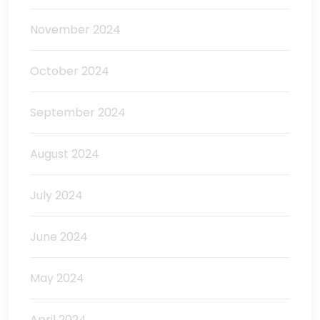
November 2024
October 2024
September 2024
August 2024
July 2024
June 2024
May 2024
April 2024