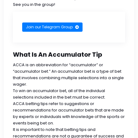
See you in the group!
Join our Telegram Group
What Is An Accumulator Tip
ACCA is an abbreviation for “accumulator” or
“accumulator bet.” An accumulator bet is a type of bet
that involves combining multiple selections into a single
wager.
To win an accumulator bet, all of the individual
selections included in the bet must be correct.
ACCA betting tips refer to suggestions or
recommendations for accumulator bets that are made
by experts or individuals with knowledge of the sports or
events being bet on.
It is important to note that betting tips and
recommendations are not a guarantee of success and