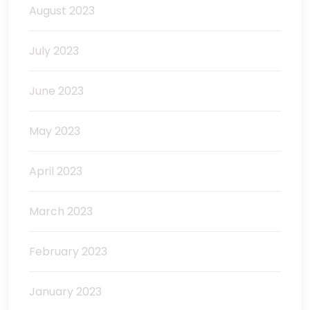
August 2023
July 2023
June 2023
May 2023
April 2023
March 2023
February 2023
January 2023