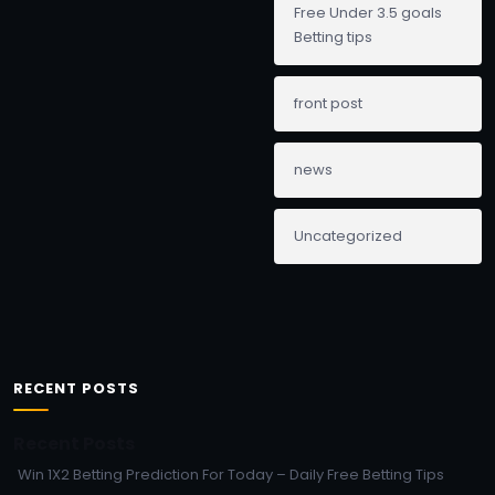
Free Under 3.5 goals
Betting tips
front post
news
Uncategorized
RECENT POSTS
Recent Posts
Win 1X2 Betting Prediction For Today – Daily Free Betting Tips