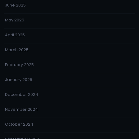
June 2025
May 2025
April 2025
March 2025
February 2025
January 2025
December 2024
November 2024
October 2024