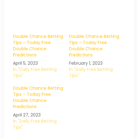
Double Chance Betting
Double Chance Betting
Tips – Today Free
Tips – Today Free
Double Chance
Double Chance
Predictions
Predictions
April 5, 2023
February 1, 2023
In "Daily Free Betting
In "Daily Free Betting
Tips"
Tips"
Double Chance Betting
Tips – Today Free
Double Chance
Predictions
April 27, 2023
In "Daily Free Betting
Tips"