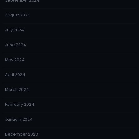
September 2024
August 2024
July 2024
June 2024
May 2024
April 2024
March 2024
February 2024
January 2024
December 2023