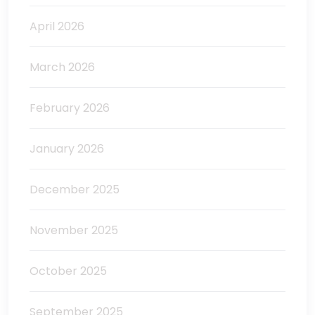
April 2026
March 2026
February 2026
January 2026
December 2025
November 2025
October 2025
September 2025