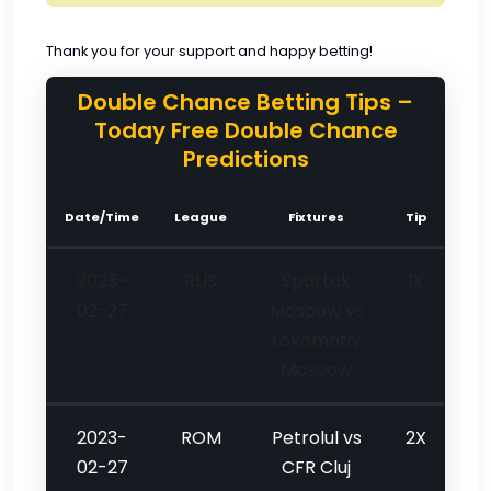
Thank you for your support and happy betting!
Double Chance Betting Tips –
Today Free Double Chance
Predictions
Date/Time
League
Fixtures
Tip
2023-
RUS
Spartak
1X
02-27
Moscow vs
Lokomotiv
Moscow
2023-
ROM
Petrolul vs
2X
02-27
CFR Cluj