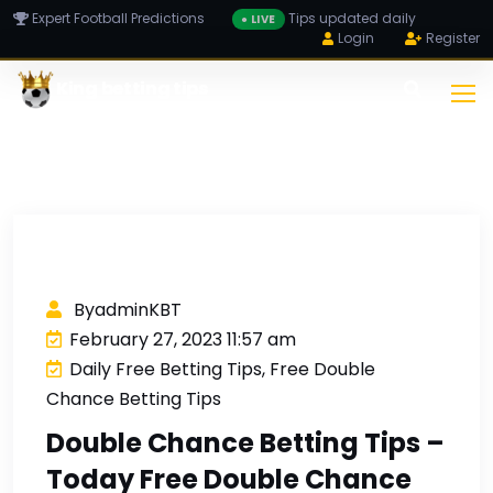
Expert Football Predictions
Tips updated daily
● LIVE
Login
Register
King betting tips
By
adminKBT
February 27, 2023 11:57 am
Daily Free Betting Tips
,
Free Double
Chance Betting Tips
Double Chance Betting Tips –
Today Free Double Chance