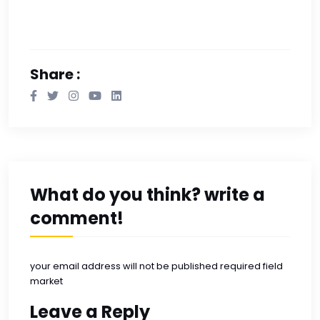
Share :
What do you think? write a
comment!
your email address will not be published required field
market
Leave a Reply