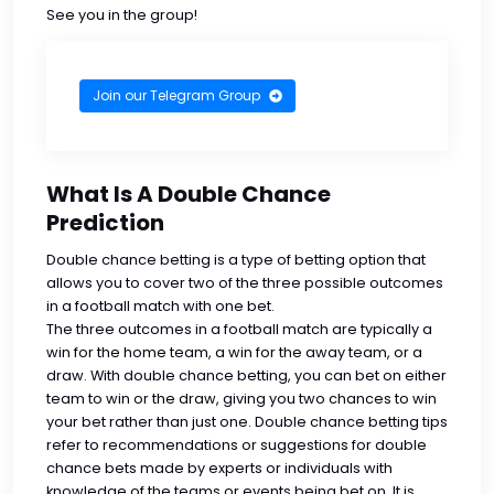
See you in the group!
Join our Telegram Group
What Is A Double Chance
Prediction
Double chance betting is a type of betting option that
allows you to cover two of the three possible outcomes
in a football match with one bet.
The three outcomes in a football match are typically a
win for the home team, a win for the away team, or a
draw. With double chance betting, you can bet on either
team to win or the draw, giving you two chances to win
your bet rather than just one. Double chance betting tips
refer to recommendations or suggestions for double
chance bets made by experts or individuals with
knowledge of the teams or events being bet on. It is