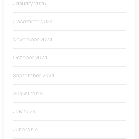
January 2025
December 2024
November 2024
October 2024
September 2024
August 2024
July 2024
June 2024