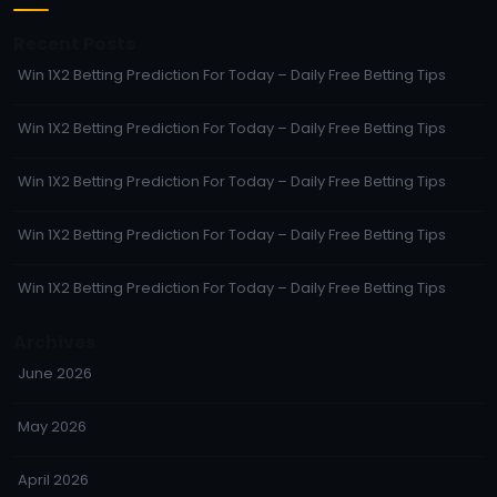
Recent Posts
Win 1X2 Betting Prediction For Today – Daily Free Betting Tips
Win 1X2 Betting Prediction For Today – Daily Free Betting Tips
Win 1X2 Betting Prediction For Today – Daily Free Betting Tips
Win 1X2 Betting Prediction For Today – Daily Free Betting Tips
Win 1X2 Betting Prediction For Today – Daily Free Betting Tips
Archives
June 2026
May 2026
April 2026