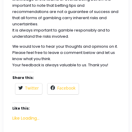
important to note that betting tips and
recommendations are not a guarantee of success and
that all forms of gambling carry inherent risks and
uncertainties.
It is always important to gamble responsibly and to
understand the risks involved.
We would love to hear your thoughts and opinions on it.
Please feel free to leave a comment below and let us
know what you think.
Your feedback is always valuable to us. Thank you!
Share this:
Twitter
Facebook
Like this:
Like
Loading...