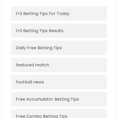
1×2 Betting Tips For Today
1×2 Betting Tips Results
Daily Free Betting Tips
featured match
football news
Free Accumulator Betting Tips
Free Combo Betting Tips