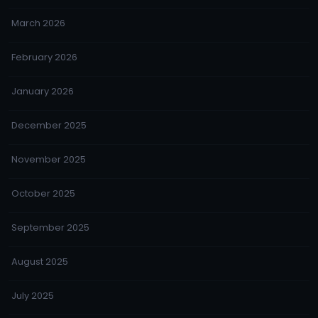
March 2026
February 2026
January 2026
December 2025
November 2025
October 2025
September 2025
August 2025
July 2025