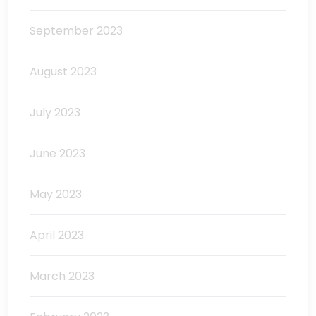
September 2023
August 2023
July 2023
June 2023
May 2023
April 2023
March 2023