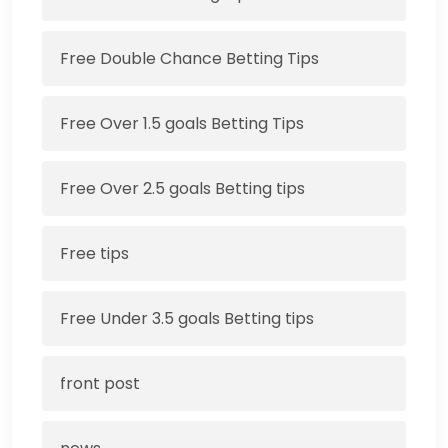
Free Double Chance Betting Tips
Free Over 1.5 goals Betting Tips
Free Over 2.5 goals Betting tips
Free tips
Free Under 3.5 goals Betting tips
front post