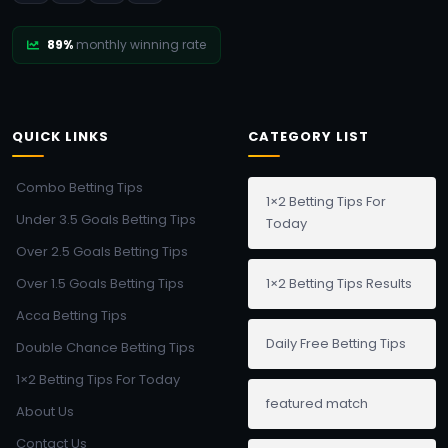
89%
monthly winning rate
QUICK LINKS
CATEGORY LIST
Combo Betting Tips
1×2 Betting Tips For
Under 3.5 Goals Betting Tips
Today
Over 2.5 Goals Betting Tips
Over 1.5 Goals Betting Tips
1×2 Betting Tips Results
Acca Betting Tips
Daily Free Betting Tips
Double Chance Betting Tips
1×2 Betting Tips For Today
featured match
About Us
Contact Us