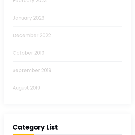
February 2023
January 2023
December 2022
October 2019
September 2019
August 2019
Category List