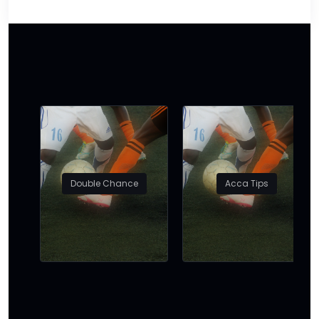
Double Chance
Acca Tips