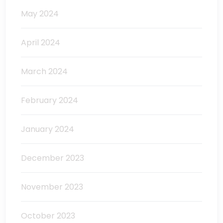
May 2024
April 2024
March 2024
February 2024
January 2024
December 2023
November 2023
October 2023