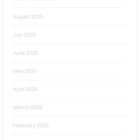
August 2025
July 2025
June 2025
May 2025
April 2025
March 2025
February 2025