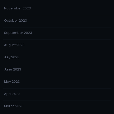
November 2023
October 2023
September 2023
August 2023
July 2023
June 2023
May 2023
April 2023
March 2023