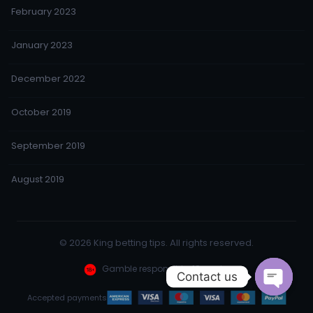
February 2023
January 2023
December 2022
October 2019
September 2019
August 2019
© 2026 King betting tips. All rights reserved.
Gamble responsibly. 18+ only.
Contact us
Accepted payments
Open