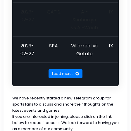
2023-
QAT 2
Al-
1X
02-27
Shahaniya
vs Al-Waab
2023-
SPA
Villarreal vs
1X
02-27
Getafe
Load more…
We have recently started a new Telegram group for
sports fans to discuss and share their thoughts on the
latest events and games.
If you are interested in joining, please click on the link
below to request access. We look forward to having you
as a member of our community.