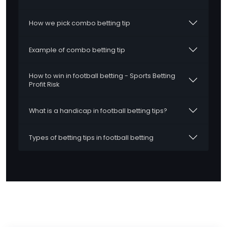
How we pick combo betting tip
Example of combo betting tip
How to win in football betting - Sports Betting
Profit Risk
What is a handicap in football betting tips?
Types of betting tips in football betting