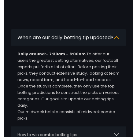
When are our daily betting tip updated?
Daily around:- 7:30am - 8:00am
To offer our
users the greatest betting alternatives, our football
experts put forth a lot of effort. Before posting their
picks, they conduct extensive study, looking at team
news, recent form, and head-to-head records.
Once the study is complete, they only use the top
betting predictions to construct the picks on various
categories. Our goal is to update our betting tips
daily.
Our midweek betslip consists of midweek combo
picks.
How to win combo betting tips