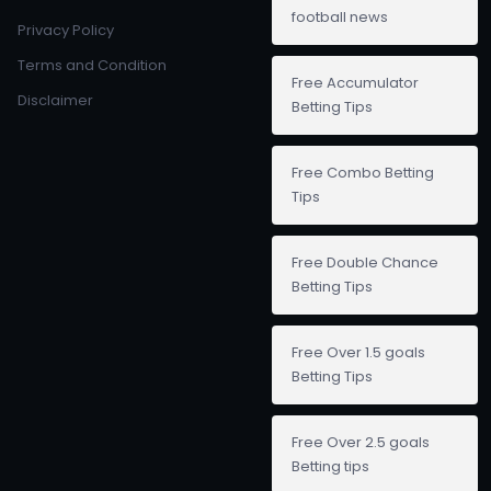
football news
Privacy Policy
Terms and Condition
Free Accumulator
Disclaimer
Betting Tips
Free Combo Betting
Tips
Free Double Chance
Betting Tips
Free Over 1.5 goals
Betting Tips
Free Over 2.5 goals
Betting tips