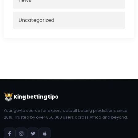
news
Uncategorized
King betting tips
Your go-to source for expert football betting predictions since
2016. Trusted by over 850,000 users across Africa and beyond.