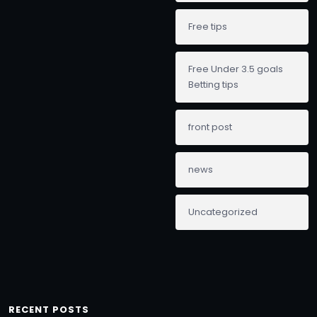
Free tips
Free Under 3.5 goals
Betting tips
front post
news
Uncategorized
RECENT POSTS