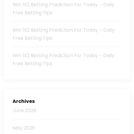
Win 1X2 Betting Prediction For Today – Daily
Free Betting Tips
Win 1X2 Betting Prediction For Today – Daily
Free Betting Tips
Win 1X2 Betting Prediction For Today – Daily
Free Betting Tips
Archives
June 2026
May 2026