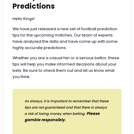
Predictions
Hello Kings!
We have just released a new set of football prediction
tips for the upcoming matches. Our team of experts
have analyzed the data and have come up with some
highly accurate predictions.
Whether you are a casual fan or a serious bettor, these
tips will help you make informed decisions about your
bets. Be sure to check them out and let us know what
you think.
As always, it is important to remember that these
tips are not guaranteed and that there is always
Please
a risk of losing money when betting.
gamble responsibly.