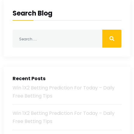
Search Blog
Recent Posts
Win 1X2 Betting Prediction For Today – Daily
Free Betting Tips
Win 1X2 Betting Prediction For Today – Daily
Free Betting Tips