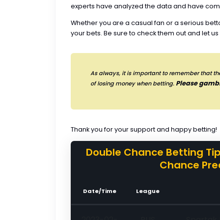
experts have analyzed the data and have come
Whether you are a casual fan or a serious bett
your bets. Be sure to check them out and let us
As always, it is important to remember that th
Please gambl
of losing money when betting.
Thank you for your support and happy betting!
Double Chance Betting Tip
Chance Pred
Date/Time
League
2023-02-
RUS
Spartak