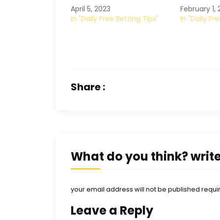
April 5, 2023
February 1,
In "Daily Free Betting Tips"
In "Daily Fr
Share :
What do you think? wri
your email address will not be published requi
Leave a Reply