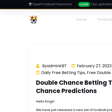
Expert Football Predictions
Tips updated 
● LIVE
King betting tips
Home
Predict
By
adminKBT
February 27, 2023
Daily Free Betting Tips
,
Free Double 
Double Chance Betting T
Chance Predictions
Hello Kings!
We have just released a new set of football pr