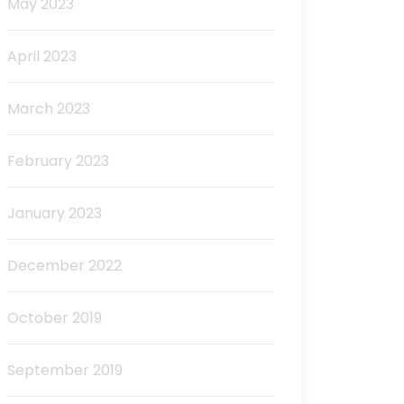
May 2023
April 2023
March 2023
February 2023
January 2023
Combo Tips
December 2022
October 2019
September 2019