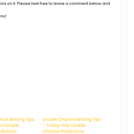
ons on it. Please feel free to leave a comment below and
you!
nce Betting Tips
Double Chance Betting Tips
ee Double
– Today Free Double
dictions
Chance Predictions