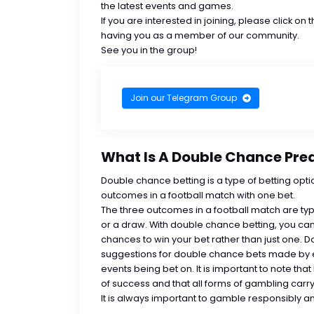
the latest events and games.
If you are interested in joining, please click o
having you as a member of our community.
See you in the group!
Join our Telegram Group
What Is A Double Chance Pred
Double chance betting is a type of betting opti
outcomes in a football match with one bet.
The three outcomes in a football match are typ
or a draw. With double chance betting, you can
chances to win your bet rather than just one. 
suggestions for double chance bets made by ex
events being bet on. It is important to note t
of success and that all forms of gambling carry 
It is always important to gamble responsibly an