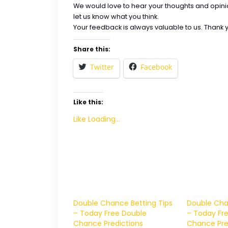
We would love to hear your thoughts and opini
let us know what you think.
Your feedback is always valuable to us. Thank 
Share this:
Twitter
Facebook
Like this:
Like
Loading...
Double Chance Betting Tips
Double Cha
– Today Free Double
– Today Fr
Chance Predictions
Chance Pre