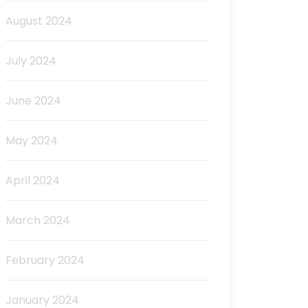
August 2024
July 2024
June 2024
May 2024
April 2024
March 2024
February 2024
January 2024