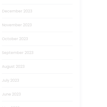
December 2023
November 2023
October 2023
September 2023
August 2023
July 2023
June 2023