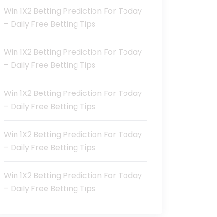
Win 1X2 Betting Prediction For Today
– Daily Free Betting Tips
Win 1X2 Betting Prediction For Today
– Daily Free Betting Tips
Win 1X2 Betting Prediction For Today
– Daily Free Betting Tips
Win 1X2 Betting Prediction For Today
– Daily Free Betting Tips
Win 1X2 Betting Prediction For Today
– Daily Free Betting Tips