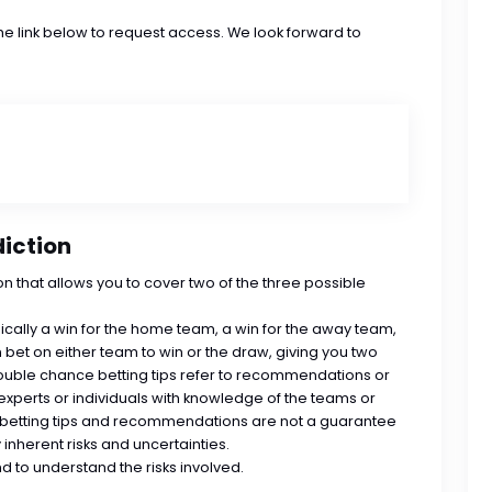
n the link below to request access. We look forward to
iction
on that allows you to cover two of the three possible
ically a win for the home team, a win for the away team,
 bet on either team to win or the draw, giving you two
Double chance betting tips refer to recommendations or
perts or individuals with knowledge of the teams or
hat betting tips and recommendations are not a guarantee
inherent risks and uncertainties.
d to understand the risks involved.