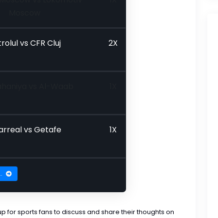
Moscow
rolul vs CFR Cluj
2X
ahaniya vs Al-Waab
1X
larreal vs Getafe
1X
…
 for sports fans to discuss and share their thoughts on