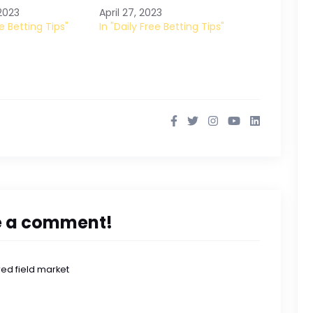
 2023
April 27, 2023
ee Betting Tips"
In "Daily Free Betting Tips"
te a comment!
red field market