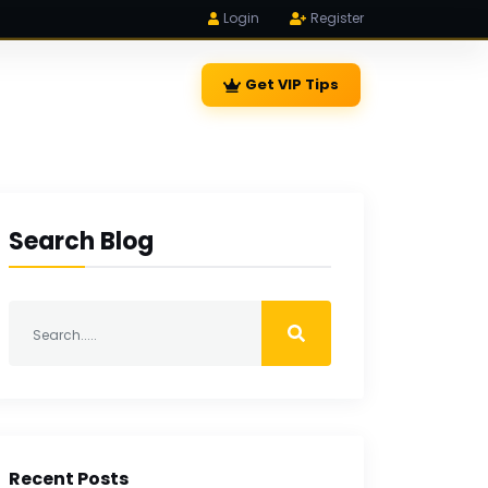
Login
Register
Get VIP Tips
Search Blog
Recent Posts