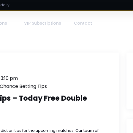
daily
ions
VIP Subscriptions
Contact
 3:10 pm
Chance Betting Tips
ips – Today Free Double
ediction tips for the upcoming matches. Our team of