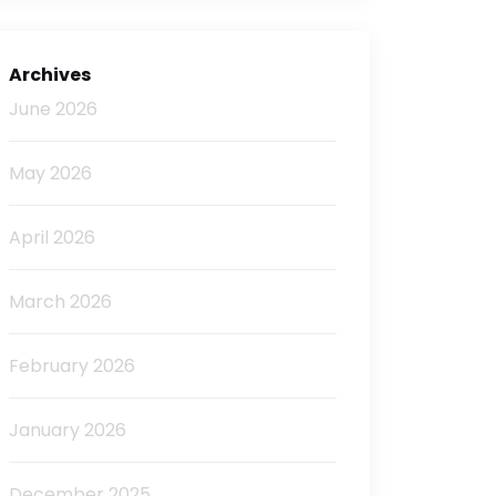
Archives
June 2026
May 2026
April 2026
March 2026
February 2026
January 2026
December 2025