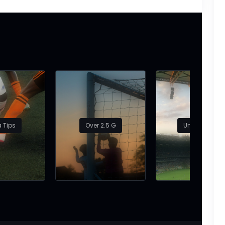
 Tips
Over 2.5 G
Under 3.5 G