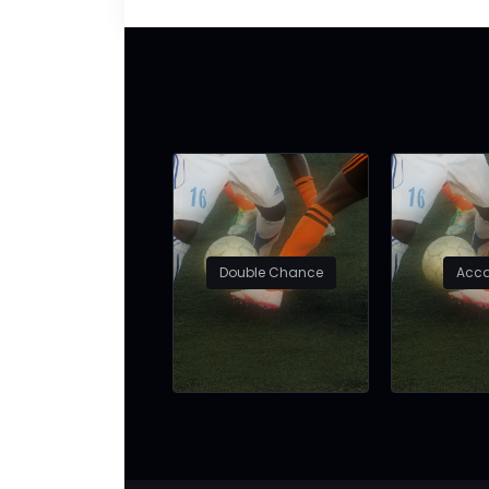
Double Chance
Acca