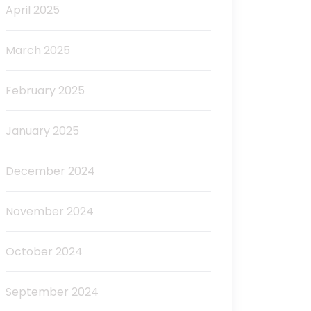
April 2025
March 2025
February 2025
January 2025
December 2024
November 2024
October 2024
September 2024