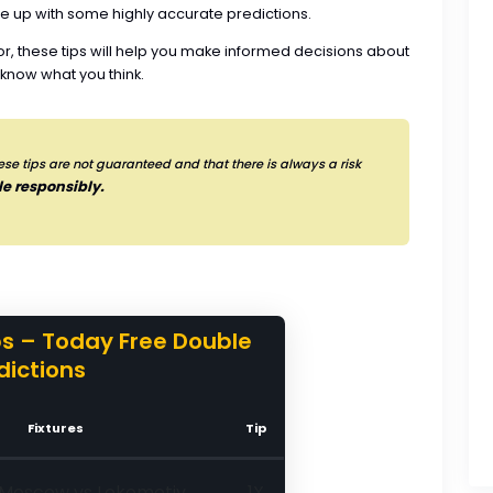
 up with some highly accurate predictions.
or, these tips will help you make informed decisions about
 know what you think.
ese tips are not guaranteed and that there is always a risk
e responsibly.
s – Today Free Double
ictions
Fixtures
Tip
 Moscow vs Lokomotiv
1X