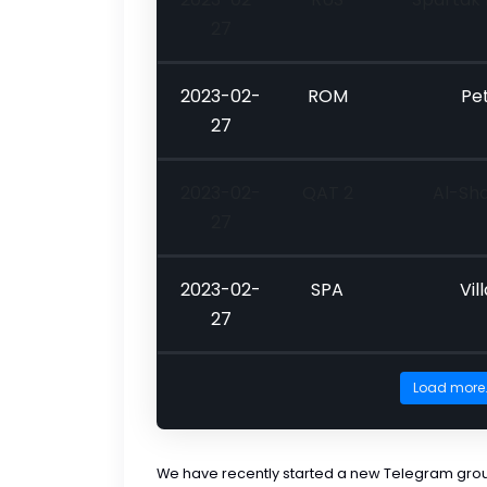
27
2023-02-
ROM
Pet
27
2023-02-
QAT 2
Al-Sh
27
2023-02-
SPA
Vil
27
Load more
We have recently started a new Telegram group