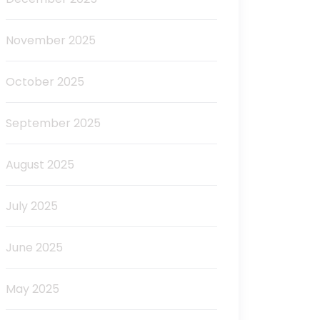
November 2025
October 2025
September 2025
August 2025
July 2025
June 2025
May 2025