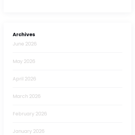
Archives
June 2026
May 2026
April 2026
March 2026
February 2026
January 2026