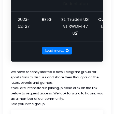
Dudenhofen
2023-
BELG
St. Truiden U21
Over
02-27
vs RWDM 47
1.5
U21
Load more…
We have recently started a new Telegram group for
sports fans to discuss and share their thoughts on the
latest events and games.
If you are interested in joining, please click on the link
below to request access. We look forward to having you
as a member of our community.
See you in the group!