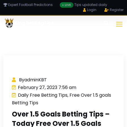
Expert Football Predictions
Tips updated daily
● LIVE
Login
Register
King betting tips
By
adminKBT
February 27, 2023 7:56 am
Daily Free Betting Tips
,
Free Over 1.5 goals
Betting Tips
Over 1.5 Goals Betting Tips –
Today Free Over 1.5 Goals