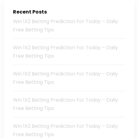
Recent Posts
Win 1X2 Betting Prediction For Today – Daily
Free Betting Tips
Win 1X2 Betting Prediction For Today – Daily
Free Betting Tips
Win 1X2 Betting Prediction For Today – Daily
Free Betting Tips
Win 1X2 Betting Prediction For Today – Daily
Free Betting Tips
Win 1X2 Betting Prediction For Today – Daily
Free Betting Tips