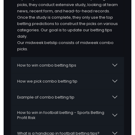
picks, they conduct extensive study, looking at team
news, recent form, and head-to-head records.
Once the study is complete, they only use the top
betting predictions to construct the picks on various
categories. Our goal is to update our betting tips
daily.
Our midweek betslip consists of midweek combo
picks.
How to win combo betting tips
How we pick combo betting tip
Example of combo betting tip
How to win in football betting - Sports Betting
Profit Risk
What is a handicap in football betting tips?