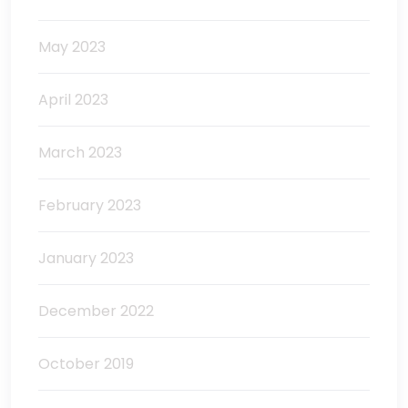
May 2023
April 2023
March 2023
February 2023
January 2023
December 2022
October 2019