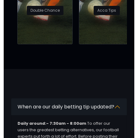
Double Chance
Acca Tips
When are our daily betting tip updated?
Daily around:- 7:30am - 8:00am
To offer our
users the greatest betting alternatives, our football
experts put forth a lot of effort. Before posting their