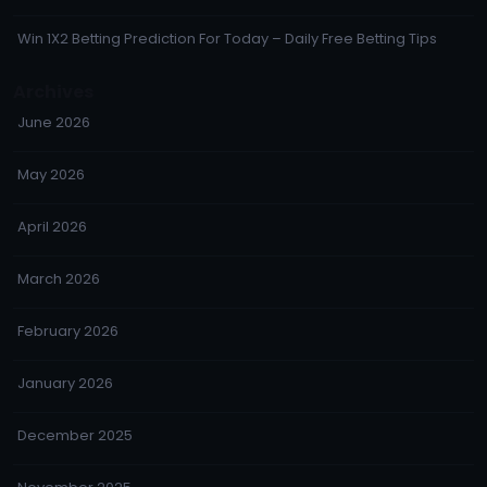
Win 1X2 Betting Prediction For Today – Daily Free Betting Tips
Archives
June 2026
May 2026
April 2026
March 2026
February 2026
January 2026
December 2025