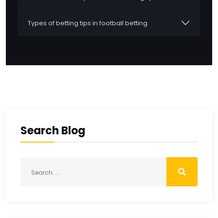
Types of betting tips in football betting
Search Blog