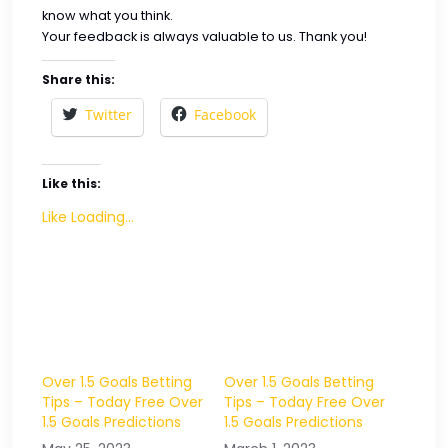
know what you think.
Your feedback is always valuable to us. Thank you!
Share this:
Twitter
Facebook
Like this:
Like
Loading...
Over 1.5 Goals Betting
Over 1.5 Goals Betting
Tips – Today Free Over
Tips – Today Free Over
1.5 Goals Predictions
1.5 Goals Predictions