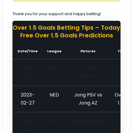
Thank you for your support and happy betting!
Over 1.5 Goals Betting Tips – Today
Free Over 1.5 Goals Predictions
Date/Time
League
Fixtures
Tip
2023-
SWE
IFK Lulea vs
Over
02-27
Malmo FF
1.5
2023-
NED
Jong PSV vs
Over
02-27
Jong AZ
1.5
2023-
GER
Mechtersheim
Over
02-27
vs
1.5