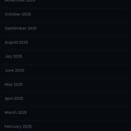
November 2025
October 2025
September 2025
August 2025
July 2025
June 2025
May 2025
April 2025
March 2025
February 2025