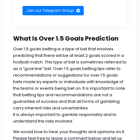
Join our Telegram Group
What Is Over 1.5 Goals Prediction
Over 1.5 goals betting is a type of bet that involves
predicting that there will be at least 2 goals scored in a
football match. This type of bet is sometimes referred to
as a “goal line” bet. Over 1.5 goals betting tips refer to
recommendations or suggestions for over 1.5 goals
bets made by experts or individuals with knowledge of
the teams or events being bet on. It is important to note
that betting tips and recommendations are not a
guarantee of success and that all forms of gambling
carry inherent risks and uncertainties.
It is always important to gamble responsibly and to
understand the risks involved.
We would love to hear your thoughts and opinions on it.
Please feel free to leave a comment below and let us