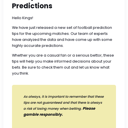
Predictions
Hello Kings!
We have just released a new set of football prediction
tips for the upcoming matches. Our team of experts
have analyzed the data and have come up with some
highly accurate predictions.
Whether you are a casual fan or a serious bettor, these
tips will help you make informed decisions about your
bets. Be sure to check them out and let us know what
you think.
As always, it is important to remember that these
tips are not guaranteed and that there is always
Please
a risk of losing money when betting.
gamble responsibly.