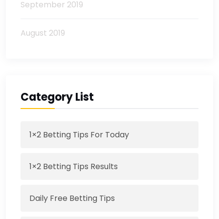
September 2019
August 2019
Category List
1×2 Betting Tips For Today
1×2 Betting Tips Results
Daily Free Betting Tips