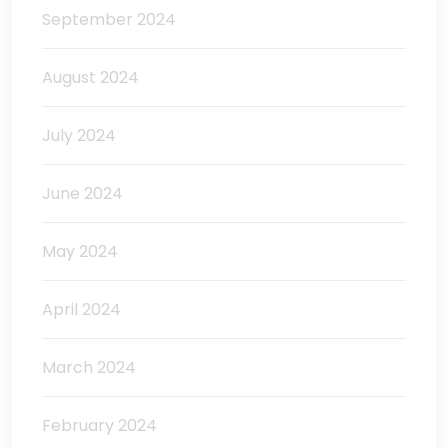
September 2024
August 2024
July 2024
June 2024
May 2024
April 2024
March 2024
February 2024