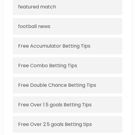
featured match
football news
Free Accumulator Betting Tips
Free Combo Betting Tips
Free Double Chance Betting Tips
Free Over 1.5 goals Betting Tips
Free Over 2.5 goals Betting tips