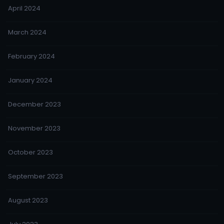
April 2024
March 2024
February 2024
January 2024
December 2023
November 2023
October 2023
September 2023
August 2023