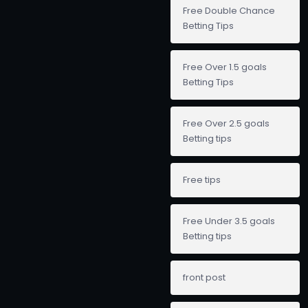
Free Double Chance
Betting Tips
Free Over 1.5 goals
Betting Tips
Free Over 2.5 goals
Betting tips
Free tips
Free Under 3.5 goals
Betting tips
front post