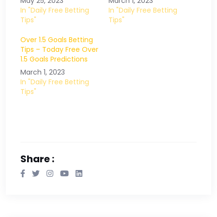
May 25, 2023
March 1, 2023
In "Daily Free Betting
In "Daily Free Betting
Tips"
Tips"
Over 1.5 Goals Betting
Tips – Today Free Over
1.5 Goals Predictions
March 1, 2023
In "Daily Free Betting
Tips"
Share :