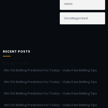
news
Uncategorized
RECENT POSTS
Recent Posts
Win 1X2 Betting Prediction For Today – Daily Free Betting Tips
Win 1X2 Betting Prediction For Today – Daily Free Betting Tips
Win 1X2 Betting Prediction For Today – Daily Free Betting Tips
Win 1X2 Betting Prediction For Today – Daily Free Betting Tips