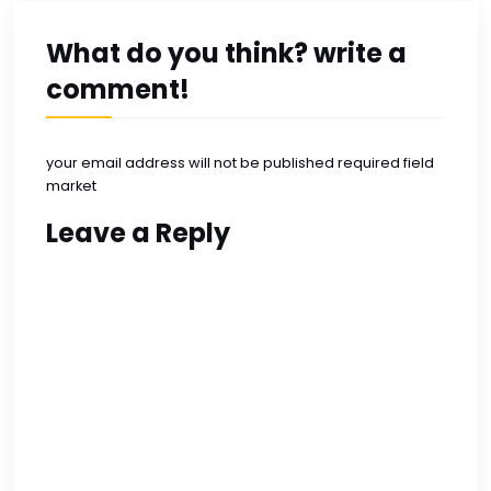
What do you think? write a
comment!
your email address will not be published required field
market
Leave a Reply