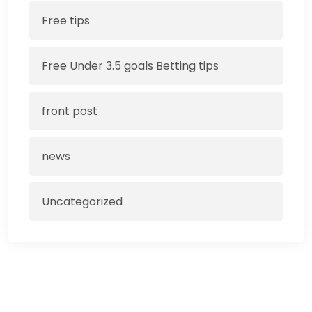
Free tips
Free Under 3.5 goals Betting tips
front post
news
Uncategorized