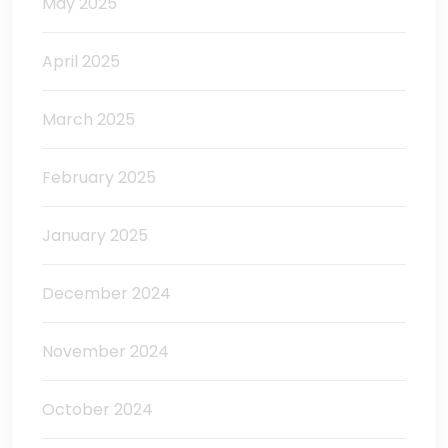
May 2025
April 2025
March 2025
February 2025
January 2025
December 2024
November 2024
October 2024