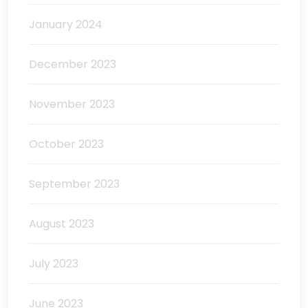
January 2024
December 2023
November 2023
October 2023
September 2023
August 2023
July 2023
June 2023