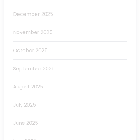
December 2025
November 2025
October 2025
September 2025
August 2025
July 2025
June 2025