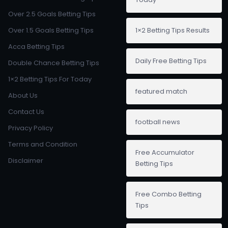
Over 2.5 Goals Betting Tips
Over 1.5 Goals Betting Tips
1×2 Betting Tips Results
Acca Betting Tips
Daily Free Betting Tips
Double Chance Betting Tips
1×2 Betting Tips For Today
featured match
About Us
Contact Us
football news
Privacy Policy
Terms and Condition
Free Accumulator
Disclaimer
Betting Tips
Free Combo Betting
Tips