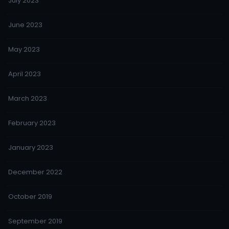
July 2023
June 2023
May 2023
April 2023
March 2023
February 2023
January 2023
December 2022
October 2019
September 2019