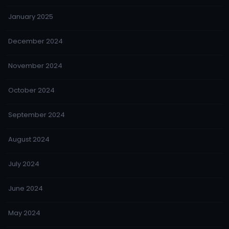
January 2025
December 2024
November 2024
October 2024
September 2024
August 2024
July 2024
June 2024
May 2024