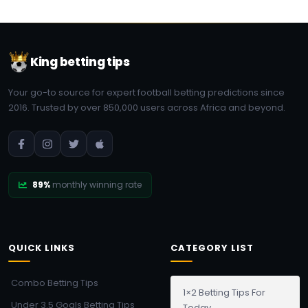
King betting tips
Your go-to source for expert football betting predictions since
2016. Trusted by over 850,000 users across Africa and beyond.
89%
monthly winning rate
QUICK LINKS
CATEGORY LIST
Combo Betting Tips
1×2 Betting Tips For
Under 3.5 Goals Betting Tips
Today