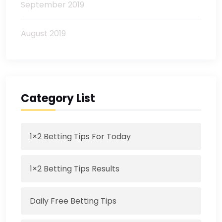
September 2019
August 2019
Category List
1×2 Betting Tips For Today
1×2 Betting Tips Results
Daily Free Betting Tips