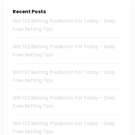
Recent Posts
Win 1X2 Betting Prediction For Today – Daily
Free Betting Tips
Win 1X2 Betting Prediction For Today – Daily
Free Betting Tips
Win 1X2 Betting Prediction For Today – Daily
Free Betting Tips
Win 1X2 Betting Prediction For Today – Daily
Free Betting Tips
Win 1X2 Betting Prediction For Today – Daily
Free Betting Tips