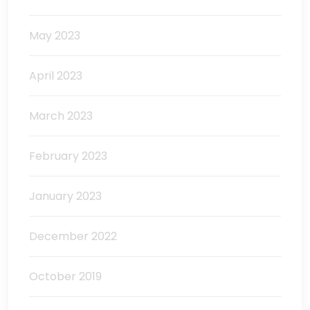
May 2023
April 2023
March 2023
February 2023
January 2023
December 2022
October 2019