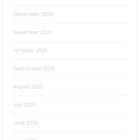
December 2025
November 2025
October 2025
September 2025
August 2025
July 2025
June 2025