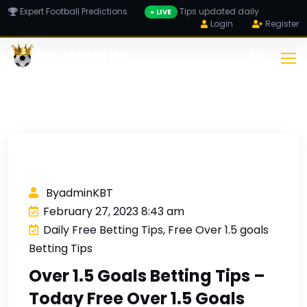
Expert Football Predictions
Tips updated daily
● LIVE
Login
Register
King betting tips
By
adminKBT
February 27, 2023 8:43 am
Daily Free Betting Tips
,
Free Over 1.5 goals
Betting Tips
Over 1.5 Goals Betting Tips –
Today Free Over 1.5 Goals