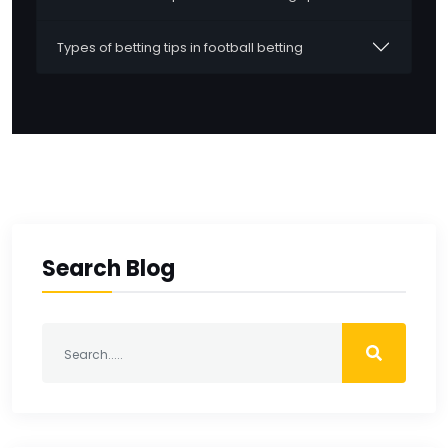
Types of betting tips in football betting
Search Blog