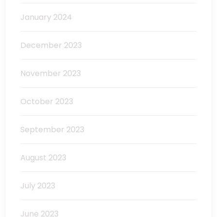
January 2024
December 2023
November 2023
October 2023
September 2023
August 2023
July 2023
June 2023