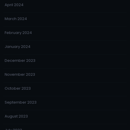
April 2024
March 2024
February 2024
January 2024
December 2023
November 2023
October 2023
September 2023
August 2023