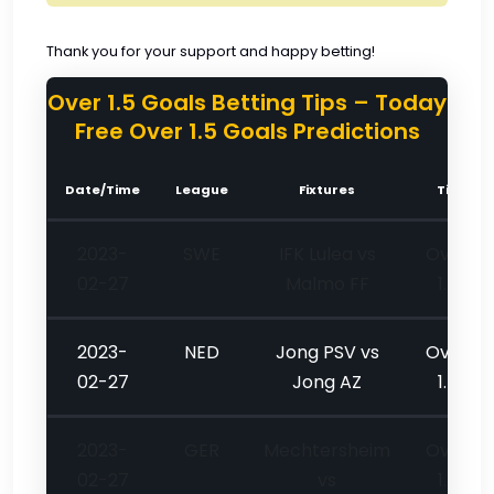
Thank you for your support and happy betting!
Over 1.5 Goals Betting Tips – Today
Free Over 1.5 Goals Predictions
Date/Time
League
Fixtures
Tip
2023-
SWE
IFK Lulea vs
Over
02-27
Malmo FF
1.5
2023-
NED
Jong PSV vs
Over
02-27
Jong AZ
1.5
2023-
GER
Mechtersheim
Over
02-27
vs
1.5