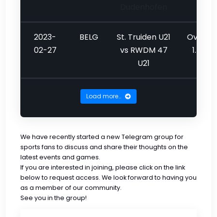
Dudenhofen
2023-
BELG
St. Truiden U21
Over
02-27
vs RWDM 47
1.5
U21
Load more…
We have recently started a new Telegram group for
sports fans to discuss and share their thoughts on the
latest events and games.
If you are interested in joining, please click on the link
below to request access. We look forward to having you
as a member of our community.
See you in the group!