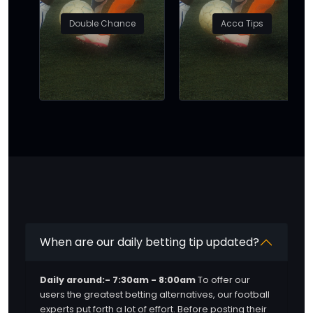
Double Chance
Acca Tips
When are our daily betting tip updated?
Daily around:- 7:30am - 8:00am
To offer our
users the greatest betting alternatives, our football
experts put forth a lot of effort. Before posting their