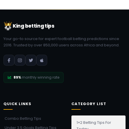
King betting tips
Your go-to source for expert football betting predictions since
2016. Trusted by over 850,000 users across Africa and beyond.
89%
monthly winning rate
QUICK LINKS
CATEGORY LIST
Combo Betting Tips
1×2 Betting Tips For
Under 3.5 Goals Betting Tips
Today