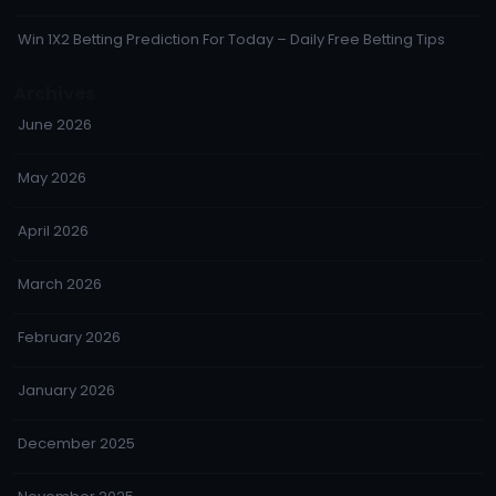
Win 1X2 Betting Prediction For Today – Daily Free Betting Tips
Archives
June 2026
May 2026
April 2026
March 2026
February 2026
January 2026
December 2025