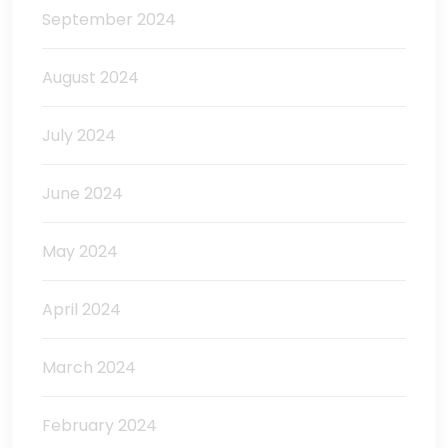
September 2024
August 2024
July 2024
June 2024
May 2024
April 2024
March 2024
February 2024