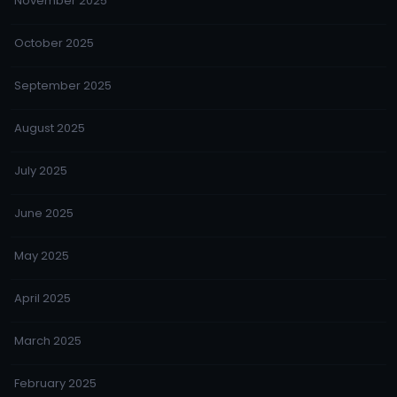
November 2025
October 2025
September 2025
August 2025
July 2025
June 2025
May 2025
April 2025
March 2025
February 2025