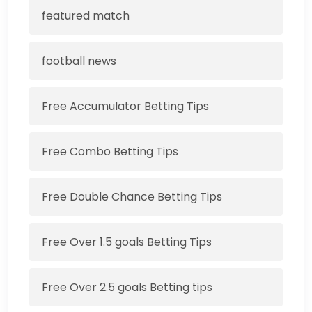
featured match
football news
Free Accumulator Betting Tips
Free Combo Betting Tips
Free Double Chance Betting Tips
Free Over 1.5 goals Betting Tips
Free Over 2.5 goals Betting tips