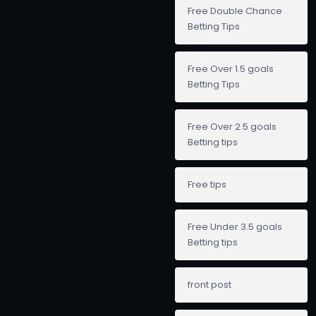
Free Double Chance
Betting Tips
Free Over 1.5 goals
Betting Tips
Free Over 2.5 goals
Betting tips
Free tips
Free Under 3.5 goals
Betting tips
front post