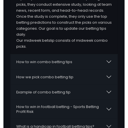
picks, they conduct extensive study, looking at team
news, recent form, and head-to-head records.
Once the study is complete, they only use the top
betting predictions to construct the picks on various
categories. Our goal is to update our betting tips
daily.
Our midweek betslip consists of midweek combo
picks.
How to win combo betting tips
How we pick combo betting tip
Example of combo betting tip
How to win in football betting - Sports Betting
Profit Risk
What is a handicap in football betting tips?