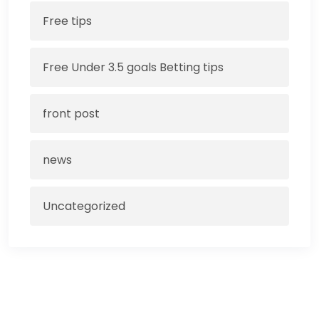
Free tips
Free Under 3.5 goals Betting tips
front post
news
Uncategorized