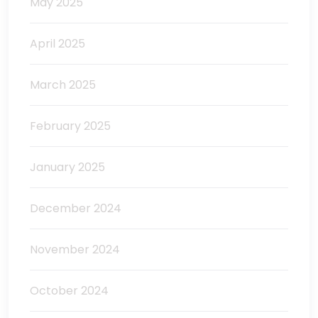
May 2025
April 2025
March 2025
February 2025
January 2025
December 2024
November 2024
October 2024