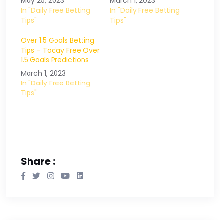
May 25, 2023
March 1, 2023
In "Daily Free Betting
In "Daily Free Betting
Tips"
Tips"
Over 1.5 Goals Betting
Tips – Today Free Over
1.5 Goals Predictions
March 1, 2023
In "Daily Free Betting
Tips"
Share :