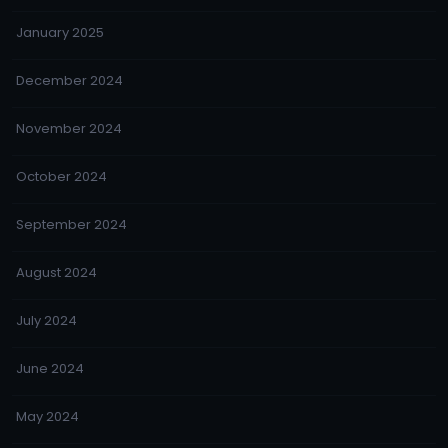
January 2025
December 2024
November 2024
October 2024
September 2024
August 2024
July 2024
June 2024
May 2024