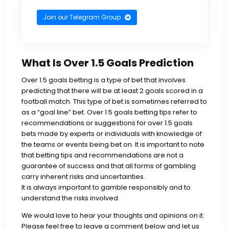
Join our Telegram Group
What Is Over 1.5 Goals Prediction
Over 1.5 goals betting is a type of bet that involves
predicting that there will be at least 2 goals scored in a
football match. This type of bet is sometimes referred to
as a “goal line” bet. Over 1.5 goals betting tips refer to
recommendations or suggestions for over 1.5 goals
bets made by experts or individuals with knowledge of
the teams or events being bet on. It is important to note
that betting tips and recommendations are not a
guarantee of success and that all forms of gambling
carry inherent risks and uncertainties.
It is always important to gamble responsibly and to
understand the risks involved.
We would love to hear your thoughts and opinions on it.
Please feel free to leave a comment below and let us