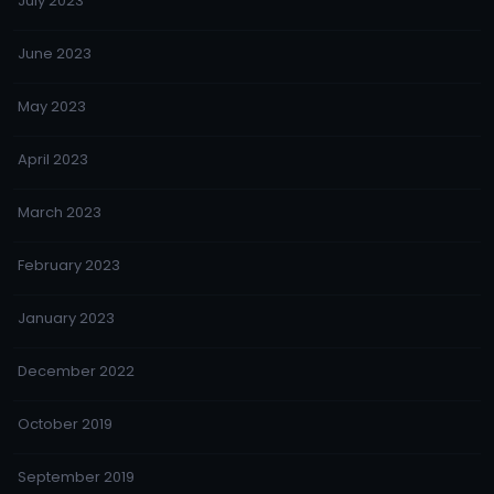
July 2023
June 2023
May 2023
April 2023
March 2023
February 2023
January 2023
December 2022
October 2019
September 2019