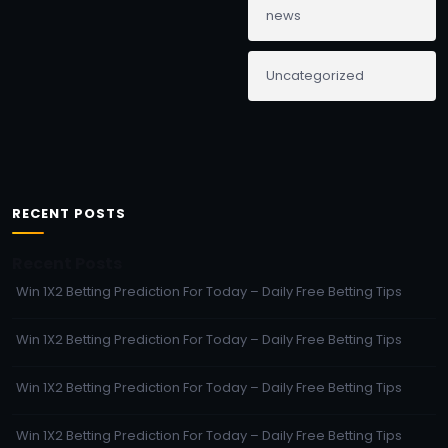
news
Uncategorized
RECENT POSTS
Recent Posts
Win 1X2 Betting Prediction For Today – Daily Free Betting Tips
Win 1X2 Betting Prediction For Today – Daily Free Betting Tips
Win 1X2 Betting Prediction For Today – Daily Free Betting Tips
Win 1X2 Betting Prediction For Today – Daily Free Betting Tips