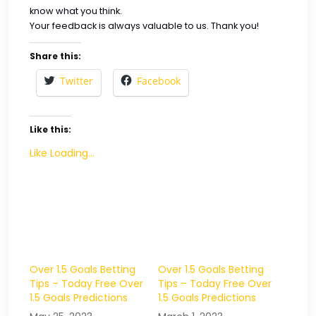
know what you think.
Your feedback is always valuable to us. Thank you!
Share this:
Twitter
Facebook
Like this:
Like
Loading...
Over 1.5 Goals Betting
Over 1.5 Goals Betting
Tips – Today Free Over
Tips – Today Free Over
1.5 Goals Predictions
1.5 Goals Predictions