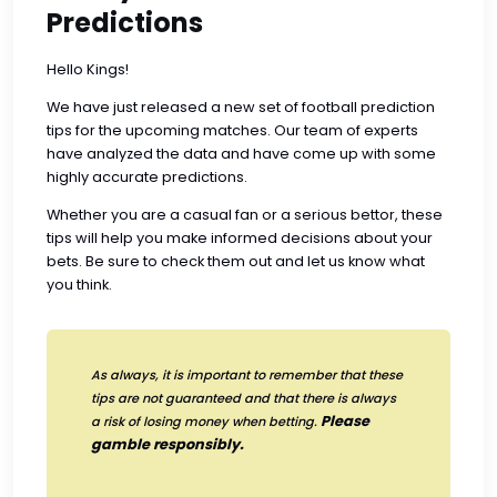
Predictions
Hello Kings!
We have just released a new set of football prediction
tips for the upcoming matches. Our team of experts
have analyzed the data and have come up with some
highly accurate predictions.
Whether you are a casual fan or a serious bettor, these
tips will help you make informed decisions about your
bets. Be sure to check them out and let us know what
you think.
As always, it is important to remember that these
tips are not guaranteed and that there is always
Please
a risk of losing money when betting.
gamble responsibly.