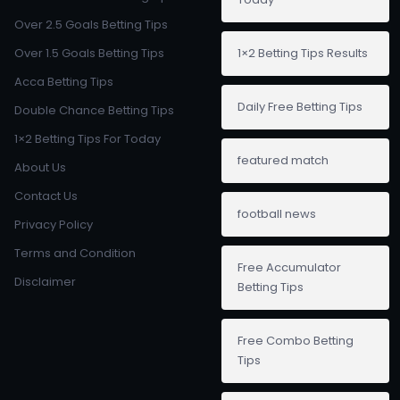
Over 2.5 Goals Betting Tips
Over 1.5 Goals Betting Tips
1×2 Betting Tips Results
Acca Betting Tips
Daily Free Betting Tips
Double Chance Betting Tips
1×2 Betting Tips For Today
featured match
About Us
Contact Us
football news
Privacy Policy
Terms and Condition
Free Accumulator
Disclaimer
Betting Tips
Free Combo Betting
Tips