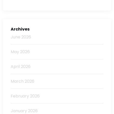
Archives
June 2026
May 2026
April 2026
March 2026
February 2026
January 2026