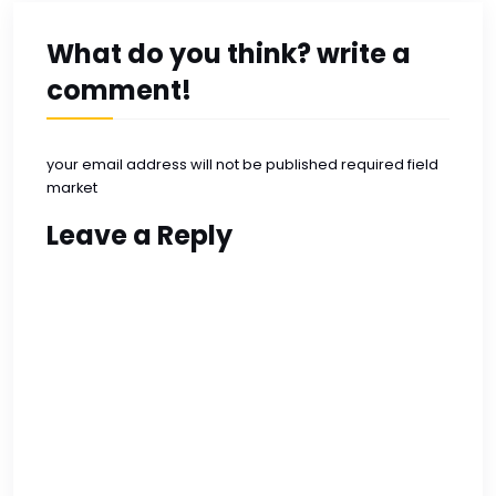
What do you think? write a
comment!
your email address will not be published required field
market
Leave a Reply