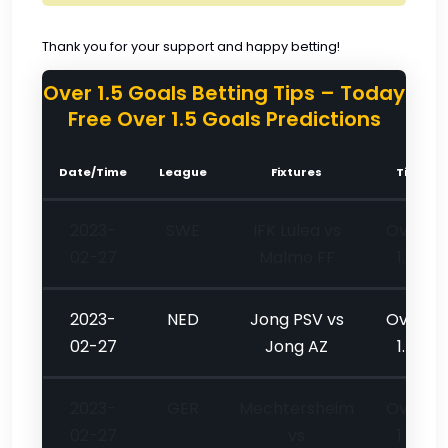
Thank you for your support and happy betting!
Over 1.5 Goals Betting Tips – Today
Free Over 1.5 Goals Predictions
Date/Time
League
Fixtures
Tip
2023-
SWE
IFK Lulea vs
Over
02-27
Malmo FF
1.5
2023-
NED
Jong PSV vs
Over
02-27
Jong AZ
1.5
2023-
GER
Mechtersheim
Over
02-27
vs
1.5