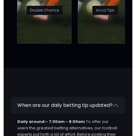
Double Chance
Acca Tips
When are our daily betting tip updated?
Daily around:- 7:30am - 8:00am
To offer our
users the greatest betting alternatives, our football
experts put forth a lot of effort. Before posting their