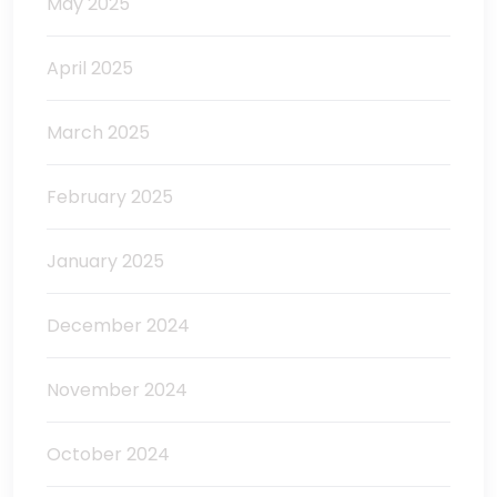
May 2025
April 2025
March 2025
February 2025
January 2025
December 2024
November 2024
October 2024