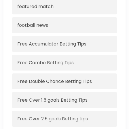
featured match
football news
Free Accumulator Betting Tips
Free Combo Betting Tips
Free Double Chance Betting Tips
Free Over 1.5 goals Betting Tips
Free Over 2.5 goals Betting tips