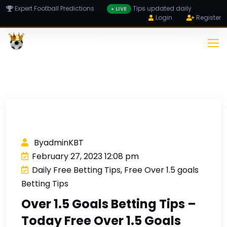
Expert Football Predictions
Tips updated daily
● LIVE
Login
Register
King betting tips
By
adminKBT
February 27, 2023 12:08 pm
Daily Free Betting Tips
,
Free Over 1.5 goals
Betting Tips
Over 1.5 Goals Betting Tips –
Today Free Over 1.5 Goals