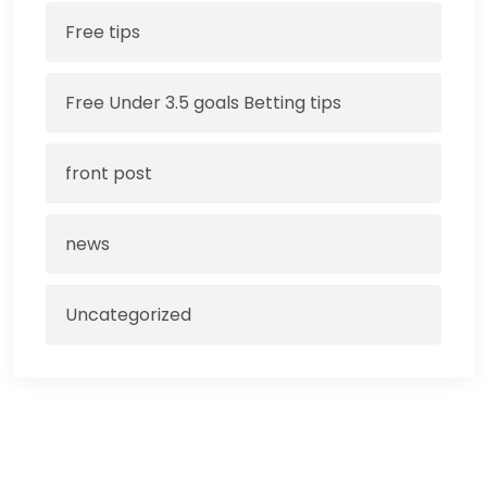
Free tips
Free Under 3.5 goals Betting tips
front post
news
Uncategorized