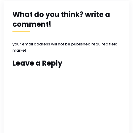
What do you think? write a
comment!
your email address will not be published required field
market
Leave a Reply