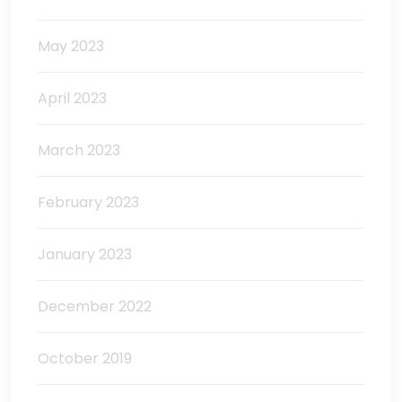
May 2023
April 2023
March 2023
February 2023
January 2023
December 2022
October 2019