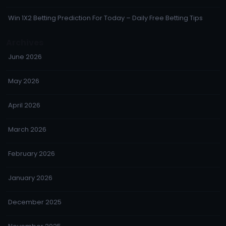
Win 1X2 Betting Prediction For Today – Daily Free Betting Tips
Archives
June 2026
May 2026
April 2026
March 2026
February 2026
January 2026
December 2025