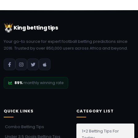
King betting tips
Your go-to source for expert football betting predictions since
2016. Trusted by over 850,000 users across Africa and beyond.
89%
monthly winning rate
QUICK LINKS
CATEGORY LIST
Combo Betting Tips
1×2 Betting Tips For
Under 3.5 Goals Betting Tips
Today