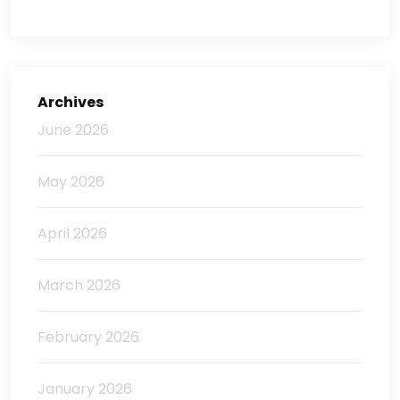
Archives
June 2026
May 2026
April 2026
March 2026
February 2026
January 2026