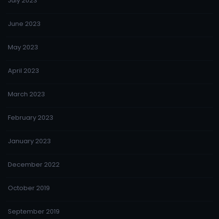
July 2023
June 2023
May 2023
April 2023
March 2023
February 2023
January 2023
December 2022
October 2019
September 2019