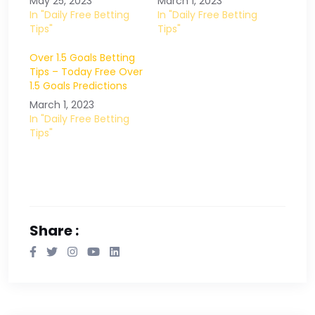
May 25, 2023
March 1, 2023
In "Daily Free Betting
In "Daily Free Betting
Tips"
Tips"
Over 1.5 Goals Betting
Tips – Today Free Over
1.5 Goals Predictions
March 1, 2023
In "Daily Free Betting
Tips"
Share :