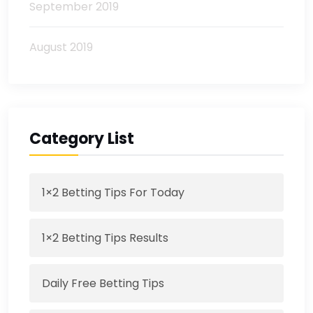
September 2019
August 2019
Category List
1×2 Betting Tips For Today
1×2 Betting Tips Results
Daily Free Betting Tips