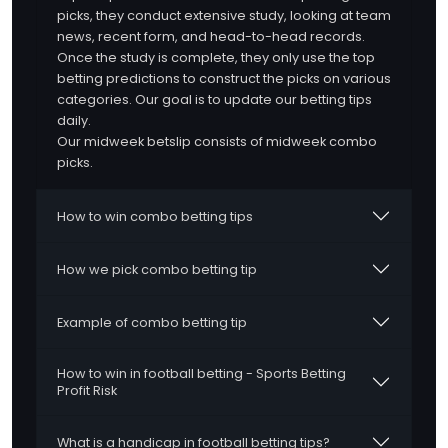
picks, they conduct extensive study, looking at team
news, recent form, and head-to-head records.
Once the study is complete, they only use the top
betting predictions to construct the picks on various
categories. Our goal is to update our betting tips
daily.
Our midweek betslip consists of midweek combo
picks.
How to win combo betting tips
How we pick combo betting tip
Example of combo betting tip
How to win in football betting - Sports Betting
Profit Risk
What is a handicap in football betting tips?