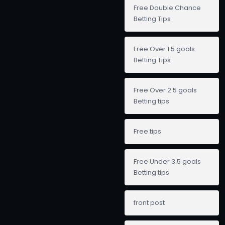
Free Double Chance
Betting Tips
Free Over 1.5 goals
Betting Tips
Free Over 2.5 goals
Betting tips
Free tips
Free Under 3.5 goals
Betting tips
front post