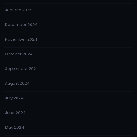
January 2025
December 2024
November 2024
October 2024
September 2024
August 2024
July 2024
June 2024
May 2024