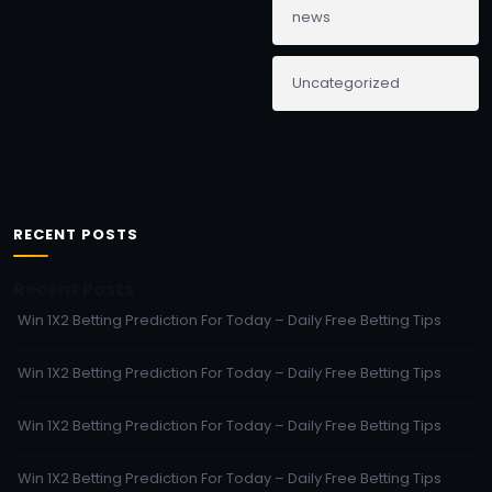
news
Uncategorized
RECENT POSTS
Recent Posts
Win 1X2 Betting Prediction For Today – Daily Free Betting Tips
Win 1X2 Betting Prediction For Today – Daily Free Betting Tips
Win 1X2 Betting Prediction For Today – Daily Free Betting Tips
Win 1X2 Betting Prediction For Today – Daily Free Betting Tips