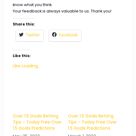
know what you think.
Your feedback is always valuable to us. Thank you!
Share this:
Twitter
Facebook
Like this:
Like
Loading...
Over 1.5 Goals Betting
Over 1.5 Goals Betting
Tips – Today Free Over
Tips – Today Free Over
1.5 Goals Predictions
1.5 Goals Predictions