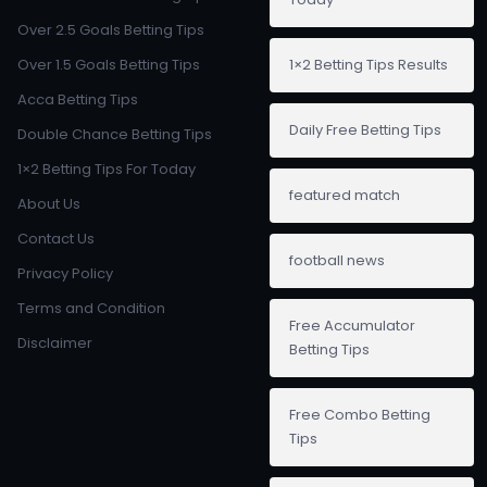
Over 2.5 Goals Betting Tips
Over 1.5 Goals Betting Tips
1×2 Betting Tips Results
Acca Betting Tips
Daily Free Betting Tips
Double Chance Betting Tips
1×2 Betting Tips For Today
featured match
About Us
Contact Us
football news
Privacy Policy
Terms and Condition
Free Accumulator
Disclaimer
Betting Tips
Free Combo Betting
Tips