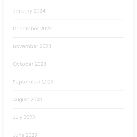
January 2024
December 2023
November 2023
October 2023
September 2023
August 2023
July 2023
June 2023