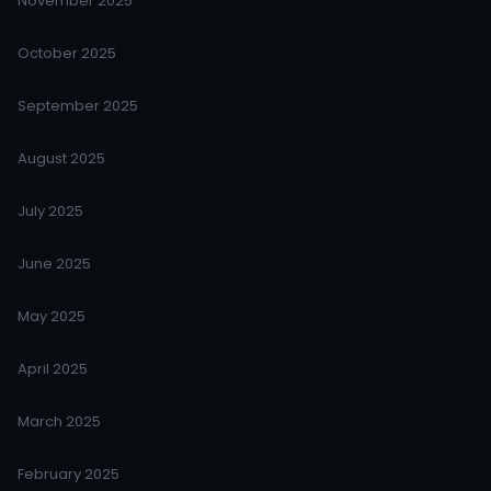
November 2025
October 2025
September 2025
August 2025
July 2025
June 2025
May 2025
April 2025
March 2025
February 2025