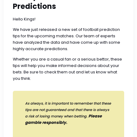
Predictions
Hello Kings!
We have just released a new set of football prediction
tips for the upcoming matches. Our team of experts
have analyzed the data and have come up with some
highly accurate predictions.
Whether you are a casual fan or a serious bettor, these
tips will help you make informed decisions about your
bets. Be sure to check them out and let us know what
you think.
As always, it is important to remember that these
tips are not guaranteed and that there is always
Please
a risk of losing money when betting.
gamble responsibly.