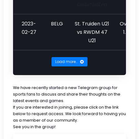
Dudenhofen
2023-
BELG
St. Truiden U21
Over
02-27
vs RWDM 47
1.5
U21
Load more…
We have recently started a new Telegram group for
sports fans to discuss and share their thoughts on the
latest events and games.
If you are interested in joining, please click on the link
below to request access. We look forward to having you
as a member of our community.
See you in the group!