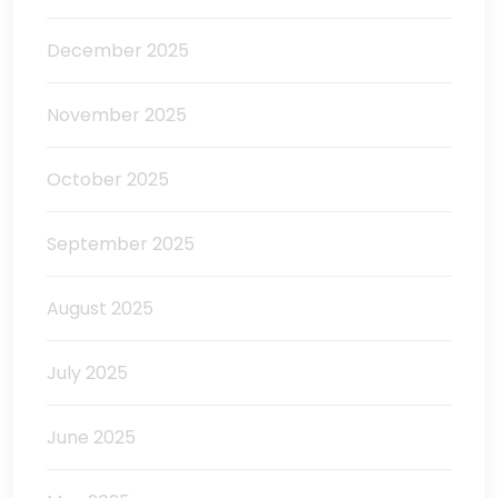
December 2025
November 2025
October 2025
September 2025
August 2025
July 2025
June 2025