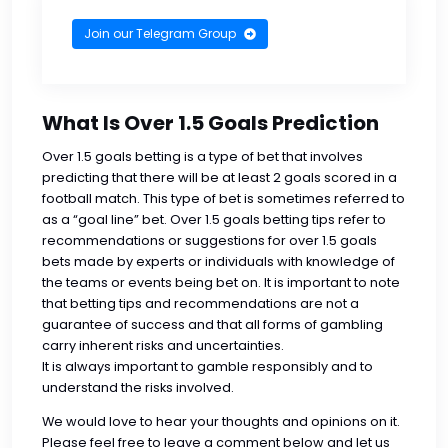
Join our Telegram Group
What Is Over 1.5 Goals Prediction
Over 1.5 goals betting is a type of bet that involves
predicting that there will be at least 2 goals scored in a
football match. This type of bet is sometimes referred to
as a “goal line” bet. Over 1.5 goals betting tips refer to
recommendations or suggestions for over 1.5 goals
bets made by experts or individuals with knowledge of
the teams or events being bet on. It is important to note
that betting tips and recommendations are not a
guarantee of success and that all forms of gambling
carry inherent risks and uncertainties.
It is always important to gamble responsibly and to
understand the risks involved.
We would love to hear your thoughts and opinions on it.
Please feel free to leave a comment below and let us