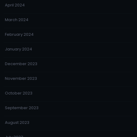
April 2024
March 2024
February 2024
January 2024
December 2023
November 2023
October 2023
September 2023
August 2023