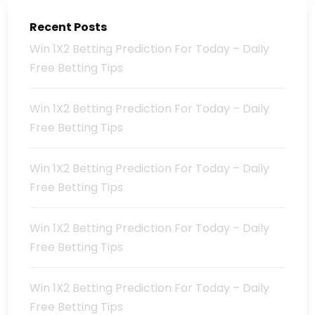
Recent Posts
Win 1X2 Betting Prediction For Today – Daily
Free Betting Tips
Win 1X2 Betting Prediction For Today – Daily
Free Betting Tips
Win 1X2 Betting Prediction For Today – Daily
Free Betting Tips
Win 1X2 Betting Prediction For Today – Daily
Free Betting Tips
Win 1X2 Betting Prediction For Today – Daily
Free Betting Tips