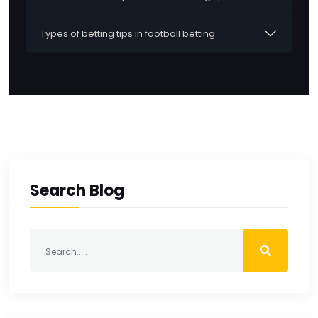
Types of betting tips in football betting
Search Blog