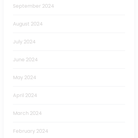
September 2024
August 2024
July 2024
June 2024
May 2024
April 2024
March 2024
February 2024