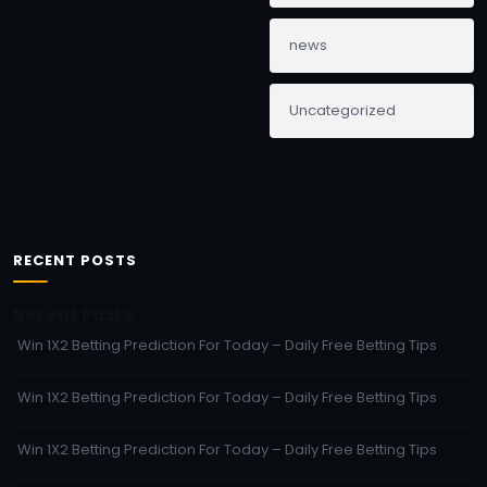
news
Uncategorized
RECENT POSTS
Recent Posts
Win 1X2 Betting Prediction For Today – Daily Free Betting Tips
Win 1X2 Betting Prediction For Today – Daily Free Betting Tips
Win 1X2 Betting Prediction For Today – Daily Free Betting Tips