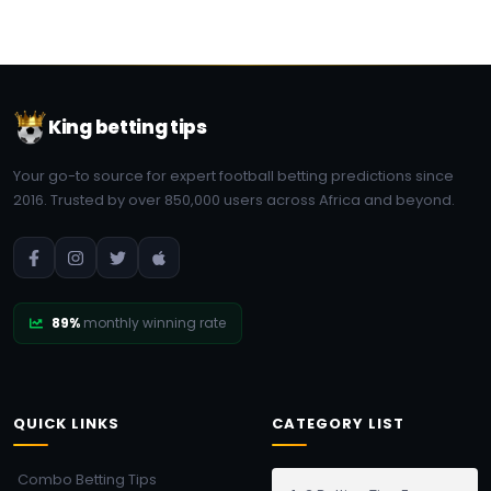
King betting tips
Your go-to source for expert football betting predictions since
2016. Trusted by over 850,000 users across Africa and beyond.
89%
monthly winning rate
QUICK LINKS
CATEGORY LIST
Combo Betting Tips