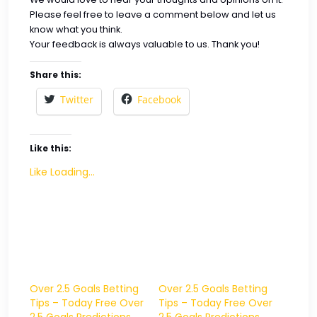
Please feel free to leave a comment below and let us
know what you think.
Your feedback is always valuable to us. Thank you!
Share this:
Twitter
Facebook
Like this:
Like
Loading...
Over 2.5 Goals Betting
Over 2.5 Goals Betting
Tips – Today Free Over
Tips – Today Free Over