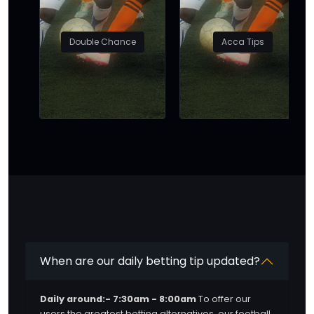
Double Chance
Acca Tips
When are our daily betting tip updated?
Daily around:- 7:30am - 8:00am
To offer our
users the greatest betting alternatives, our football