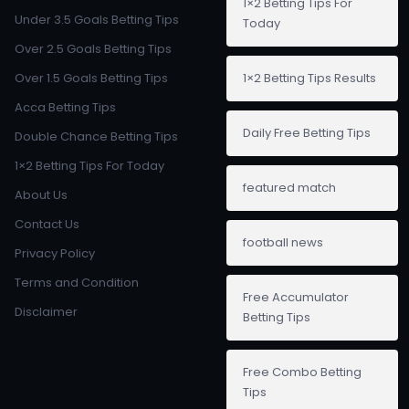
1×2 Betting Tips For
Under 3.5 Goals Betting Tips
Today
Over 2.5 Goals Betting Tips
Over 1.5 Goals Betting Tips
1×2 Betting Tips Results
Acca Betting Tips
Daily Free Betting Tips
Double Chance Betting Tips
1×2 Betting Tips For Today
featured match
About Us
Contact Us
football news
Privacy Policy
Terms and Condition
Free Accumulator
Disclaimer
Betting Tips
Free Combo Betting
Tips