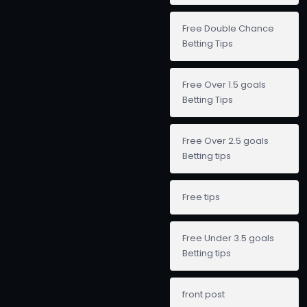
Free Double Chance
Betting Tips
Free Over 1.5 goals
Betting Tips
Free Over 2.5 goals
Betting tips
Free tips
Free Under 3.5 goals
Betting tips
front post