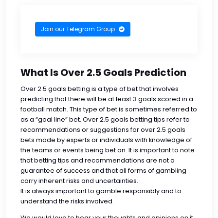
Join our Telegram Group
What Is Over 2.5 Goals Prediction
Over 2.5 goals betting is a type of bet that involves
predicting that there will be at least 3 goals scored in a
football match. This type of bet is sometimes referred to
as a “goal line” bet. Over 2.5 goals betting tips refer to
recommendations or suggestions for over 2.5 goals
bets made by experts or individuals with knowledge of
the teams or events being bet on. It is important to note
that betting tips and recommendations are not a
guarantee of success and that all forms of gambling
carry inherent risks and uncertainties.
It is always important to gamble responsibly and to
understand the risks involved.
We would love to hear your thoughts and opinions on it.