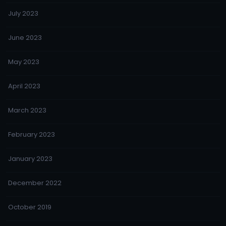
July 2023
June 2023
May 2023
April 2023
March 2023
February 2023
January 2023
December 2022
October 2019