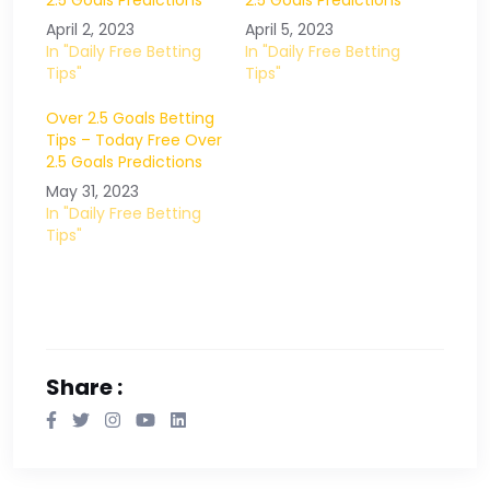
2.5 Goals Predictions
2.5 Goals Predictions
April 2, 2023
April 5, 2023
In "Daily Free Betting
In "Daily Free Betting
Tips"
Tips"
Over 2.5 Goals Betting
Tips – Today Free Over
2.5 Goals Predictions
May 31, 2023
In "Daily Free Betting
Tips"
Share :