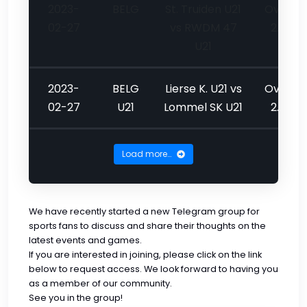
2023-
BELG
St. Truiden U21
Over
02-27
vs RWDM 47
2.5
U21
2023-
BELG
Lierse K. U21 vs
Over
02-27
U21
Lommel SK U21
2.5
Load more…
We have recently started a new Telegram group for
sports fans to discuss and share their thoughts on the
latest events and games.
If you are interested in joining, please click on the link
below to request access. We look forward to having you
as a member of our community.
See you in the group!