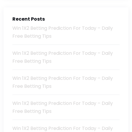
Recent Posts
Win 1X2 Betting Prediction For Today – Daily
Free Betting Tips
Win 1X2 Betting Prediction For Today – Daily
Free Betting Tips
Win 1X2 Betting Prediction For Today – Daily
Free Betting Tips
Win 1X2 Betting Prediction For Today – Daily
Free Betting Tips
Win 1X2 Betting Prediction For Today – Daily