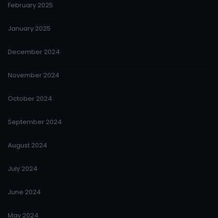
February 2025
January 2025
December 2024
November 2024
October 2024
September 2024
August 2024
July 2024
June 2024
May 2024