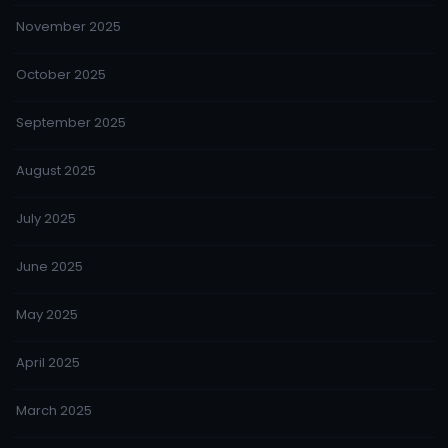
November 2025
October 2025
September 2025
August 2025
July 2025
June 2025
May 2025
April 2025
March 2025