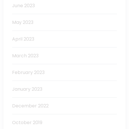
June 2023
May 2023
April 2023
March 2023
February 2023
January 2023
December 2022
October 2019