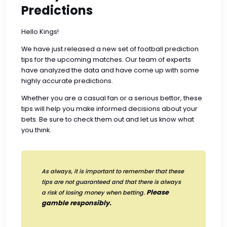
Predictions
Hello Kings!
We have just released a new set of football prediction
tips for the upcoming matches. Our team of experts
have analyzed the data and have come up with some
highly accurate predictions.
Whether you are a casual fan or a serious bettor, these
tips will help you make informed decisions about your
bets. Be sure to check them out and let us know what
you think.
As always, it is important to remember that these
tips are not guaranteed and that there is always
Please
a risk of losing money when betting.
gamble responsibly.