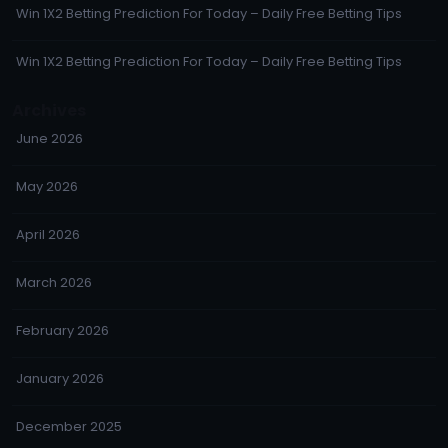
Win 1X2 Betting Prediction For Today – Daily Free Betting Tips
Win 1X2 Betting Prediction For Today – Daily Free Betting Tips
Archives
June 2026
May 2026
April 2026
March 2026
February 2026
January 2026
December 2025