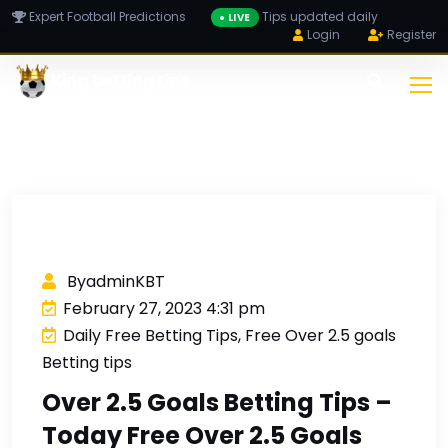
Expert Football Predictions
Tips updated daily
● LIVE
Login
Register
King betting tips
By
adminKBT
February 27, 2023 4:31 pm
Daily Free Betting Tips
,
Free Over 2.5 goals
Betting tips
Over 2.5 Goals Betting Tips –
Today Free Over 2.5 Goals