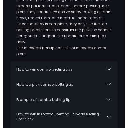
experts put forth a lot of effort. Before posting their
picks, they conduct extensive study, looking at team
news, recent form, and head-to-head records.
Once the study is complete, they only use the top
betting predictions to construct the picks on various
categories. Our goal is to update our betting tips
daily.
Our midweek betslip consists of midweek combo
picks.
How to win combo betting tips
How we pick combo betting tip
Example of combo betting tip
How to win in football betting - Sports Betting
Profit Risk