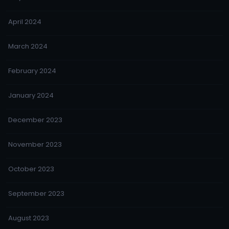
April 2024
March 2024
February 2024
January 2024
December 2023
November 2023
October 2023
September 2023
August 2023