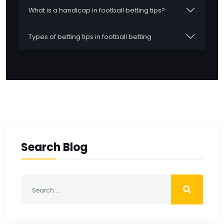
What is a handicap in football betting tips?
Types of betting tips in football betting
Search Blog