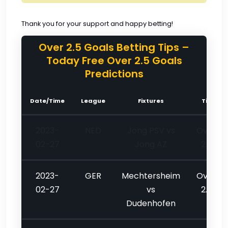
Thank you for your support and happy betting!
Over 2.5 Goals Betting Tips –
Today Free Over 2.5 Goals
Predictions
Date/Time
League
Fixtures
Tip
2023-
NED
Jong PSV vs
Over
02-27
Jong AZ
2.5
2023-
GER
Mechtersheim
Over
02-27
vs
2.5
Dudenhofen