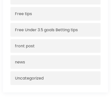
Free tips
Free Under 3.5 goals Betting tips
front post
news
Uncategorized