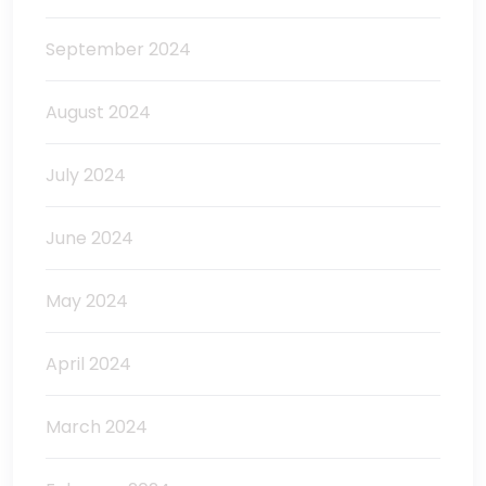
September 2024
August 2024
July 2024
June 2024
May 2024
April 2024
March 2024