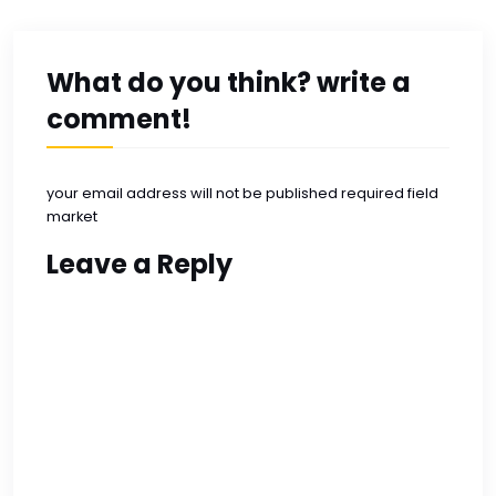
What do you think? write a
comment!
your email address will not be published required field
market
Leave a Reply