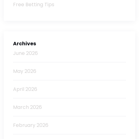
Free Betting Tips
Archives
June 2026
May 2026
April 2026
March 2026
February 2026