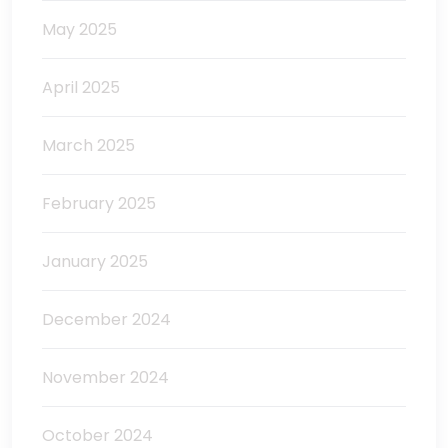
May 2025
April 2025
March 2025
February 2025
January 2025
December 2024
November 2024
October 2024