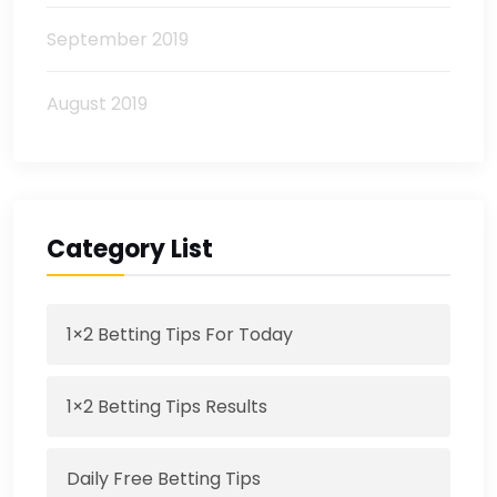
September 2019
August 2019
Category List
1×2 Betting Tips For Today
1×2 Betting Tips Results
Daily Free Betting Tips