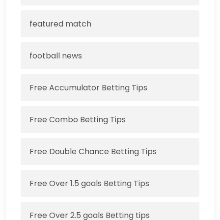
featured match
football news
Free Accumulator Betting Tips
Free Combo Betting Tips
Free Double Chance Betting Tips
Free Over 1.5 goals Betting Tips
Free Over 2.5 goals Betting tips