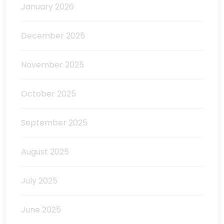
January 2026
December 2025
November 2025
October 2025
September 2025
August 2025
July 2025
June 2025