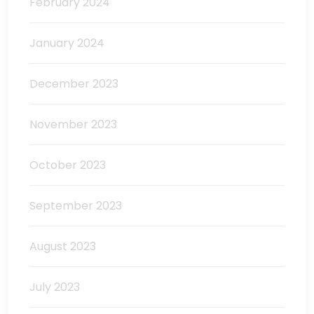
February 2024
January 2024
December 2023
November 2023
October 2023
September 2023
August 2023
July 2023