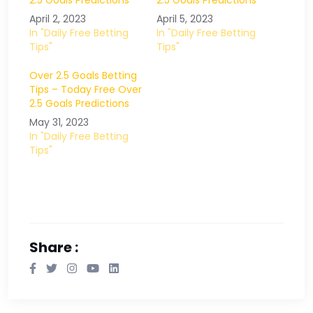
2.5 Goals Predictions
2.5 Goals Predictions
April 2, 2023
April 5, 2023
In "Daily Free Betting
In "Daily Free Betting
Tips"
Tips"
Over 2.5 Goals Betting
Tips – Today Free Over
2.5 Goals Predictions
May 31, 2023
In "Daily Free Betting
Tips"
Share :