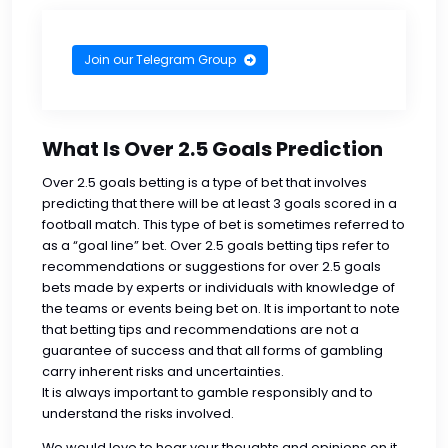
Join our Telegram Group
What Is Over 2.5 Goals Prediction
Over 2.5 goals betting is a type of bet that involves
predicting that there will be at least 3 goals scored in a
football match. This type of bet is sometimes referred to
as a “goal line” bet. Over 2.5 goals betting tips refer to
recommendations or suggestions for over 2.5 goals
bets made by experts or individuals with knowledge of
the teams or events being bet on. It is important to note
that betting tips and recommendations are not a
guarantee of success and that all forms of gambling
carry inherent risks and uncertainties.
It is always important to gamble responsibly and to
understand the risks involved.
We would love to hear your thoughts and opinions on it.