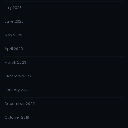
July 2023
June 2023
May 2023
April 2023
March 2023
February 2023
January 2023
December 2022
October 2019