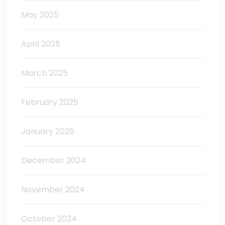
May 2025
April 2025
March 2025
February 2025
January 2025
December 2024
November 2024
October 2024