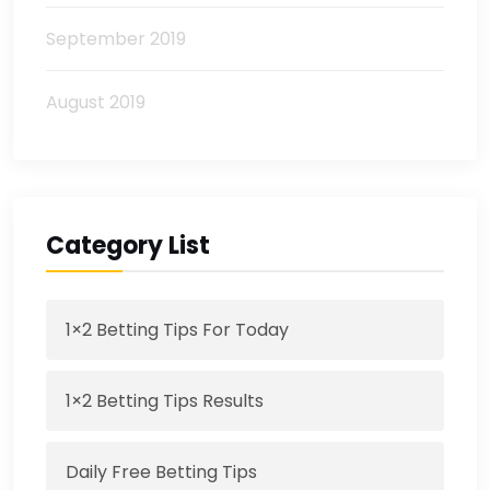
September 2019
August 2019
Category List
1×2 Betting Tips For Today
1×2 Betting Tips Results
Daily Free Betting Tips