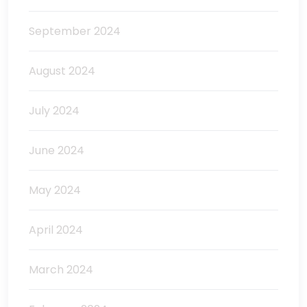
September 2024
August 2024
July 2024
June 2024
May 2024
April 2024
March 2024