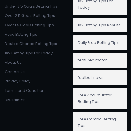
1×2 Betting Tips For
Under 3.5 Goals Betting Tips
Today
Over 2.5 Goals Betting Tips
Over 1.5 Goals Betting Tips
1×2 Betting Tips Results
Acca Betting Tips
Daily Free Betting Tips
Double Chance Betting Tips
1×2 Betting Tips For Today
featured match
About Us
Contact Us
football news
Privacy Policy
Terms and Condition
Free Accumulator
Disclaimer
Betting Tips
Free Combo Betting
Tips