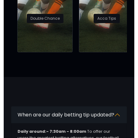
Double Chance
Acca Tips
When are our daily betting tip updated?
Daily around:- 7:30am - 8:00am
To offer our
users the greatest betting alternatives, our football