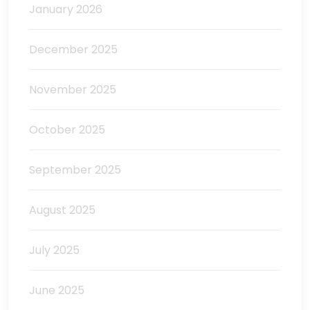
January 2026
December 2025
November 2025
October 2025
September 2025
August 2025
July 2025
June 2025