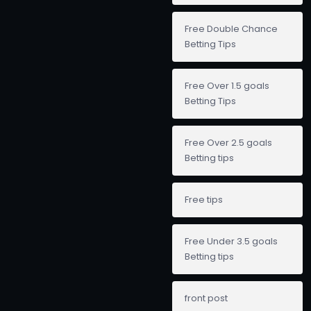
Free Double Chance
Betting Tips
Free Over 1.5 goals
Betting Tips
Free Over 2.5 goals
Betting tips
Free tips
Free Under 3.5 goals
Betting tips
front post