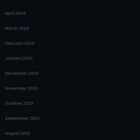
April 2024
March 2024
February 2024
January 2024
December 2023
November 2023
October 2023
September 2023
August 2023