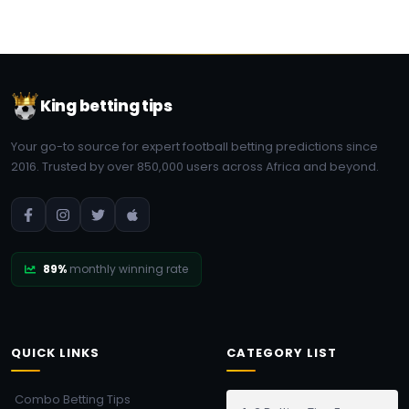
King betting tips
Your go-to source for expert football betting predictions since
2016. Trusted by over 850,000 users across Africa and beyond.
89%
monthly winning rate
QUICK LINKS
CATEGORY LIST
Combo Betting Tips