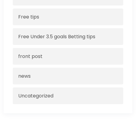
Free tips
Free Under 3.5 goals Betting tips
front post
news
Uncategorized