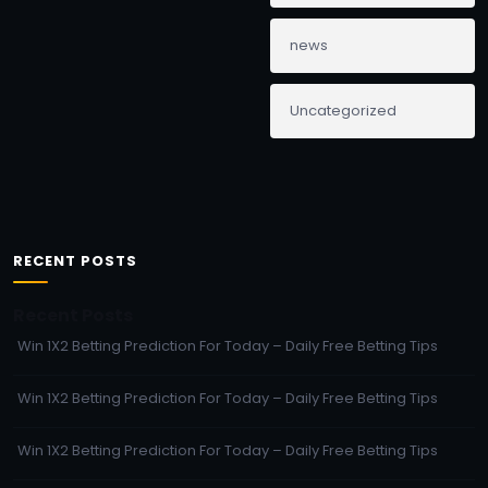
news
Uncategorized
RECENT POSTS
Recent Posts
Win 1X2 Betting Prediction For Today – Daily Free Betting Tips
Win 1X2 Betting Prediction For Today – Daily Free Betting Tips
Win 1X2 Betting Prediction For Today – Daily Free Betting Tips