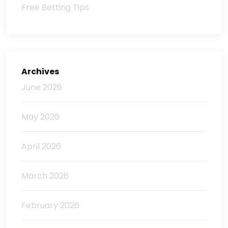
Free Betting Tips
Archives
June 2026
May 2026
April 2026
March 2026
February 2026