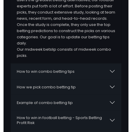
experts put forth a lot of effort. Before posting their
picks, they conduct extensive study, looking at team
news, recent form, and head-to-head records.
Once the study is complete, they only use the top
betting predictions to construct the picks on various
categories. Our goal is to update our betting tips
daily.
Our midweek betslip consists of midweek combo
picks.
How to win combo betting tips
How we pick combo betting tip
Example of combo betting tip
How to win in football betting - Sports Betting
Profit Risk