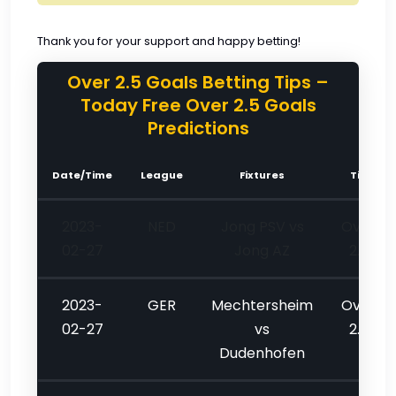
Thank you for your support and happy betting!
Over 2.5 Goals Betting Tips –
Today Free Over 2.5 Goals
Predictions
Date/Time
League
Fixtures
Tip
2023-
NED
Jong PSV vs
Over
02-27
Jong AZ
2.5
2023-
GER
Mechtersheim
Over
02-27
vs
2.5
Dudenhofen