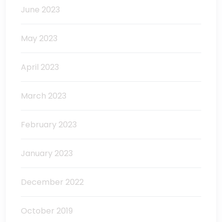
June 2023
May 2023
April 2023
March 2023
February 2023
January 2023
December 2022
October 2019