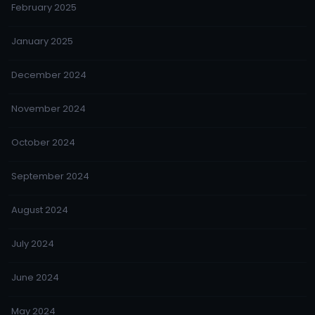
February 2025
January 2025
December 2024
November 2024
October 2024
September 2024
August 2024
July 2024
June 2024
May 2024