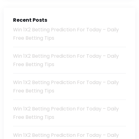
Recent Posts
Win 1X2 Betting Prediction For Today – Daily
Free Betting Tips
Win 1X2 Betting Prediction For Today – Daily
Free Betting Tips
Win 1X2 Betting Prediction For Today – Daily
Free Betting Tips
Win 1X2 Betting Prediction For Today – Daily
Free Betting Tips
Win 1X2 Betting Prediction For Today – Daily