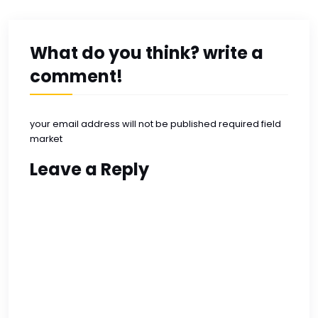
What do you think? write a
comment!
your email address will not be published required field
market
Leave a Reply