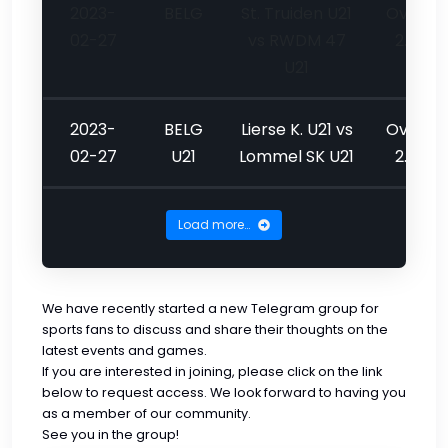
2023-
BELG
St. Truiden U21
Over
02-27
vs RWDM 47
2.5
U21
2023-
BELG
Lierse K. U21 vs
Over
02-27
U21
Lommel SK U21
2.5
Load more…
We have recently started a new Telegram group for
sports fans to discuss and share their thoughts on the
latest events and games.
If you are interested in joining, please click on the link
below to request access. We look forward to having you
as a member of our community.
See you in the group!