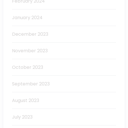
February 2024
January 2024
December 2023
November 2023
October 2023
September 2023
August 2023
July 2023