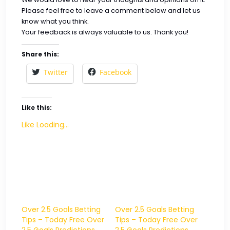
Please feel free to leave a comment below and let us
know what you think.
Your feedback is always valuable to us. Thank you!
Share this:
Twitter
Facebook
Like this:
Like
Loading...
Over 2.5 Goals Betting
Over 2.5 Goals Betting
Tips – Today Free Over
Tips – Today Free Over