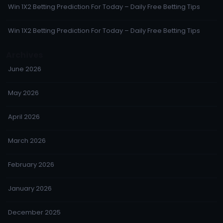
Win 1X2 Betting Prediction For Today – Daily Free Betting Tips
Win 1X2 Betting Prediction For Today – Daily Free Betting Tips
Archives
June 2026
May 2026
April 2026
March 2026
February 2026
January 2026
December 2025