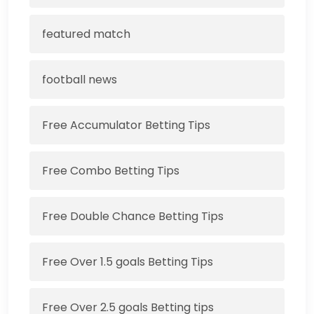
featured match
football news
Free Accumulator Betting Tips
Free Combo Betting Tips
Free Double Chance Betting Tips
Free Over 1.5 goals Betting Tips
Free Over 2.5 goals Betting tips