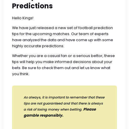
Predictions
Hello Kings!
We have just released a new set of football prediction
tips for the upcoming matches. Our team of experts
have analyzed the data and have come up with some
highly accurate predictions.
Whether you are a casual fan or a serious bettor, these
tips will help you make informed decisions about your
bets. Be sure to check them out and let us know what
you think.
As always, it is important to remember that these
tips are not guaranteed and that there is always
Please
a risk of losing money when betting.
gamble responsibly.