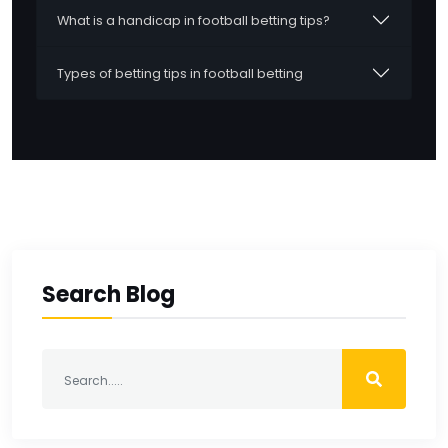
What is a handicap in football betting tips?
Types of betting tips in football betting
Search Blog