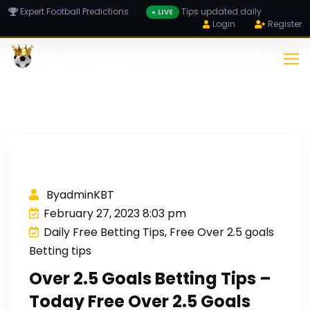
Expert Football Predictions
Tips updated daily
● LIVE
Login
Register
King betting tips
By
adminKBT
February 27, 2023 8:03 pm
Daily Free Betting Tips
,
Free Over 2.5 goals
Betting tips
Over 2.5 Goals Betting Tips –
Today Free Over 2.5 Goals