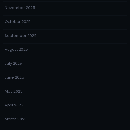
November 2025
October 2025
September 2025
August 2025
July 2025
June 2025
May 2025
April 2025
March 2025