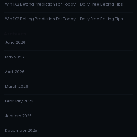
Win 1X2 Betting Prediction For Today – Daily Free Betting Tips
Win 1X2 Betting Prediction For Today – Daily Free Betting Tips
Archives
June 2026
May 2026
April 2026
March 2026
February 2026
January 2026
December 2025