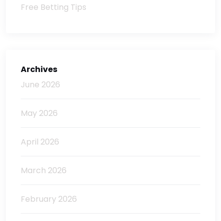
Free Betting Tips
Archives
June 2026
May 2026
April 2026
March 2026
February 2026