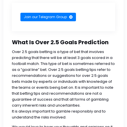
Join our Telegram Group
What Is Over 2.5 Goals Prediction
Over 2.5 goals betting is a type of bet that involves
predicting that there will be at least 3 goals scored in a
football match. This type of bet is sometimes referred to
as a “goal line” bet. Over 2.5 goals betting tips refer to
recommendations or suggestions for over 2.5 goals
bets made by experts or individuals with knowledge of
the teams or events being bet on. It is important to note
that betting tips and recommendations are not a
guarantee of success and that all forms of gambling
carry inherent risks and uncertainties.
It is always important to gamble responsibly and to
understand the risks involved.
We would love to hear your thoughts and opinions on it.