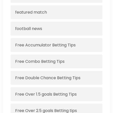
featured match
football news
Free Accumulator Betting Tips
Free Combo Betting Tips
Free Double Chance Betting Tips
Free Over 1.5 goals Betting Tips
Free Over 2.5 goals Betting tips