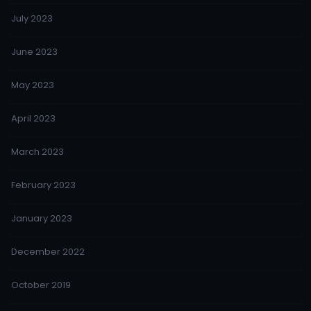
July 2023
June 2023
May 2023
April 2023
March 2023
February 2023
January 2023
December 2022
October 2019