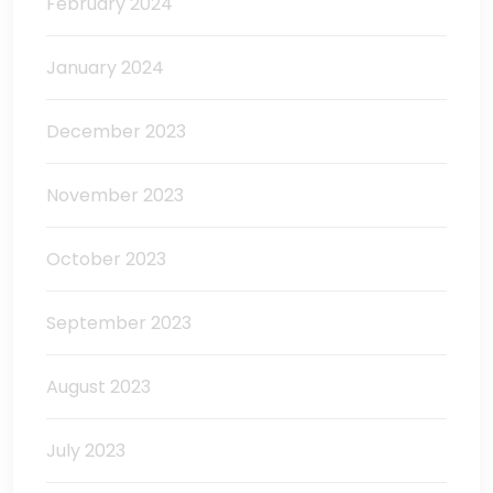
February 2024
January 2024
December 2023
November 2023
October 2023
September 2023
August 2023
July 2023