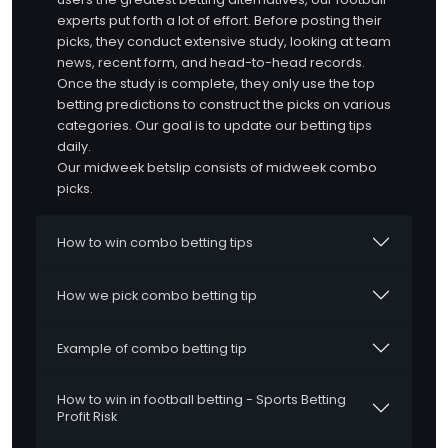
experts put forth a lot of effort. Before posting their
picks, they conduct extensive study, looking at team
news, recent form, and head-to-head records.
Once the study is complete, they only use the top
betting predictions to construct the picks on various
categories. Our goal is to update our betting tips
daily.
Our midweek betslip consists of midweek combo
picks.
How to win combo betting tips
How we pick combo betting tip
Example of combo betting tip
How to win in football betting - Sports Betting
Profit Risk