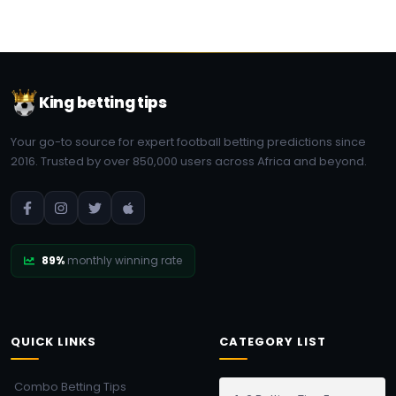
King betting tips
Your go-to source for expert football betting predictions since
2016. Trusted by over 850,000 users across Africa and beyond.
89%
monthly winning rate
QUICK LINKS
CATEGORY LIST
Combo Betting Tips