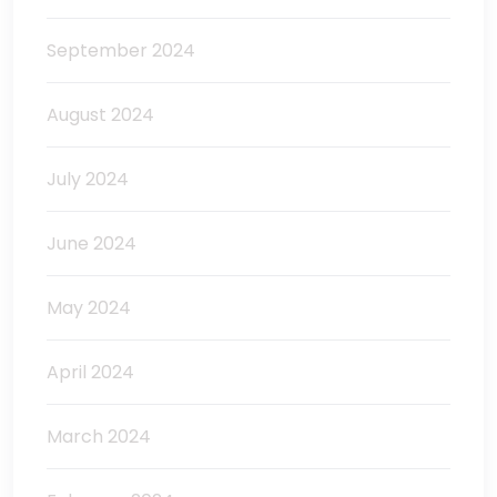
September 2024
August 2024
July 2024
June 2024
May 2024
April 2024
March 2024