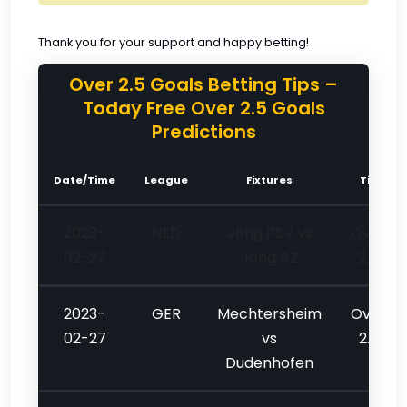
Thank you for your support and happy betting!
Over 2.5 Goals Betting Tips –
Today Free Over 2.5 Goals
Predictions
Date/Time
League
Fixtures
Tip
2023-
NED
Jong PSV vs
Over
02-27
Jong AZ
2.5
2023-
GER
Mechtersheim
Over
02-27
vs
2.5
Dudenhofen