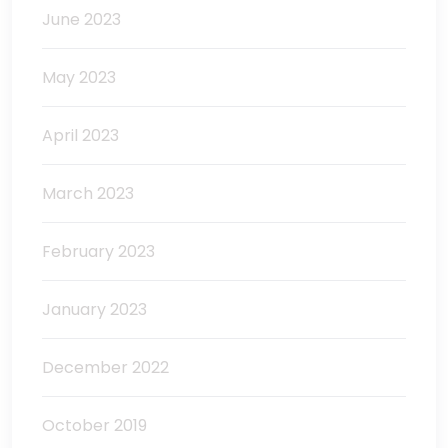
June 2023
May 2023
April 2023
March 2023
February 2023
January 2023
December 2022
October 2019