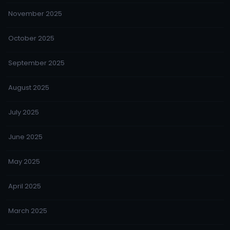
November 2025
October 2025
September 2025
August 2025
July 2025
June 2025
May 2025
April 2025
March 2025