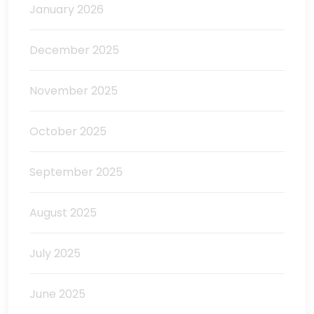
January 2026
December 2025
November 2025
October 2025
September 2025
August 2025
July 2025
June 2025