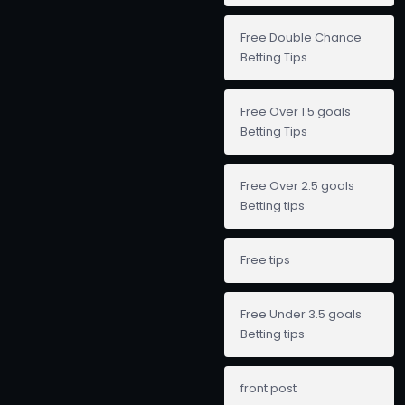
Free Double Chance
Betting Tips
Free Over 1.5 goals
Betting Tips
Free Over 2.5 goals
Betting tips
Free tips
Free Under 3.5 goals
Betting tips
front post