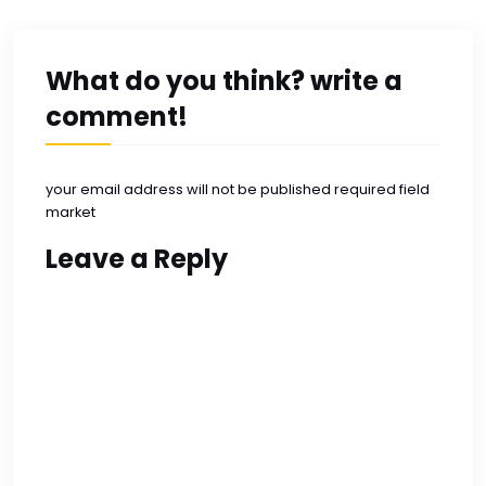
What do you think? write a
comment!
your email address will not be published required field
market
Leave a Reply