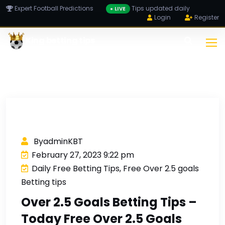
Expert Football Predictions
Tips updated daily
● LIVE
Login
Register
King betting tips
By
adminKBT
February 27, 2023 9:22 pm
Daily Free Betting Tips
,
Free Over 2.5 goals
Betting tips
Over 2.5 Goals Betting Tips –
Today Free Over 2.5 Goals