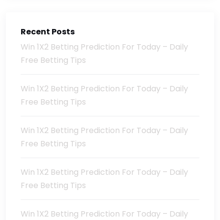
Recent Posts
Win 1X2 Betting Prediction For Today – Daily
Free Betting Tips
Win 1X2 Betting Prediction For Today – Daily
Free Betting Tips
Win 1X2 Betting Prediction For Today – Daily
Free Betting Tips
Win 1X2 Betting Prediction For Today – Daily
Free Betting Tips
Win 1X2 Betting Prediction For Today – Daily