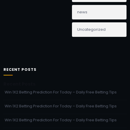
news
Uncategorized
RECENT POSTS
Recent Posts
Win 1X2 Betting Prediction For Today – Daily Free Betting Tips
Win 1X2 Betting Prediction For Today – Daily Free Betting Tips
Win 1X2 Betting Prediction For Today – Daily Free Betting Tips