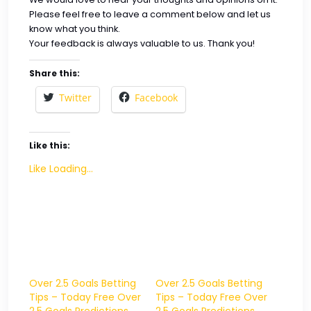
Please feel free to leave a comment below and let us
know what you think.
Your feedback is always valuable to us. Thank you!
Share this:
Twitter
Facebook
Like this:
Like
Loading...
Over 2.5 Goals Betting
Over 2.5 Goals Betting
Tips – Today Free Over
Tips – Today Free Over