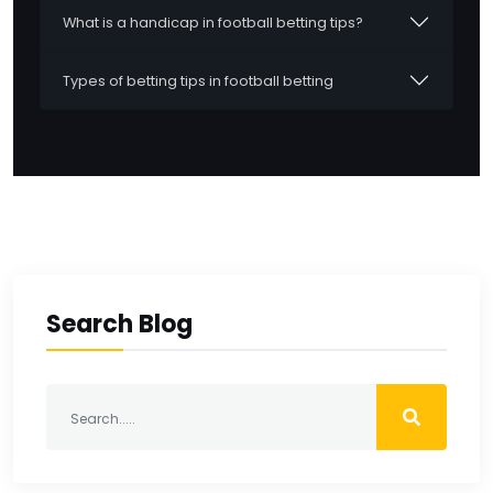
What is a handicap in football betting tips?
Types of betting tips in football betting
Search Blog