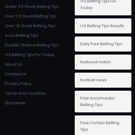
1×2 Betting Tips For
Under 3.5 Goals Betting Tips
Today
Over 2.5 Goals Betting Tips
Over 1.5 Goals Betting Tips
1×2 Betting Tips Results
Acca Betting Tips
Daily Free Betting Tips
Double Chance Betting Tips
1×2 Betting Tips For Today
featured match
About Us
Contact Us
football news
Privacy Policy
Terms and Condition
Free Accumulator
Disclaimer
Betting Tips
Free Combo Betting
Tips