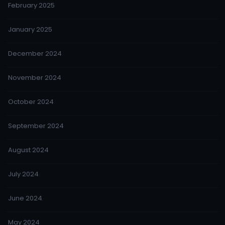
February 2025
January 2025
December 2024
November 2024
October 2024
September 2024
August 2024
July 2024
June 2024
May 2024