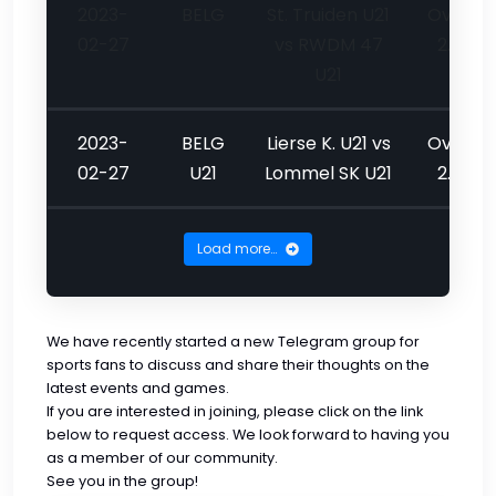
2023-
BELG
St. Truiden U21
Over
02-27
vs RWDM 47
2.5
U21
2023-
BELG
Lierse K. U21 vs
Over
02-27
U21
Lommel SK U21
2.5
Load more…
We have recently started a new Telegram group for
sports fans to discuss and share their thoughts on the
latest events and games.
If you are interested in joining, please click on the link
below to request access. We look forward to having you
as a member of our community.
See you in the group!