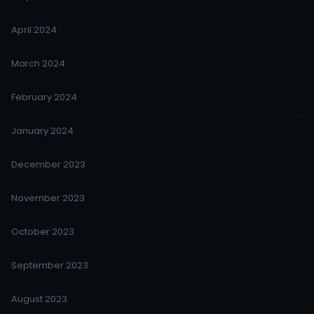
April 2024
March 2024
February 2024
January 2024
December 2023
November 2023
October 2023
September 2023
August 2023