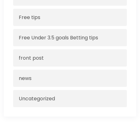
Free tips
Free Under 3.5 goals Betting tips
front post
news
Uncategorized