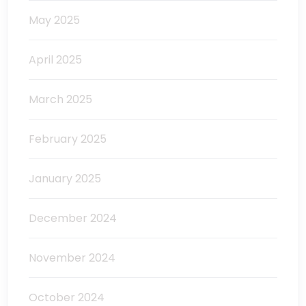
May 2025
April 2025
March 2025
February 2025
January 2025
December 2024
November 2024
October 2024