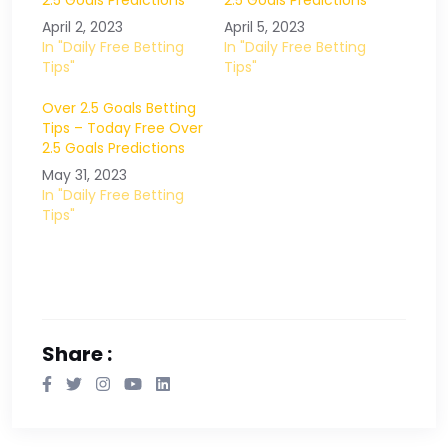
2.5 Goals Predictions
2.5 Goals Predictions
April 2, 2023
April 5, 2023
In "Daily Free Betting
In "Daily Free Betting
Tips"
Tips"
Over 2.5 Goals Betting
Tips – Today Free Over
2.5 Goals Predictions
May 31, 2023
In "Daily Free Betting
Tips"
Share :