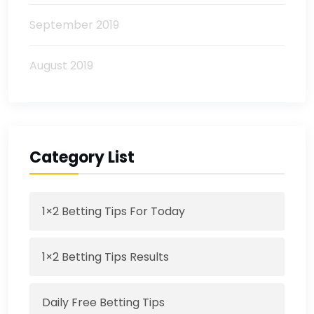
September 2019
August 2019
Category List
1×2 Betting Tips For Today
1×2 Betting Tips Results
Daily Free Betting Tips