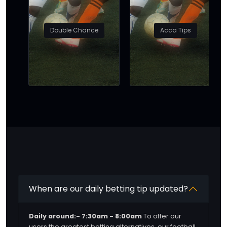
Double Chance
Acca Tips
When are our daily betting tip updated?
Daily around:- 7:30am - 8:00am
To offer our
users the greatest betting alternatives, our football