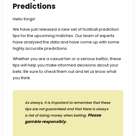
Predictions
Hello Kings!
We have just released a new set of football prediction
tips for the upcoming matches. Our team of experts
have analyzed the data and have come up with some
highly accurate predictions.
Whether you are a casual fan or a serious bettor, these
tips will help you make informed decisions about your
bets. Be sure to check them out and let us know what
you think.
As always, it is important to remember that these
tips are not guaranteed and that there is always
Please
a risk of losing money when betting.
gamble responsibly.