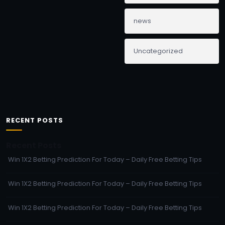
news
Uncategorized
RECENT POSTS
Recent Posts
Win 1X2 Betting Prediction For Today – Daily Free Betting Tips
Win 1X2 Betting Prediction For Today – Daily Free Betting Tips
Win 1X2 Betting Prediction For Today – Daily Free Betting Tips