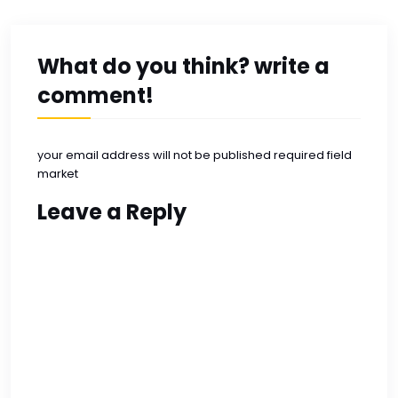
What do you think? write a
comment!
your email address will not be published required field
market
Leave a Reply