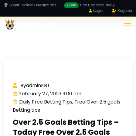
Expert Football Predictions
Tips updated daily
● LIVE
Login
Register
King betting tips
By
adminKBT
February 27, 2023 9:06 am
Daily Free Betting Tips
,
Free Over 2.5 goals
Betting tips
Over 2.5 Goals Betting Tips –
Today Free Over 2.5 Goals