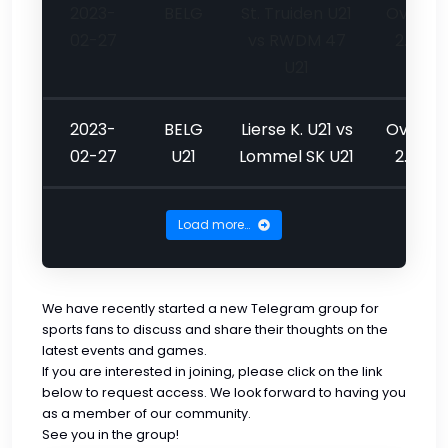
2023-
BELG
St. Truiden U21
Over
02-27
vs RWDM 47
2.5
U21
2023-
BELG
Lierse K. U21 vs
Over
02-27
U21
Lommel SK U21
2.5
Load more…
We have recently started a new Telegram group for
sports fans to discuss and share their thoughts on the
latest events and games.
If you are interested in joining, please click on the link
below to request access. We look forward to having you
as a member of our community.
See you in the group!