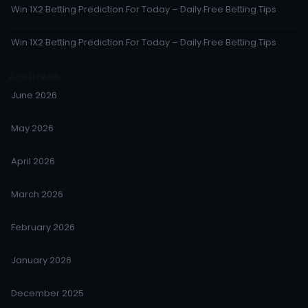
Win 1X2 Betting Prediction For Today – Daily Free Betting Tips
Win 1X2 Betting Prediction For Today – Daily Free Betting Tips
Archives
June 2026
May 2026
April 2026
March 2026
February 2026
January 2026
December 2025