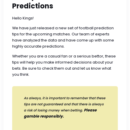
Predictions
Hello Kings!
We have just released a new set of football prediction
tips for the upcoming matches. Our team of experts
have analyzed the data and have come up with some
highly accurate predictions.
Whether you are a casual fan or a serious bettor, these
tips will help you make informed decisions about your
bets. Be sure to check them out and let us know what
you think.
As always, it is important to remember that these
tips are not guaranteed and that there is always
Please
a risk of losing money when betting.
gamble responsibly.