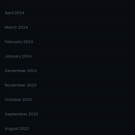
April 2024
March 2024
February 2024
January 2024
December 2023
November 2023
October 2023
September 2023
August 2023