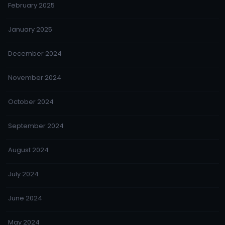
February 2025
January 2025
December 2024
November 2024
October 2024
September 2024
August 2024
July 2024
June 2024
May 2024