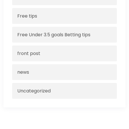
Free tips
Free Under 3.5 goals Betting tips
front post
news
Uncategorized