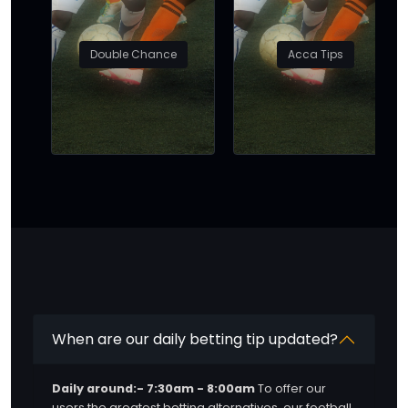
Double Chance
Acca Tips
When are our daily betting tip updated?
Daily around:- 7:30am - 8:00am
To offer our
users the greatest betting alternatives, our football