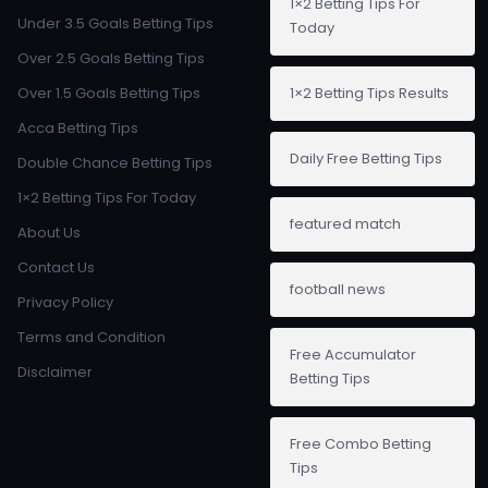
1×2 Betting Tips For
Under 3.5 Goals Betting Tips
Today
Over 2.5 Goals Betting Tips
Over 1.5 Goals Betting Tips
1×2 Betting Tips Results
Acca Betting Tips
Daily Free Betting Tips
Double Chance Betting Tips
1×2 Betting Tips For Today
featured match
About Us
Contact Us
football news
Privacy Policy
Terms and Condition
Free Accumulator
Disclaimer
Betting Tips
Free Combo Betting
Tips