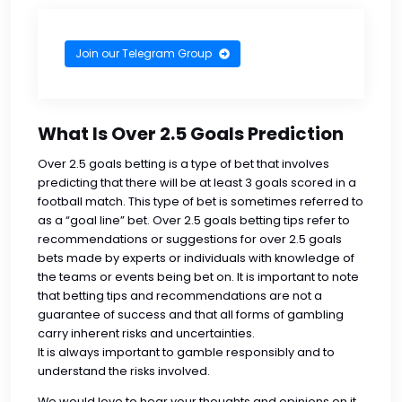
Join our Telegram Group
What Is Over 2.5 Goals Prediction
Over 2.5 goals betting is a type of bet that involves
predicting that there will be at least 3 goals scored in a
football match. This type of bet is sometimes referred to
as a “goal line” bet. Over 2.5 goals betting tips refer to
recommendations or suggestions for over 2.5 goals
bets made by experts or individuals with knowledge of
the teams or events being bet on. It is important to note
that betting tips and recommendations are not a
guarantee of success and that all forms of gambling
carry inherent risks and uncertainties.
It is always important to gamble responsibly and to
understand the risks involved.
We would love to hear your thoughts and opinions on it.