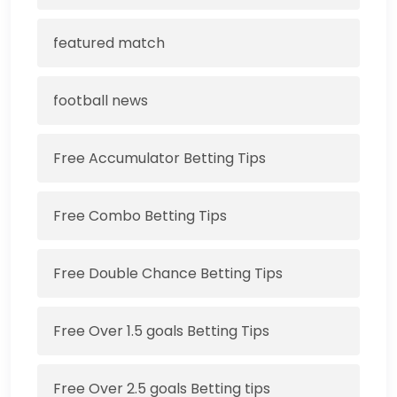
featured match
football news
Free Accumulator Betting Tips
Free Combo Betting Tips
Free Double Chance Betting Tips
Free Over 1.5 goals Betting Tips
Free Over 2.5 goals Betting tips