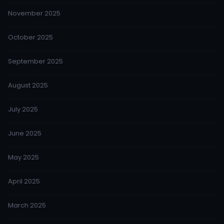
November 2025
October 2025
September 2025
August 2025
July 2025
June 2025
May 2025
April 2025
March 2025