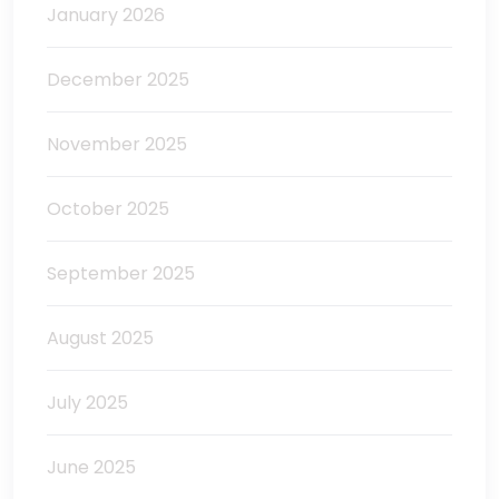
January 2026
December 2025
November 2025
October 2025
September 2025
August 2025
July 2025
June 2025