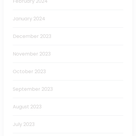
February 2024
January 2024
December 2023
November 2023
October 2023
September 2023
August 2023
July 2023