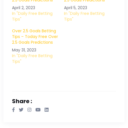
2.5 Goals Predictions
2.5 Goals Predictions
April 2, 2023
April 5, 2023
In "Daily Free Betting
In "Daily Free Betting
Tips"
Tips"
Over 2.5 Goals Betting
Tips – Today Free Over
2.5 Goals Predictions
May 31, 2023
In "Daily Free Betting
Tips"
Share :