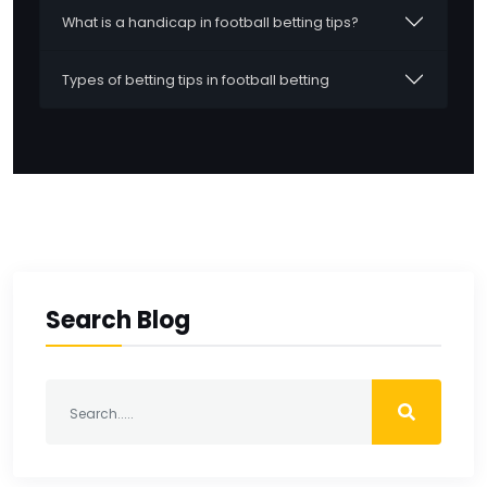
What is a handicap in football betting tips?
Types of betting tips in football betting
Search Blog