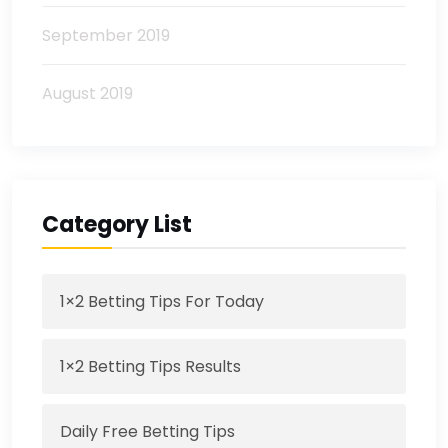
September 2019
August 2019
Category List
1×2 Betting Tips For Today
1×2 Betting Tips Results
Daily Free Betting Tips