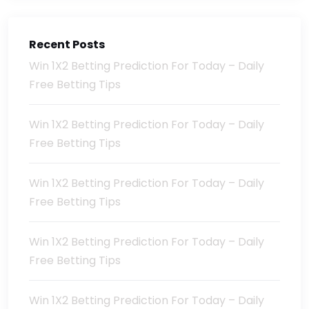
Recent Posts
Win 1X2 Betting Prediction For Today – Daily
Free Betting Tips
Win 1X2 Betting Prediction For Today – Daily
Free Betting Tips
Win 1X2 Betting Prediction For Today – Daily
Free Betting Tips
Win 1X2 Betting Prediction For Today – Daily
Free Betting Tips
Win 1X2 Betting Prediction For Today – Daily