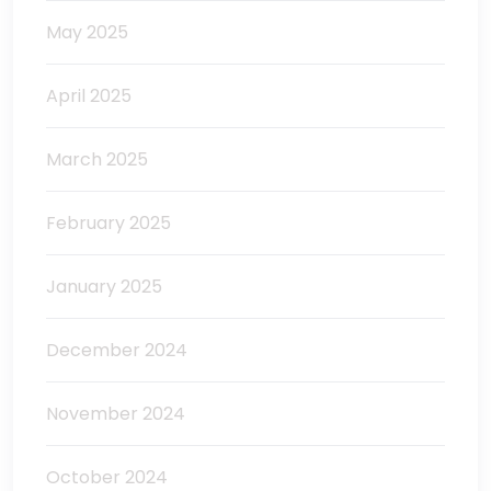
May 2025
April 2025
March 2025
February 2025
January 2025
December 2024
November 2024
October 2024