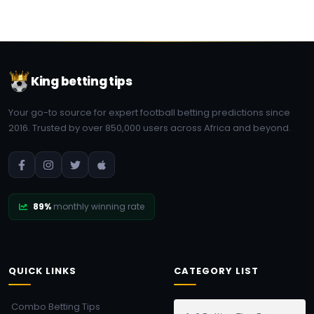
King betting tips
Your go-to source for expert football betting predictions since
2016. Trusted by over 850,000 users across Africa and beyond.
89%
monthly winning rate
QUICK LINKS
CATEGORY LIST
Combo Betting Tips