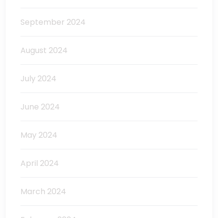
September 2024
August 2024
July 2024
June 2024
May 2024
April 2024
March 2024