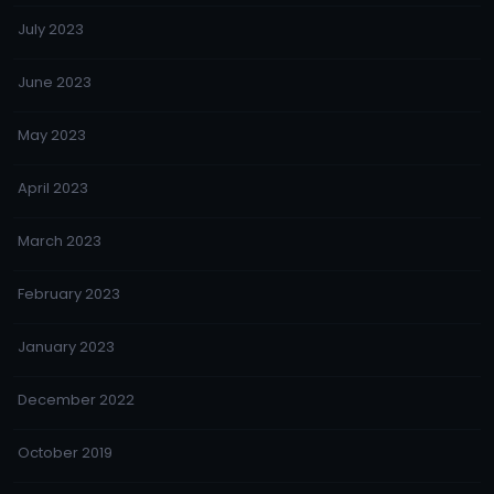
July 2023
June 2023
May 2023
April 2023
March 2023
February 2023
January 2023
December 2022
October 2019