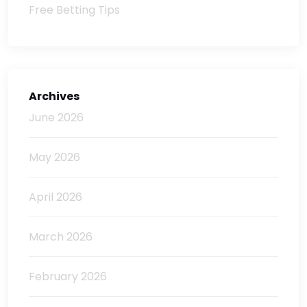
Free Betting Tips
Archives
June 2026
May 2026
April 2026
March 2026
February 2026