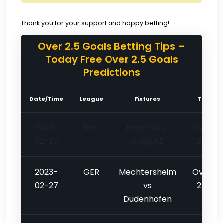
Thank you for your support and happy betting!
Over 2.5 Goals Betting Tips –
Today Free Over 2.5 Goals
Predictions
Date/Time
League
Fixtures
Tip
2023-
NED
Jong PSV vs
Over
02-27
Jong AZ
2.5
2023-
GER
Mechtersheim
Over
02-27
vs
2.5
Dudenhofen