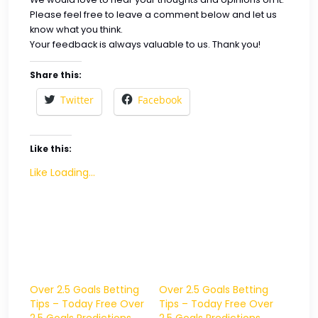
Please feel free to leave a comment below and let us
know what you think.
Your feedback is always valuable to us. Thank you!
Share this:
Twitter
Facebook
Like this:
Like
Loading...
Over 2.5 Goals Betting
Over 2.5 Goals Betting
Tips – Today Free Over
Tips – Today Free Over