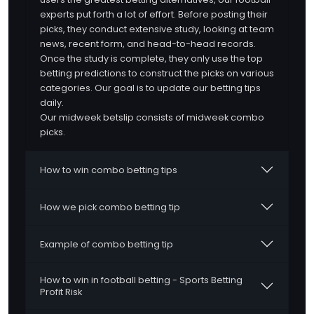
experts put forth a lot of effort. Before posting their
picks, they conduct extensive study, looking at team
news, recent form, and head-to-head records.
Once the study is complete, they only use the top
betting predictions to construct the picks on various
categories. Our goal is to update our betting tips
daily.
Our midweek betslip consists of midweek combo
picks.
How to win combo betting tips
How we pick combo betting tip
Example of combo betting tip
How to win in football betting - Sports Betting
Profit Risk