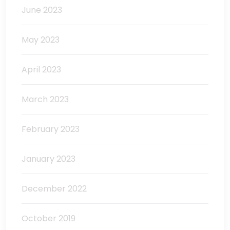
June 2023
May 2023
April 2023
March 2023
February 2023
January 2023
December 2022
October 2019