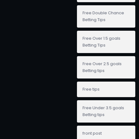
Free Double Chance
Betting Tips
Free Over 1.5 goals
Betting Tips
Free Over 2.5 goals
Betting tips
Free tips
Free Under 3.5 goals
Betting tips
front post