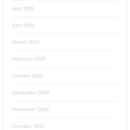
May 2025
April 2025
March 2025
February 2025
January 2025
December 2024
November 2024
October 2024