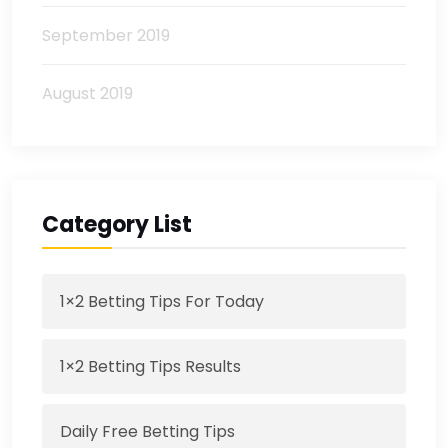
September 2019
August 2019
Category List
1×2 Betting Tips For Today
1×2 Betting Tips Results
Daily Free Betting Tips