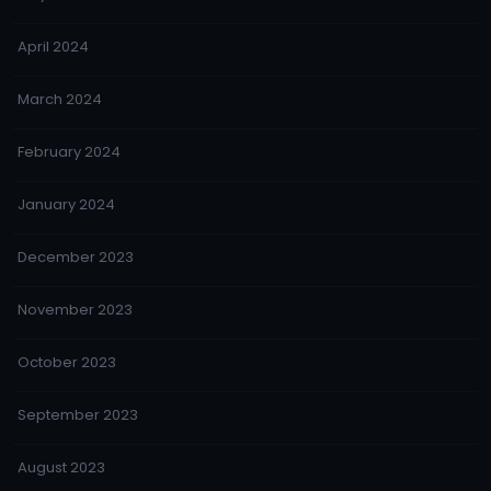
April 2024
March 2024
February 2024
January 2024
December 2023
November 2023
October 2023
September 2023
August 2023