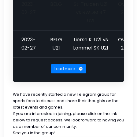
2023-
BELG
St. Truiden U21
Over
02-27
vs RWDM 47
2.5
U21
2023-
BELG
Lierse K. U21 vs
Over
02-27
U21
Lommel SK U21
2.5
Load more…
We have recently started a new Telegram group for
sports fans to discuss and share their thoughts on the
latest events and games.
If you are interested in joining, please click on the link
below to request access. We look forward to having you
as a member of our community.
See you in the group!