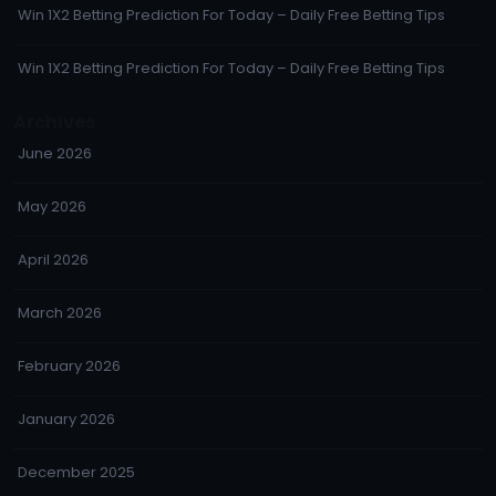
Win 1X2 Betting Prediction For Today – Daily Free Betting Tips
Win 1X2 Betting Prediction For Today – Daily Free Betting Tips
Archives
June 2026
May 2026
April 2026
March 2026
February 2026
January 2026
December 2025