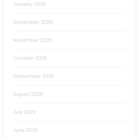
January 2026
December 2025
November 2025
October 2025
September 2025
August 2025
July 2025
June 2025