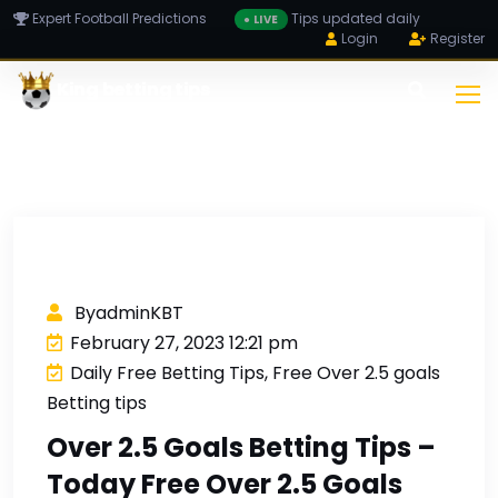
Expert Football Predictions
Tips updated daily
● LIVE
Login
Register
King betting tips
By
adminKBT
February 27, 2023 12:21 pm
Daily Free Betting Tips
,
Free Over 2.5 goals
Betting tips
Over 2.5 Goals Betting Tips –
Today Free Over 2.5 Goals