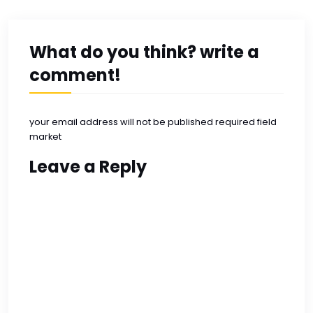
What do you think? write a
comment!
your email address will not be published required field
market
Leave a Reply