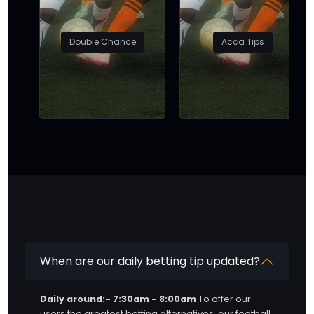
Double Chance
Acca Tips
When are our daily betting tip updated?
Daily around:- 7:30am - 8:00am
To offer our
users the greatest betting alternatives, our football