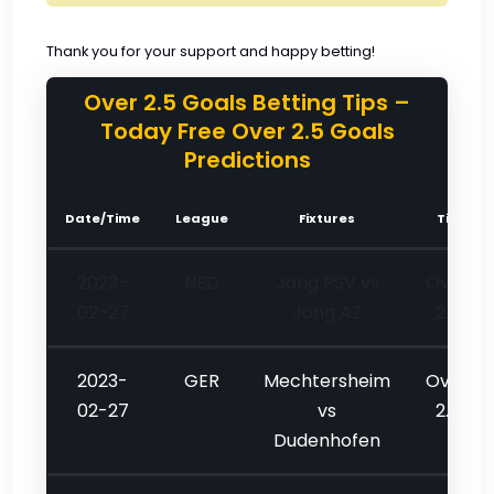
Thank you for your support and happy betting!
Over 2.5 Goals Betting Tips –
Today Free Over 2.5 Goals
Predictions
Date/Time
League
Fixtures
Tip
2023-
NED
Jong PSV vs
Over
02-27
Jong AZ
2.5
2023-
GER
Mechtersheim
Over
02-27
vs
2.5
Dudenhofen