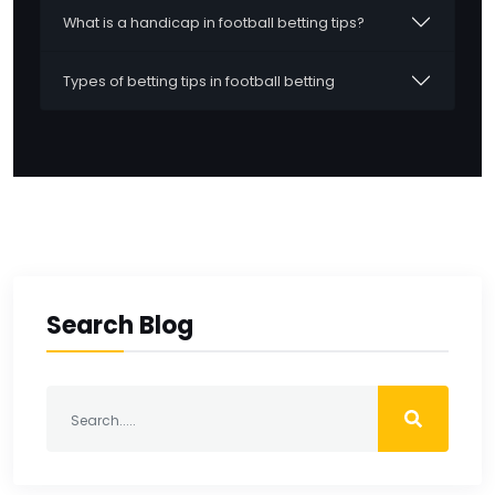
What is a handicap in football betting tips?
Types of betting tips in football betting
Search Blog