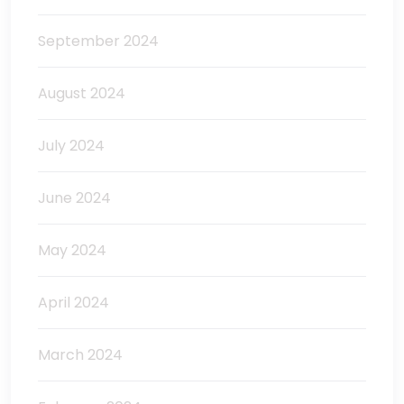
September 2024
August 2024
July 2024
June 2024
May 2024
April 2024
March 2024