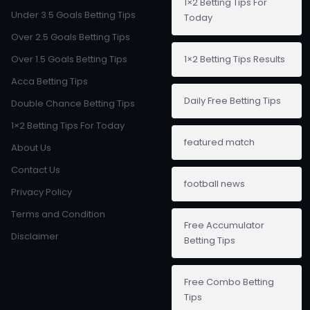
1×2 Betting Tips For
Under 3.5 Goals Betting Tips
Today
Over 2.5 Goals Betting Tips
Over 1.5 Goals Betting Tips
1×2 Betting Tips Results
Acca Betting Tips
Daily Free Betting Tips
Double Chance Betting Tips
1×2 Betting Tips For Today
featured match
About Us
Contact Us
football news
Privacy Policy
Terms and Condition
Free Accumulator
Disclaimer
Betting Tips
Free Combo Betting
Tips