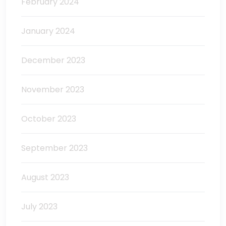
February 2024
January 2024
December 2023
November 2023
October 2023
September 2023
August 2023
July 2023