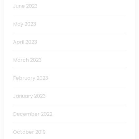
June 2023
May 2023
April 2023
March 2023
February 2023
January 2023
December 2022
October 2019