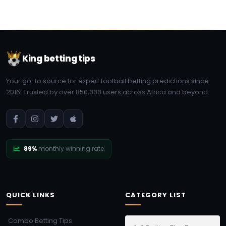
King betting tips
Your go-to source for expert football betting predictions since
2016. Trusted by over 850,000 users across Africa and beyond.
89%
monthly winning rate
QUICK LINKS
CATEGORY LIST
Combo Betting Tips