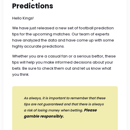
Predictions
Hello Kings!
We have just released a new set of football prediction
tips for the upcoming matches. Our team of experts
have analyzed the data and have come up with some
highly accurate predictions.
Whether you are a casual fan or a serious bettor, these
tips will help you make informed decisions about your
bets. Be sure to check them out and let us know what
you think.
As always, it is important to remember that these
tips are not guaranteed and that there is always
Please
a risk of losing money when betting.
gamble responsibly.