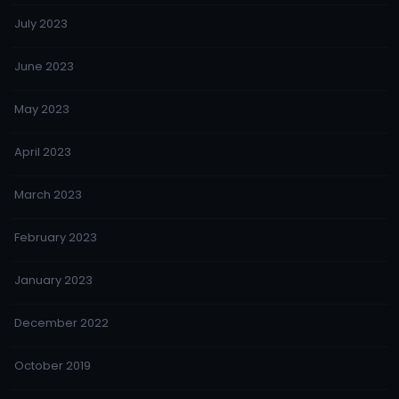
July 2023
June 2023
May 2023
April 2023
March 2023
February 2023
January 2023
December 2022
October 2019