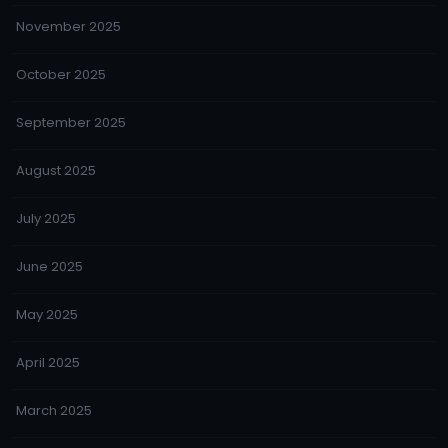
November 2025
October 2025
September 2025
August 2025
July 2025
June 2025
May 2025
April 2025
March 2025