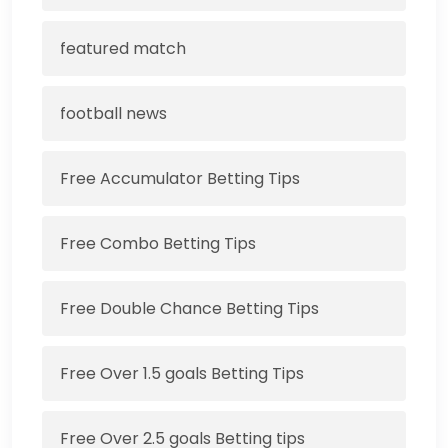
featured match
football news
Free Accumulator Betting Tips
Free Combo Betting Tips
Free Double Chance Betting Tips
Free Over 1.5 goals Betting Tips
Free Over 2.5 goals Betting tips