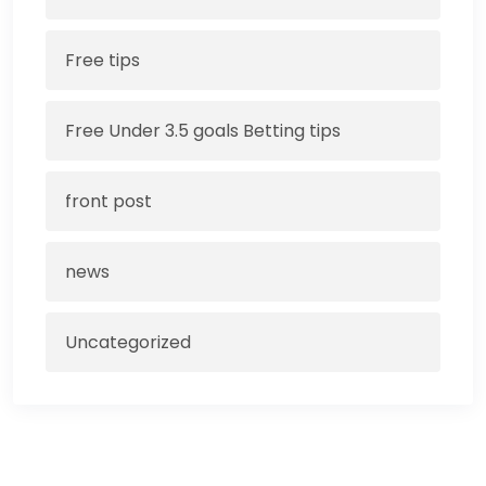
Free tips
Free Under 3.5 goals Betting tips
front post
news
Uncategorized