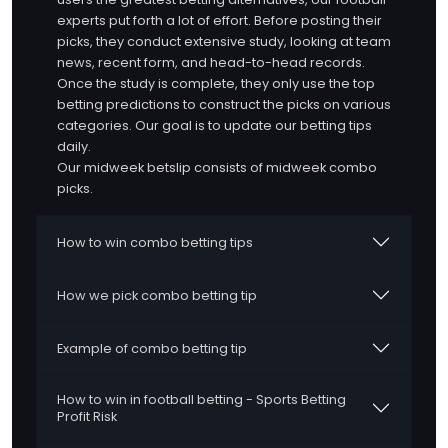
experts put forth a lot of effort. Before posting their
picks, they conduct extensive study, looking at team
news, recent form, and head-to-head records.
Once the study is complete, they only use the top
betting predictions to construct the picks on various
categories. Our goal is to update our betting tips
daily.
Our midweek betslip consists of midweek combo
picks.
How to win combo betting tips
How we pick combo betting tip
Example of combo betting tip
How to win in football betting - Sports Betting
Profit Risk