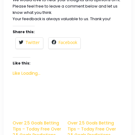
Please feel free to leave a comment below and let us
know what you think.
Your feedback is always valuable to us. Thank you!
Share this:
Twitter
Facebook
Like this:
Like
Loading...
Over 2.5 Goals Betting
Over 2.5 Goals Betting
Tips – Today Free Over
Tips – Today Free Over