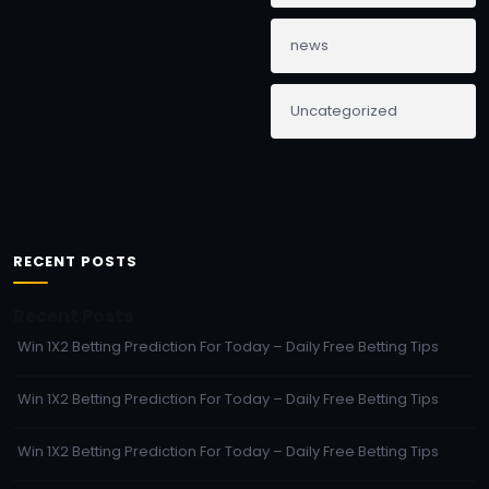
news
Uncategorized
RECENT POSTS
Recent Posts
Win 1X2 Betting Prediction For Today – Daily Free Betting Tips
Win 1X2 Betting Prediction For Today – Daily Free Betting Tips
Win 1X2 Betting Prediction For Today – Daily Free Betting Tips