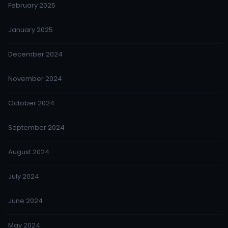
February 2025
January 2025
December 2024
November 2024
October 2024
September 2024
August 2024
July 2024
June 2024
May 2024