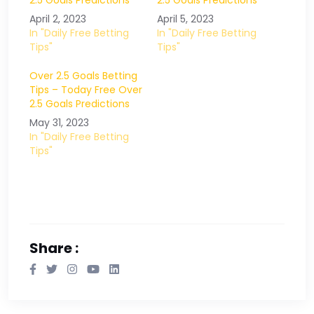
2.5 Goals Predictions
2.5 Goals Predictions
April 2, 2023
April 5, 2023
In "Daily Free Betting
In "Daily Free Betting
Tips"
Tips"
Over 2.5 Goals Betting
Tips – Today Free Over
2.5 Goals Predictions
May 31, 2023
In "Daily Free Betting
Tips"
Share :