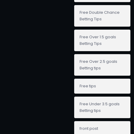
Free Double Chance
Betting Tips
Free Over 1.5 goals
Betting Tips
Free Over 2.5 goals
Betting tips
Free tips
Free Under 3.5 goals
Betting tips
front post