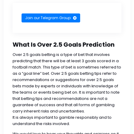
Join our Telegram Group
What Is Over 2.5 Goals Prediction
Over 2.5 goals betting is a type of bet that involves
predicting that there will be at least 3 goals scored in a
football match. This type of bet is sometimes referred to
as a “goal line” bet. Over 2.5 goals betting tips refer to
recommendations or suggestions for over 2.5 goals
bets made by experts or individuals with knowledge of
the teams or events being bet on. It is important to note
that betting tips and recommendations are not a
guarantee of success and that all forms of gambling
carry inherent risks and uncertainties.
It is always important to gamble responsibly and to
understand the risks involved.
We would love to hear your thoughts and opinions on it.