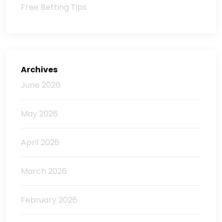
Free Betting Tips
Archives
June 2026
May 2026
April 2026
March 2026
February 2026