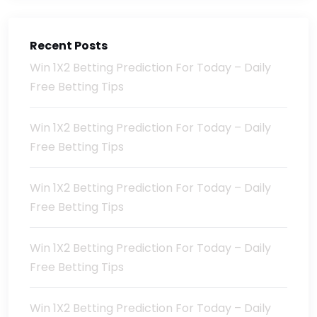
Recent Posts
Win 1X2 Betting Prediction For Today – Daily
Free Betting Tips
Win 1X2 Betting Prediction For Today – Daily
Free Betting Tips
Win 1X2 Betting Prediction For Today – Daily
Free Betting Tips
Win 1X2 Betting Prediction For Today – Daily
Free Betting Tips
Win 1X2 Betting Prediction For Today – Daily