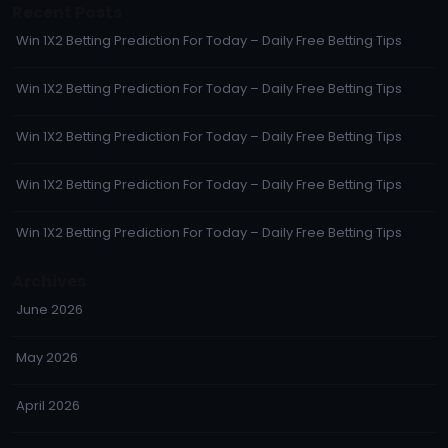
Recent Posts
Win 1X2 Betting Prediction For Today – Daily Free Betting Tips
Win 1X2 Betting Prediction For Today – Daily Free Betting Tips
Win 1X2 Betting Prediction For Today – Daily Free Betting Tips
Win 1X2 Betting Prediction For Today – Daily Free Betting Tips
Win 1X2 Betting Prediction For Today – Daily Free Betting Tips
Archives
June 2026
May 2026
April 2026