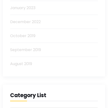
January 2023
December 2022
October 2019
September 2019
August 2019
Category List