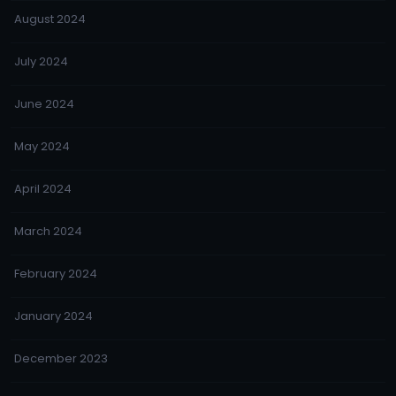
August 2024
July 2024
June 2024
May 2024
April 2024
March 2024
February 2024
January 2024
December 2023