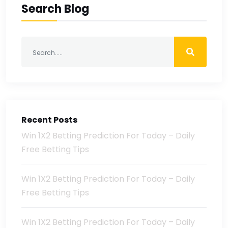
Search Blog
Recent Posts
Win 1X2 Betting Prediction For Today – Daily
Free Betting Tips
Win 1X2 Betting Prediction For Today – Daily
Free Betting Tips
Win 1X2 Betting Prediction For Today – Daily