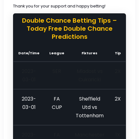
Thank you for your support and happy betting!
Double Chance Betting Tips –
Today Free Double Chance
Predictions
Date/Time
League
Fixtures
Tip
2023-
SER
Mladost vs
2X
03-01
Cukaricki
2023-
FA
Sheffield
2X
03-01
CUP
Utd vs
Tottenham
2023-
FA
Manchester
1X