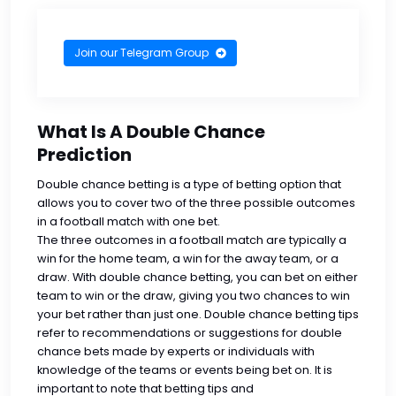
Join our Telegram Group
What Is A Double Chance
Prediction
Double chance betting is a type of betting option that
allows you to cover two of the three possible outcomes
in a football match with one bet.
The three outcomes in a football match are typically a
win for the home team, a win for the away team, or a
draw. With double chance betting, you can bet on either
team to win or the draw, giving you two chances to win
your bet rather than just one. Double chance betting tips
refer to recommendations or suggestions for double
chance bets made by experts or individuals with
knowledge of the teams or events being bet on. It is
important to note that betting tips and