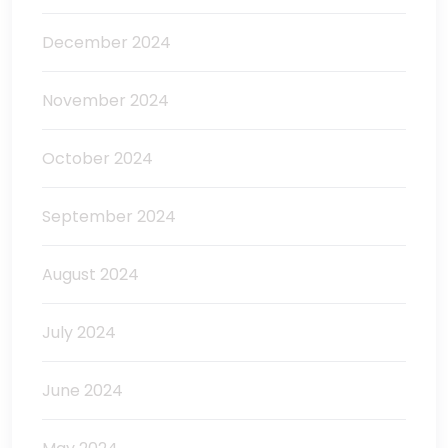
December 2024
November 2024
October 2024
September 2024
August 2024
July 2024
June 2024