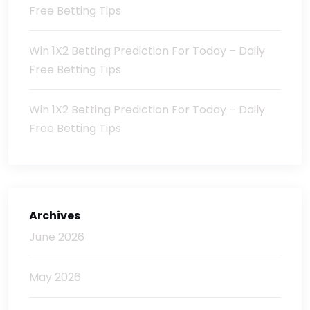
Free Betting Tips
Win 1X2 Betting Prediction For Today – Daily
Free Betting Tips
Win 1X2 Betting Prediction For Today – Daily
Free Betting Tips
Archives
June 2026
May 2026