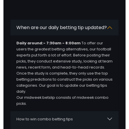
When are our daily betting tip updated?
Daily around:- 7:30am - 8:00am
To offer our
users the greatest betting alternatives, our football
experts put forth a lot of effort. Before posting their
picks, they conduct extensive study, looking at team
news, recent form, and head-to-head records.
Once the study is complete, they only use the top
betting predictions to construct the picks on various
categories. Our goal is to update our betting tips
daily.
Our midweek betslip consists of midweek combo
picks.
How to win combo betting tips