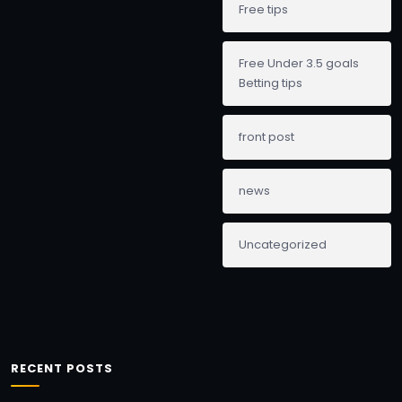
Free tips
Free Under 3.5 goals
Betting tips
front post
news
Uncategorized
RECENT POSTS