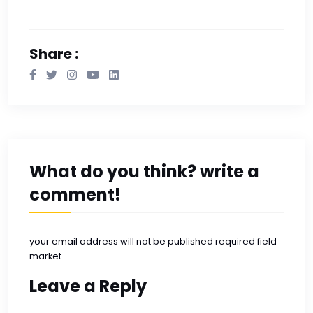
Share :
What do you think? write a
comment!
your email address will not be published required field
market
Leave a Reply