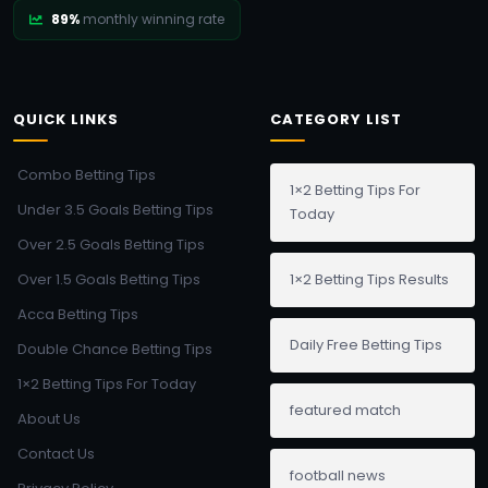
89%
monthly winning rate
QUICK LINKS
CATEGORY LIST
Combo Betting Tips
1×2 Betting Tips For
Under 3.5 Goals Betting Tips
Today
Over 2.5 Goals Betting Tips
Over 1.5 Goals Betting Tips
1×2 Betting Tips Results
Acca Betting Tips
Daily Free Betting Tips
Double Chance Betting Tips
1×2 Betting Tips For Today
featured match
About Us
Contact Us
football news