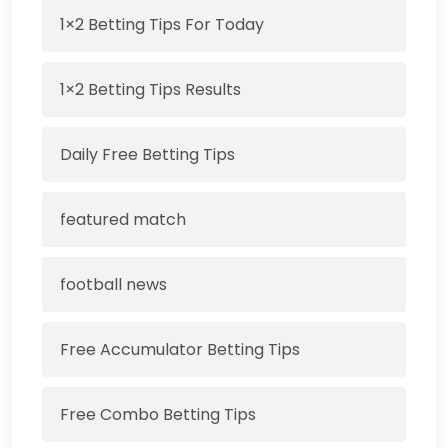
1×2 Betting Tips For Today
1×2 Betting Tips Results
Daily Free Betting Tips
featured match
football news
Free Accumulator Betting Tips
Free Combo Betting Tips