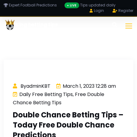
Expert Football Predictions
Tips updated daily
● LIVE
Login
Register
King betting tips
By
adminKBT
March 1, 2023 12:28 am
Daily Free Betting Tips
,
Free Double
Chance Betting Tips
Double Chance Betting Tips –
Today Free Double Chance
Predictions