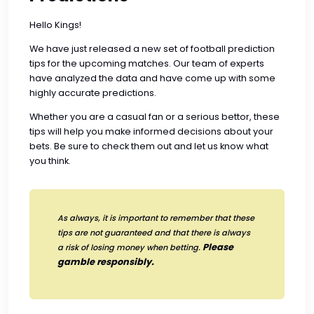
Hello Kings!
We have just released a new set of football prediction
tips for the upcoming matches. Our team of experts
have analyzed the data and have come up with some
highly accurate predictions.
Whether you are a casual fan or a serious bettor, these
tips will help you make informed decisions about your
bets. Be sure to check them out and let us know what
you think.
As always, it is important to remember that these
tips are not guaranteed and that there is always
Please
a risk of losing money when betting.
gamble responsibly.