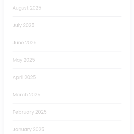
August 2025
July 2025
June 2025
May 2025
April 2025
March 2025
February 2025
January 2025