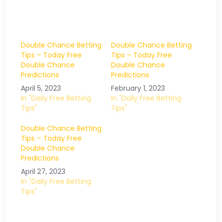
Double Chance Betting
Double Chance Betting
Tips – Today Free
Tips – Today Free
Double Chance
Double Chance
Predictions
Predictions
April 5, 2023
February 1, 2023
In "Daily Free Betting
In "Daily Free Betting
Tips"
Tips"
Double Chance Betting
Tips – Today Free
Double Chance
Predictions
April 27, 2023
In "Daily Free Betting
Tips"