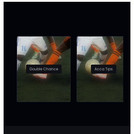
Double Chance
Acca Tips