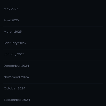
May 2025
April 2025
March 2025
February 2025
January 2025
December 2024
November 2024
October 2024
September 2024