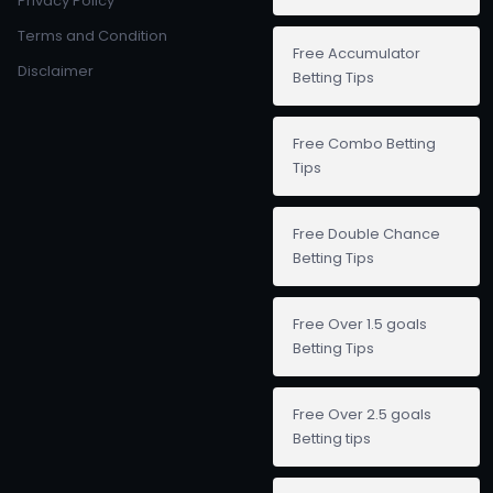
Privacy Policy
Terms and Condition
Free Accumulator
Disclaimer
Betting Tips
Free Combo Betting
Tips
Free Double Chance
Betting Tips
Free Over 1.5 goals
Betting Tips
Free Over 2.5 goals
Betting tips