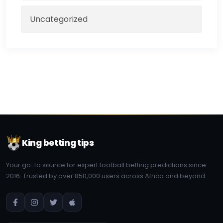
Uncategorized
King betting tips
Your go-to source for expert football betting predictions since
2016. Trusted by over 850,000 users across Africa and beyond.