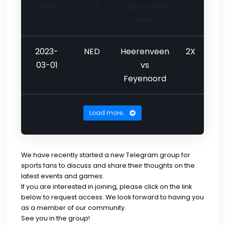
03-01
CUP
Utd vs West
Ham
2023-
NED
Heerenveen
2X
03-01
vs
Feyenoord
Load more…
We have recently started a new Telegram group for
sports fans to discuss and share their thoughts on the
latest events and games.
If you are interested in joining, please click on the link
below to request access. We look forward to having you
as a member of our community.
See you in the group!