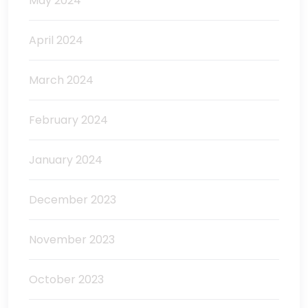
May 2024
April 2024
March 2024
February 2024
January 2024
December 2023
November 2023
October 2023