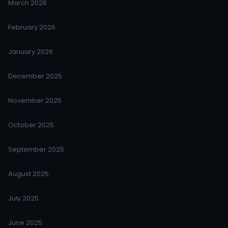
March 2026
February 2026
January 2026
December 2025
November 2025
October 2025
September 2025
August 2025
July 2025
June 2025