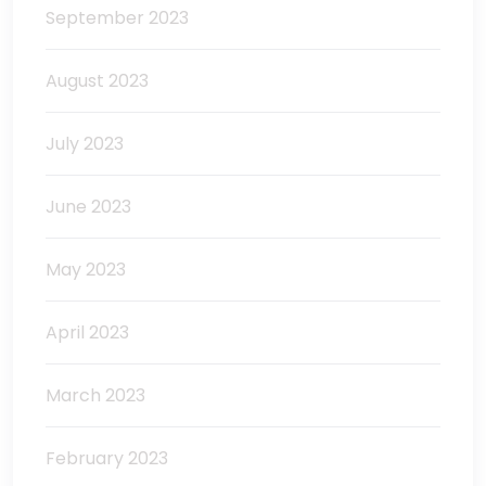
September 2023
August 2023
July 2023
June 2023
May 2023
April 2023
March 2023
February 2023