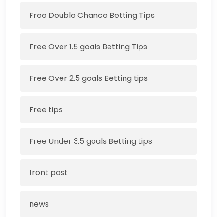
Free Double Chance Betting Tips
Free Over 1.5 goals Betting Tips
Free Over 2.5 goals Betting tips
Free tips
Free Under 3.5 goals Betting tips
front post
news