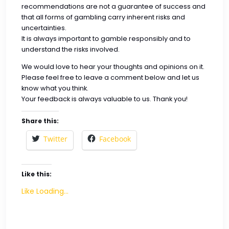
recommendations are not a guarantee of success and
that all forms of gambling carry inherent risks and
uncertainties.
It is always important to gamble responsibly and to
understand the risks involved.
We would love to hear your thoughts and opinions on it.
Please feel free to leave a comment below and let us
know what you think.
Your feedback is always valuable to us. Thank you!
Share this:
Twitter
Facebook
Like this:
Like
Loading...