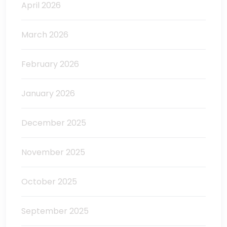
April 2026
March 2026
February 2026
January 2026
December 2025
November 2025
October 2025
September 2025