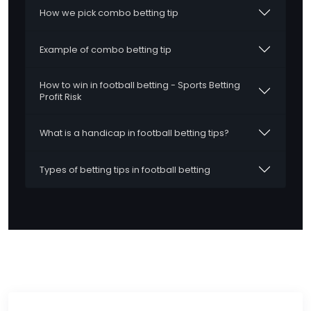
How we pick combo betting tip
Example of combo betting tip
How to win in football betting - Sports Betting
Profit Risk
What is a handicap in football betting tips?
Types of betting tips in football betting