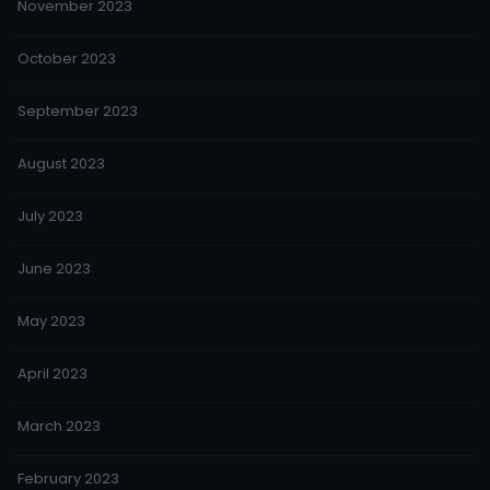
November 2023
October 2023
September 2023
August 2023
July 2023
June 2023
May 2023
April 2023
March 2023
February 2023