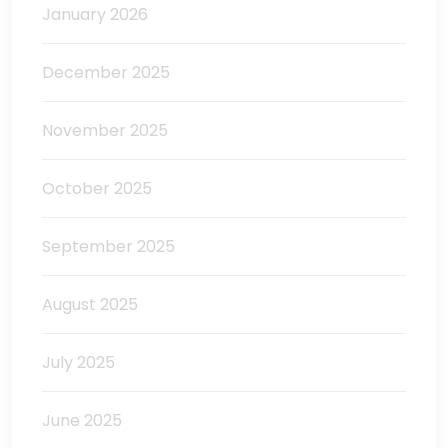
January 2026
December 2025
November 2025
October 2025
September 2025
August 2025
July 2025
June 2025