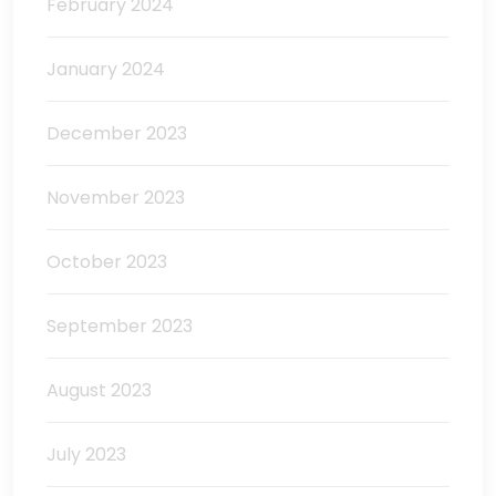
February 2024
January 2024
December 2023
November 2023
October 2023
September 2023
August 2023
July 2023