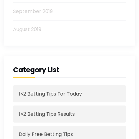
September 2019
August 2019
Category List
1×2 Betting Tips For Today
1×2 Betting Tips Results
Daily Free Betting Tips