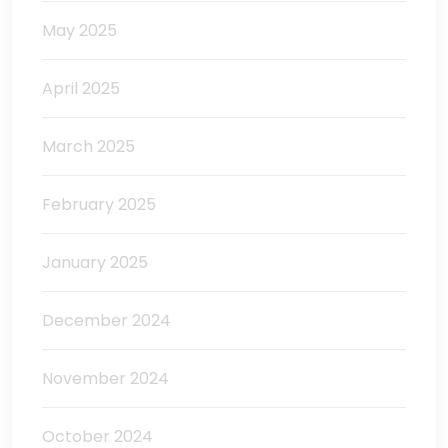
May 2025
April 2025
March 2025
February 2025
January 2025
December 2024
November 2024
October 2024