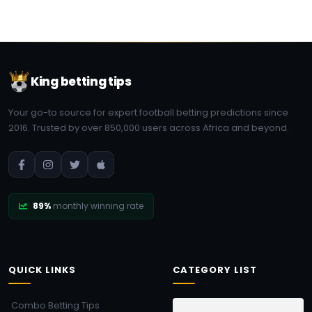
King betting tips
Your go-to source for expert football betting predictions since
2016. Trusted by over 850,000 users across Africa and beyond.
89%
monthly winning rate
QUICK LINKS
CATEGORY LIST
Combo Betting Tips