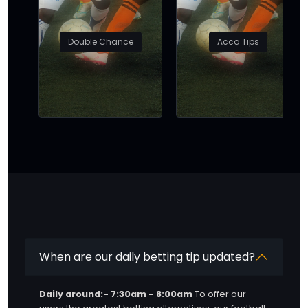
Double Chance
Acca Tips
When are our daily betting tip updated?
Daily around:- 7:30am - 8:00am
To offer our