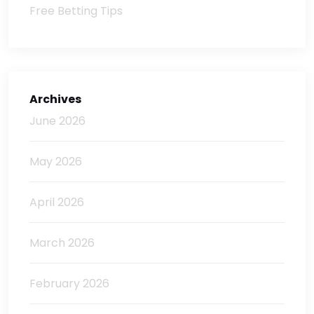
Free Betting Tips
Archives
June 2026
May 2026
April 2026
March 2026
February 2026