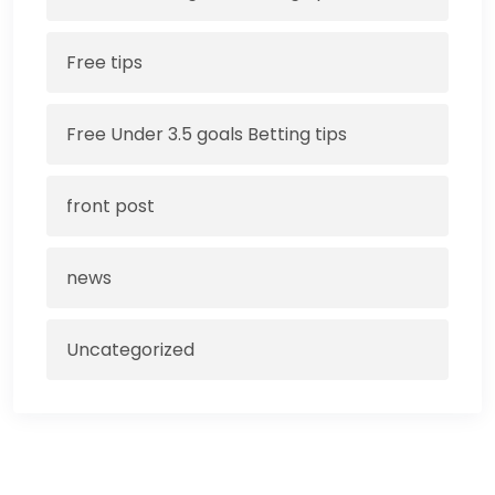
Free tips
Free Under 3.5 goals Betting tips
front post
news
Uncategorized