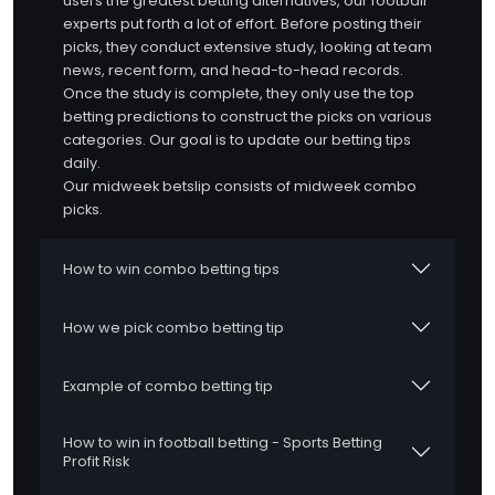
users the greatest betting alternatives, our football
experts put forth a lot of effort. Before posting their
picks, they conduct extensive study, looking at team
news, recent form, and head-to-head records.
Once the study is complete, they only use the top
betting predictions to construct the picks on various
categories. Our goal is to update our betting tips
daily.
Our midweek betslip consists of midweek combo
picks.
How to win combo betting tips
How we pick combo betting tip
Example of combo betting tip
How to win in football betting - Sports Betting
Profit Risk