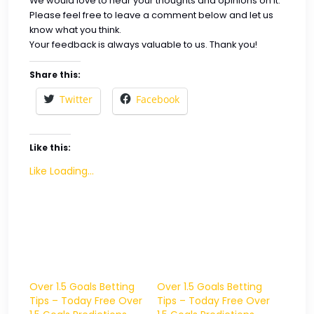
We would love to hear your thoughts and opinions on it.
Please feel free to leave a comment below and let us
know what you think.
Your feedback is always valuable to us. Thank you!
Share this:
Twitter
Facebook
Like this:
Like
Loading...
Over 1.5 Goals Betting
Over 1.5 Goals Betting
Tips – Today Free Over
Tips – Today Free Over