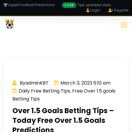
Expert Football Predictions
Tips updated daily
● LIVE
Login
Register
King betting tips
By
adminKBT
March 3, 2023 6:10 am
Daily Free Betting Tips
,
Free Over 1.5 goals
Betting Tips
Over 1.5 Goals Betting Tips –
Today Free Over 1.5 Goals
Predictions