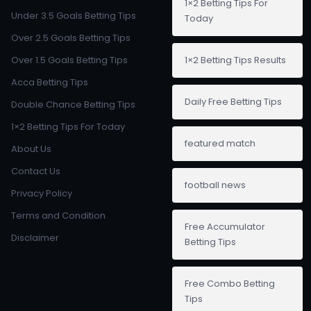
1×2 Betting Tips For
Under 3.5 Goals Betting Tips
Today
Over 2.5 Goals Betting Tips
Over 1.5 Goals Betting Tips
1×2 Betting Tips Results
Acca Betting Tips
Daily Free Betting Tips
Double Chance Betting Tips
1×2 Betting Tips For Today
featured match
About Us
Contact Us
football news
Privacy Policy
Terms and Condition
Free Accumulator
Disclaimer
Betting Tips
Free Combo Betting
Tips