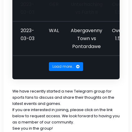
2023-
GER
Unterhaching
Over
03-03
vs Furth II
1.5
2023-
WAL
Abergavenny
Over
03-03
Town vs
1.5
Pontardawe
Load more…
We have recently started a new Telegram group for
sports fans to discuss and share their thoughts on the
latest events and games.
If you are interested in joining, please click on the link
below to request access. We look forward to having you
as a member of our community.
See you in the group!