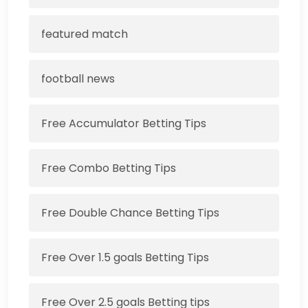
featured match
football news
Free Accumulator Betting Tips
Free Combo Betting Tips
Free Double Chance Betting Tips
Free Over 1.5 goals Betting Tips
Free Over 2.5 goals Betting tips