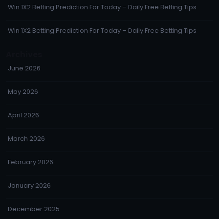
Win 1X2 Betting Prediction For Today – Daily Free Betting Tips
Win 1X2 Betting Prediction For Today – Daily Free Betting Tips
Archives
June 2026
May 2026
April 2026
March 2026
February 2026
January 2026
December 2025