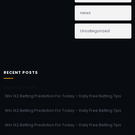
news
Uncategorized
RECENT POSTS
Recent Posts
Win 1X2 Betting Prediction For Today – Daily Free Betting Tips
Win 1X2 Betting Prediction For Today – Daily Free Betting Tips
Win 1X2 Betting Prediction For Today – Daily Free Betting Tips