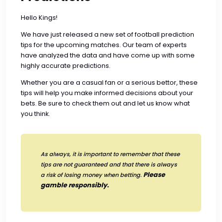
Hello Kings!
We have just released a new set of football prediction
tips for the upcoming matches. Our team of experts
have analyzed the data and have come up with some
highly accurate predictions.
Whether you are a casual fan or a serious bettor, these
tips will help you make informed decisions about your
bets. Be sure to check them out and let us know what
you think.
As always, it is important to remember that these
tips are not guaranteed and that there is always
Please
a risk of losing money when betting.
gamble responsibly.