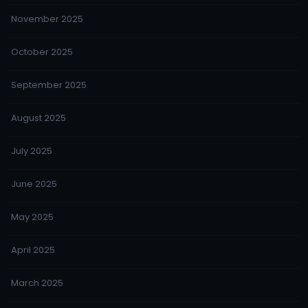
November 2025
October 2025
September 2025
August 2025
July 2025
June 2025
May 2025
April 2025
March 2025