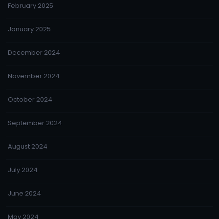
February 2025
January 2025
December 2024
November 2024
October 2024
September 2024
August 2024
July 2024
June 2024
May 2024