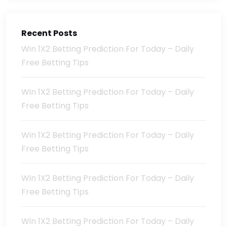
Recent Posts
Win 1X2 Betting Prediction For Today – Daily
Free Betting Tips
Win 1X2 Betting Prediction For Today – Daily
Free Betting Tips
Win 1X2 Betting Prediction For Today – Daily
Free Betting Tips
Win 1X2 Betting Prediction For Today – Daily
Free Betting Tips
Win 1X2 Betting Prediction For Today – Daily