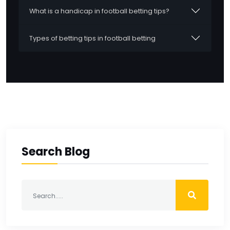
What is a handicap in football betting tips?
Types of betting tips in football betting
Search Blog