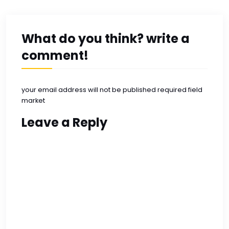
What do you think? write a
comment!
your email address will not be published required field
market
Leave a Reply