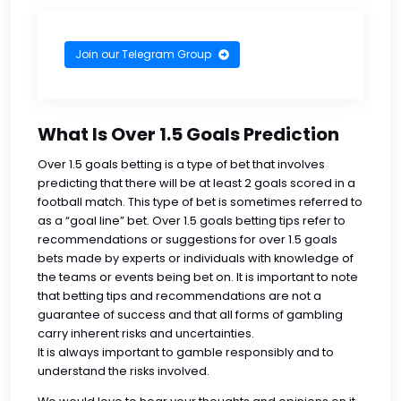
Join our Telegram Group
What Is Over 1.5 Goals Prediction
Over 1.5 goals betting is a type of bet that involves
predicting that there will be at least 2 goals scored in a
football match. This type of bet is sometimes referred to
as a “goal line” bet. Over 1.5 goals betting tips refer to
recommendations or suggestions for over 1.5 goals
bets made by experts or individuals with knowledge of
the teams or events being bet on. It is important to note
that betting tips and recommendations are not a
guarantee of success and that all forms of gambling
carry inherent risks and uncertainties.
It is always important to gamble responsibly and to
understand the risks involved.