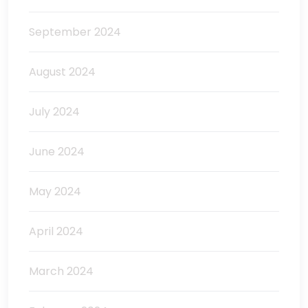
September 2024
August 2024
July 2024
June 2024
May 2024
April 2024
March 2024