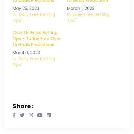
1.5 Goals Predictions
1.5 Goals Predictions
May 25, 2023
March 1, 2023
In "Daily Free Betting
In "Daily Free Betting
Tips"
Tips"
Over 1.5 Goals Betting
Tips – Today Free Over
1.5 Goals Predictions
March 1, 2023
In "Daily Free Betting
Tips"
Share :