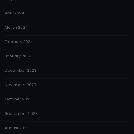
April 2024
March 2024
February 2024
January 2024
December 2023
November 2023
October 2023
September 2023
August 2023