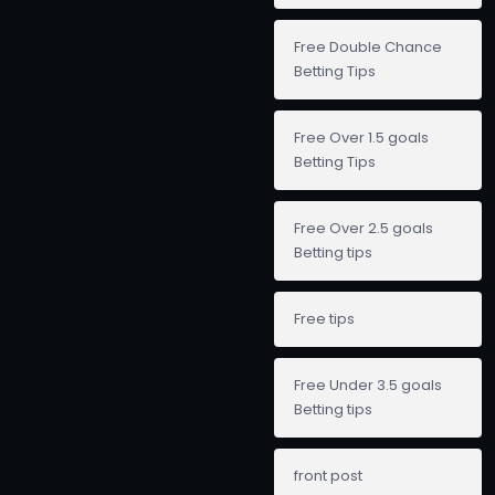
Free Double Chance
Betting Tips
Free Over 1.5 goals
Betting Tips
Free Over 2.5 goals
Betting tips
Free tips
Free Under 3.5 goals
Betting tips
front post