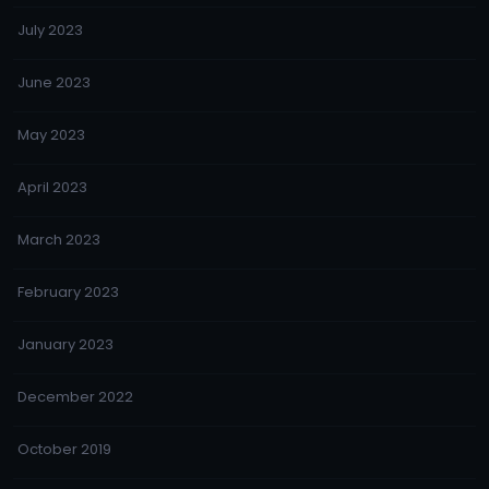
July 2023
June 2023
May 2023
April 2023
March 2023
February 2023
January 2023
December 2022
October 2019