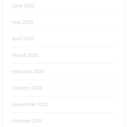
June 2023
May 2023
April 2023
March 2023
February 2023
January 2023
December 2022
October 2019