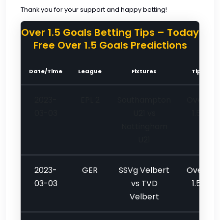
Thank you for your support and happy betting!
Over 1.5 Goals Betting Tips – Today
Free Over 1.5 Goals Predictions
Date/Time
League
Fixtures
Tip
2023-
EPL 2
Southampton
Over
03-03
U21 vs
1.5
Nottingham
U21
2023-
GER
SSVg Velbert
Over
03-03
vs TVD
1.5
Velbert